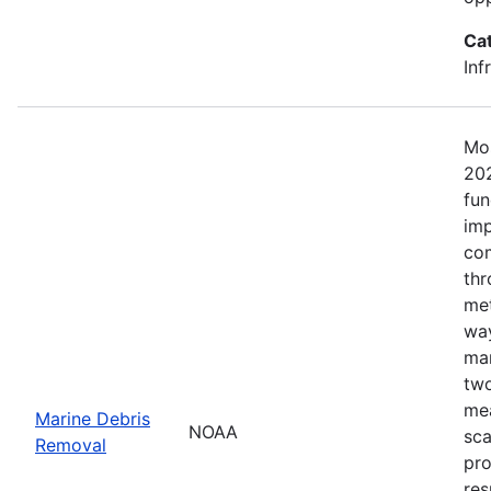
Ca
Inf
Mos
202
fun
imp
com
thr
met
way
mar
two
mea
Marine Debris
NOAA
sca
Removal
pro
res