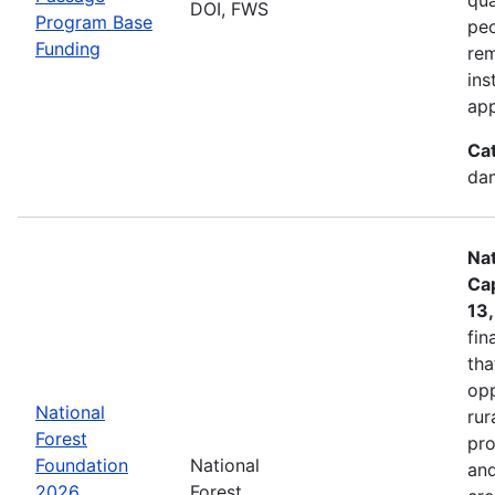
DOI, FWS
Program Base
peo
Funding
rem
ins
app
Ca
dam
Nat
Cap
13
fin
tha
opp
National
rur
Forest
pro
Foundation
National
and
2026
Forest