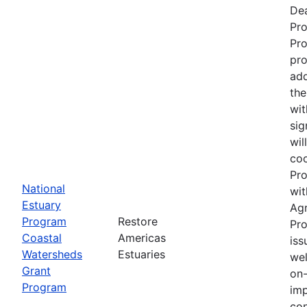
Dea
Pr
Pro
pro
add
the
wit
sig
wil
coo
Pro
National
wit
Estuary
Ag
Program
Restore
Pro
Coastal
Americas
iss
Watersheds
Estuaries
wel
Grant
on-
Program
imp
con