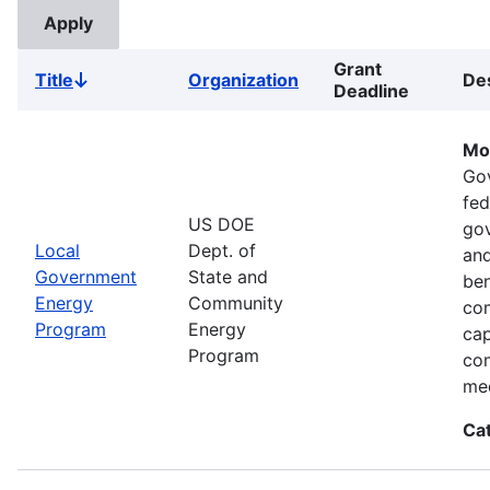
Grant
Title
Organization
Des
Sort
Deadline
descending
Mo
Go
fed
US DOE
gov
Local
Dept. of
and
Government
State and
ben
Energy
Community
com
Program
Energy
cap
Program
com
med
Ca