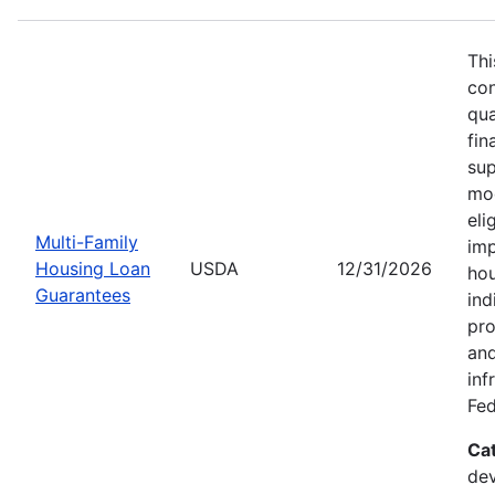
Thi
con
qua
fin
sup
mod
eli
Multi-Family
imp
Housing Loan
USDA
12/31/2026
hou
Guarantees
ind
pro
and
inf
Fed
Ca
dev