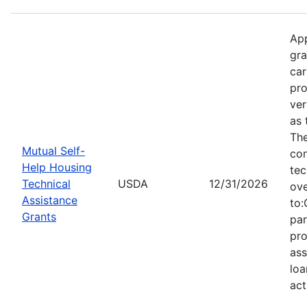
App
gra
car
pro
ver
as 
Th
Mutual Self-
con
Help Housing
tec
Technical
USDA
12/31/2026
ove
Assistance
to:
Grants
par
pro
ass
loa
act