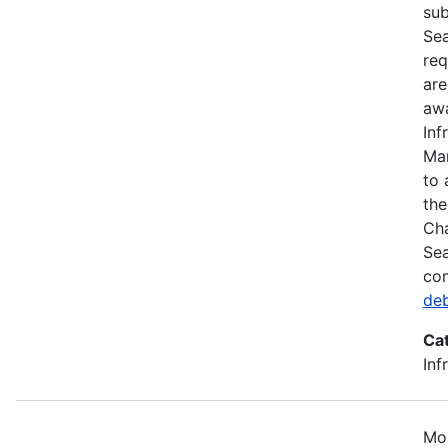
sub
Sea
req
are
awa
Inf
Mar
to 
the
Cha
Sea
com
de
Ca
Inf
Mos