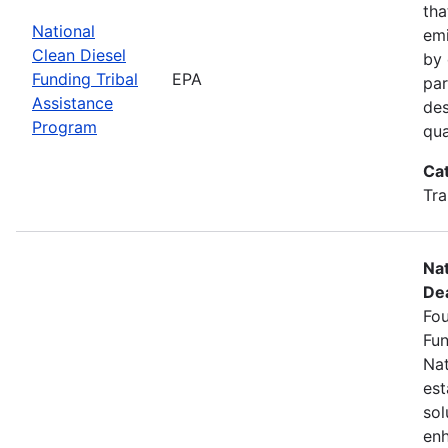
tha
National
emi
Clean Diesel
by 
Funding Tribal
EPA
par
Assistance
des
Program
qua
Ca
Tra
Nat
Dea
Fou
Fun
Nat
est
sol
enh