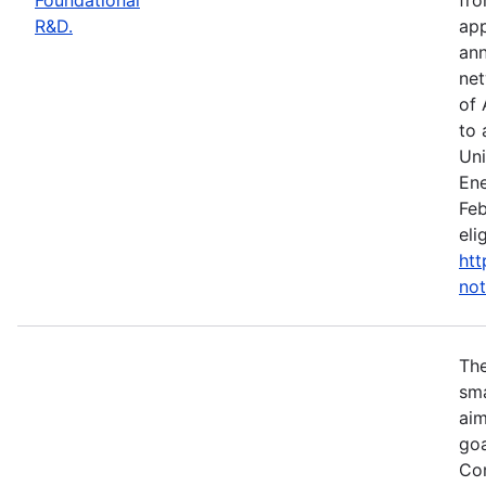
R&D.
app
ann
net
of 
to 
Uni
Ene
Feb
eli
htt
not
Th
sma
aim
goa
Com