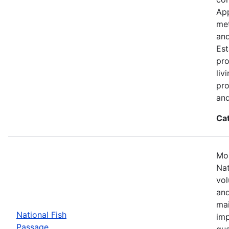
App
met
and
Est
pro
liv
pro
and
Ca
Mos
Nat
vol
and
mai
National Fish
imp
Passage
qua