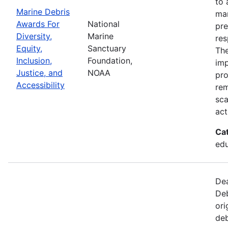
to 
Marine Debris
mar
Awards For
National
pre
Diversity,
Marine
res
Equity,
Sanctuary
The
Inclusion,
Foundation,
imp
Justice, and
NOAA
pro
Accessibility
rem
sca
act
Ca
edu
Dea
Deb
ori
deb