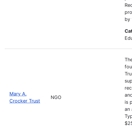
Req
pro
by 
Ca
Edu
The
fou
Tru
sup
rec
Mary A.
and
NGO
Crocker Trust
is 
an 
Ty
$2