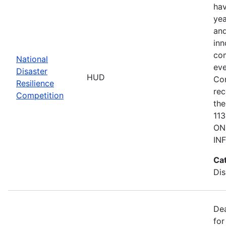
hav
yea
and
inn
com
National
eve
Disaster
HUD
Co
Resilience
rec
Competition
the
11
ON
IN
Ca
Dis
De
for