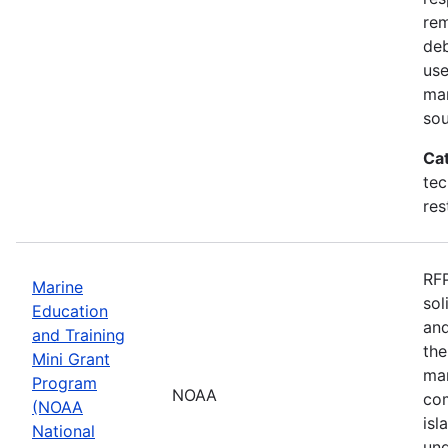
rem
deb
use
mar
sou
Ca
tec
res
RFP
Marine
sol
Education
and
and Training
the
Mini Grant
mar
Program
NOAA
com
(NOAA
isl
National
und