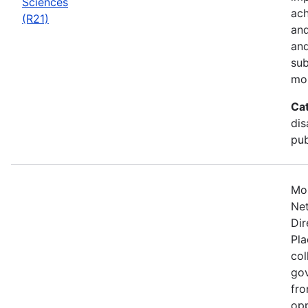
Sciences
ach
(R21)
and
and
sub
mo
Ca
dis
pub
Mos
Net
Dir
Pla
col
gov
fro
opp