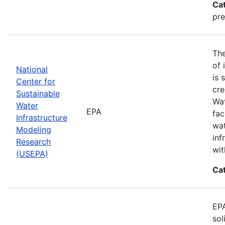
Ca
pre
The
of 
National
is 
Center for
cre
Sustainable
Wat
Water
EPA
fac
Infrastructure
wat
Modeling
inf
Research
wit
(USEPA)
Ca
EPA
sol