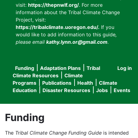
visit:
https://thepnwlf.org/
. For more
information about the Tribal Climate Change
Project, visit:
https://tribalclimate.uoregon.edu/.
If you
would like to add information to this guide
,
please email
kathy.lynn.or@gmail.com
.
Funding
Adaptation Plans
Tribal
Log in
User
Main
Climate Resources
Climate
accou
Programs
Publications
Health
Climate
navigation
Education
Disaster Resources
Jobs
Events
menu
Funding
The
Tribal Climate Change Funding Guide
is intended