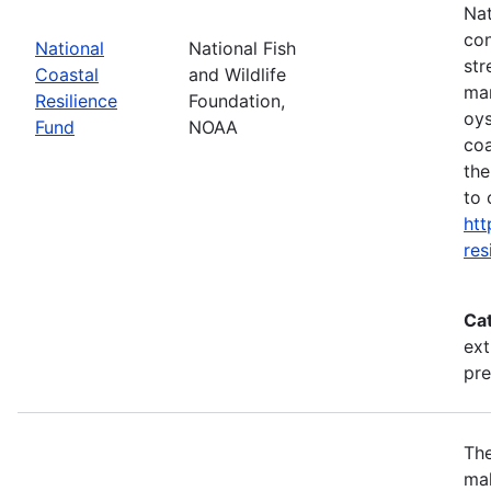
Nat
con
National
National Fish
str
Coastal
and Wildlife
mar
Resilience
Foundation,
oys
Fund
NOAA
coa
the
to 
htt
res
Ca
ext
pr
The
mak