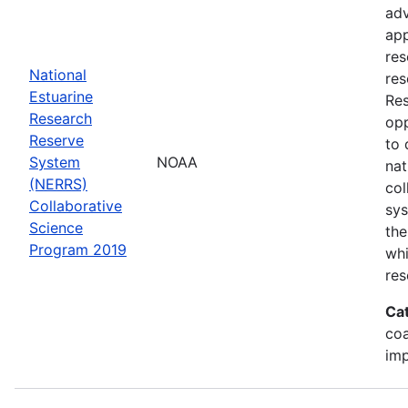
adv
app
res
National
res
Estuarine
Res
Research
opp
Reserve
to 
System
NOAA
nat
(NERRS)
col
Collaborative
sy
Science
the
Program 2019
whi
res
Ca
co
im