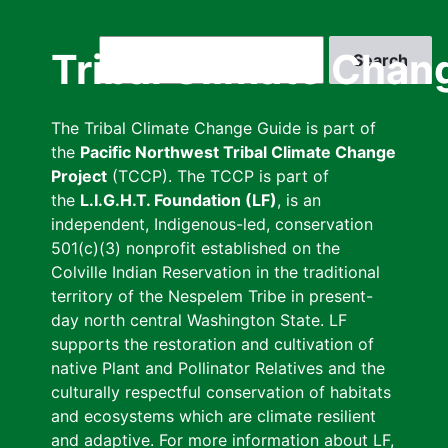
Skip
to
Search
Tribal Climate Chan
main
content
The Tribal Climate Change Guide is part of
the
Pacific Northwest Tribal Climate Change
Project
(TCCP). The TCCP is part of
the
L.I.G.H.T. Foundation (LF)
, is an
independent, Indigenous-led, conservation
501(c)(3) nonprofit established on the
Colville Indian Reservation in the traditional
territory of the Nespelem Tribe in present-
day north central Washington State. LF
supports the restoration and cultivation of
native Plant and Pollinator Relatives and the
culturally respectful conservation of habitats
and ecosystems which are climate resilient
and adaptive. For more information about LF,