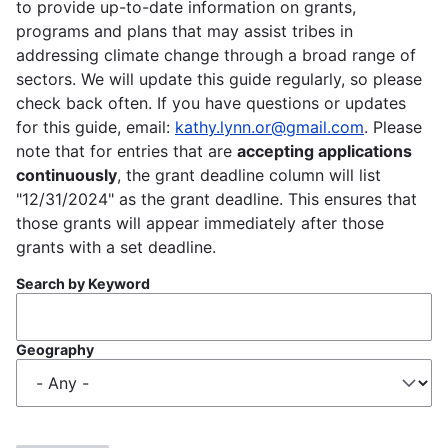
to provide up-to-date information on grants,
programs and plans that may assist tribes in
addressing climate change through a broad range of
sectors. We will update this guide regularly, so please
check back often. If you have questions or updates
for this guide, email:
kathy.lynn.or@gmail.com
. Please
note that for entries that are
accepting applications
continuously
, the grant deadline column will list
"12/31/2024" as the grant deadline. This ensures that
those grants will appear immediately after those
grants with a set deadline.
Search by Keyword
Geography