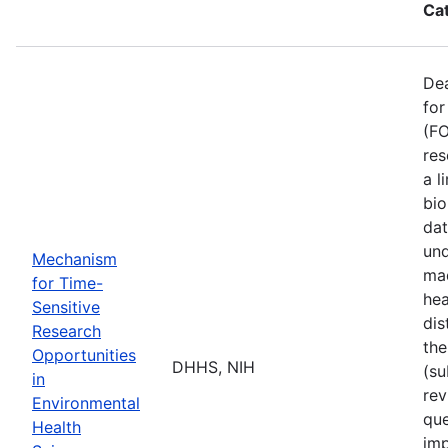
Ca
De
for
(FO
res
a l
bio
dat
und
Mechanism
mad
for Time-
hea
Sensitive
dis
Research
the
Opportunities
DHHS, NIH
(su
in
rev
Environmental
que
Health
imp