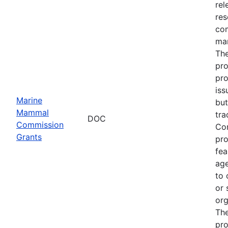
rel
res
com
man
The
pro
pro
iss
Marine
but
Mammal
tra
DOC
Commission
Com
Grants
pro
fea
age
to 
or 
org
The
pro