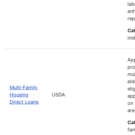
lab
enh
rep
Ca
ins
App
pro
mul
eld
Multi-Family
eli
Housing
USDA
app
Direct Loans
on 
are
Ca
fam