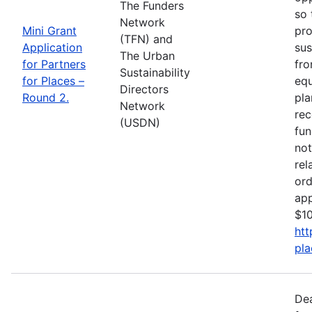
The Funders
so 
Network
Mini Grant
pro
(TFN) and
Application
sus
The Urban
for Partners
fro
Sustainability
for Places –
equ
Directors
Round 2.
pla
Network
rec
(USDN)
fun
not
rel
ord
app
$10
htt
pla
De