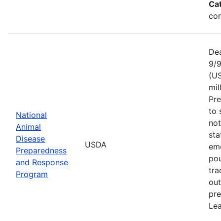
Ca
com
Dea
9/9
(US
mil
Pr
to 
National
not
Animal
sta
Disease
USDA
eme
Preparedness
pou
and Response
tra
Program
out
pre
Lea