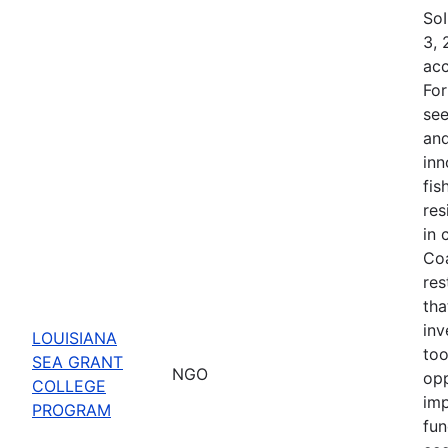
SoI
3, 
acc
For
see
and
inn
fis
res
in 
Coa
res
tha
inv
LOUISIANA
too
SEA GRANT
NGO
opp
COLLEGE
imp
PROGRAM
fun