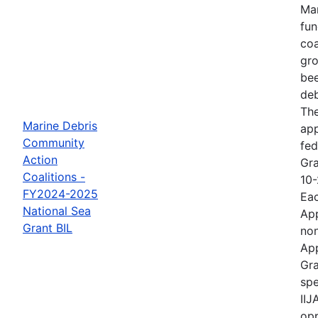
Mar
fun
coa
gro
bee
deb
The
Marine Debris
ap
Community
fed
Action
Gra
Coalitions -
10-
FY2024-2025
Eac
National Sea
App
Grant BIL
non
App
Gra
spe
IIJ
opp