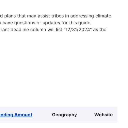
 plans that may assist tribes in addressing climate
u have questions or updates for this guide,
grant deadline column will list "12/31/2024" as the
unding Amount
Geography
Website