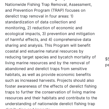
Nationwide Fishing Trap Removal, Assessment,
and Prevention Program (TRAP) focuses on
derelict trap removal in four areas: 1)
standardization of data collection and
monitoring, 2) reduction of economic and
ecological impacts, 3) prevention and mitigation
of harmful effects, and 4) comprehensive data
sharing and analysis. This Program will benefit
coastal and estuarine natural resources by
reducing target species and bycatch mortality of
$
living marine resources and by the removal of
pe
abandoned and derelict traps from sensitive
habitats, as well as provide economic benefits
such as increased harvests. Projects should also
foster awareness of the effects of derelict fishing
traps to further the conservation of living marine
resources and their habitats and contribute to the
understanding of nationwide derelict fishing trap