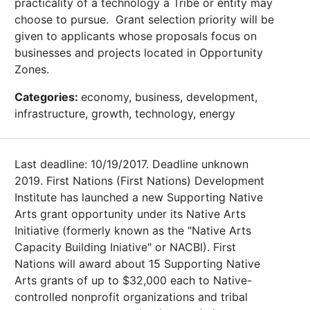
practicality of a technology a Tribe or entity may
choose to pursue. Grant selection priority will be
given to applicants whose proposals focus on
businesses and projects located in Opportunity
Zones.
Categories:
economy, business, development,
infrastructure, growth, technology, energy
Last deadline: 10/19/2017. Deadline unknown
2019. First Nations (First Nations) Development
Institute has launched a new Supporting Native
Arts grant opportunity under its Native Arts
Initiative (formerly known as the "Native Arts
Capacity Building Iniative" or NACBI). First
Nations will award about 15 Supporting Native
Arts grants of up to $32,000 each to Native-
controlled nonprofit organizations and tribal