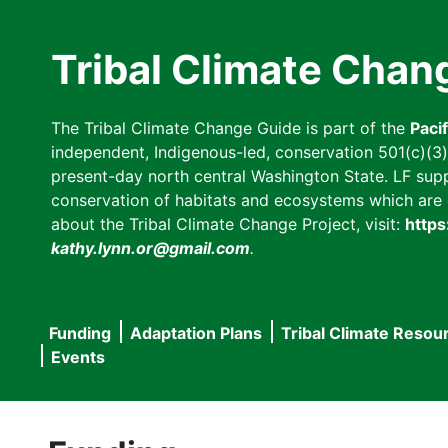
Skip
to
Tribal Climate Chan
main
content
The Tribal Climate Change Guide is part of the
Paci
independent, Indigenous-led, conservation 501(c)(3) n
present-day north central Washington State. LF suppor
conservation of habitats and ecosystems which are cl
about the Tribal Climate Change Project, visit:
https
kathy.lynn.or@gmail.com
.
Funding
Adaptation Plans
Tribal Climate Resou
Main
Events
navigation