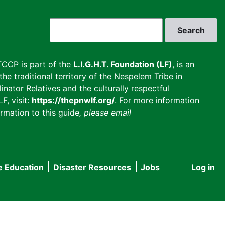
Search
CCP is part of the
L.I.G.H.T. Foundation (LF)
, is an
he traditional territory of the Nespelem Tribe in
inator Relatives and the culturally respectful
F, visit:
https://thepnwlf.org/
. For more information
rmation to this guide
, please email
e Education
Disaster Resources
Jobs
Log in
User
accou
menu