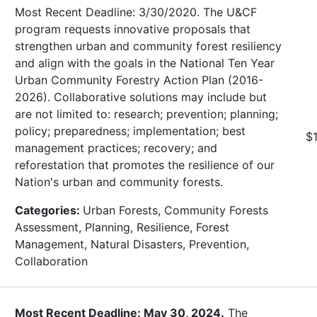
Most Recent Deadline: 3/30/2020. The U&CF
program requests innovative proposals that
strengthen urban and community forest resiliency
and align with the goals in the National Ten Year
Urban Community Forestry Action Plan (2016-
2026). Collaborative solutions may include but
are not limited to: research; prevention; planning;
policy; preparedness; implementation; best
$
management practices; recovery; and
reforestation that promotes the resilience of our
Nation's urban and community forests.
Categories:
Urban Forests, Community Forests
Assessment, Planning, Resilience, Forest
Management, Natural Disasters, Prevention,
Collaboration
Most Recent Deadline: May 30, 2024.
The