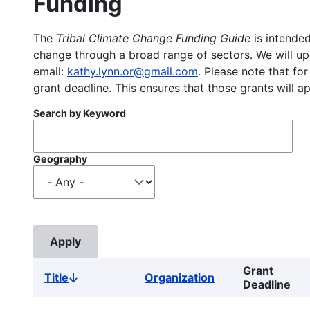
Funding
The
Tribal Climate Change Funding Guide
is intended
change through a broad range of sectors. We will upd
email:
kathy.lynn.or@gmail.com
. Please note that for
grant deadline. This ensures that those grants will a
Search by Keyword
Geography
Grant
Title
Organization
Sort
Deadline
descending