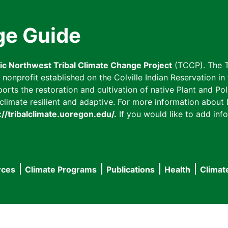
ge Guide
fic Northwest Tribal Climate Change Project
(TCCP). The T
onprofit established on the Colville Indian Reservation in t
ts the restoration and cultivation of native Plant and Poll
imate resilient and adaptive. For more information about L
://tribalclimate.uoregon.edu/.
If you would like to add info
rces
Climate Programs
Publications
Health
Climat