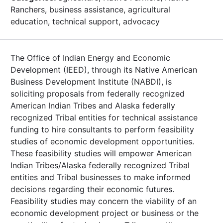
Ranchers, business assistance, agricultural
education, technical support, advocacy
The Office of Indian Energy and Economic
Development (IEED), through its Native American
Business Development Institute (NABDI), is
soliciting proposals from federally recognized
American Indian Tribes and Alaska federally
recognized Tribal entities for technical assistance
funding to hire consultants to perform feasibility
studies of economic development opportunities.
These feasibility studies will empower American
Indian Tribes/Alaska federally recognized Tribal
entities and Tribal businesses to make informed
decisions regarding their economic futures.
Feasibility studies may concern the viability of an
economic development project or business or the