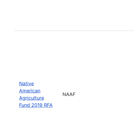
Native
American
NAAF
Agriculture
Fund 2019 RFA