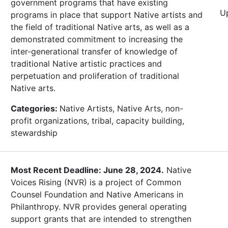
government programs that have existing
U
programs in place that support Native artists and
the field of traditional Native arts, as well as a
demonstrated commitment to increasing the
inter-generational transfer of knowledge of
traditional Native artistic practices and
perpetuation and proliferation of traditional
Native arts.
Categories:
Native Artists, Native Arts, non-
profit organizations, tribal, capacity building,
stewardship
Most Recent Deadline: June 28, 2024.
Native
Voices Rising (NVR) is a project of Common
Counsel Foundation and Native Americans in
Philanthropy. NVR provides general operating
support grants that are intended to strengthen