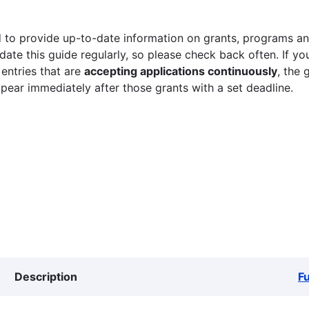
 to provide up-to-date information on grants, programs and
ate this guide regularly, so please check back often. If yo
 entries that are
accepting applications continuously
, the 
ppear immediately after those grants with a set deadline.
Description
F