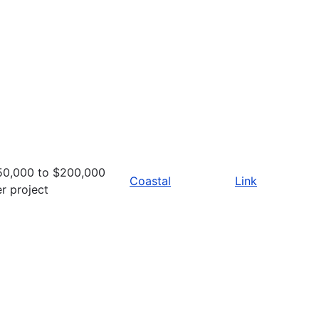
50,000 to $200,000
Coastal
Link
r project