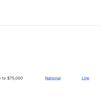
p to $75,000
National
Link