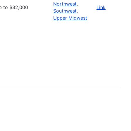
Northwest
,
p to $32,000
Link
Southwest
,
Upper Midwest