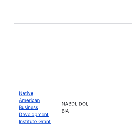
Native
American
NABDI, DOI,
Business
BIA
Development
Institute Grant