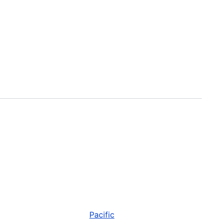
Pacific