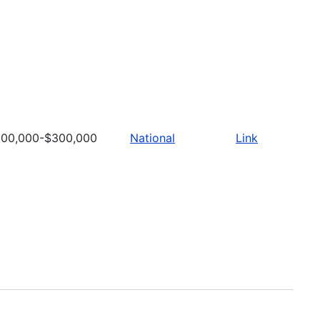
100,000-$300,000
National
Link