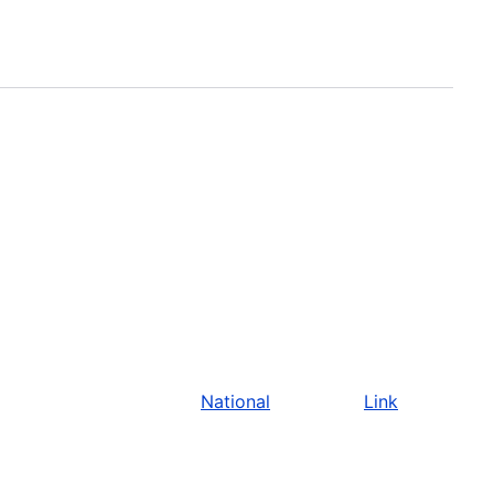
National
Link