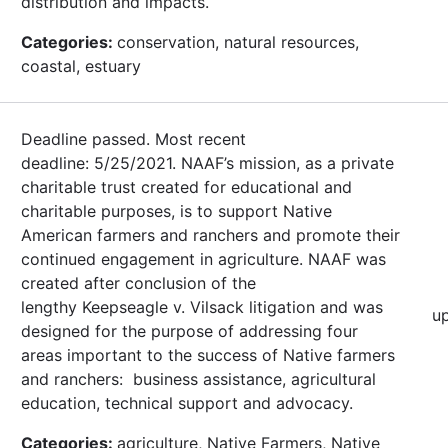
distribution and impacts.
Categories:
conservation, natural resources,
coastal, estuary
Deadline passed. Most recent
deadline: 5/25/2021. NAAF’s mission, as a private
charitable trust created for educational and
charitable purposes, is to support Native
American farmers and ranchers and promote their
continued engagement in agriculture. NAAF was
created after conclusion of the
lengthy Keepseagle v. Vilsack litigation and was
u
designed for the purpose of addressing four
areas important to the success of Native farmers
and ranchers: business assistance, agricultural
education, technical support and advocacy.
Categories:
agriculture, Native Farmers, Native