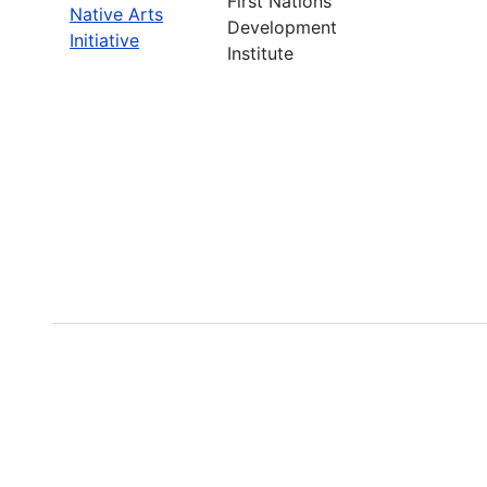
First Nations
Native Arts
Development
Initiative
Institute