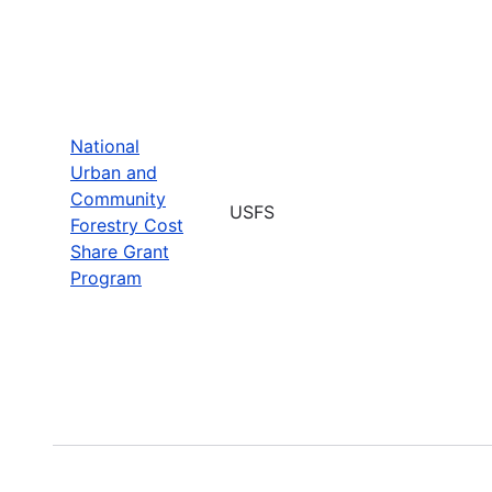
National
Urban and
Community
USFS
Forestry Cost
Share Grant
Program