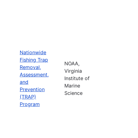
Nationwide
Fishing Trap
NOAA,
Removal,
Virginia
Assessment,
Institute of
and
Marine
Prevention
Science
(TRAP)
Program