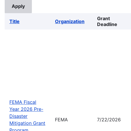
Grant
Title
Organization
Deadline
FEMA Fiscal
Year 2026 Pre-
Disaster
FEMA
7/22/2026
Mitigation Grant
Program