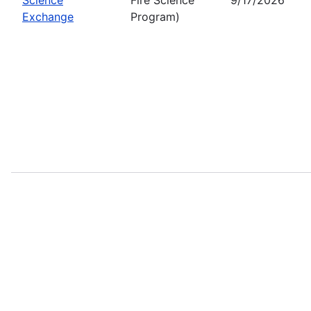
Exchange
Program)