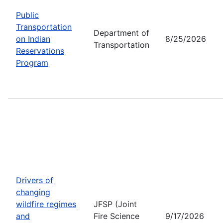
Public
Transportation
Department of
on Indian
8/25/2026
Transportation
Reservations
Program
Drivers of
changing
wildfire regimes
JFSP (Joint
and
Fire Science
9/17/2026