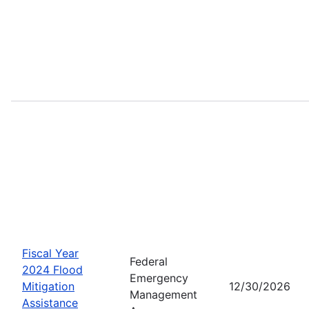
Fiscal Year
Federal
2024 Flood
Emergency
Mitigation
12/30/2026
Management
Assistance