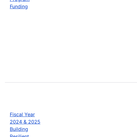
Funding
Fiscal Year
2024 & 2025
Building
Resilient