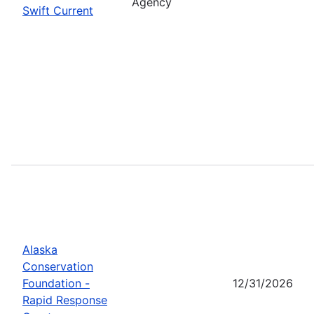
Agency
Swift Current
Alaska
Conservation
Foundation -
12/31/2026
Rapid Response