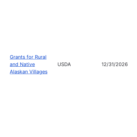
Grants for Rural
and Native
USDA
12/31/2026
Alaskan Villages