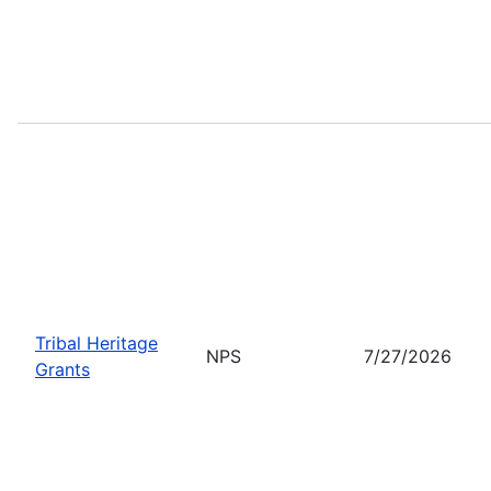
Tribal Heritage
NPS
7/27/2026
Grants