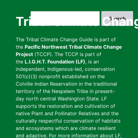
Skip
to
Search
Tribal Climate Chan
main
content
The Tribal Climate Change Guide is part of
the
Pacific Northwest Tribal Climate Change
Project
(TCCP). The TCCP is part of
the
L.I.G.H.T. Foundation (LF)
, is an
independent, Indigenous-led, conservation
501(c)(3) nonprofit established on the
Colville Indian Reservation in the traditional
territory of the Nespelem Tribe in present-
day north central Washington State. LF
supports the restoration and cultivation of
native Plant and Pollinator Relatives and the
culturally respectful conservation of habitats
and ecosystems which are climate resilient
and adaptive. For more information about LF,