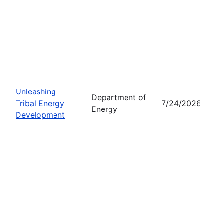
Unleashing
Department of
Tribal Energy
7/24/2026
Energy
Development