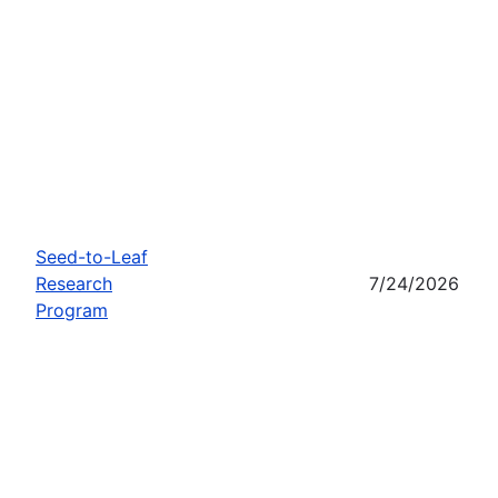
Seed-to-Leaf
Research
7/24/2026
Program