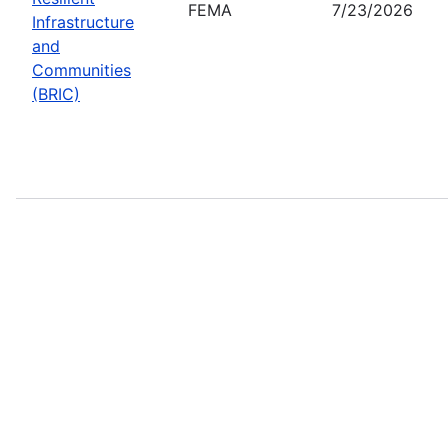
FEMA
7/23/2026
Infrastructure
and
Communities
(BRIC)