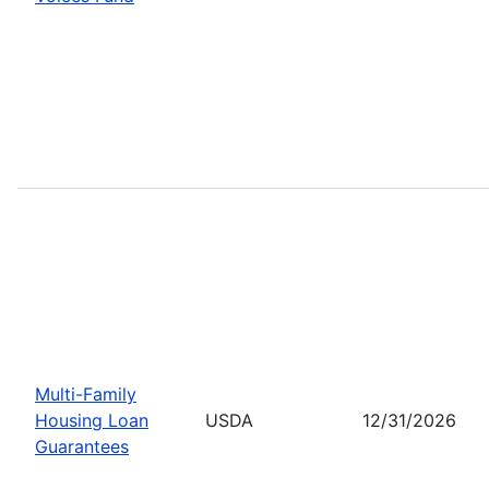
Multi-Family
Housing Loan
USDA
12/31/2026
Guarantees