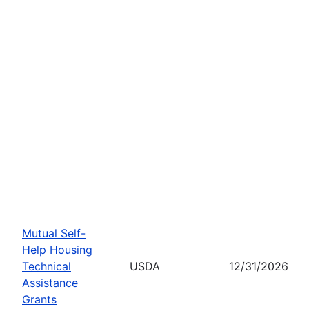
Mutual Self-
Help Housing
Technical
USDA
12/31/2026
Assistance
Grants