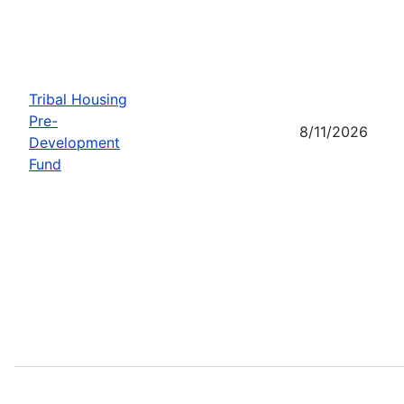
Tribal Housing
Pre-
8/11/2026
Development
Fund