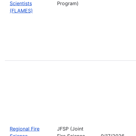
Scientists
Program)
(FLAMES)
Regional Fire
JFSP (Joint
Science
Fire Science
9/17/2026