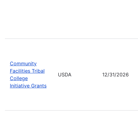
Community
Facilities Tribal
USDA
12/31/2026
College
Initiative Grants