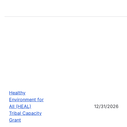
Healthy
Environment for
All (HEAL)
12/31/2026
Tribal Capacity
Grant