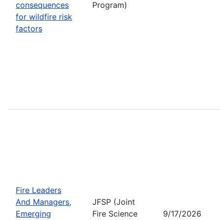
consequences
Program)
for wildfire risk
factors
Fire Leaders
And Managers,
JFSP (Joint
Emerging
Fire Science
9/17/2026