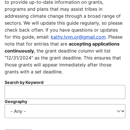
to provide up-to-date information on grants,
programs and plans that may assist tribes in
addressing climate change through a broad range of
sectors. We will update this guide regularly, so please
check back often. If you have questions or updates
for this guide, email:
kathy.lynn.or@gmail.com
. Please
note that for entries that are
accepting applications
continuously
, the grant deadline column will list
"12/31/2024" as the grant deadline. This ensures that
those grants will appear immediately after those
grants with a set deadline.
Search by Keyword
Geography