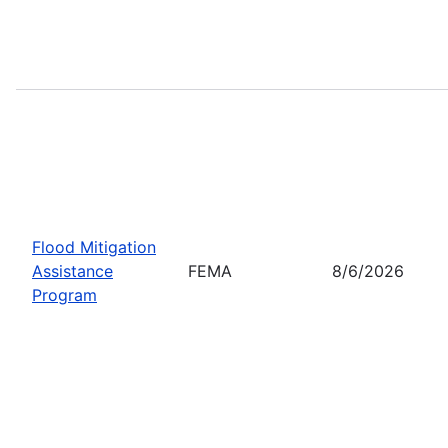
Flood Mitigation
Assistance
FEMA
8/6/2026
Program