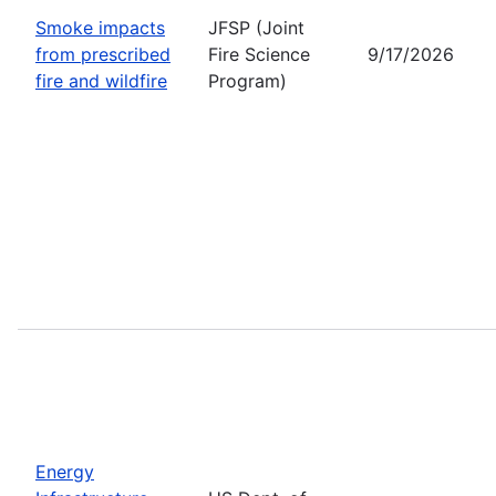
Smoke impacts
JFSP (Joint
from prescribed
Fire Science
9/17/2026
fire and wildfire
Program)
Energy