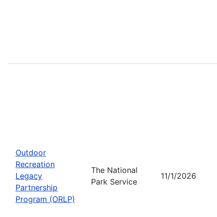
Outdoor
Recreation
The National
Legacy
11/1/2026
Park Service
Partnership
Program (ORLP)