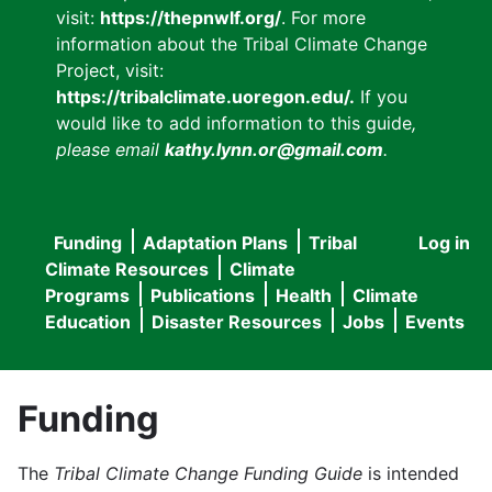
visit:
https://thepnwlf.org/
. For more
information about the Tribal Climate Change
Project, visit:
https://tribalclimate.uoregon.edu/.
If you
would like to add information to this guide
,
please email
kathy.lynn.or@gmail.com
.
Funding
Adaptation Plans
Tribal
Log in
User
Main
Climate Resources
Climate
accou
Programs
Publications
Health
Climate
navigation
Education
Disaster Resources
Jobs
Events
menu
Funding
The
Tribal Climate Change Funding Guide
is intended