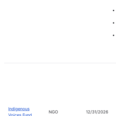
Indigenous
NGO
12/31/2026
Voices Fund