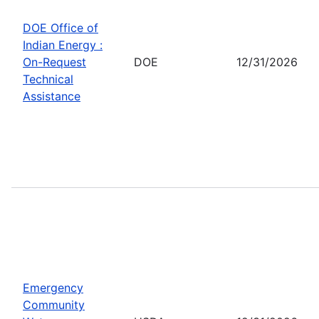
DOE Office of
Indian Energy :
On-Request
DOE
12/31/2026
Technical
Assistance
Emergency
Community