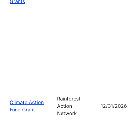
Grants
Rainforest
Climate Action
Action
12/31/2026
Fund Grant
Network