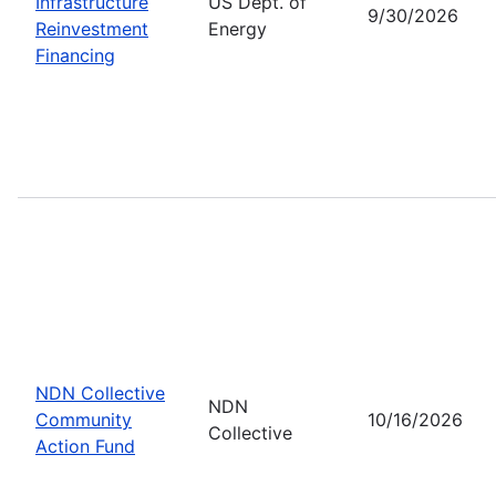
Infrastructure
US Dept. of
9/30/2026
Reinvestment
Energy
Financing
NDN Collective
NDN
Community
10/16/2026
Collective
Action Fund