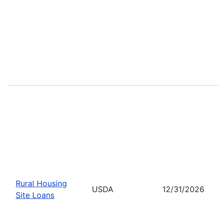
Rural Housing
USDA
12/31/2026
Site Loans