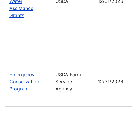
Water
USDA
12/31/2026
Assistance
Grants
Emergency
USDA Farm
Conservation
Service
12/31/2026
Program
Agency