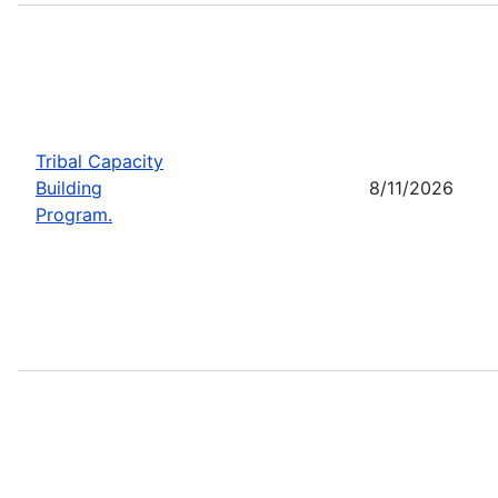
Tribal Capacity
Building
8/11/2026
Program.