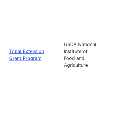
USDA National
Tribal Extension
Institute of
Grant Program
Food and
Agriculture