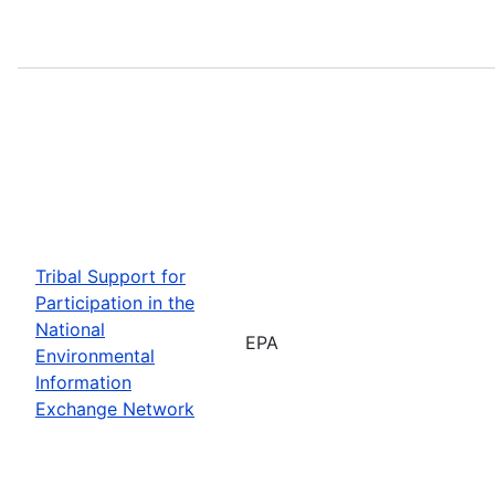
Tribal Support for
Participation in the
National
EPA
Environmental
Information
Exchange Network