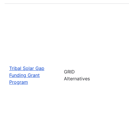
Tribal Solar Gap
GRID
Funding Grant
Alternatives
Program