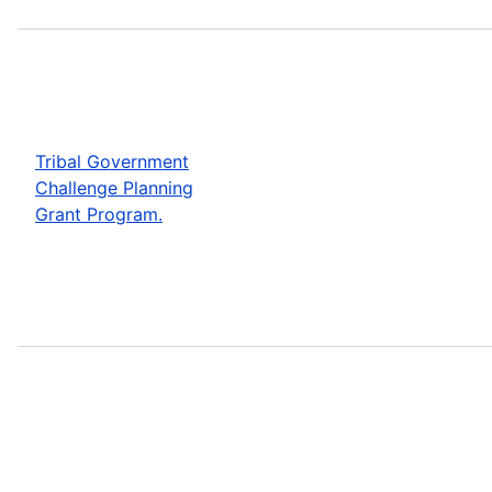
Tribal Government
Challenge Planning
Grant Program.