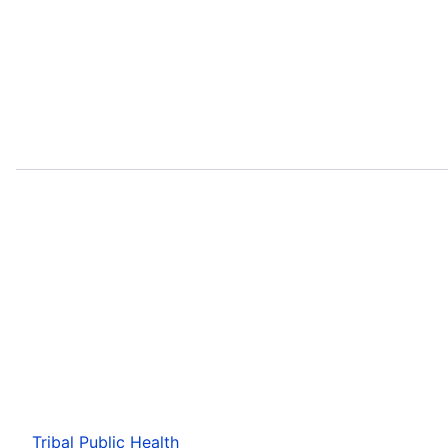
Tribal Public Health