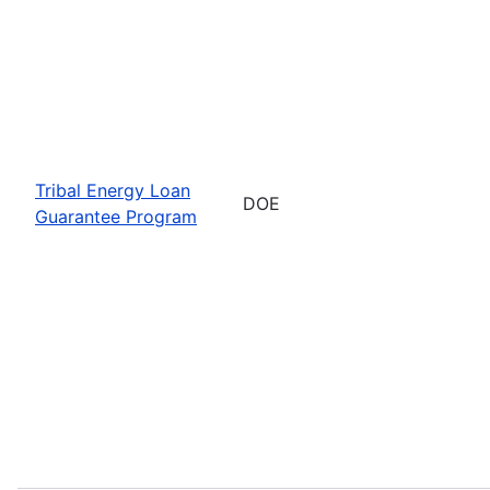
Tribal Energy Loan
DOE
Guarantee Program