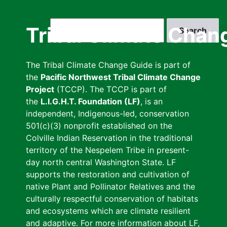
Skip
to
Search
Tribal Climate Chan
main
content
The Tribal Climate Change Guide is part of
the
Pacific Northwest Tribal Climate Change
Project
(TCCP). The TCCP is part of
the
L.I.G.H.T. Foundation (LF)
, is an
independent, Indigenous-led, conservation
501(c)(3) nonprofit established on the
Colville Indian Reservation in the traditional
territory of the Nespelem Tribe in present-
day north central Washington State. LF
supports the restoration and cultivation of
native Plant and Pollinator Relatives and the
culturally respectful conservation of habitats
and ecosystems which are climate resilient
and adaptive. For more information about LF,