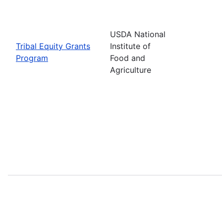
USDA National
Tribal Equity Grants
Institute of
Program
Food and
Agriculture