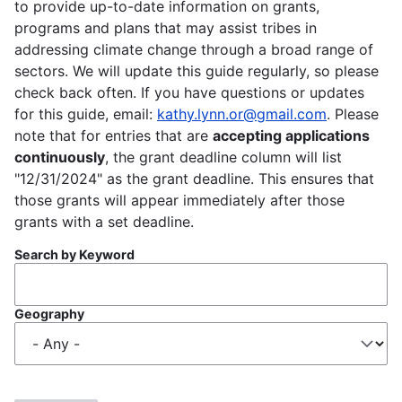
to provide up-to-date information on grants,
programs and plans that may assist tribes in
addressing climate change through a broad range of
sectors. We will update this guide regularly, so please
check back often. If you have questions or updates
for this guide, email:
kathy.lynn.or@gmail.com
. Please
note that for entries that are
accepting applications
continuously
, the grant deadline column will list
"12/31/2024" as the grant deadline. This ensures that
those grants will appear immediately after those
grants with a set deadline.
Search by Keyword
Geography