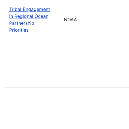
Tribal Engagement
in Regional Ocean
NOAA
Partnership
Priorities