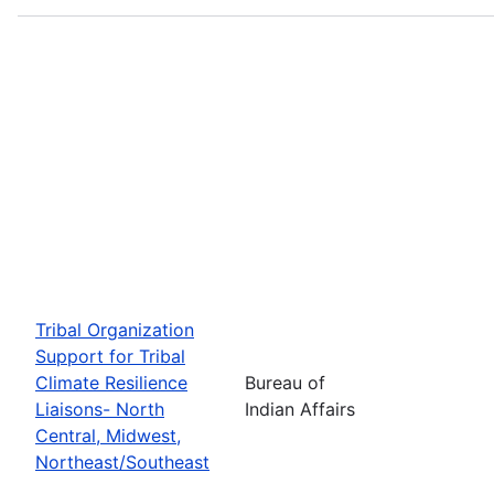
Tribal Organization
Support for Tribal
Climate Resilience
Bureau of
Liaisons- North
Indian Affairs
Central, Midwest,
Northeast/Southeast