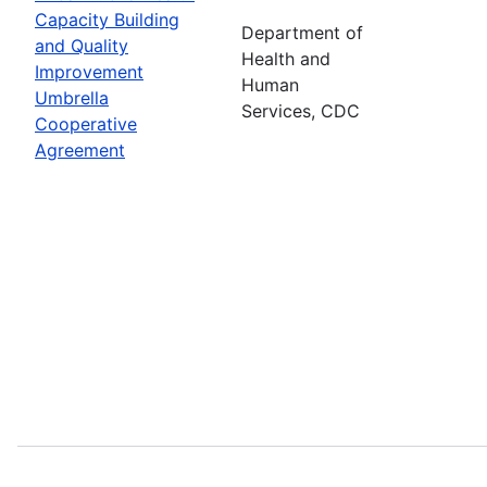
Capacity Building
Department of
and Quality
Health and
Improvement
Human
Umbrella
Services, CDC
Cooperative
Agreement