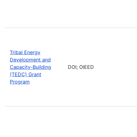
Tribal Energy
Development and
Capacity-Building
DOI; OIEED
(TEDC) Grant
Program