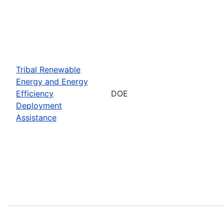
Tribal Renewable
Energy and Energy
Efficiency
DOE
Deployment
Assistance