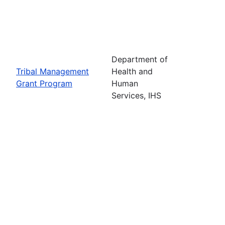
Department of
Tribal Management
Health and
Grant Program
Human
Services, IHS