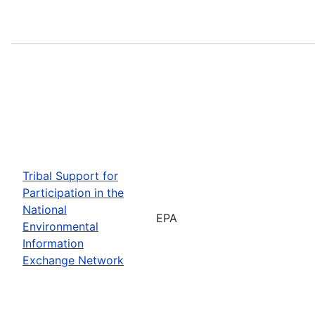
Tribal Support for
Participation in the
National
EPA
Environmental
Information
Exchange Network