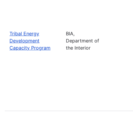
Tribal Energy
BIA,
Development
Department of
Capacity Program
the Interior