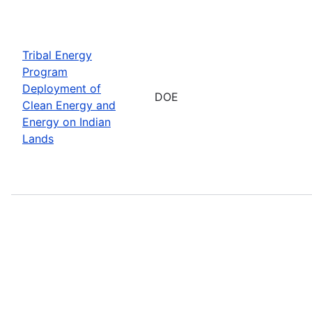
Tribal Energy
Program
Deployment of
DOE
Clean Energy and
Energy on Indian
Lands