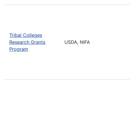
Tribal Colleges
Research Grants
USDA, NIFA
Program