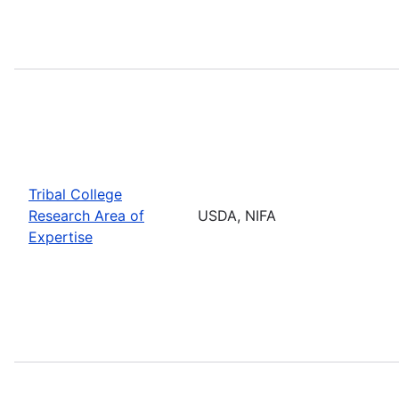
Tribal College
Research Area of
USDA, NIFA
Expertise