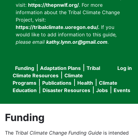
visit:
https://thepnwlf.org/
. For more
information about the Tribal Climate Change
Project, visit:
https://tribalclimate.uoregon.edu/.
If you
would like to add information to this guide
,
please email
kathy.lynn.or@gmail.com
.
Funding
Adaptation Plans
Tribal
Log in
User
Main
Climate Resources
Climate
accou
Programs
Publications
Health
Climate
navigation
Education
Disaster Resources
Jobs
Events
menu
Funding
The
Tribal Climate Change Funding Guide
is intended