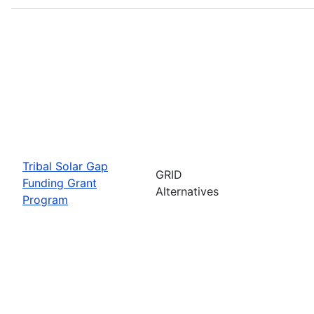
Tribal Solar Gap
GRID
Funding Grant
Alternatives
Program