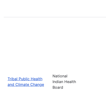
National
Tribal Public Health
Indian Health
and Climate Change
Board