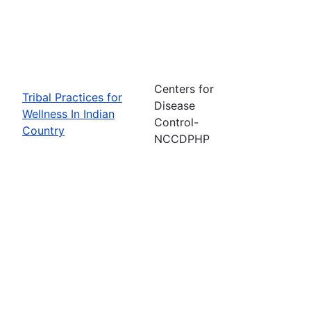
Centers for
Tribal Practices for
Disease
Wellness In Indian
Control-
Country
NCCDPHP