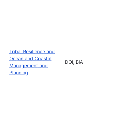
Tribal Resilience and
Ocean and Coastal
DOI, BIA
Management and
Planning