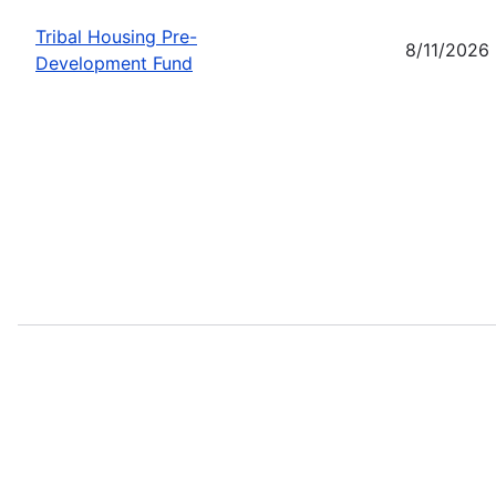
Tribal Housing Pre-
8/11/2026
Development Fund