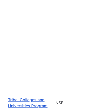
Tribal Colleges and
NSF
Universities Program