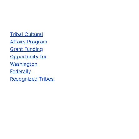
Tribal Cultural
Affairs Program
Grant Funding
Opportunity for
Washington
Federally
Recognized Tribes.