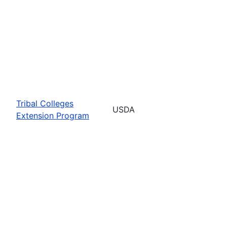
Tribal Colleges
USDA
Extension Program