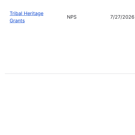
Tribal Heritage
NPS
7/27/2026
Grants