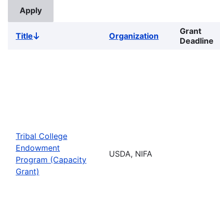
Grant
Title
Organization
Sort
Deadline
descending
Tribal College
Endowment
USDA, NIFA
Program (Capacity
Grant)