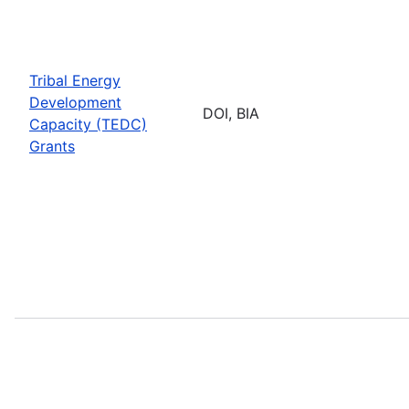
Tribal Energy
Development
DOI, BIA
Capacity (TEDC)
Grants