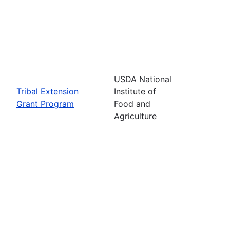
USDA National
Tribal Extension
Institute of
Grant Program
Food and
Agriculture