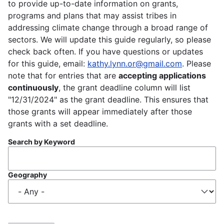
to provide up-to-date information on grants,
programs and plans that may assist tribes in
addressing climate change through a broad range of
sectors. We will update this guide regularly, so please
check back often. If you have questions or updates
for this guide, email:
kathy.lynn.or@gmail.com
. Please
note that for entries that are
accepting applications
continuously
, the grant deadline column will list
"12/31/2024" as the grant deadline. This ensures that
those grants will appear immediately after those
grants with a set deadline.
Search by Keyword
Geography