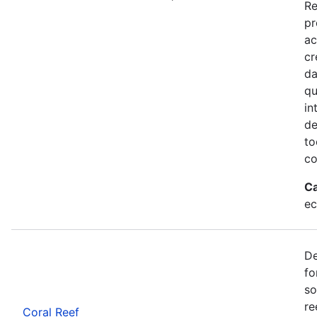
Re
pr
ac
cr
da
qu
in
de
to
co
Ca
ec
De
fo
so
re
Coral Reef