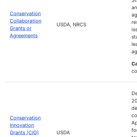
an
Conservation
ag
Collaboration
re
USDA, NRCS
Grants or
is
Agreements
st
le
ag
Ca
co
De
20
de
co
Conservation
Ap
Innovation
fo
Grants (CIG)
USDA