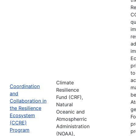
Re
CC
qu
im
re
ad
im
Ec
pr
to
ac
Climate
Coordination
ma
Resilience
and
be
Fund (CRF),
Collaboration in
At
Natural
the Resilience
ge
Oceanic and
Ecosystem
Fo
Atmospherric
(CCRE)
pr
Administration
Program
pr
(NOAA),