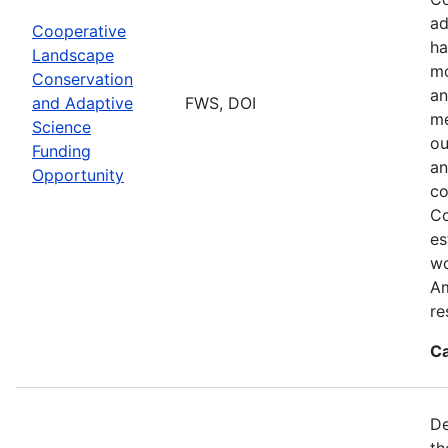
ad
Cooperative
ha
Landscape
mo
Conservation
an
and Adaptive
FWS, DOI
me
Science
ou
Funding
an
Opportunity
co
Co
es
wo
Am
re
Ca
De
th