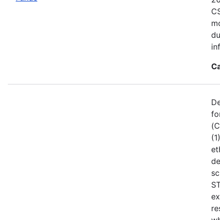
CS
mo
du
in
Ca
De
fo
(C
(1
et
de
sc
ST
ex
re
wh