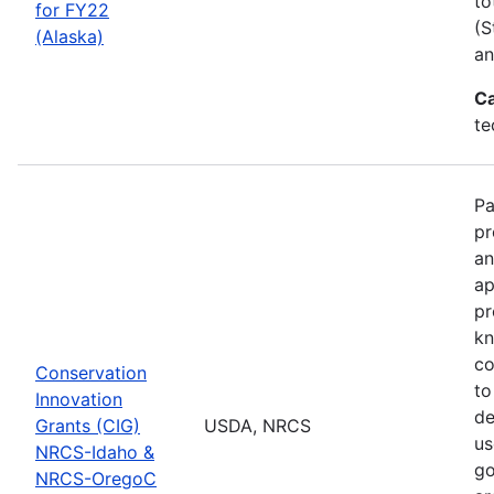
to
for FY22
(S
(Alaska)
an
Ca
te
Pa
pr
an
ap
pr
kn
co
Conservation
to
Innovation
de
Grants (CIG)
USDA, NRCS
us
NRCS-Idaho &
go
NRCS-OregoC