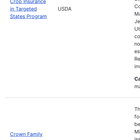
Crop Insurance
Co
in Targeted
USDA
Ma
States Program
Je
Ut
co
no
es
Re
in
Ca
ma
Th
fo
be
Mi
Crown Family
is