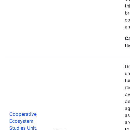
th
br
co
an
Ca
te
De
un
fu
re
ov
de
ag
Cooperative
as
Ecosystem
ar
Studies Unit,
to