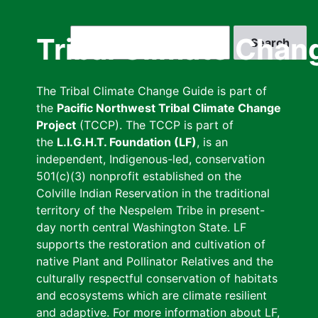
Skip
to
Search
Tribal Climate Chan
main
content
The Tribal Climate Change Guide is part of
the
Pacific Northwest Tribal Climate Change
Project
(TCCP). The TCCP is part of
the
L.I.G.H.T. Foundation (LF)
, is an
independent, Indigenous-led, conservation
501(c)(3) nonprofit established on the
Colville Indian Reservation in the traditional
territory of the Nespelem Tribe in present-
day north central Washington State. LF
supports the restoration and cultivation of
native Plant and Pollinator Relatives and the
culturally respectful conservation of habitats
and ecosystems which are climate resilient
and adaptive. For more information about LF,