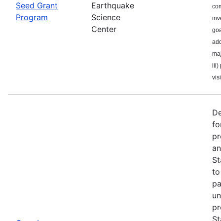
Seed Grant
Earthquake
com
Program
Science
inv
Center
goa
add
maj
iii
visi
De
fo
pr
an
St
to
pa
un
pr
St