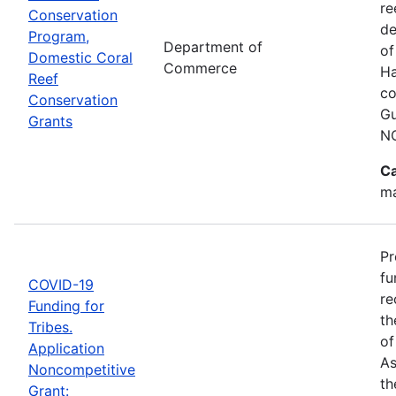
re
Conservation
de
Program,
Department of
of
Domestic Coral
Commerce
Ha
Reef
co
Conservation
Gu
Grants
N
Ca
ma
Pr
fu
COVID-19
re
Funding for
th
Tribes.
of
Application
As
Noncompetitive
th
Grant: