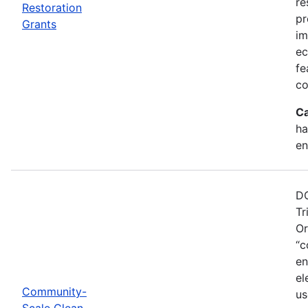
re
Restoration
pr
Grants
im
ec
fe
co
Ca
ha
en
DO
Tr
Or
“c
en
el
Community-
us
Scale Clean