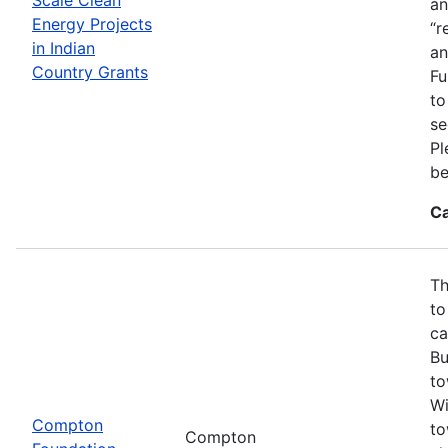
an
Energy Projects
“r
in Indian
an
Country Grants
Fu
to
se
Pl
be
Ca
Th
to
ca
Bu
to
Wi
Compton
to
Compton