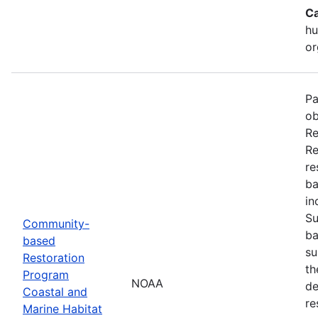
Ca
hu
or
Pa
ob
Re
Re
re
ba
in
Su
Community-
ba
based
su
Restoration
th
Program
NOAA
de
Coastal and
re
Marine Habitat