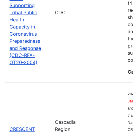
tr
Supporting
re
Tribal Public
CDC
sh
Health
co
Capacity in
an
Coronavirus
th
Preparedness
pr
and Response
su
(CDC-RFA-
co
OT20-2004)
Ca
20
Ja
and
tha
Cascadia
Nat
CRESCENT
Region
CR