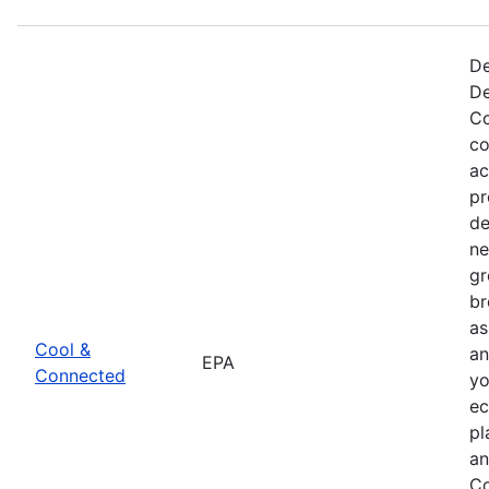
De
De
Co
co
ac
pr
de
ne
gr
br
as
Cool &
an
EPA
Connected
yo
ec
pl
an
Co