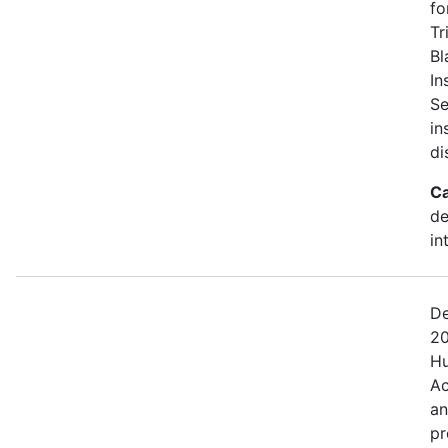
fo
Tr
Bl
In
Se
in
di
Ca
de
in
De
20
Hu
Ac
an
pr