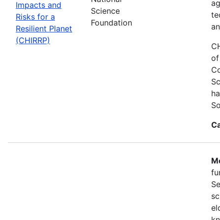
ag
Impacts and
Science
te
Risks for a
Foundation
an
Resilient Planet
(CHIRRP)
CH
of
Co
Sc
ha
So
Ca
Mo
fu
Se
sc
el
kn