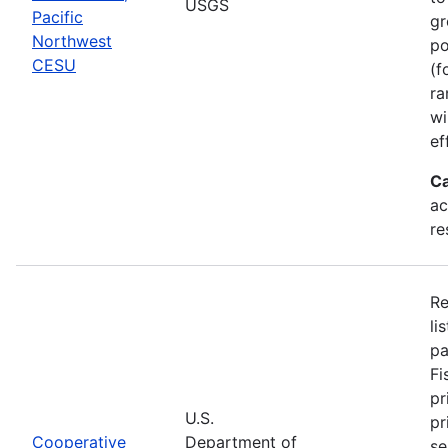
USGS
Pacific
gr
Northwest
po
CESU
(f
ra
wi
ef
Ca
ac
re
Re
li
pa
Fi
pr
U.S.
pr
Cooperative
Department of
se