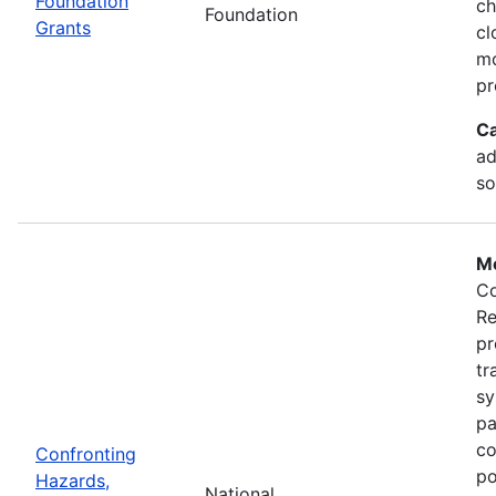
Foundation
ch
Foundation
Grants
cl
mo
pr
Ca
ad
so
Mo
Co
Re
pr
tr
sy
pa
co
Confronting
po
Hazards,
National