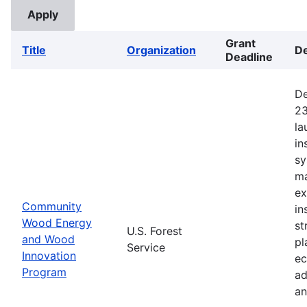
Grant
Title
Organization
De
Deadline
De
23
la
in
sy
ma
ex
Community
in
Wood Energy
st
U.S. Forest
and Wood
pl
Service
Innovation
ec
Program
ad
an