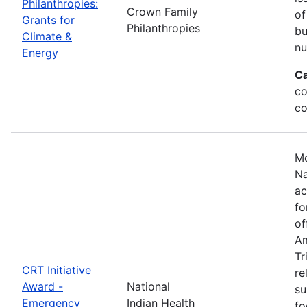
Philanthropies:
Crown Family
of
Grants for
Philanthropies
bu
Climate &
nu
Energy
Ca
co
co
Mo
Na
ac
fo
of
Am
Tr
CRT Initiative
re
Award -
National
su
Emergency
Indian Health
fo