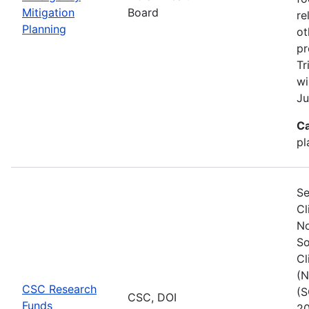
Mitigation
Board
re
Planning
ot
pr
Tr
wi
Ju
Ca
pl
Se
Cl
No
So
Cl
(N
CSC Research
(S
CSC, DOI
Funds
20