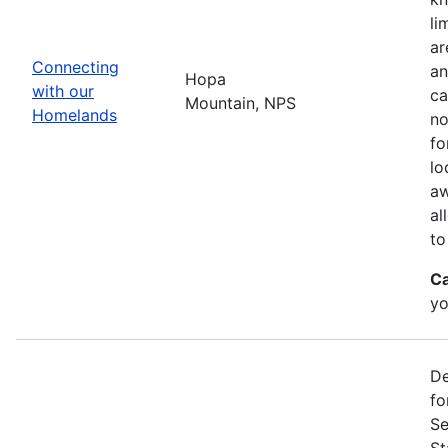
li
ar
Connecting
an
Hopa
with our
ca
Mountain, NPS
Homelands
no
fo
lo
aw
al
to
Ca
yo
De
fo
Se
St