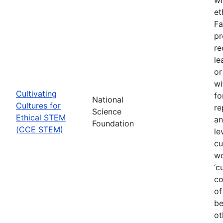
et
Fa
pr
re
le
or
wi
Cultivating
fo
National
Cultures for
re
Science
Ethical STEM
an
Foundation
(CCE STEM)
le
cu
wo
‘c
co
of
be
ot