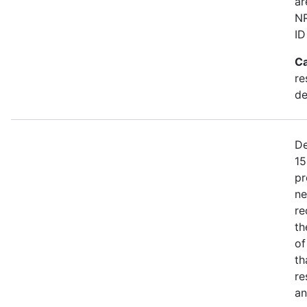
ar
NR
ID
Ca
re
de
De
15
pr
ne
re
th
of
th
re
an