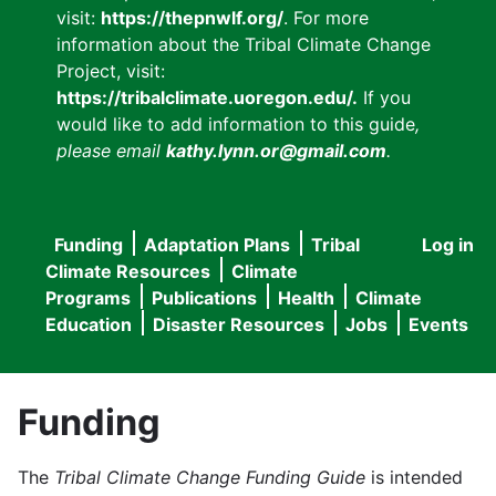
visit:
https://thepnwlf.org/
. For more
information about the Tribal Climate Change
Project, visit:
https://tribalclimate.uoregon.edu/.
If you
would like to add information to this guide
,
please email
kathy.lynn.or@gmail.com
.
Funding
Adaptation Plans
Tribal
Log in
User
Main
Climate Resources
Climate
accou
Programs
Publications
Health
Climate
navigation
Education
Disaster Resources
Jobs
Events
menu
Funding
The
Tribal Climate Change Funding Guide
is intended