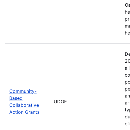
Ca
he
pr
ma
he
De
20
al
co
po
pe
Community-
an
Based
UDOE
ar
Collaborative
ty
Action Grants
du
ef