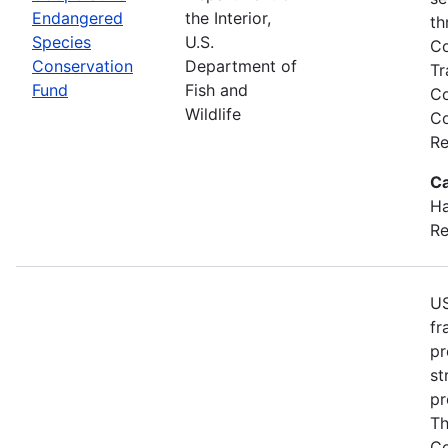
Endangered
the Interior,
th
Species
U.S.
Co
Conservation
Department of
Tr
Fund
Fish and
Co
Wildlife
Co
Re
Ca
Ha
Re
US
fr
pr
st
pr
Th
Co