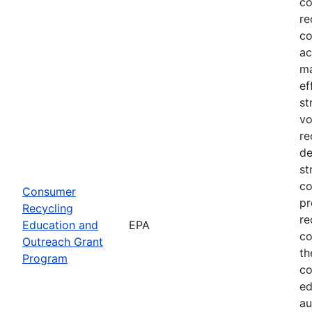
co
re
co
ac
ma
ef
st
vo
re
de
st
co
Consumer
pr
Recycling
re
Education and
EPA
co
Outreach Grant
th
Program
co
ed
au