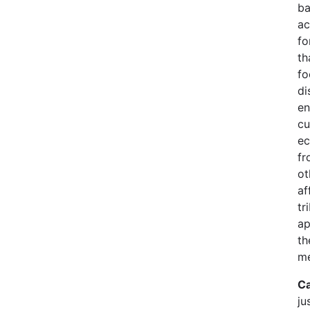
ba
ac
fo
th
fo
di
en
cu
ec
fr
ot
af
tr
ap
th
me
Ca
ju