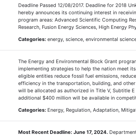
Deadline Passed 12/08/2017. Deadline for 2018 Un
hereby announces its continuing interest in receivi
program areas: Advanced Scientific Computing Res
Research, Fusion Energy Sciences, High Energy Phy
Categories:
energy, science, environmental science
The Energy and Environmental Block Grant program 
implementing strategies to help the nation meet it
eligible entities reduce fossil fuel emissions, redu
efficiency in the transportation, building, and other
will be allocated as authorized in Title V, Subtitl
additional $400 million will be available in competi
Categories:
Energy, Regulation, Adaptation, Mitiga
Most Recent Deadline: June 17, 2024.
Department