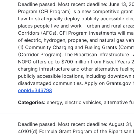
Deadline passed. Most recent deadline: June 13, 20
Program (CFI Program) is a new competitive grant 
Law to strategically deploy publicly accessible elec
places people live and work – urban and rural areas
Corridors (AFCs). CFI Program investments will mak
of electric, hydrogen, propane, and natural gas ve
(1) Community Charging and Fueling Grants (Commun
(Corridor Program). The Bipartisan Infrastructure L
NOFO offers up to $700 million from Fiscal Years 2
charging infrastructure and other alternative fuelin
publicly accessible locations, including downtown 
disadvantaged communities. Apply on Grants.gov 
oppId=346798
Categories:
energy, electric vehicles, alternative fu
Deadline passed. Most recent deadline: August 31,
40101(d) Formula Grant Program of the Bipartisan I