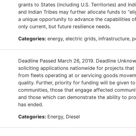
grants to States (including U.S. Territories) and Ind
and Indian Tribes may further allocate funds to “eli
a unique opportunity to advance the capabilities of
only current, but future resilience needs.
Categories:
energy, electric grids, infrastructure, 
Deadline Passed March 26, 2019. Deadline Unknown 
soliciting applications nationwide for projects that 
from fleets operating at or servicing goods moveme
quality. Further, priority for funding will be given 
communities, those that engage affected communiti
and those which can demonstrate the ability to pro
has ended.
Categories:
Energy, Diesel