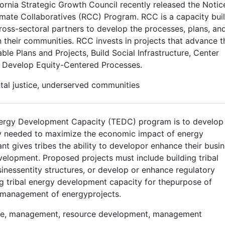
ornia Strategic Growth Council recently released the Notic
limate Collaboratives (RCC) Program. RCC is a capacity bui
ss-sectoral partners to develop the processes, plans, an
in their communities. RCC invests in projects that advance t
le Plans and Projects, Build Social Infrastructure, Center
Develop Equity-Centered Processes.
ntal justice, underserved communities
Energy Development Capacity (TEDC) program is to develop 
ty needed to maximize the economic impact of energy
 gives tribes the ability to developor enhance their busi
elopment. Proposed projects must include building tribal
sinessentity structures, or develop or enhance regulatory
ding tribal energy development capacity for thepurpose of
d management of energyprojects.
cture, management, resource development, management