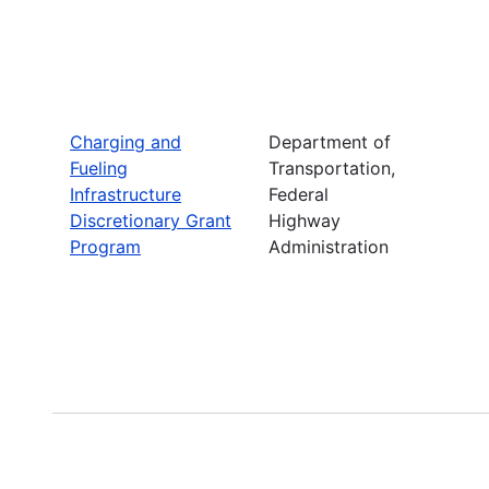
Charging and
Department of
Fueling
Transportation,
Infrastructure
Federal
Discretionary Grant
Highway
Program
Administration