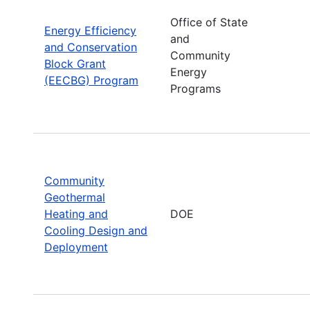
Office of State
Energy Efficiency
and
and Conservation
Community
Block Grant
Energy
(EECBG) Program
Programs
Community
Geothermal
Heating and
DOE
Cooling Design and
Deployment