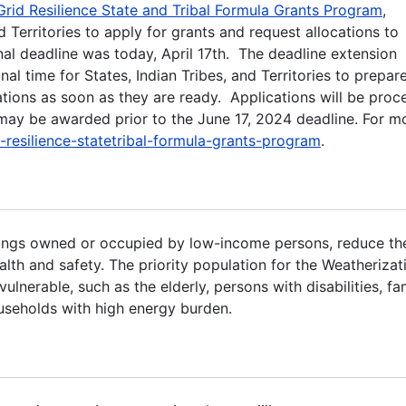
Grid Resilience State and Tribal Formula Grants Program
,
d Territories to apply for grants and request allocations to
al deadline was today, April 17th. The deadline extension
al time for States, Indian Tribes, and Territories to prepar
ations as soon as they are ready. Applications will be proc
s may be awarded prior to the June 17, 2024 deadline. For m
resilience-statetribal-formula-grants-program
.
lings owned or occupied by low-income persons, reduce the
alth and safety. The priority population for the Weatherizat
lnerable, such as the elderly, persons with disabilities, fa
ouseholds with high energy burden.