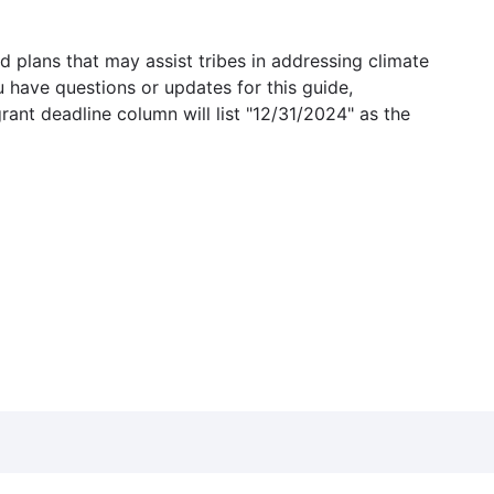
 plans that may assist tribes in addressing climate
u have questions or updates for this guide,
grant deadline column will list "12/31/2024" as the