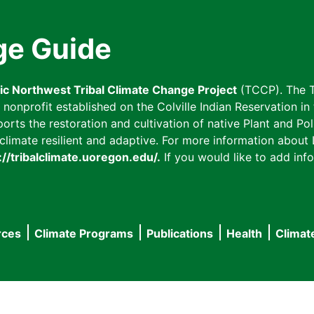
ge Guide
fic Northwest Tribal Climate Change Project
(TCCP). The T
onprofit established on the Colville Indian Reservation in t
ts the restoration and cultivation of native Plant and Poll
imate resilient and adaptive. For more information about L
://tribalclimate.uoregon.edu/.
If you would like to add info
rces
Climate Programs
Publications
Health
Climat