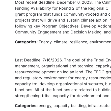
Most recent deadline: December 6, 2023. The Calif
Funding Availability for Round 2 of the Regional C
grant program that funds community-rooted and cro
projects that will drive and sustain climate action 
following key Program Objectives: Develop Actionab
Community Engagement and Decision Making, and 
Categories:
Energy, climate, resilience, environme
Last Deadline: 7/16/2026. The goal of the Tribal 
management, organizational and technical capaci
resourcedevelopment on Indian land. The TEDC grant
and regulatory environment for energy resourcedev
capacity to: develop organizational structures, bu
functions. All of the functions are related to buil
strengthening tribal capacity for development an
Categories:
energy, capacity building, infrastru