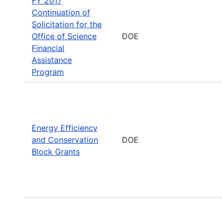
FY 2017
Continuation of
Solicitation for the
Office of Science
DOE
Financial
Assistance
Program
Energy Efficiency
and Conservation
DOE
Block Grants