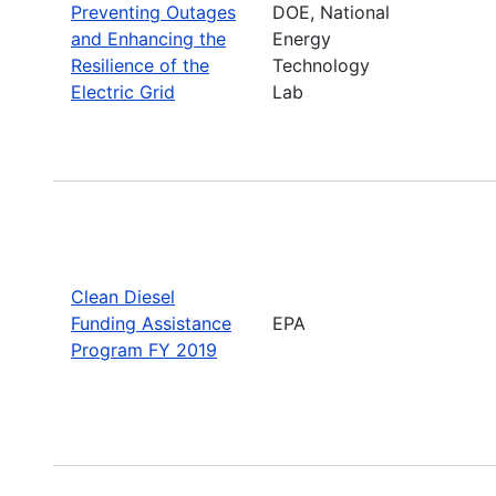
Preventing Outages
DOE, National
and Enhancing the
Energy
Resilience of the
Technology
Electric Grid
Lab
Clean Diesel
Funding Assistance
EPA
Program FY 2019