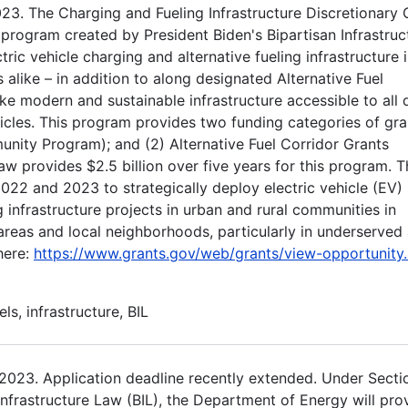
23. The Charging and Fueling Infrastructure Discretionary 
program created by President Biden's Bipartisan Infrastruc
tric vehicle charging and alternative fueling infrastructure 
 alike – in addition to along designated Alternative Fuel
e modern and sustainable infrastructure accessible to all d
hicles. This program provides two funding categories of gra
ity Program); and (2) Alternative Fuel Corridor Grants
aw provides $2.5 billion over five years for this program. T
022 and 2023 to strategically deploy electric vehicle (EV)
g infrastructure projects in urban and rural communities in
areas and local neighborhoods, particularly in underserved
here:
https://www.grants.gov/web/grants/view-opportunity.
els, infrastructure, BIL
 2023. Application deadline recently extended. Under Secti
nfrastructure Law (BIL), the Department of Energy will pro