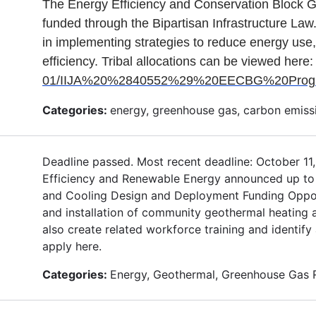
The Energy Efficiency and Conservation Block G
funded through the Bipartisan Infrastructure Law.
in implementing strategies to reduce energy use,
efficiency. Tribal allocations can be viewed here
01/IIJA%20%2840552%29%20EECBG%20Program
Categories:
energy, greenhouse gas, carbon emissi
Deadline passed. Most recent deadline: October 11
Efficiency and Renewable Energy announced up to 
and Cooling Design and Deployment Funding Oppor
and installation of community geothermal heating a
also create related workforce training and identif
apply here.
Categories:
Energy, Geothermal, Greenhouse Gas 