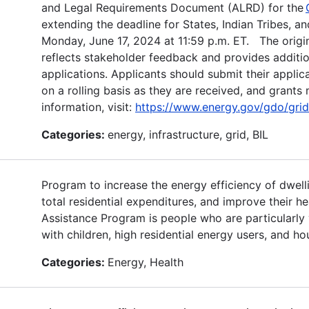
and Legal Requirements Document (ALRD) for the
extending the deadline for States, Indian Tribes, an
Monday, June 17, 2024 at 11:59 p.m. ET. The origin
reflects stakeholder feedback and provides addition
applications. Applicants should submit their applic
on a rolling basis as they are received, and grant
information, visit:
https://www.energy.gov/gdo/grid-
Categories:
energy, infrastructure, grid, BIL
Program to increase the energy efficiency of dwel
total residential expenditures, and improve their he
Assistance Program is people who are particularly vu
with children, high residential energy users, and h
Categories:
Energy, Health