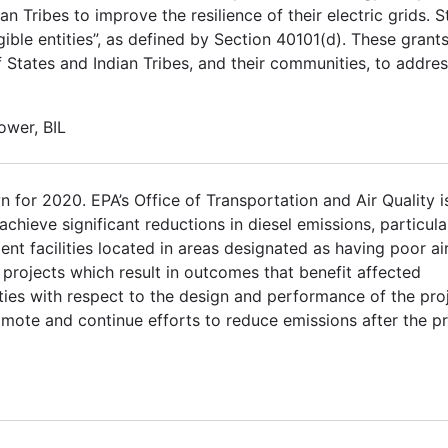
ian Tribes to improve the resilience of their electric grids. S
gible entities”, as defined by Section 40101(d). These grants
 States and Indian Tribes, and their communities, to addres
power, BIL
for 2020. EPA’s Office of Transportation and Air Quality i
achieve significant reductions in diesel emissions, particula
nt facilities located in areas designated as having poor ai
to projects which result in outcomes that benefit affected
es with respect to the design and performance of the proj
mote and continue efforts to reduce emissions after the pr