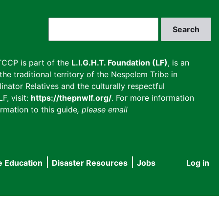
Search
CCP is part of the
L.I.G.H.T. Foundation (LF)
, is an
he traditional territory of the Nespelem Tribe in
inator Relatives and the culturally respectful
F, visit:
https://thepnwlf.org/
. For more information
rmation to this guide
, please email
e Education
Disaster Resources
Jobs
Log in
User
accou
menu