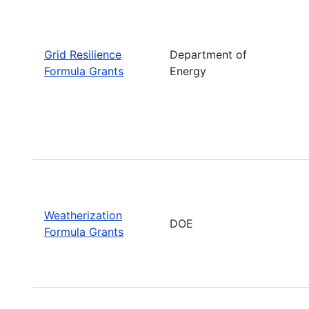
Grid Resilience
Department of
Formula Grants
Energy
Weatherization
DOE
Formula Grants