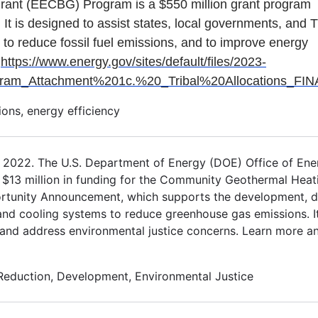
rant (EECBG) Program is a $550 million grant program
 It is designed to assist states, local governments, and T
 to reduce fossil fuel emissions, and to improve energy
:
https://www.energy.gov/sites/default/files/2023-
_Attachment%201c.%20_Tribal%20Allocations_FINA
ons, energy efficiency
, 2022. The U.S. Department of Energy (DOE) Office of Ene
$13 million in funding for the Community Geothermal Heat
tunity Announcement, which supports the development, d
nd cooling systems to reduce greenhouse gas emissions. It
y and address environmental justice concerns. Learn more a
Reduction, Development, Environmental Justice