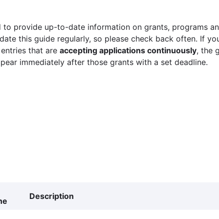
 to provide up-to-date information on grants, programs and
ate this guide regularly, so please check back often. If yo
 entries that are
accepting applications continuously
, the 
ppear immediately after those grants with a set deadline.
Description
ne