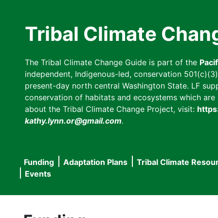
Skip
to
Tribal Climate Chan
main
content
The Tribal Climate Change Guide is part of the
Paci
independent, Indigenous-led, conservation 501(c)(3) n
present-day north central Washington State. LF suppor
conservation of habitats and ecosystems which are cl
about the Tribal Climate Change Project, visit:
https
kathy.lynn.or@gmail.com
.
Funding
Adaptation Plans
Tribal Climate Resou
Main
Events
navigation