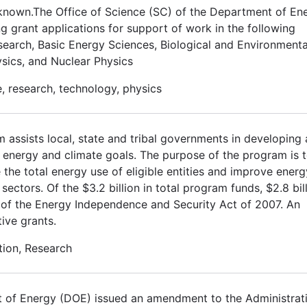
known.The Office of Science (SC) of the Department of En
ng grant applications for support of work in the following
earch, Basic Energy Sciences, Biological and Environmenta
sics, and Nuclear Physics
, research, technology, physics
assists local, state and tribal governments in developing
s energy and climate goals. The purpose of the program is t
ce the total energy use of eligible entities and improve energ
 sectors. Of the $3.2 billion in total program funds, $2.8 bil
e E of the Energy Independence and Security Act of 2007. An
tive grants.
tion, Research
 of Energy (DOE) issued an amendment to the Administrat