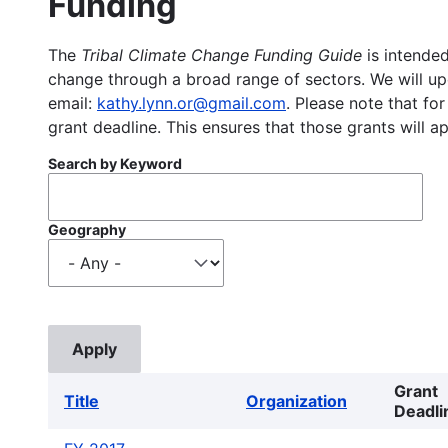
Funding
The
Tribal Climate Change Funding Guide
is intended
change through a broad range of sectors. We will upd
email:
kathy.lynn.or@gmail.com
. Please note that for
grant deadline. This ensures that those grants will a
Search by Keyword
Geography
Grant
Title
Organization
Deadli