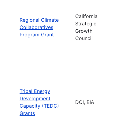
California
Regional Climate
Strategic
Collaboratives
Growth
Program Grant
Council
Tribal Energy
Development
DOI, BIA
Capacity (TEDC)
Grants