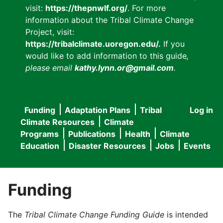
visit:
https://thepnwlf.org/
. For more
information about the Tribal Climate Change
Project, visit:
https://tribalclimate.uoregon.edu/.
If you
would like to add information to this guide
,
please email
kathy.lynn.or@gmail.com
.
Funding
Adaptation Plans
Tribal
Log in
User
Main
Climate Resources
Climate
accou
Programs
Publications
Health
Climate
navigation
Education
Disaster Resources
Jobs
Events
menu
Funding
The
Tribal Climate Change Funding Guide
is intended