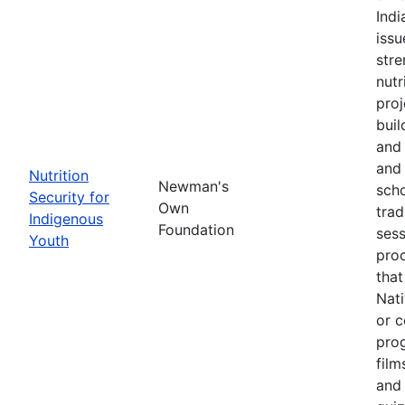
Ind
issu
stre
nutr
proj
buil
and 
and 
Nutrition
Newman's
scho
Security for
Own
trad
Indigenous
Foundation
sess
Youth
pro
that
Nati
or c
pro
film
and 