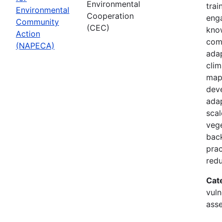
Environmental
trai
Environmental
Cooperation
enga
Community
(CEC)
know
Action
com
(NAPECA)
adap
cli
map
dev
adap
scal
vege
back
prac
redu
Cat
vuln
asse