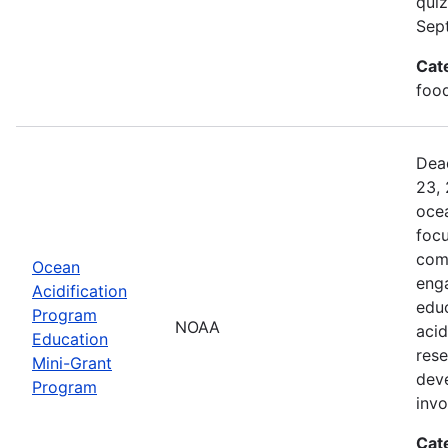
quiz
Sep
Cat
food
Dead
23, 
ocea
foc
comm
Ocean
enga
Acidification
edu
Program
NOAA
acid
Education
rese
Mini-Grant
dev
Program
inv
Cat