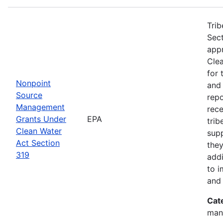
Trib
Sect
app
Clea
for 
Nonpoint
and
Source
rep
Management
rece
Grants Under
EPA
trib
Clean Water
sup
Act Section
they
319
addi
to i
and 
Cat
man