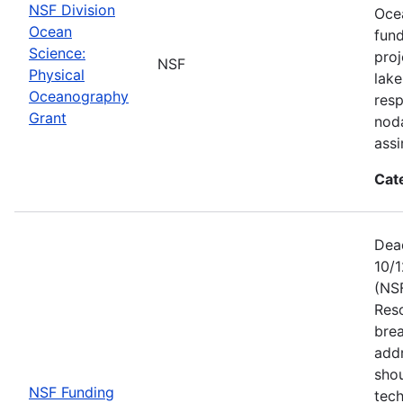
NSF Division
Ocea
Ocean
fun
Science:
proj
NSF
Physical
lake
Oceanography
resp
Grant
noda
assi
Cat
Dead
10/1
(NS
Res
brea
add
shou
NSF Funding
tech