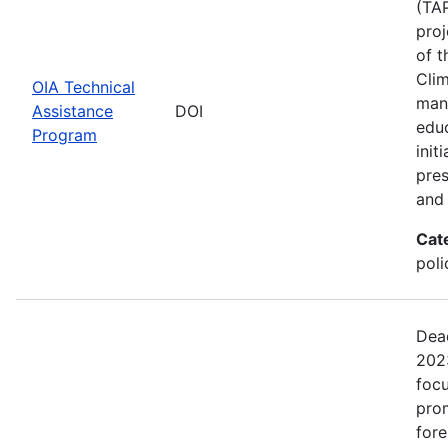
(TAP
proj
of t
Clim
OIA Technical
man
Assistance
DOI
edu
Program
init
pres
and 
Cat
pol
Dead
2023
focu
prom
fore