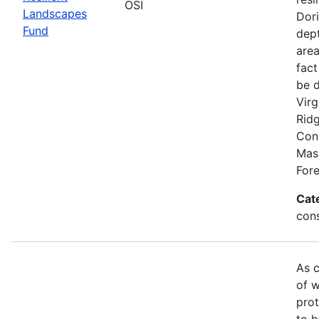
OSI
Landscapes
Dori
Fund
dept
area
fact
be 
Virg
Rid
Conn
Mas
Fore
Cat
con
As c
of w
prot
to h