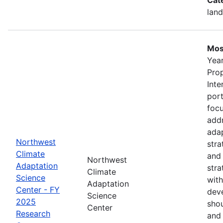
land
Mos
Year
Pro
Inte
port
foc
addr
adap
Northwest
stra
Climate
and
Northwest
Adaptation
stra
Climate
Science
with
Adaptation
Center - FY
deve
Science
2025
shou
Center
Research
and 