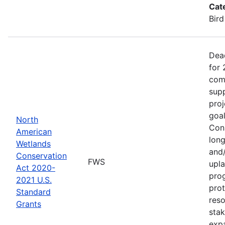
Cat
Bird
Dea
for 
comp
supp
proj
goa
North
Cons
American
long
Wetlands
and/
Conservation
FWS
upla
Act 2020-
pro
2021 U.S.
prot
Standard
reso
Grants
stak
exp