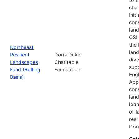
chal
Init
cons
land
OSI 
the
Northeast
land
Resilient
Doris Duke
dive
Landscapes
Charitable
supp
Fund (Rolling
Foundation
Engl
Basis)
Appa
cons
land
loan
of l
resi
Dori
Cat