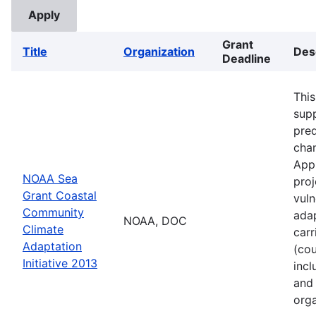
Grant
Title
Organization
Des
Deadline
This
supp
pred
cha
Appl
NOAA Sea
proj
Grant Coastal
vuln
Community
adap
NOAA, DOC
Climate
carr
Adaptation
(cou
Initiative 2013
incl
and 
orga