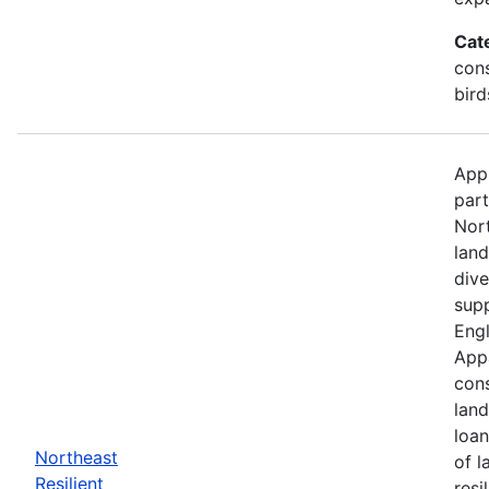
Cat
cons
bird
Appl
part
Nor
land
dive
supp
Engl
Appa
cons
land
loan
Northeast
of l
Resilient
resi