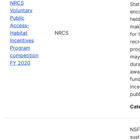
NRCS
Sta
Voluntary
enco
Public
held
Access-
make
Habitat
NRCS
for 
Incentives
recr
Program
pro
competition
may 
FY 2020
dur
awar
fun
ince
publ
Cat
NSF
sust