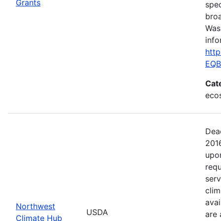
Grants
spec
broa
Was
info
htt
EQB
Cat
ecos
Dea
201
upo
requ
serv
clim
avai
Northwest
USDA
are 
Climate Hub