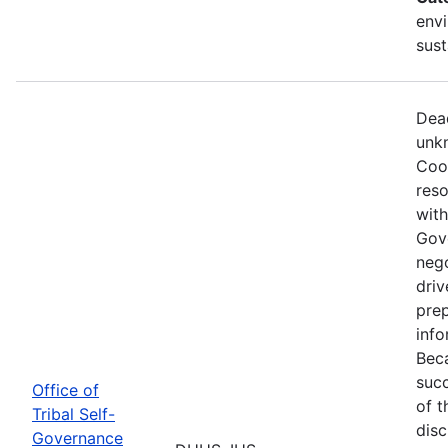
envi
sust
Dead
unkn
Coop
reso
with
Gov
nego
driv
prep
info
Beca
succ
Office of
of t
Tribal Self-
disc
Governance