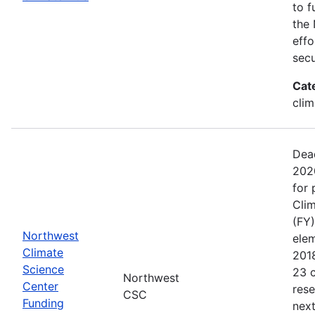
to f
the 
effo
secu
Cat
clim
Dead
202
for 
Clim
(FY)
Northwest
ele
Climate
201
Science
23 c
Northwest
Center
rese
CSC
Funding
next