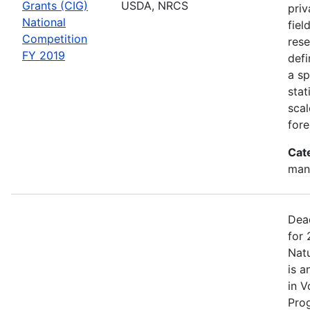
Grants (CIG)
USDA, NRCS
priv
National
fiel
Competition
rese
FY 2019
defi
a sp
stat
scal
fore
Cat
man
Dea
for 
Nat
is a
in V
Pro