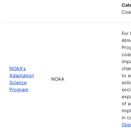
Cat
Coa
For 
Atmo
Prog
coas
impa
NOAA's
cha
Adaptation
to a
NOAA
Science
soli
Program
soci
exp
of a
impl
in c
Opp