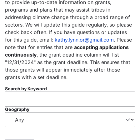
to provide up-to-date information on grants,
programs and plans that may assist tribes in
addressing climate change through a broad range of
sectors. We will update this guide regularly, so please
check back often. If you have questions or updates
for this guide, email:
kathy.lynn.or@gmail.com
. Please
note that for entries that are
accepting applications
continuously
, the grant deadline column will list
"12/31/2024" as the grant deadline. This ensures that
those grants will appear immediately after those
grants with a set deadline.
Search by Keyword
Geography