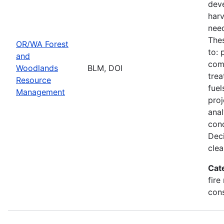
deve
harv
need
Thes
OR/WA Forest
to: 
and
comm
Woodlands
BLM, DOI
trea
Resource
fuel
Management
proj
ana
conc
Deci
clea
Cat
fire
con