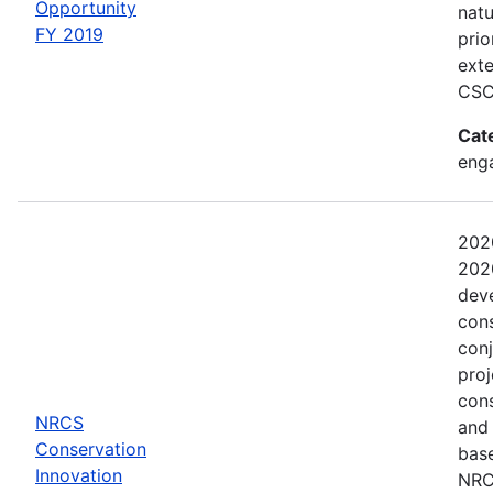
Opportunity
natu
FY 2019
prio
exte
CSC
Cat
eng
202
2020
dev
con
conj
proj
con
NRCS
and
Conservation
base
Innovation
NRCS