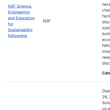
nec
NSF Science,
chal
Engineering
faci
and Education
NSF
disc
for
sust
Sustainability
buil
Fellowship
eco
Fell
inte
rese
disc
Cat
Dead
26, 
Sol
on 