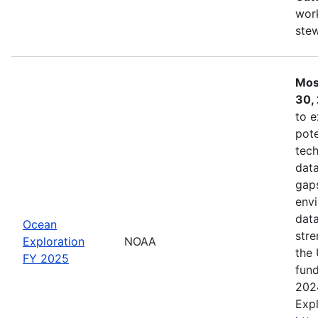
work
ste
Mos
30,
to e
pote
tech
data
gaps
envi
data
Ocean
stre
Exploration
NOAA
the 
FY 2025
fund
202
Expl