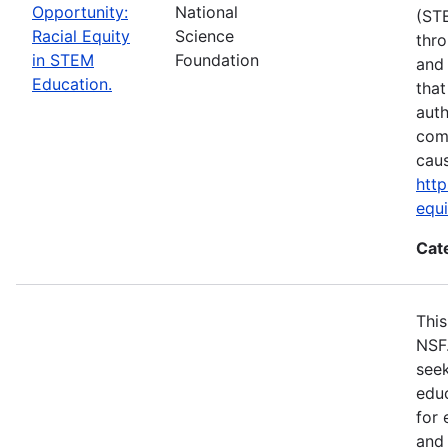
Opportunity:
National
(ST
Racial Equity
Science
thro
in STEM
Foundation
and 
Education.
that
auth
com
cau
http
equ
Cat
This
NSF
seek
educ
for 
and 