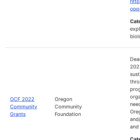
http
opp
Cat
expl
bio
Dead
2022
sus
thr
prog
org
OCF 2022
Oregon
need
Community
Community
Ore
Grants
Foundation
and/
and 
Cat