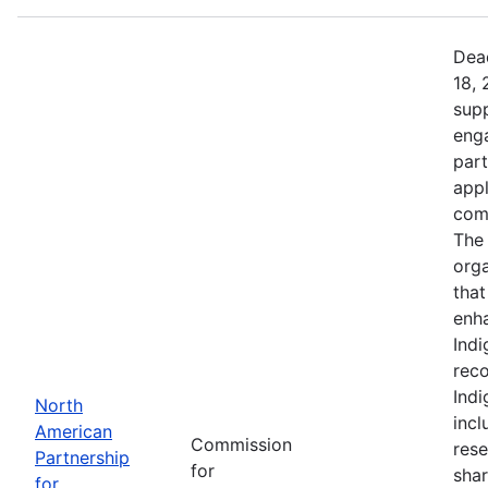
Dead
18, 
supp
eng
part
app
comm
The 
orga
that
enh
Indi
reco
Ind
North
incl
American
Commission
rese
Partnership
for
shar
for