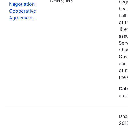
DHHS, IHS
nego
Negotiation
heal
Cooperative
hall
Agreement
of t
1) e
assu
Serv
obs
Gove
each
of b
the 
Cat
coll
Dead
201