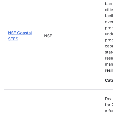
barr
citi
faci
ove
prog
NSF Coastal
unde
NSF
SEES
proc
capa
stat
rese
man
resi
Cat
Dea
for 
a fu