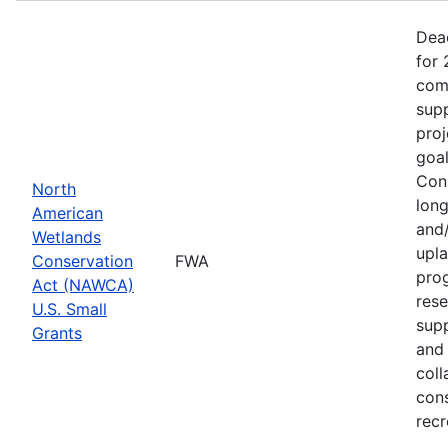
Dea
for 
comp
supp
proj
goa
Cons
North
long
American
and/
Wetlands
upla
Conservation
FWA
prog
Act (NAWCA)
rese
U.S. Small
sup
Grants
and 
coll
con
recr