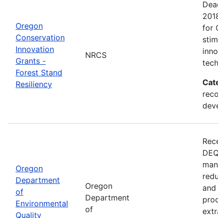
Dead
201
Oregon
for 
Conservation
sti
Innovation
inn
NRCS
Grants -
tech
Forest Stand
Cat
Resiliency
reco
dev
Rece
DEQ 
mana
Oregon
redu
Department
Oregon
and 
of
Department
prod
Environmental
of
extr
Quality