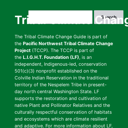
Skip
to
Search
Tribal Climate Chan
main
content
The Tribal Climate Change Guide is part of
the
Pacific Northwest Tribal Climate Change
Project
(TCCP). The TCCP is part of
the
L.I.G.H.T. Foundation (LF)
, is an
independent, Indigenous-led, conservation
501(c)(3) nonprofit established on the
Colville Indian Reservation in the traditional
territory of the Nespelem Tribe in present-
day north central Washington State. LF
supports the restoration and cultivation of
native Plant and Pollinator Relatives and the
culturally respectful conservation of habitats
and ecosystems which are climate resilient
and adaptive. For more information about LF,