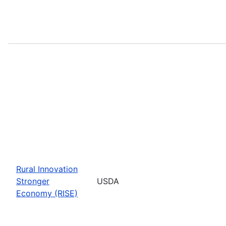
Rural Innovation
Stronger
USDA
Economy (RISE)