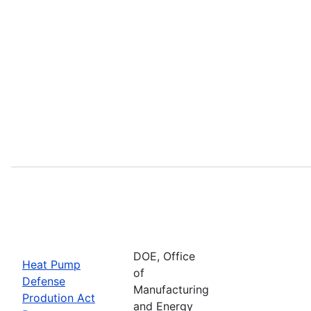
DOE, Office
Heat Pump
of
Defense
Manufacturing
Prodution Act
and Energy