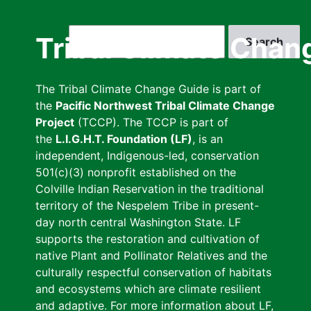
Skip
to
Search
Tribal Climate Chan
main
content
The Tribal Climate Change Guide is part of
the
Pacific Northwest Tribal Climate Change
Project
(TCCP). The TCCP is part of
the
L.I.G.H.T. Foundation (LF)
, is an
independent, Indigenous-led, conservation
501(c)(3) nonprofit established on the
Colville Indian Reservation in the traditional
territory of the Nespelem Tribe in present-
day north central Washington State. LF
supports the restoration and cultivation of
native Plant and Pollinator Relatives and the
culturally respectful conservation of habitats
and ecosystems which are climate resilient
and adaptive. For more information about LF,