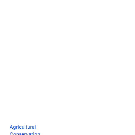
Agricultural
Conservation