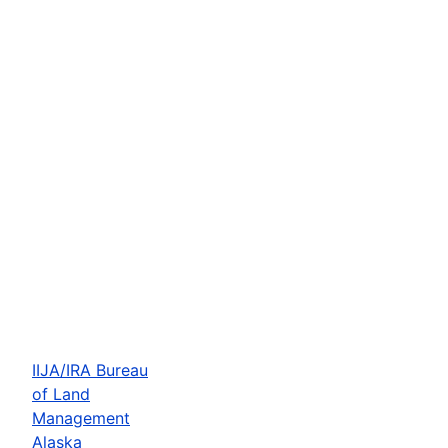
IIJA/IRA Bureau
of Land
Management
Alaska