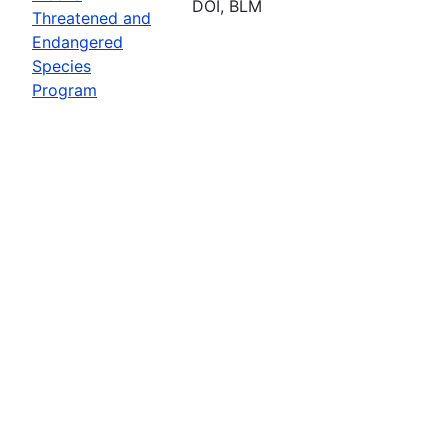
DOI, BLM
Threatened and
Endangered
Species
Program