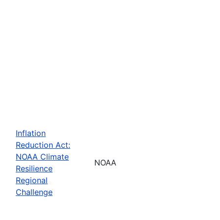
Inflation
Reduction Act:
NOAA Climate
NOAA
Resilience
Regional
Challenge