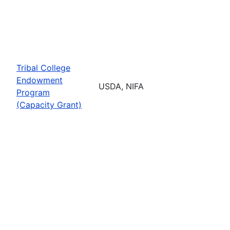
Tribal College
Endowment
USDA, NIFA
Program
(Capacity Grant)