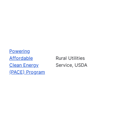
Powering
Affordable
Rural Utilities
Clean Energy
Service, USDA
(PACE) Program