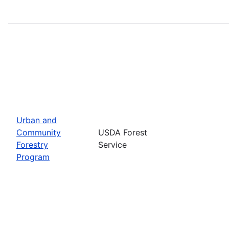
Urban and
Community
USDA Forest
Forestry
Service
Program