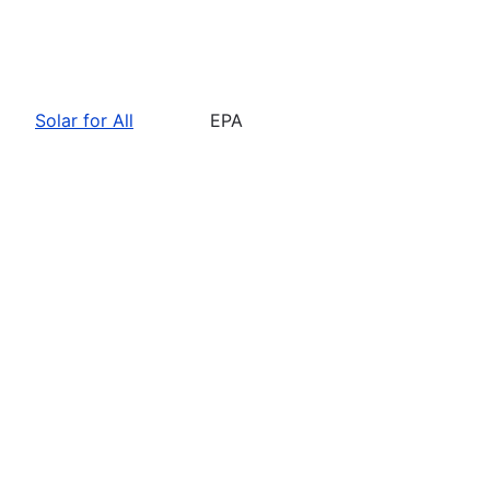
Solar for All
EPA