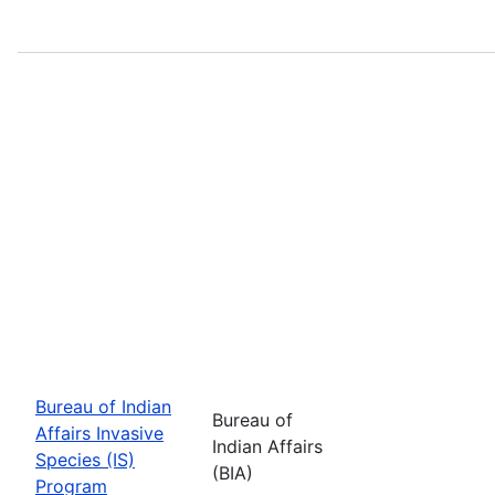
Bureau of Indian
Bureau of
Affairs Invasive
Indian Affairs
Species (IS)
(BIA)
Program