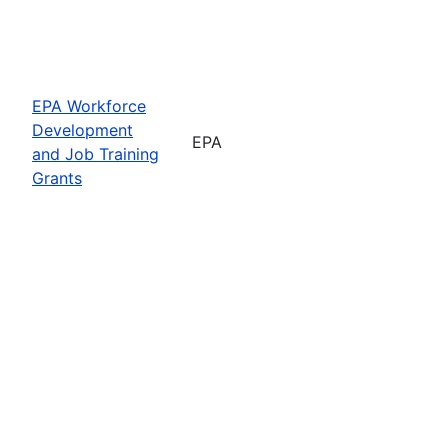
EPA Workforce
Development
EPA
and Job Training
Grants