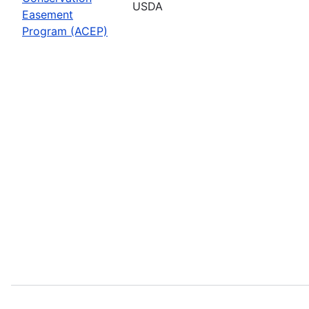
USDA
Easement
Program (ACEP)