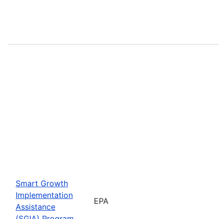
Smart Growth
Implementation
EPA
Assistance
(SGIA) Program