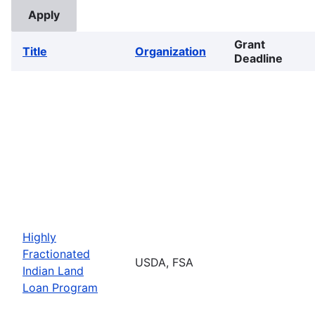
Grant
Title
Organization
Deadline
Highly
Fractionated
USDA, FSA
Indian Land
Loan Program