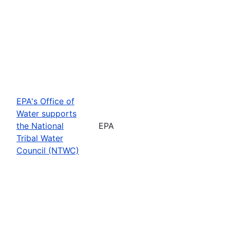
EPA's Office of
Water supports
the National
EPA
Tribal Water
Council (NTWC)