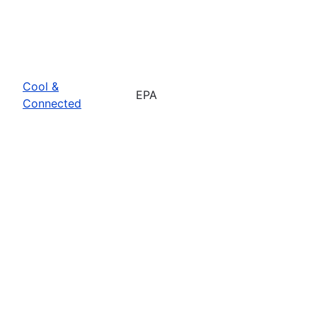
Cool &
EPA
Connected