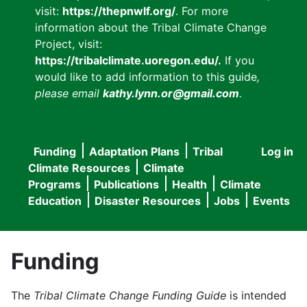
visit:
https://thepnwlf.org/
. For more
information about the Tribal Climate Change
Project, visit:
https://tribalclimate.uoregon.edu/.
If you
would like to add information to this guide
,
please email
kathy.lynn.or@gmail.com
.
Funding
Adaptation Plans
Tribal
Log in
User
Main
Climate Resources
Climate
accou
Programs
Publications
Health
Climate
navigation
Education
Disaster Resources
Jobs
Events
menu
Funding
The
Tribal Climate Change Funding Guide
is intended