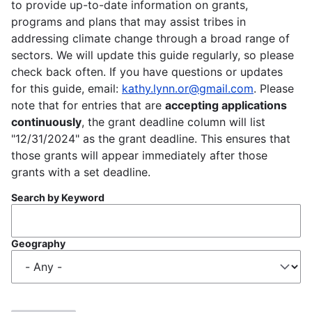
to provide up-to-date information on grants,
programs and plans that may assist tribes in
addressing climate change through a broad range of
sectors. We will update this guide regularly, so please
check back often. If you have questions or updates
for this guide, email:
kathy.lynn.or@gmail.com
. Please
note that for entries that are
accepting applications
continuously
, the grant deadline column will list
"12/31/2024" as the grant deadline. This ensures that
those grants will appear immediately after those
grants with a set deadline.
Search by Keyword
Geography