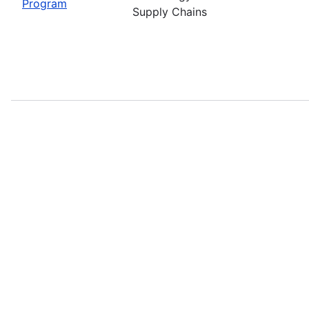
Program
Supply Chains