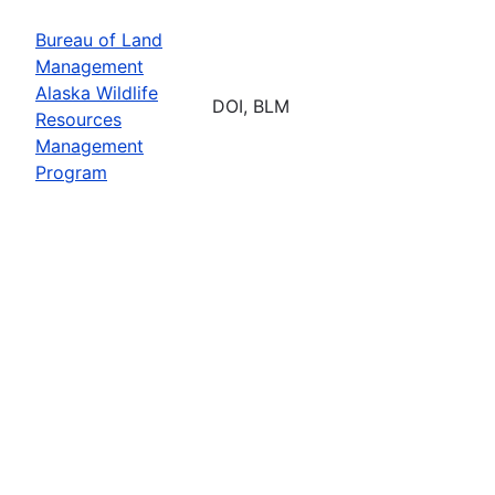
Bureau of Land
Management
Alaska Wildlife
DOI, BLM
Resources
Management
Program