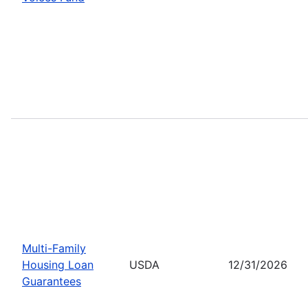
Multi-Family
Housing Loan
USDA
12/31/2026
Guarantees