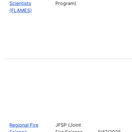
Scientists
Program)
(FLAMES)
Regional Fire
JFSP (Joint
Science
Fire Science
9/17/2026