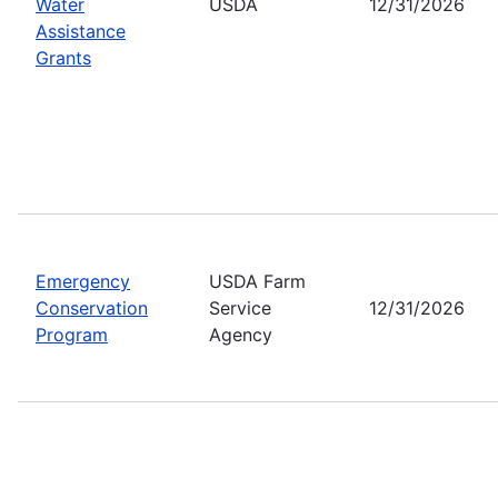
Water
USDA
12/31/2026
Assistance
Grants
Emergency
USDA Farm
Conservation
Service
12/31/2026
Program
Agency