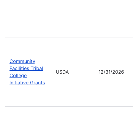
Community
Facilities Tribal
USDA
12/31/2026
College
Initiative Grants