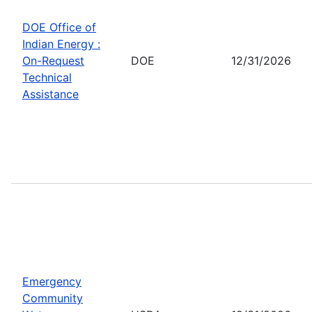
DOE Office of
Indian Energy :
On-Request
DOE
12/31/2026
Technical
Assistance
Emergency
Community