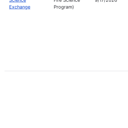
Exchange
Program)