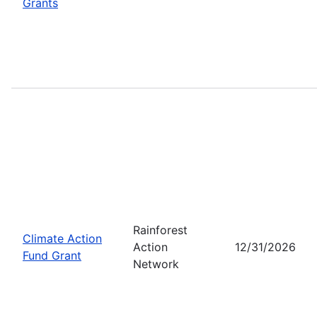
Grants
Rainforest
Climate Action
Action
12/31/2026
Fund Grant
Network