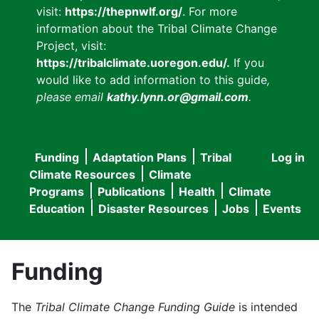
visit:
https://thepnwlf.org/
. For more
information about the Tribal Climate Change
Project, visit:
https://tribalclimate.uoregon.edu/.
If you
would like to add information to this guide
,
please email
kathy.lynn.or@gmail.com
.
Funding
Adaptation Plans
Tribal
Log in
User
Main
Climate Resources
Climate
accou
Programs
Publications
Health
Climate
navigation
Education
Disaster Resources
Jobs
Events
menu
Funding
The
Tribal Climate Change Funding Guide
is intended