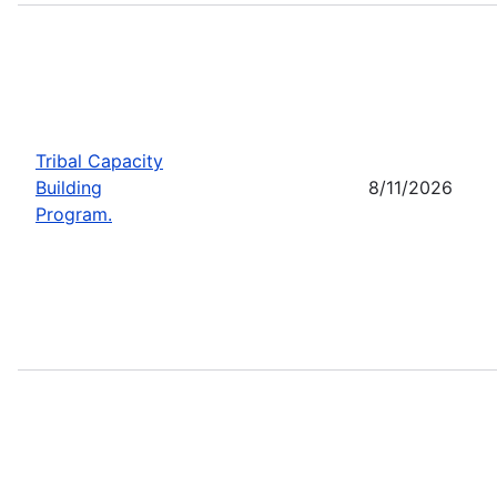
Tribal Capacity
Building
8/11/2026
Program.