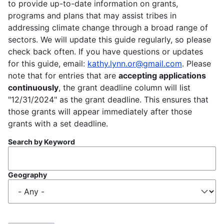
to provide up-to-date information on grants,
programs and plans that may assist tribes in
addressing climate change through a broad range of
sectors. We will update this guide regularly, so please
check back often. If you have questions or updates
for this guide, email:
kathy.lynn.or@gmail.com
. Please
note that for entries that are
accepting applications
continuously
, the grant deadline column will list
"12/31/2024" as the grant deadline. This ensures that
those grants will appear immediately after those
grants with a set deadline.
Search by Keyword
Geography