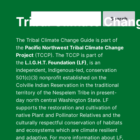
Skip
to
Search
Tribal Climate Chan
main
content
The Tribal Climate Change Guide is part of
the
Pacific Northwest Tribal Climate Change
Project
(TCCP). The TCCP is part of
the
L.I.G.H.T. Foundation (LF)
, is an
independent, Indigenous-led, conservation
501(c)(3) nonprofit established on the
Colville Indian Reservation in the traditional
territory of the Nespelem Tribe in present-
day north central Washington State. LF
supports the restoration and cultivation of
native Plant and Pollinator Relatives and the
culturally respectful conservation of habitats
and ecosystems which are climate resilient
and adaptive. For more information about LF,