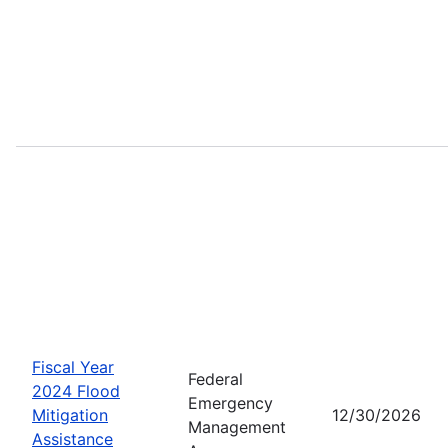
Fiscal Year
Federal
2024 Flood
Emergency
Mitigation
12/30/2026
Management
Assistance