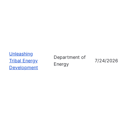
Unleashing
Department of
Tribal Energy
7/24/2026
Energy
Development