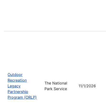
Outdoor
Recreation
The National
Legacy
11/1/2026
Park Service
Partnership
Program (ORLP)