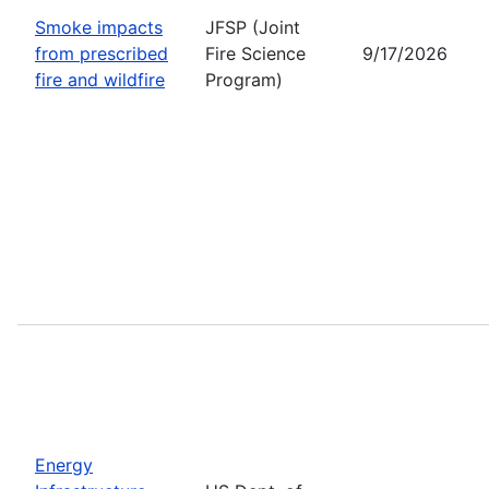
Smoke impacts
JFSP (Joint
from prescribed
Fire Science
9/17/2026
fire and wildfire
Program)
Energy