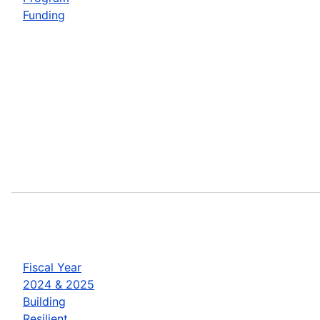
Funding
Fiscal Year
2024 & 2025
Building
Resilient