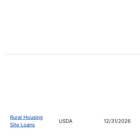
Rural Housing
USDA
12/31/2026
Site Loans