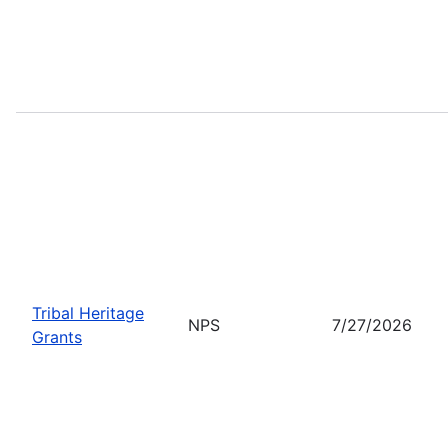
Tribal Heritage
NPS
7/27/2026
Grants