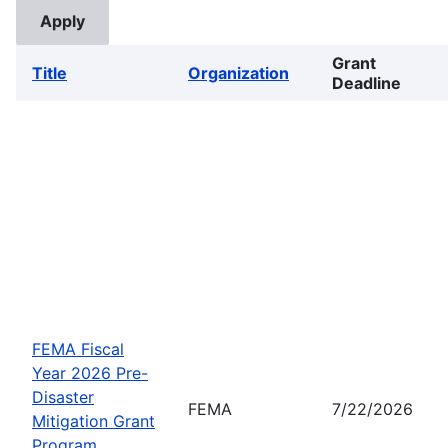
Grant
Title
Organization
Deadline
FEMA Fiscal
Year 2026 Pre-
Disaster
FEMA
7/22/2026
Mitigation Grant
Program