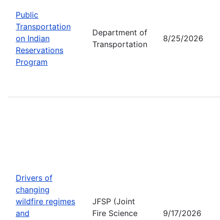
Public
Transportation
Department of
on Indian
8/25/2026
Transportation
Reservations
Program
Drivers of
changing
wildfire regimes
JFSP (Joint
and
Fire Science
9/17/2026