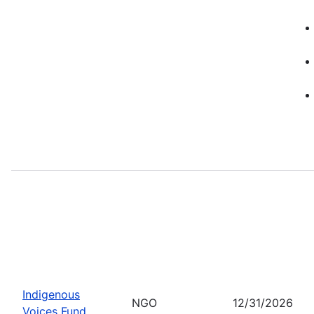
Indigenous
NGO
12/31/2026
Voices Fund