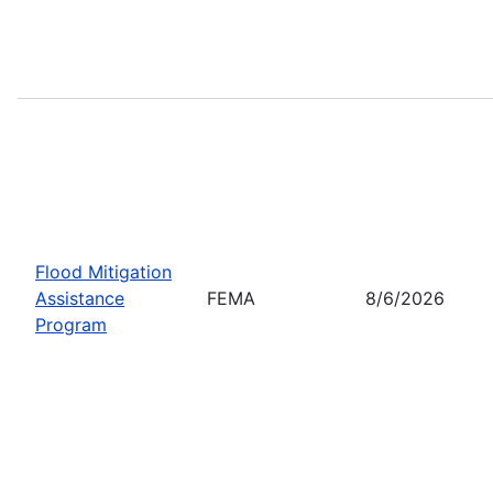
Flood Mitigation
Assistance
FEMA
8/6/2026
Program