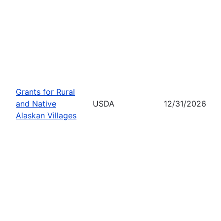
Grants for Rural
and Native
USDA
12/31/2026
Alaskan Villages