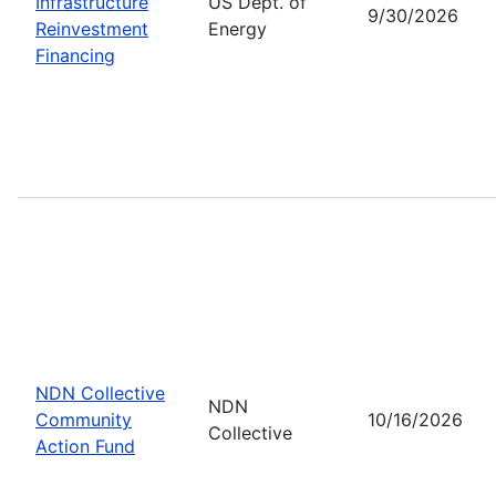
Infrastructure
US Dept. of
9/30/2026
Reinvestment
Energy
Financing
NDN Collective
NDN
Community
10/16/2026
Collective
Action Fund