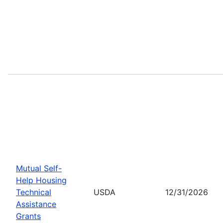
Mutual Self-
Help Housing
Technical
USDA
12/31/2026
Assistance
Grants