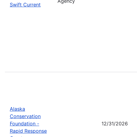
Agency
Swift Current
Alaska
Conservation
Foundation -
12/31/2026
Rapid Response