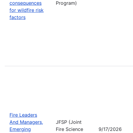
consequences
Program)
for wildfire risk
factors
Fire Leaders
And Managers,
JFSP (Joint
Emerging
Fire Science
9/17/2026