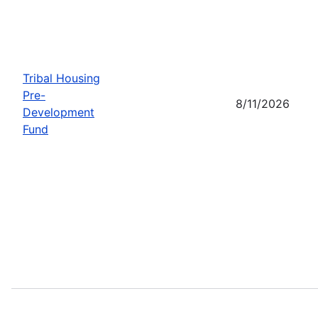
Tribal Housing
Pre-
8/11/2026
Development
Fund