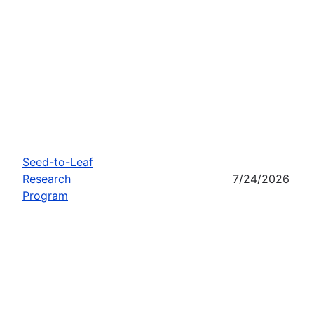
Seed-to-Leaf
Research
7/24/2026
Program