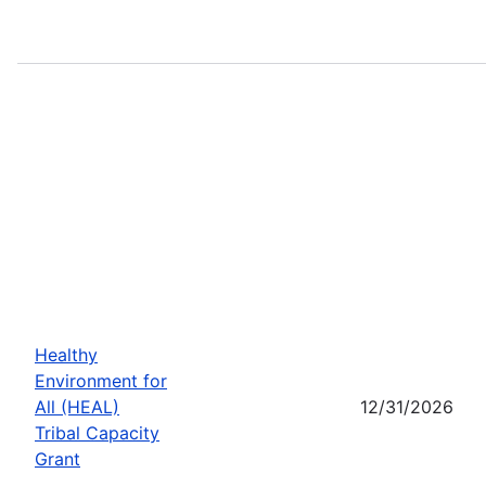
Healthy
Environment for
All (HEAL)
12/31/2026
Tribal Capacity
Grant