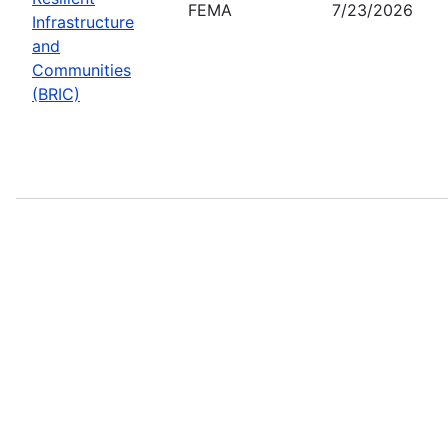
FEMA
7/23/2026
Infrastructure
and
Communities
(BRIC)