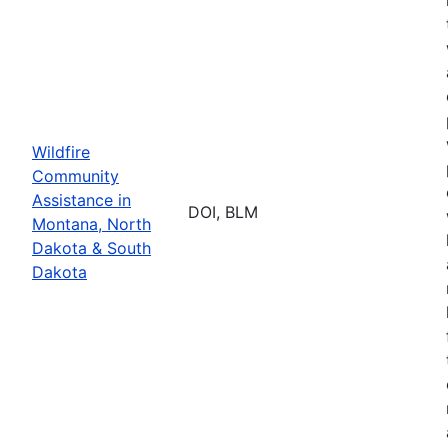
Wildfire
Community
Assistance in
DOI, BLM
Montana, North
Dakota & South
Dakota