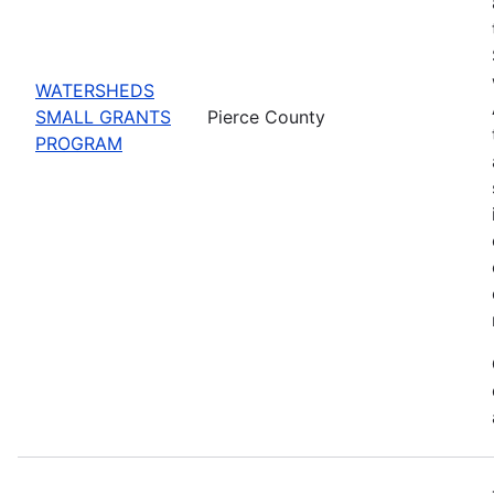
WATERSHEDS
SMALL GRANTS
Pierce County
PROGRAM