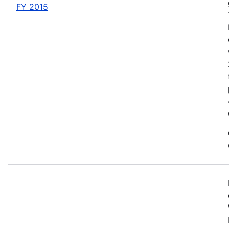
FY 2015