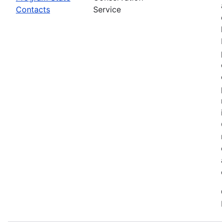
Contacts
Service