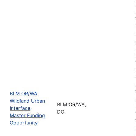
BLM OR/WA
Wildland Urban
BLM OR/WA,
Interface
DOI
Master Funding
Opportunity