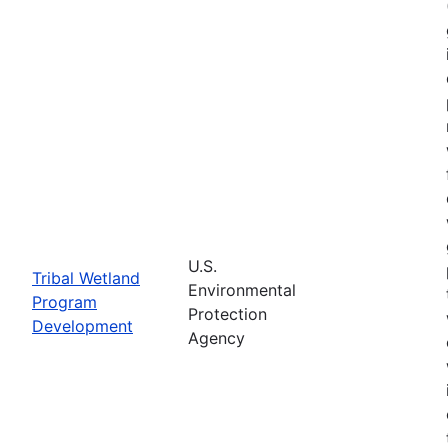
U.S.
Tribal Wetland
Environmental
Program
Protection
Development
Agency