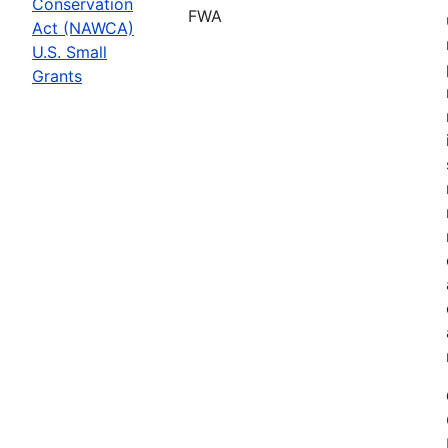
Conservation
FWA
Act (NAWCA)
U.S. Small
Grants