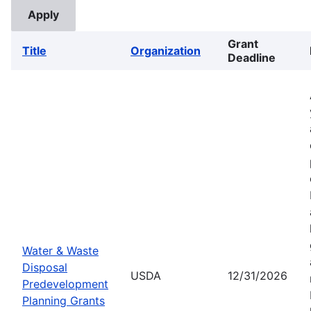
Grant
Title
Organization
Deadline
Water & Waste
Disposal
USDA
12/31/2026
Predevelopment
Planning Grants