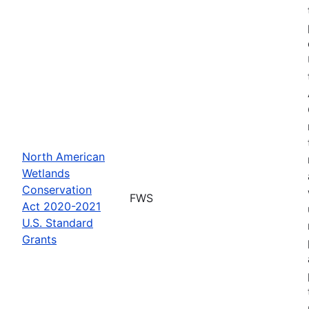
North American
Wetlands
Conservation
FWS
Act 2020-2021
U.S. Standard
Grants