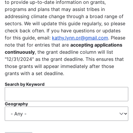
to provide up-to-date information on grants,
programs and plans that may assist tribes in
addressing climate change through a broad range of
sectors. We will update this guide regularly, so please
check back often. If you have questions or updates
for this guide, email:
kathy.lynn.or@gmail.com
. Please
note that for entries that are
accepting applications
continuously
, the grant deadline column will list
"12/31/2024" as the grant deadline. This ensures that
those grants will appear immediately after those
grants with a set deadline.
Search by Keyword
Geography