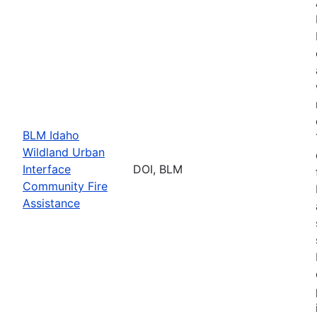
BLM Idaho
Wildland Urban
Interface
DOI, BLM
Community Fire
Assistance