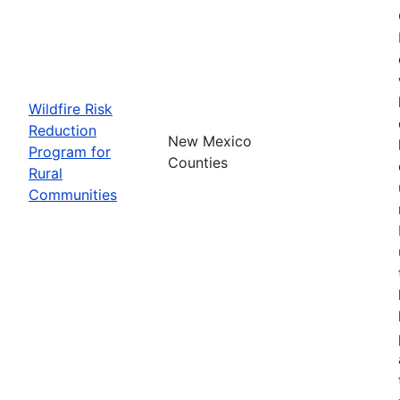
Wildfire Risk
Reduction
New Mexico
Program for
Counties
Rural
Communities