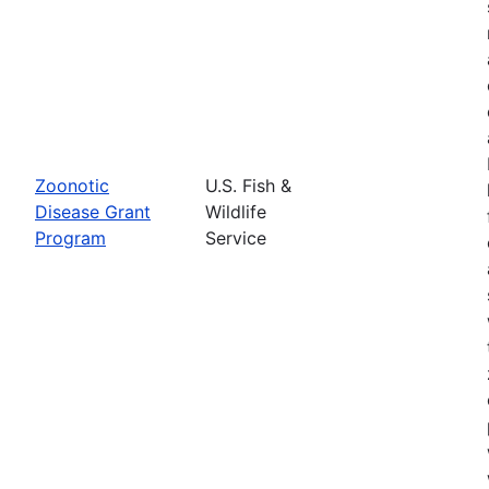
Zoonotic
U.S. Fish &
Disease Grant
Wildlife
Program
Service