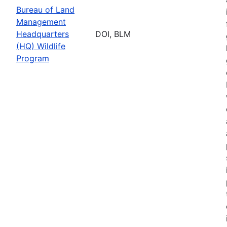
Bureau of Land
Management
Headquarters
DOI, BLM
(HQ) Wildlife
Program