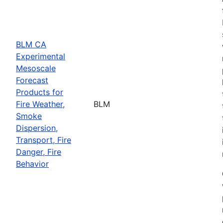
BLM CA
Experimental
Mesoscale
Forecast
Products for
Fire Weather,
BLM
Smoke
Dispersion,
Transport, Fire
Danger, Fire
Behavior