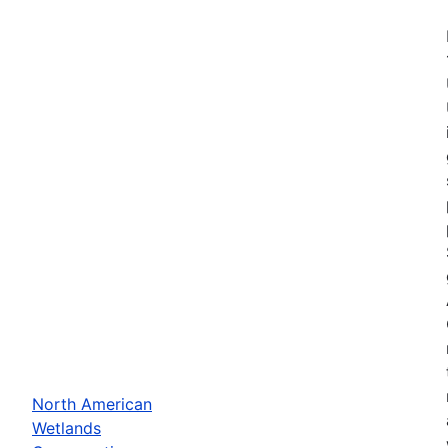
North American
Wetlands