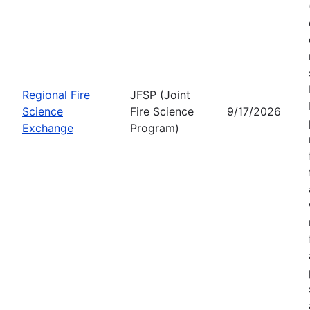
Regional Fire
JFSP (Joint
Science
Fire Science
9/17/2026
Exchange
Program)