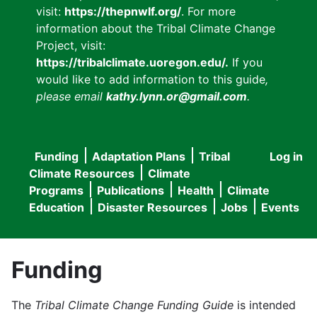
visit:
https://thepnwlf.org/
. For more
information about the Tribal Climate Change
Project, visit:
https://tribalclimate.uoregon.edu/.
If you
would like to add information to this guide
,
please email
kathy.lynn.or@gmail.com
.
Funding
Adaptation Plans
Tribal
Log in
User
Main
Climate Resources
Climate
accou
Programs
Publications
Health
Climate
navigation
Education
Disaster Resources
Jobs
Events
menu
Funding
The
Tribal Climate Change Funding Guide
is intended