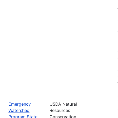
Emergency
USDA Natural
Watershed
Resources
Program State
Conservation