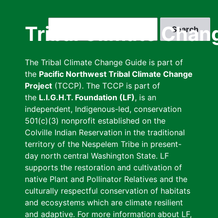
Skip
to
Search
Tribal Climate Chan
main
content
The Tribal Climate Change Guide is part of
the
Pacific Northwest Tribal Climate Change
Project
(TCCP). The TCCP is part of
the
L.I.G.H.T. Foundation (LF)
, is an
independent, Indigenous-led, conservation
501(c)(3) nonprofit established on the
Colville Indian Reservation in the traditional
territory of the Nespelem Tribe in present-
day north central Washington State. LF
supports the restoration and cultivation of
native Plant and Pollinator Relatives and the
culturally respectful conservation of habitats
and ecosystems which are climate resilient
and adaptive. For more information about LF,