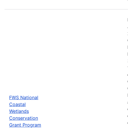
FWS National
Coastal
Wetlands
Conservation
Grant Program