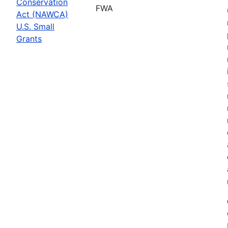
Conservation
FWA
Act (NAWCA)
U.S. Small
Grants