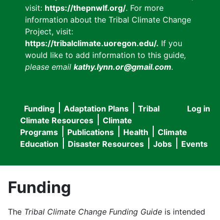
visit:
https://thepnwlf.org/
. For more
information about the Tribal Climate Change
Project, visit:
https://tribalclimate.uoregon.edu/.
If you
would like to add information to this guide
,
please email
kathy.lynn.or@gmail.com
.
Funding
Adaptation Plans
Tribal
Log in
User
Main
Climate Resources
Climate
accou
Programs
Publications
Health
Climate
navigation
Education
Disaster Resources
Jobs
Events
menu
Funding
The
Tribal Climate Change Funding Guide
is intended