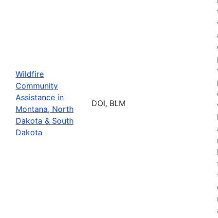
Wildfire
Community
Assistance in
DOI, BLM
Montana, North
Dakota & South
Dakota