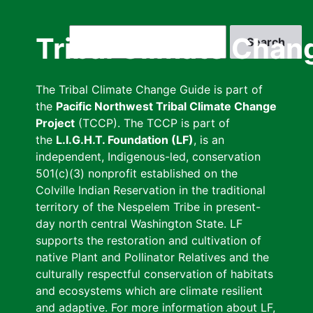
Skip
to
Search
Tribal Climate Chan
main
content
The Tribal Climate Change Guide is part of
the
Pacific Northwest Tribal Climate Change
Project
(TCCP). The TCCP is part of
the
L.I.G.H.T. Foundation (LF)
, is an
independent, Indigenous-led, conservation
501(c)(3) nonprofit established on the
Colville Indian Reservation in the traditional
territory of the Nespelem Tribe in present-
day north central Washington State. LF
supports the restoration and cultivation of
native Plant and Pollinator Relatives and the
culturally respectful conservation of habitats
and ecosystems which are climate resilient
and adaptive. For more information about LF,