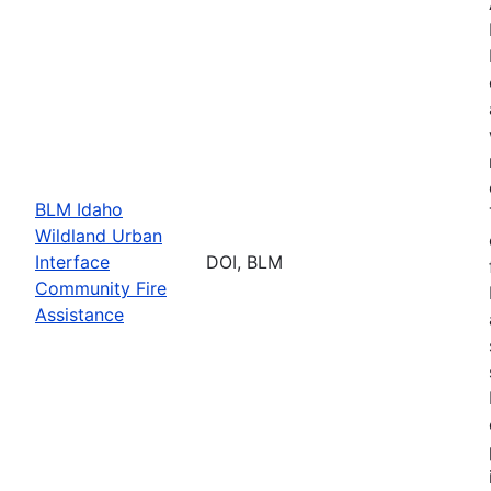
BLM Idaho
Wildland Urban
Interface
DOI, BLM
Community Fire
Assistance