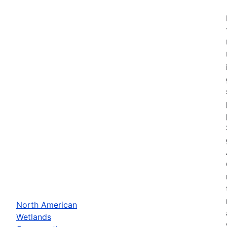
North American
Wetlands