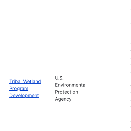
U.S.
Tribal Wetland
Environmental
Program
Protection
Development
Agency