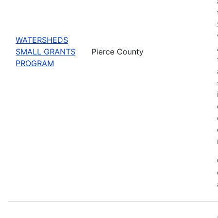
WATERSHEDS
SMALL GRANTS
Pierce County
PROGRAM