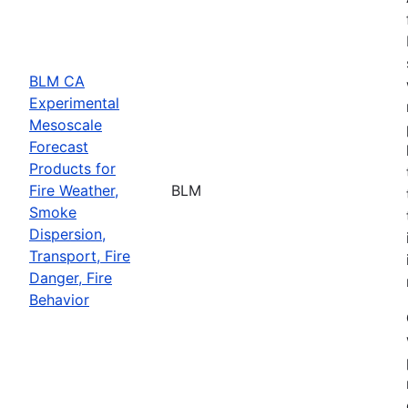
BLM CA
Experimental
Mesoscale
Forecast
Products for
Fire Weather,
BLM
Smoke
Dispersion,
Transport, Fire
Danger, Fire
Behavior