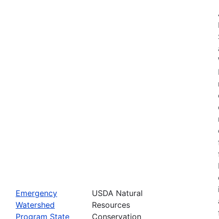
Emergency
USDA Natural
Watershed
Resources
Program State
Conservation