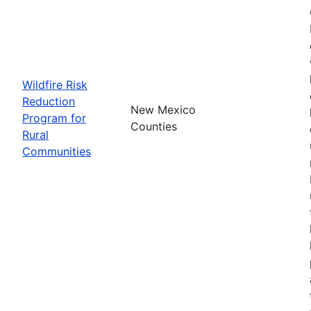
Wildfire Risk
Reduction
New Mexico
Program for
Counties
Rural
Communities