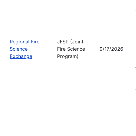
Regional Fire
JFSP (Joint
Science
Fire Science
9/17/2026
Exchange
Program)