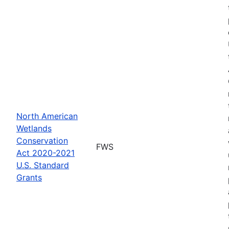
North American
Wetlands
Conservation
FWS
Act 2020-2021
U.S. Standard
Grants