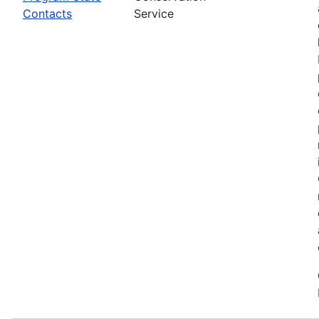
Contacts
Service