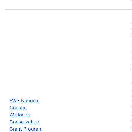
FWS National
Coastal
Wetlands
Conservation
Grant Program