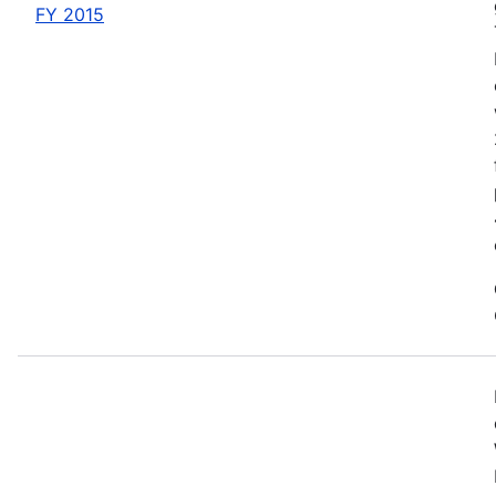
FY 2015