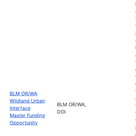
BLM OR/WA
Wildland Urban
BLM OR/WA,
Interface
DOI
Master Funding
Opportunity