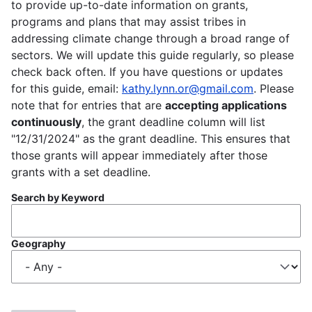
to provide up-to-date information on grants,
programs and plans that may assist tribes in
addressing climate change through a broad range of
sectors. We will update this guide regularly, so please
check back often. If you have questions or updates
for this guide, email:
kathy.lynn.or@gmail.com
. Please
note that for entries that are
accepting applications
continuously
, the grant deadline column will list
"12/31/2024" as the grant deadline. This ensures that
those grants will appear immediately after those
grants with a set deadline.
Search by Keyword
Geography