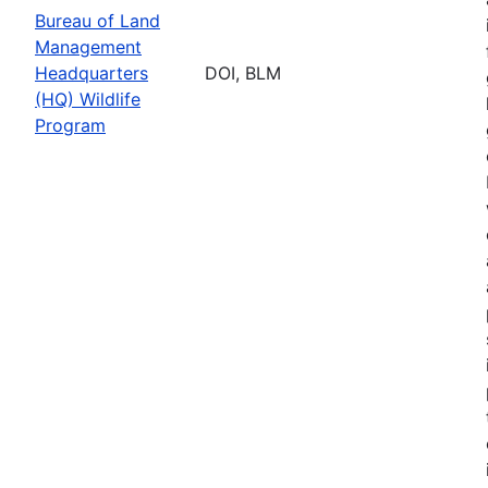
Bureau of Land
Management
Headquarters
DOI, BLM
(HQ) Wildlife
Program