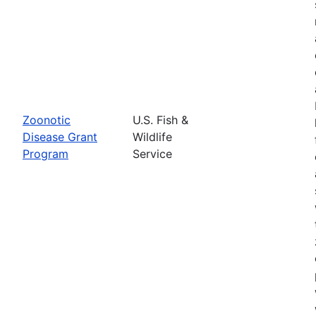
Zoonotic
U.S. Fish &
Disease Grant
Wildlife
Program
Service