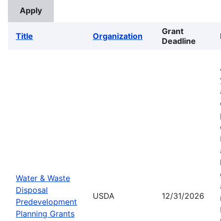
Grant
Title
Organization
Deadline
Water & Waste
Disposal
USDA
12/31/2026
Predevelopment
Planning Grants