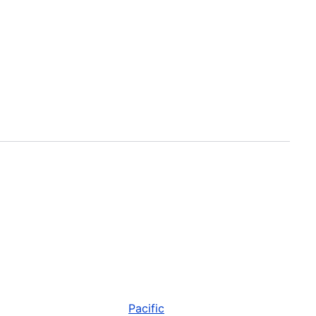
Pacific