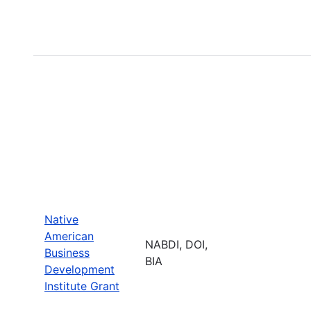
Native
American
NABDI, DOI,
Business
BIA
Development
Institute Grant