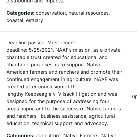
distribution and impacts.
Categories:
conservation, natural resources,
coastal, estuary
Deadline passed. Most recent
deadline: 5/25/2021. NAAF’s mission, as a private
charitable trust created for educational and
charitable purposes, is to support Native
American farmers and ranchers and promote their
continued engagement in agriculture. NAAF was
created after conclusion of the
lengthy Keepseagle v. Vilsack litigation and was
u
designed for the purpose of addressing four
areas important to the success of Native farmers
and ranchers: business assistance, agricultural
education, technical support and advocacy.
Categories:
agriculture, Native Farmers, Native