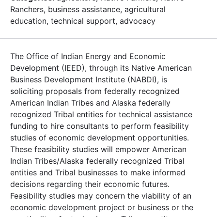
Ranchers, business assistance, agricultural
education, technical support, advocacy
The Office of Indian Energy and Economic
Development (IEED), through its Native American
Business Development Institute (NABDI), is
soliciting proposals from federally recognized
American Indian Tribes and Alaska federally
recognized Tribal entities for technical assistance
funding to hire consultants to perform feasibility
studies of economic development opportunities.
These feasibility studies will empower American
Indian Tribes/Alaska federally recognized Tribal
entities and Tribal businesses to make informed
decisions regarding their economic futures.
Feasibility studies may concern the viability of an
economic development project or business or the