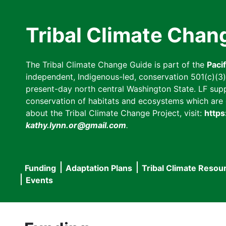
Skip
to
Tribal Climate Chan
main
content
The Tribal Climate Change Guide is part of the
Paci
independent, Indigenous-led, conservation 501(c)(3) n
present-day north central Washington State. LF suppor
conservation of habitats and ecosystems which are cl
about the Tribal Climate Change Project, visit:
https
kathy.lynn.or@gmail.com
.
Funding
Adaptation Plans
Tribal Climate Resou
Main
Events
navigation