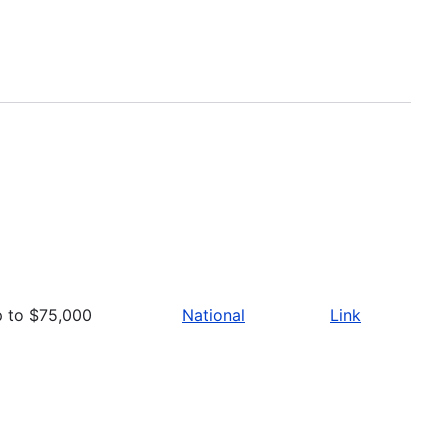
p to $75,000
National
Link