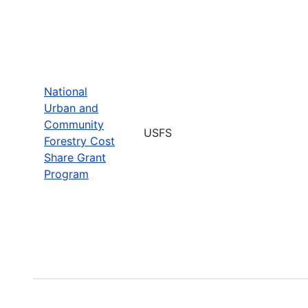
National
Urban and
Community
USFS
Forestry Cost
Share Grant
Program