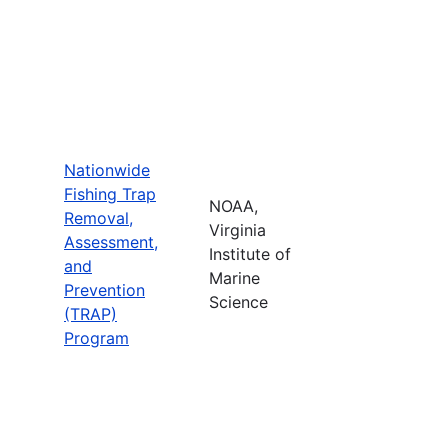
Nationwide
Fishing Trap
NOAA,
Removal,
Virginia
Assessment,
Institute of
and
Marine
Prevention
Science
(TRAP)
Program