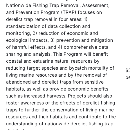
Nationwide Fishing Trap Removal, Assessment,
and Prevention Program (TRAP) focuses on
derelict trap removal in four areas: 1)
standardization of data collection and
monitoring, 2) reduction of economic and
ecological impacts, 3) prevention and mitigation
of harmful effects, and 4) comprehensive data
sharing and analysis. This Program will benefit
coastal and estuarine natural resources by
reducing target species and bycatch mortality of
$
living marine resources and by the removal of
pe
abandoned and derelict traps from sensitive
habitats, as well as provide economic benefits
such as increased harvests. Projects should also
foster awareness of the effects of derelict fishing
traps to further the conservation of living marine
resources and their habitats and contribute to the
understanding of nationwide derelict fishing trap