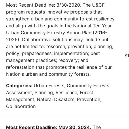
Most Recent Deadline: 3/30/2020. The U&CF
program requests innovative proposals that
strengthen urban and community forest resiliency
and align with the goals in the National Ten Year
Urban Community Forestry Action Plan (2016-
2026). Collaborative solutions may include but
are not limited to: research; prevention; planning;
policy; preparedness; implementation; best
$
management practices; recovery; and
reforestation that promotes the resilience of our
Nation's urban and community forests.
Categories:
Urban Forests, Community Forests
Assessment, Planning, Resilience, Forest
Management, Natural Disasters, Prevention,
Collaboration
Most Recent Deadline: May 30, 2024.
The