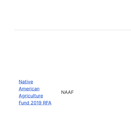
Native
American
NAAF
Agriculture
Fund 2019 RFA