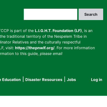
Search
CCP is part of the
L.I.G.H.T. Foundation (LF)
, is an
he traditional territory of the Nespelem Tribe in
inator Relatives and the culturally respectful
F, visit:
https://thepnwlf.org/
. For more information
rmation to this guide
, please email
e Education
Disaster Resources
Jobs
Log in
User
accou
menu