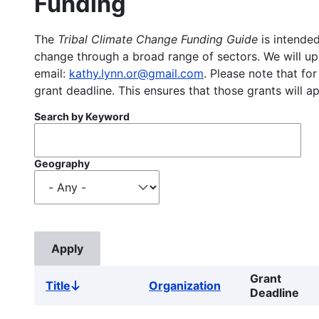
Funding
The
Tribal Climate Change Funding Guide
is intended
change through a broad range of sectors. We will upd
email:
kathy.lynn.or@gmail.com
. Please note that for
grant deadline. This ensures that those grants will a
Search by Keyword
Geography
Grant
Title
Organization
Sort
Deadline
descending