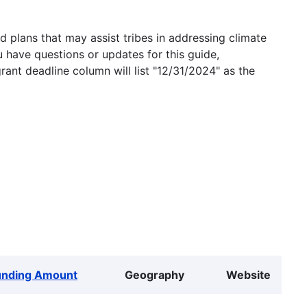
 plans that may assist tribes in addressing climate
u have questions or updates for this guide,
grant deadline column will list "12/31/2024" as the
unding Amount
Geography
Website