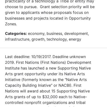
practicality of a technology a Tribe or entity may
choose to pursue. Grant selection priority will be
given to applicants whose proposals focus on
businesses and projects located in Opportunity
Zones.
Categories:
economy, business, development,
infrastructure, growth, technology, energy
Last deadline: 10/19/2017. Deadline unknown
2019. First Nations (First Nations) Development
Institute has launched a new Supporting Native
Arts grant opportunity under its Native Arts
Initiative (formerly known as the "Native Arts
Capacity Building Iniative" or NACBI). First
Nations will award about 15 Supporting Native
Arts grants of up to $32,000 each to Native-
controlled nonprofit organizations and tribal