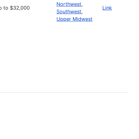
Northwest
,
p to $32,000
Link
Southwest
,
Upper Midwest