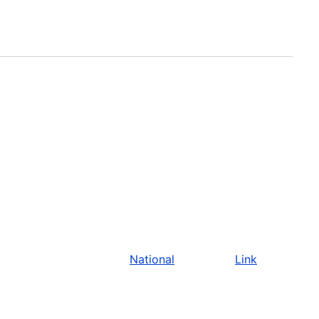
National
Link