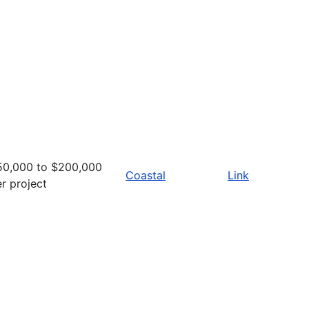
50,000 to $200,000
Coastal
Link
r project