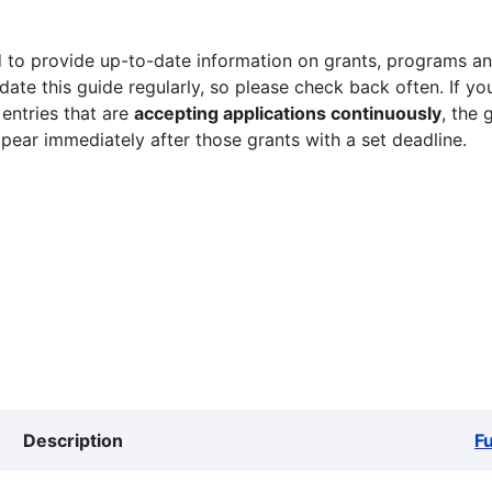
 to provide up-to-date information on grants, programs and
ate this guide regularly, so please check back often. If yo
 entries that are
accepting applications continuously
, the 
ppear immediately after those grants with a set deadline.
Description
F