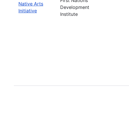
First Nations
Native Arts
Development
Initiative
Institute