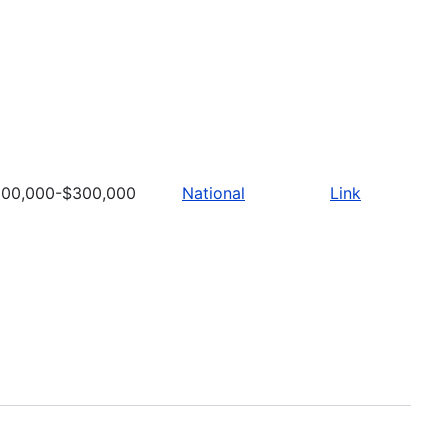
100,000-$300,000
National
Link