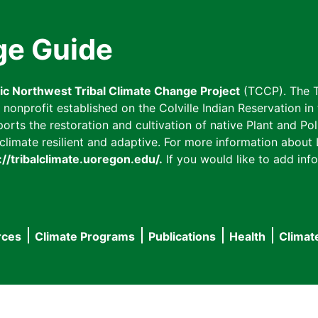
ge Guide
fic Northwest Tribal Climate Change Project
(TCCP). The T
onprofit established on the Colville Indian Reservation in t
ts the restoration and cultivation of native Plant and Poll
imate resilient and adaptive. For more information about L
://tribalclimate.uoregon.edu/.
If you would like to add info
rces
Climate Programs
Publications
Health
Climat