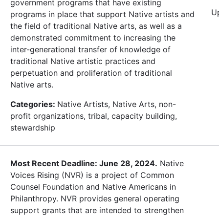
government programs that have existing
U
programs in place that support Native artists and
the field of traditional Native arts, as well as a
demonstrated commitment to increasing the
inter-generational transfer of knowledge of
traditional Native artistic practices and
perpetuation and proliferation of traditional
Native arts.
Categories:
Native Artists, Native Arts, non-
profit organizations, tribal, capacity building,
stewardship
Most Recent Deadline: June 28, 2024.
Native
Voices Rising (NVR) is a project of Common
Counsel Foundation and Native Americans in
Philanthropy. NVR provides general operating
support grants that are intended to strengthen