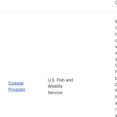
U.S. Fish and
Coastal
Wildlife
Program
Service