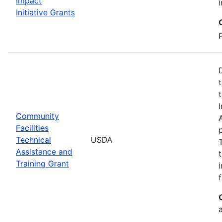
Impact
Initiative Grants
Community
Facilities
Technical
USDA
Assistance and
Training Grant
f