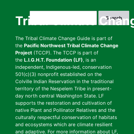
Skip
to
Search
Tribal Climate Chan
main
content
The Tribal Climate Change Guide is part of
the
Pacific Northwest Tribal Climate Change
Project
(TCCP). The TCCP is part of
the
L.I.G.H.T. Foundation (LF)
, is an
independent, Indigenous-led, conservation
501(c)(3) nonprofit established on the
Colville Indian Reservation in the traditional
territory of the Nespelem Tribe in present-
day north central Washington State. LF
supports the restoration and cultivation of
native Plant and Pollinator Relatives and the
culturally respectful conservation of habitats
and ecosystems which are climate resilient
and adaptive. For more information about LF,