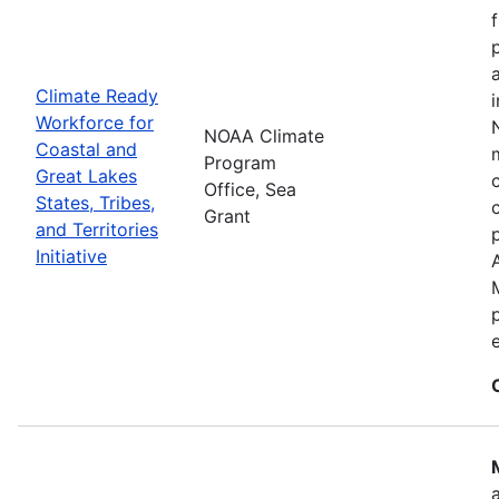
Climate Ready
Workforce for
NOAA Climate
Coastal and
Program
Great Lakes
Office, Sea
States, Tribes,
Grant
and Territories
Initiative
e