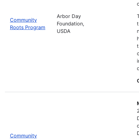
Arbor Day
Community
Foundation,
Roots Program
USDA
Community