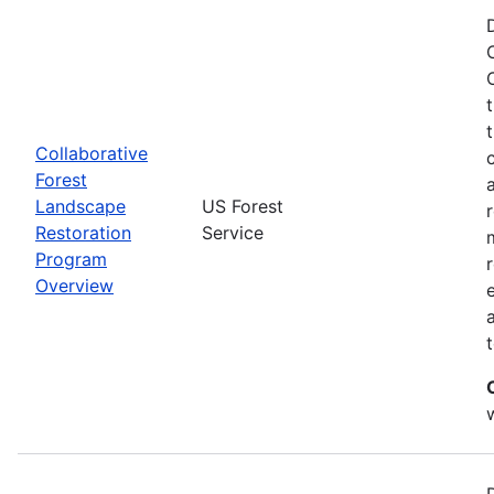
Collaborative
Forest
Landscape
US Forest
Restoration
Service
Program
Overview