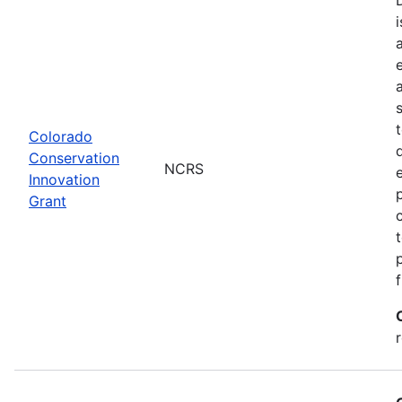
Colorado
Conservation
NCRS
Innovation
Grant