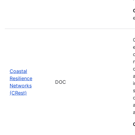
Coastal
Resilience
DOC
Networks
(CRest)