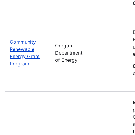
Community
Oregon
Renewable
Department
Energy Grant
of Energy
Program