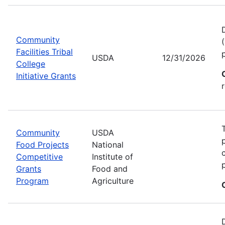
Community
Facilities Tribal
USDA
12/31/2026
College
Initiative Grants
Community
USDA
Food Projects
National
Competitive
Institute of
Grants
Food and
Program
Agriculture