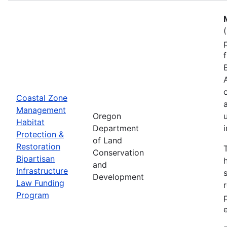
Coastal Zone
Management
Oregon
Habitat
Department
Protection &
of Land
Restoration
Conservation
Bipartisan
and
Infrastructure
Development
Law Funding
Program