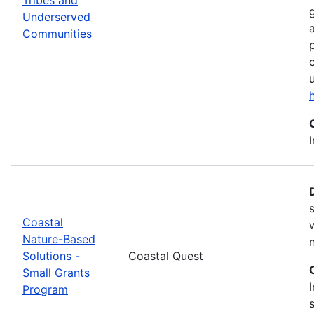
Underserved
Communities
Coastal
Nature-Based
Solutions -
Coastal Quest
Small Grants
Program