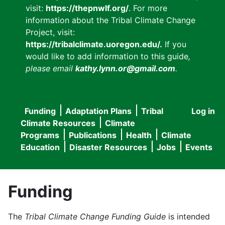
visit:
https://thepnwlf.org/
. For more
information about the Tribal Climate Change
Project, visit:
https://tribalclimate.uoregon.edu/.
If you
would like to add information to this guide
,
please email
kathy.lynn.or@gmail.com
.
Funding
Adaptation Plans
Tribal
Log in
User
Main
Climate Resources
Climate
accou
Programs
Publications
Health
Climate
navigation
Education
Disaster Resources
Jobs
Events
menu
Funding
The
Tribal Climate Change Funding Guide
is intended