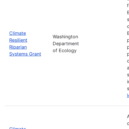
Climate
Washington
Resilient
Department
Riparian
of Ecology
Systems Grant
Climate