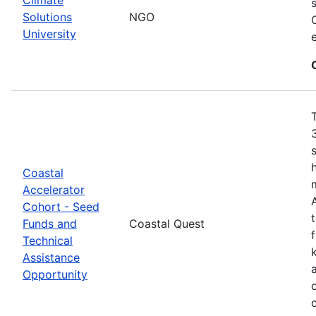
Solutions
NGO
University
Coastal
Accelerator
Cohort - Seed
Funds and
Coastal Quest
Technical
Assistance
Opportunity