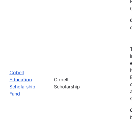
Cobell
Education
Cobell
Scholarship
Scholarship
Fund