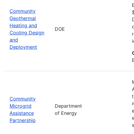
Community
Geothermal
Heating and
DOE
Cooling Design
and
Deployment
Community
Microgrid
Department
Assistance
of Energy
Partnership