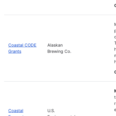
Coastal CODE
Alaskan
Grants
Brewing Co.
Coastal
U.S.