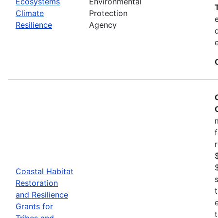
Ecosystems
Environmental
Climate
Protection
Resilience
Agency
Coastal Habitat
Restoration
and Resilience
Grants for
Tribes and