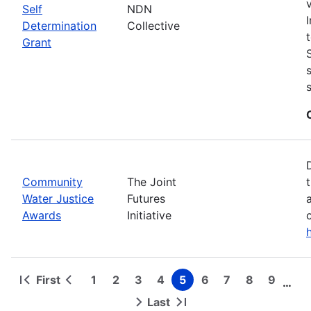
Self
NDN
Determination
Collective
Grant
Community
The Joint
Water Justice
Futures
Awards
Initiative
First
1
2
3
4
5
6
7
8
9
…
First
Previous
Page
Page
Page
Page
Page
Page
Page
Page
Page
Pagination
page
page
Last
Next
Last