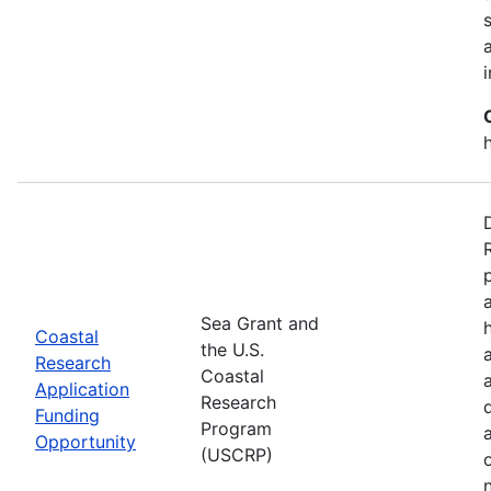
Sea Grant and
Coastal
the U.S.
Research
Coastal
Application
Research
Funding
Program
Opportunity
(USCRP)