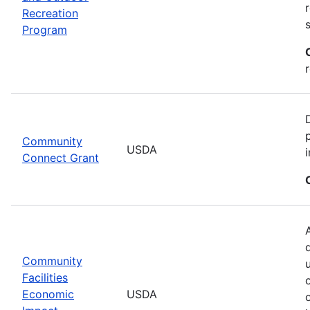
Recreation
Program
Community
USDA
Connect Grant
Community
Facilities
Economic
USDA