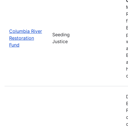
Columbia River
Seeding
Restoration
Justice
Fund