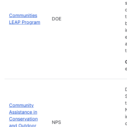
Communities
DOE
LEAP Program
Community
Assistance in
Conservation
NPS
and Outdoor