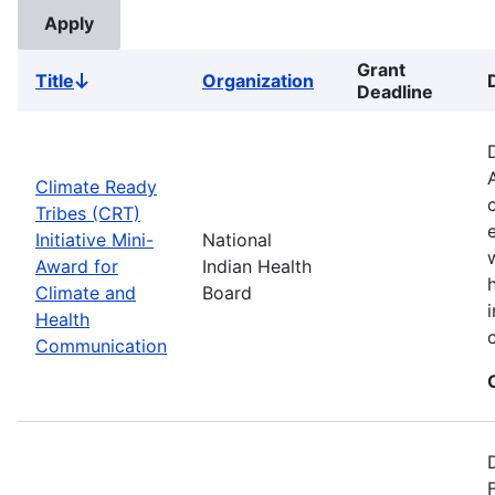
Grant
Title
Organization
Sort
Deadline
descending
Climate Ready
Tribes (CRT)
Initiative Mini-
National
Award for
Indian Health
Climate and
Board
Health
Communication