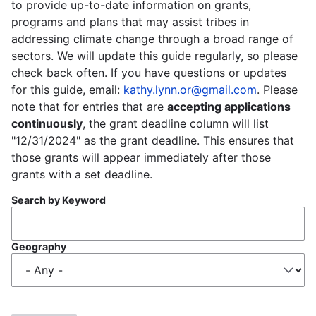
to provide up-to-date information on grants,
programs and plans that may assist tribes in
addressing climate change through a broad range of
sectors. We will update this guide regularly, so please
check back often. If you have questions or updates
for this guide, email:
kathy.lynn.or@gmail.com
. Please
note that for entries that are
accepting applications
continuously
, the grant deadline column will list
"12/31/2024" as the grant deadline. This ensures that
those grants will appear immediately after those
grants with a set deadline.
Search by Keyword
Geography