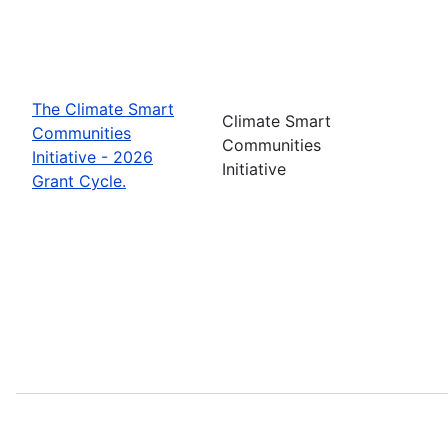
The Climate Smart
Climate Smart
Communities
Communities
Initiative - 2026
Initiative
Grant Cycle.