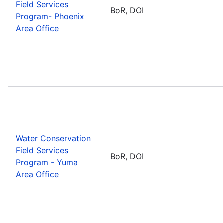
Field Services
BoR, DOI
Program- Phoenix
Area Office
Water Conservation
Field Services
BoR, DOI
Program - Yuma
Area Office