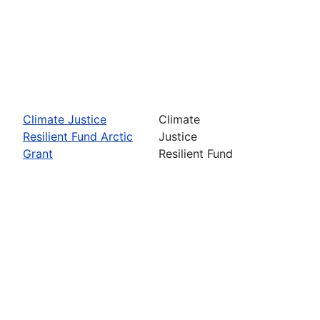
Climate Justice
Climate
Resilient Fund Arctic
Justice
Grant
Resilient Fund