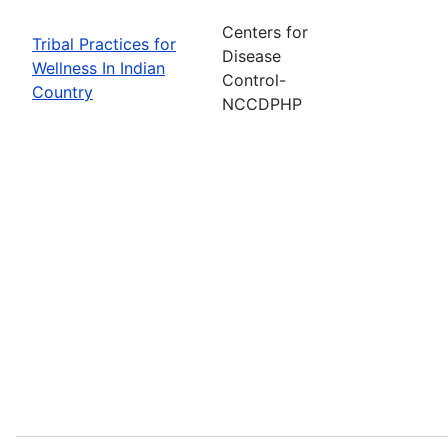
Centers for
Tribal Practices for
Disease
Wellness In Indian
Control-
Country
NCCDPHP