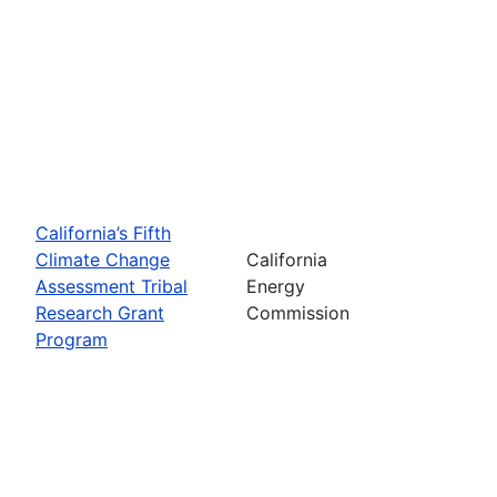
California’s Fifth
Climate Change
California
Assessment Tribal
Energy
Research Grant
Commission
Program