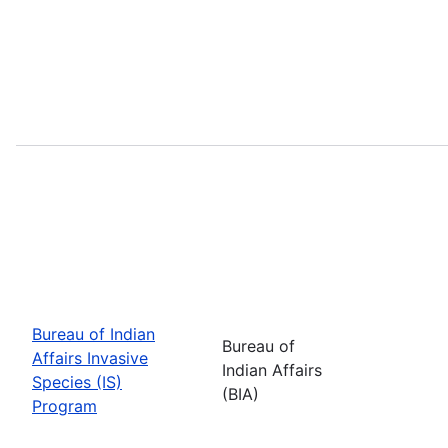
Bureau of Indian
Bureau of
Affairs Invasive
Indian Affairs
Species (IS)
(BIA)
Program