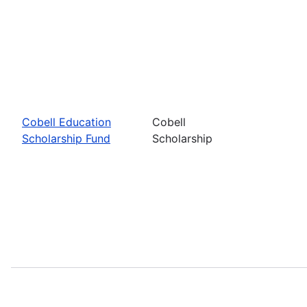
Cobell Education
Cobell
Scholarship Fund
Scholarship