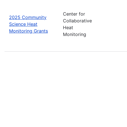
Center for
2025 Community
Collaborative
Science Heat
Heat
Monitoring Grants
Monitoring