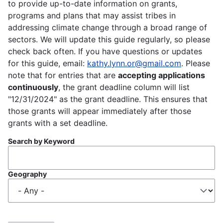
to provide up-to-date information on grants,
programs and plans that may assist tribes in
addressing climate change through a broad range of
sectors. We will update this guide regularly, so please
check back often. If you have questions or updates
for this guide, email:
kathy.lynn.or@gmail.com
. Please
note that for entries that are
accepting applications
continuously
, the grant deadline column will list
"12/31/2024" as the grant deadline. This ensures that
those grants will appear immediately after those
grants with a set deadline.
Search by Keyword
Geography