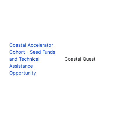
Coastal Accelerator
Cohort - Seed Funds
and Technical
Coastal Quest
Assistance
Opportunity