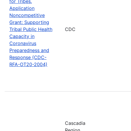
for Tribes.
Application
Noncompetitive
Grant: Supporting
Tribal Public Health
CDC
Capacity in
Coronavirus
Preparedness and
Response (CDC-
RFA-OT20-2004)
Cascadia
Region