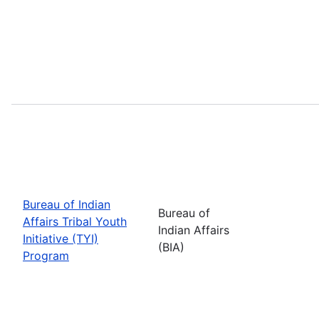
Bureau of Indian
Bureau of
Affairs Tribal Youth
Indian Affairs
Initiative (TYI)
(BIA)
Program