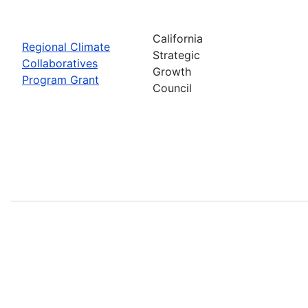
California
Regional Climate
Strategic
Collaboratives
Growth
Program Grant
Council