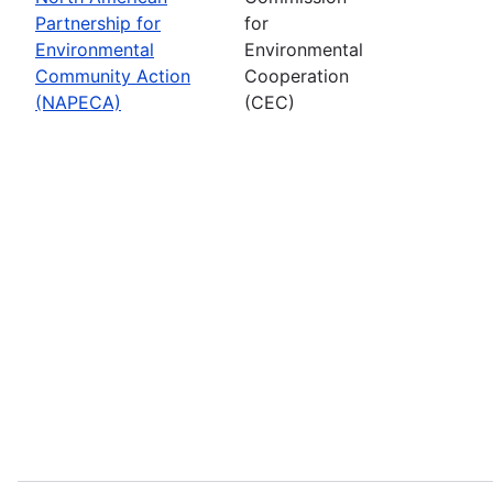
Partnership for
for
Environmental
Environmental
Community Action
Cooperation
(NAPECA)
(CEC)