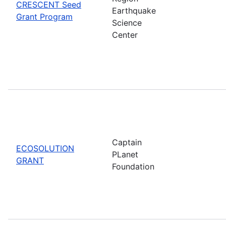
CRESCENT Seed
Earthquake
Grant Program
Science
Center
Captain
ECOSOLUTION
PLanet
GRANT
Foundation