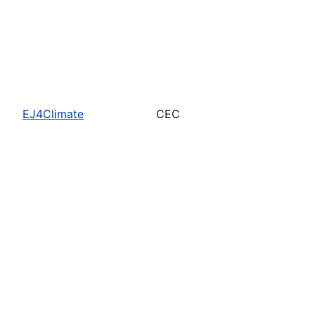
EJ4Climate
CEC