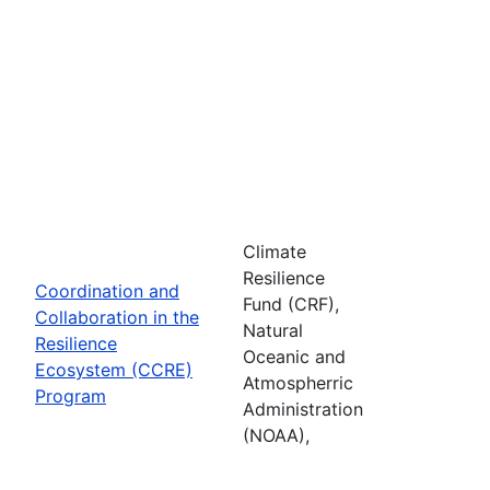
Climate
Resilience
Coordination and
Fund (CRF),
Collaboration in the
Natural
Resilience
Oceanic and
Ecosystem (CCRE)
Atmospherric
Program
Administration
(NOAA),