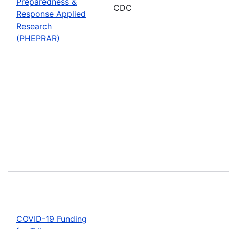
Preparedness &
CDC
Response Applied
Research
(PHEPRAR)
COVID-19 Funding