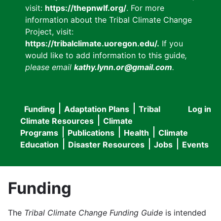
visit:
https://thepnwlf.org/
. For more
information about the Tribal Climate Change
Project, visit:
https://tribalclimate.uoregon.edu/.
If you
would like to add information to this guide
,
please email
kathy.lynn.or@gmail.com
.
Funding
Adaptation Plans
Tribal
Log in
User
Main
Climate Resources
Climate
accou
Programs
Publications
Health
Climate
navigation
Education
Disaster Resources
Jobs
Events
menu
Funding
The
Tribal Climate Change Funding Guide
is intended