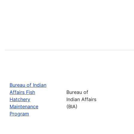
Bureau of Indian
Affairs Fish
Bureau of
Hatchery
Indian Affairs
Maintenance
(BIA)
Program