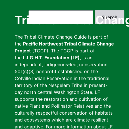
Skip
to
Search
Tribal Climate Chan
main
content
The Tribal Climate Change Guide is part of
the
Pacific Northwest Tribal Climate Change
Project
(TCCP). The TCCP is part of
the
L.I.G.H.T. Foundation (LF)
, is an
independent, Indigenous-led, conservation
501(c)(3) nonprofit established on the
Colville Indian Reservation in the traditional
territory of the Nespelem Tribe in present-
day north central Washington State. LF
supports the restoration and cultivation of
native Plant and Pollinator Relatives and the
culturally respectful conservation of habitats
and ecosystems which are climate resilient
and adaptive. For more information about LF,