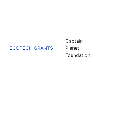
Captain
ECOTECH GRANTS
Planet
Foundation