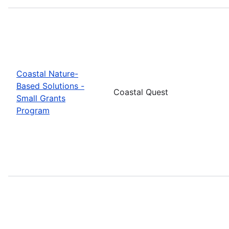
Coastal Nature-
Based Solutions -
Coastal Quest
Small Grants
Program