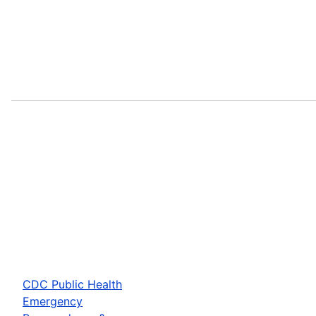
CDC Public Health
Emergency