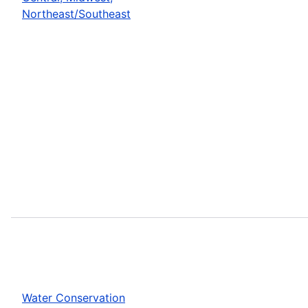
Northeast/Southeast
Water Conservation