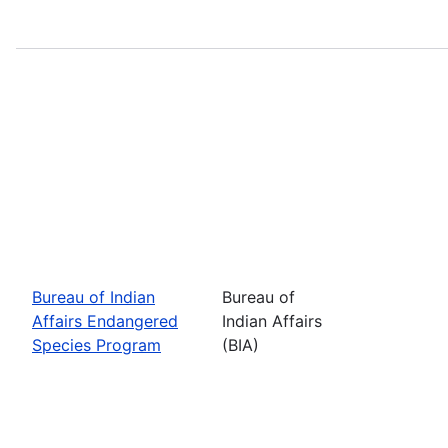
Bureau of Indian
Bureau of
Affairs Endangered
Indian Affairs
Species Program
(BIA)