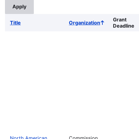
Grant
Title
Organization
Sort
Deadline
ascending
North American
Commission