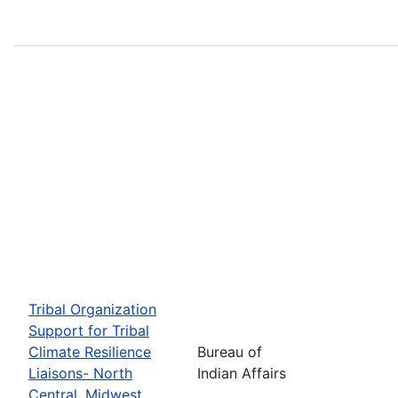
Tribal Organization
Support for Tribal
Climate Resilience
Bureau of
Liaisons- North
Indian Affairs
Central, Midwest,