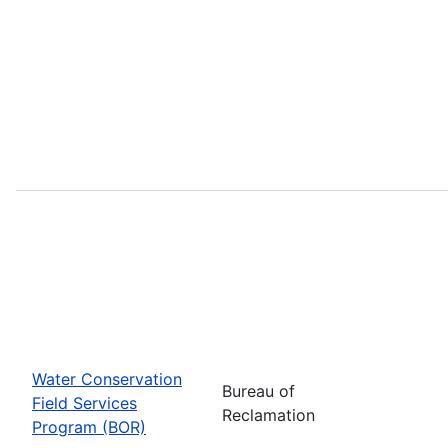
Water Conservation
Bureau of
Field Services
Reclamation
Program (BOR)