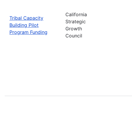
California
Tribal Capacity
Strategic
Building Pilot
Growth
Program Funding
Council