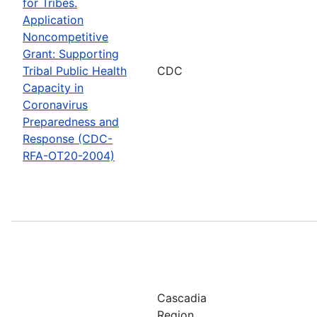
for Tribes.
Application
Noncompetitive
Grant: Supporting
Tribal Public Health
CDC
Capacity in
Coronavirus
Preparedness and
Response (CDC-
RFA-OT20-2004)
Cascadia
Region