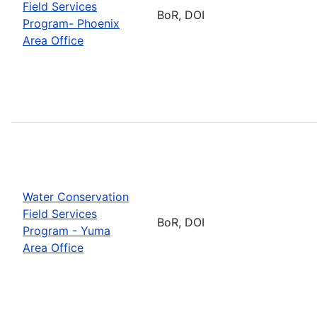
Field Services
BoR, DOI
Program- Phoenix
Area Office
Water Conservation
Field Services
BoR, DOI
Program - Yuma
Area Office