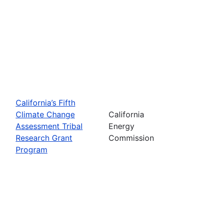
California’s Fifth
Climate Change
California
Assessment Tribal
Energy
Research Grant
Commission
Program