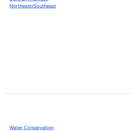
Northeast/Southeast
Water Conservation