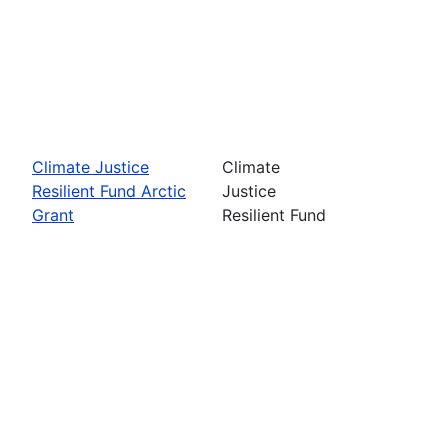
Climate Justice
Climate
Resilient Fund Arctic
Justice
Grant
Resilient Fund