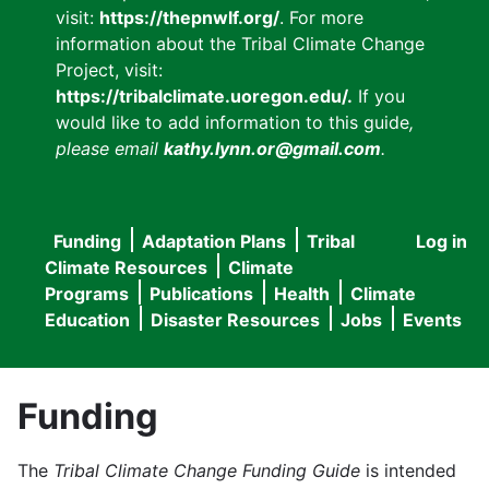
visit:
https://thepnwlf.org/
. For more
information about the Tribal Climate Change
Project, visit:
https://tribalclimate.uoregon.edu/.
If you
would like to add information to this guide
,
please email
kathy.lynn.or@gmail.com
.
Funding
Adaptation Plans
Tribal
Log in
User
Main
Climate Resources
Climate
accou
Programs
Publications
Health
Climate
navigation
Education
Disaster Resources
Jobs
Events
menu
Funding
The
Tribal Climate Change Funding Guide
is intended