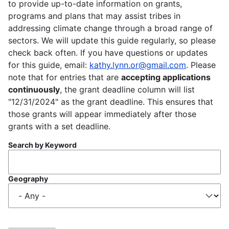
to provide up-to-date information on grants,
programs and plans that may assist tribes in
addressing climate change through a broad range of
sectors. We will update this guide regularly, so please
check back often. If you have questions or updates
for this guide, email:
kathy.lynn.or@gmail.com
. Please
note that for entries that are
accepting applications
continuously
, the grant deadline column will list
"12/31/2024" as the grant deadline. This ensures that
those grants will appear immediately after those
grants with a set deadline.
Search by Keyword
Geography