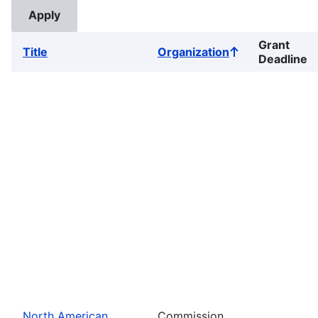
Grant
Title
Organization
Sort
Deadline
ascending
North American
Commission