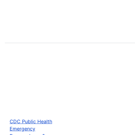
CDC Public Health
Emergency