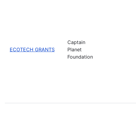
Captain
ECOTECH GRANTS
Planet
Foundation