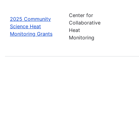
Center for
2025 Community
Collaborative
Science Heat
Heat
Monitoring Grants
Monitoring