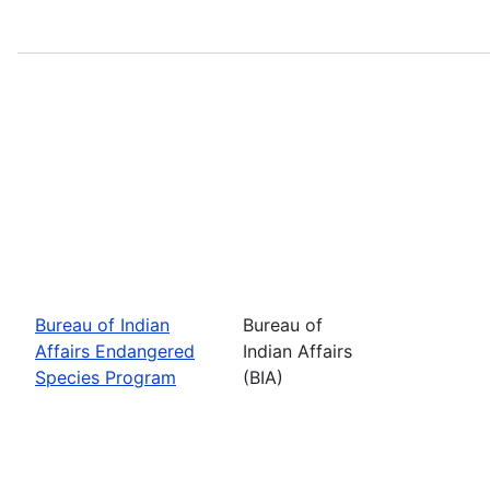
Bureau of Indian
Bureau of
Affairs Endangered
Indian Affairs
Species Program
(BIA)