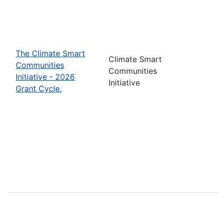
The Climate Smart
Climate Smart
Communities
Communities
Initiative - 2026
Initiative
Grant Cycle.