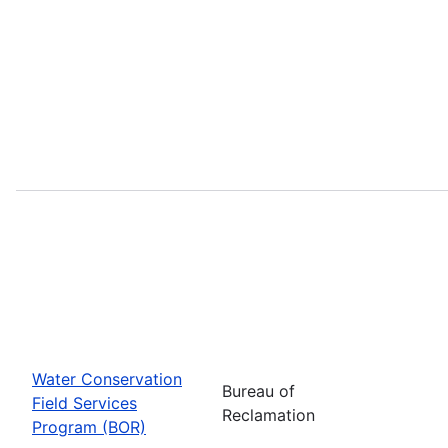
Water Conservation
Bureau of
Field Services
Reclamation
Program (BOR)