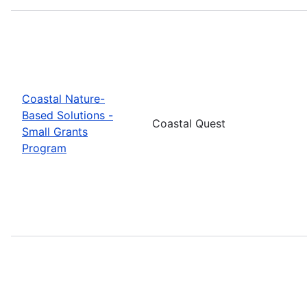
Coastal Nature-
Based Solutions -
Coastal Quest
Small Grants
Program