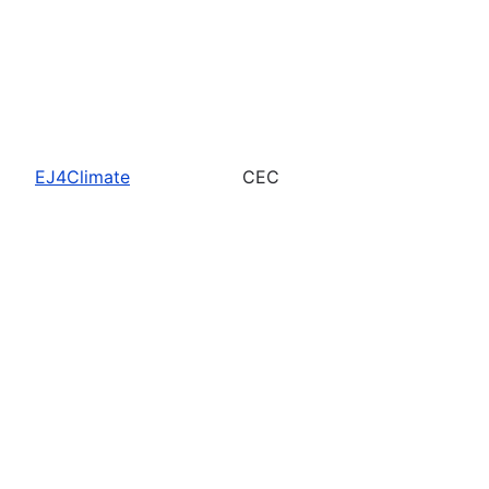
EJ4Climate
CEC