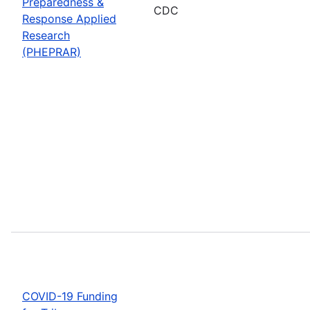
Preparedness &
CDC
Response Applied
Research
(PHEPRAR)
COVID-19 Funding