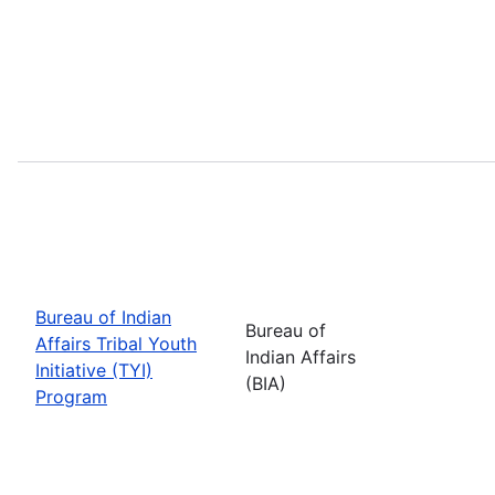
Bureau of Indian
Bureau of
Affairs Tribal Youth
Indian Affairs
Initiative (TYI)
(BIA)
Program