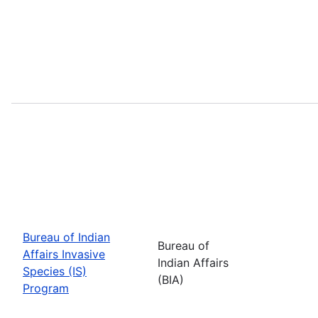
Bureau of Indian
Bureau of
Affairs Invasive
Indian Affairs
Species (IS)
(BIA)
Program