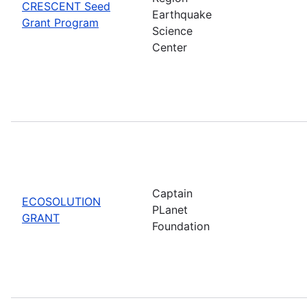
CRESCENT Seed
Earthquake
Grant Program
Science
Center
Captain
ECOSOLUTION
PLanet
GRANT
Foundation