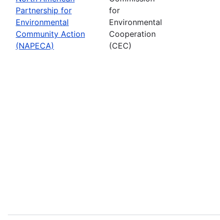
Partnership for
for
Environmental
Environmental
Community Action
Cooperation
(NAPECA)
(CEC)