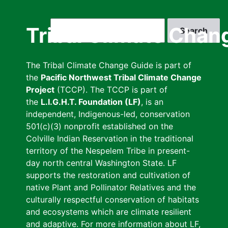
Skip
to
Search
Tribal Climate Chan
main
content
The Tribal Climate Change Guide is part of
the
Pacific Northwest Tribal Climate Change
Project
(TCCP). The TCCP is part of
the
L.I.G.H.T. Foundation (LF)
, is an
independent, Indigenous-led, conservation
501(c)(3) nonprofit established on the
Colville Indian Reservation in the traditional
territory of the Nespelem Tribe in present-
day north central Washington State. LF
supports the restoration and cultivation of
native Plant and Pollinator Relatives and the
culturally respectful conservation of habitats
and ecosystems which are climate resilient
and adaptive. For more information about LF,