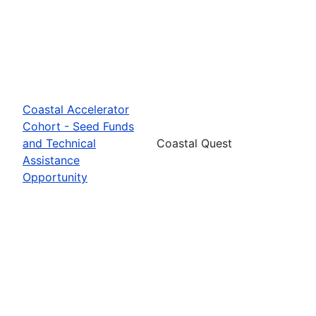
Coastal Accelerator
Cohort - Seed Funds
and Technical
Coastal Quest
Assistance
Opportunity