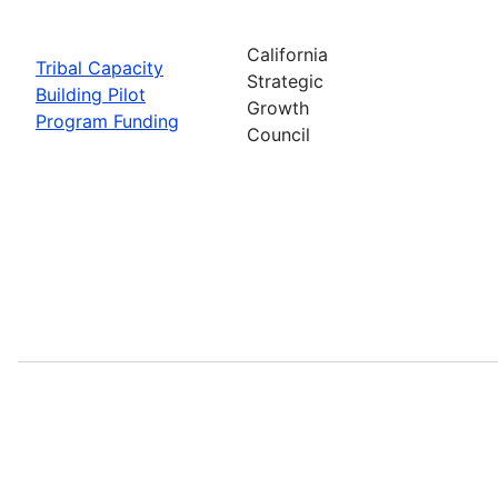
California
Tribal Capacity
Strategic
Building Pilot
Growth
Program Funding
Council