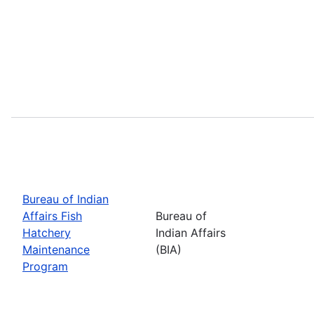
Bureau of Indian
Affairs Fish
Bureau of
Hatchery
Indian Affairs
Maintenance
(BIA)
Program