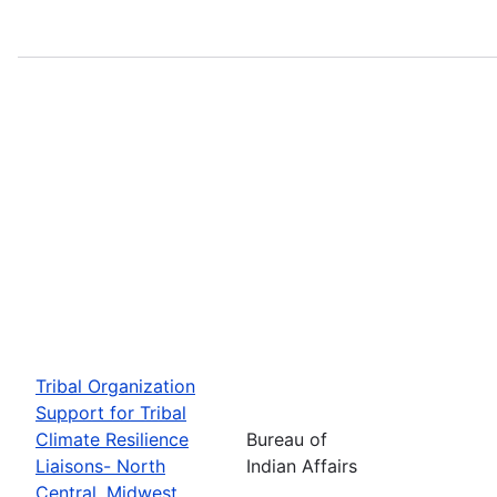
Tribal Organization
Support for Tribal
Climate Resilience
Bureau of
Liaisons- North
Indian Affairs
Central, Midwest,