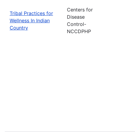
Centers for
Tribal Practices for
Disease
Wellness In Indian
Control-
Country
NCCDPHP