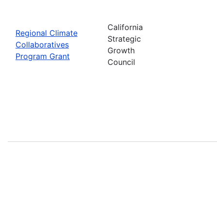
California
Regional Climate
Strategic
Collaboratives
Growth
Program Grant
Council