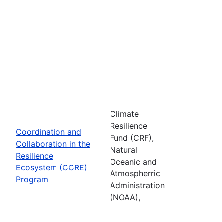
Climate
Resilience
Coordination and
Fund (CRF),
Collaboration in the
Natural
Resilience
Oceanic and
Ecosystem (CCRE)
Atmospherric
Program
Administration
(NOAA),