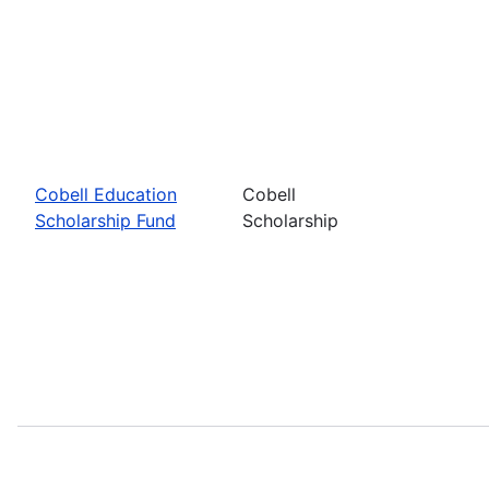
Cobell Education
Cobell
Scholarship Fund
Scholarship