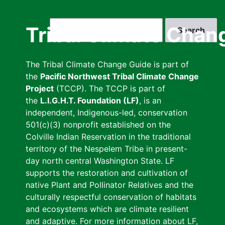
Skip
to
Search
Tribal Climate Chan
main
content
The Tribal Climate Change Guide is part of
the
Pacific Northwest Tribal Climate Change
Project
(TCCP). The TCCP is part of
the
L.I.G.H.T. Foundation (LF)
, is an
independent, Indigenous-led, conservation
501(c)(3) nonprofit established on the
Colville Indian Reservation in the traditional
territory of the Nespelem Tribe in present-
day north central Washington State. LF
supports the restoration and cultivation of
native Plant and Pollinator Relatives and the
culturally respectful conservation of habitats
and ecosystems which are climate resilient
and adaptive. For more information about LF,