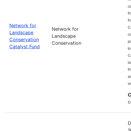
c
P
F
Network for
Ca
Network for
Landscape
co
Landscape
Conservation
po
Conservation
Catalyst Fund
to
Ca
l
Pa
a
vi
C
c
D
1