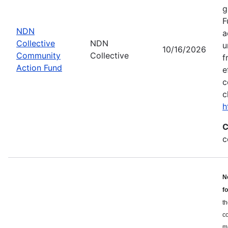
g
F
NDN
a
Collective
NDN
u
10/16/2026
Community
Collective
f
Action Fund
e
c
c
h
C
c
N
f
th
c
ma