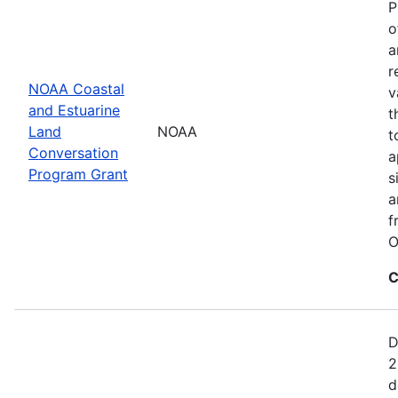
P
o
a
r
NOAA Coastal
v
and Estuarine
t
Land
NOAA
t
Conversation
a
Program Grant
s
a
f
O
C
D
2
d