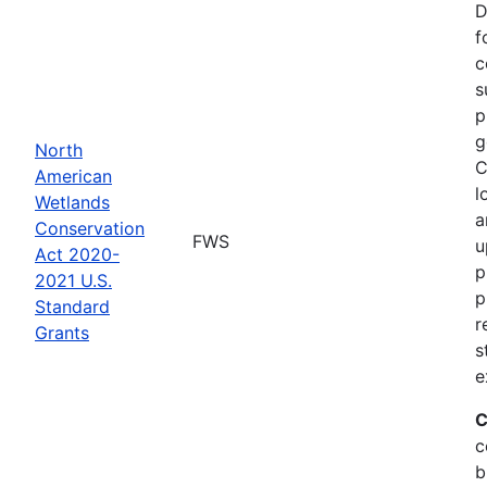
D
f
c
s
p
g
North
C
American
l
Wetlands
a
Conservation
FWS
u
Act 2020-
p
2021 U.S.
p
Standard
r
Grants
s
e
C
c
b