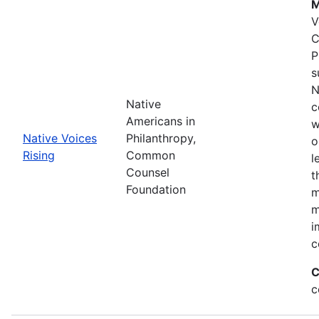
M
V
C
P
s
N
Native
c
Americans in
w
Native Voices
Philanthropy,
o
Rising
Common
l
Counsel
t
Foundation
m
m
i
c
C
c