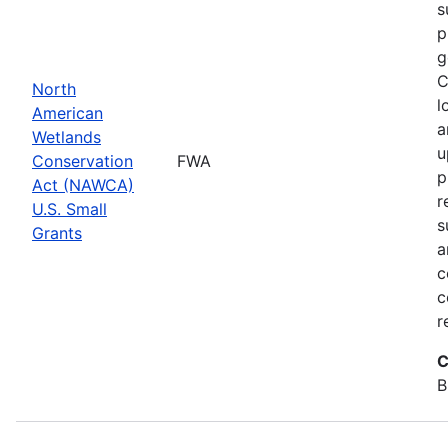
s
p
g
C
North
l
American
a
Wetlands
u
Conservation
FWA
p
Act (NAWCA)
r
U.S. Small
s
Grants
a
c
c
r
C
B