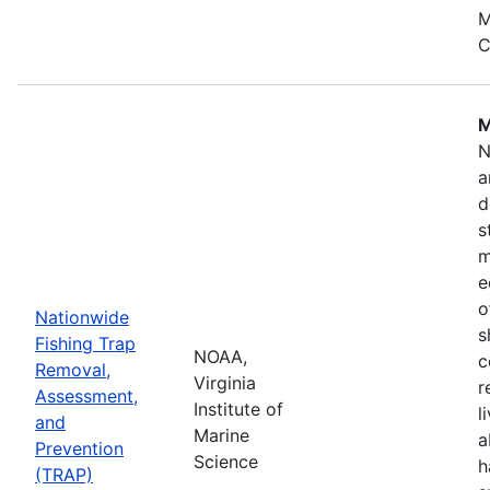
M
C
M
N
a
d
s
m
e
o
Nationwide
s
Fishing Trap
NOAA,
c
Removal,
Virginia
r
Assessment,
Institute of
l
and
Marine
a
Prevention
Science
h
(TRAP)