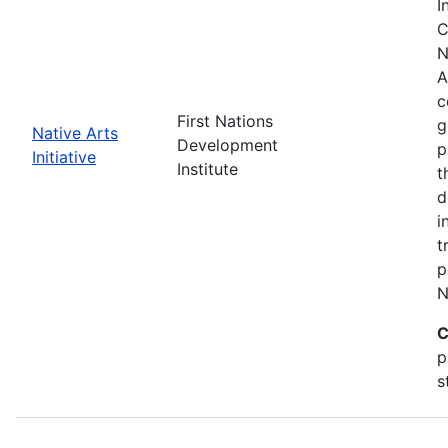
I
C
N
A
c
First Nations
g
Native Arts
Development
p
Initiative
Institute
t
d
i
t
p
N
C
p
s