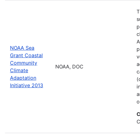
T
s
p
c
A
NOAA Sea
p
Grant Coastal
v
Community
a
NOAA, DOC
Climate
c
Adaptation
(
Initiative 2013
i
a
o
C
C