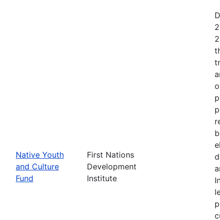
D
2
2
t
t
a
o
p
p
r
b
e
Native Youth
First Nations
d
and Culture
Development
a
Fund
Institute
I
l
p
c