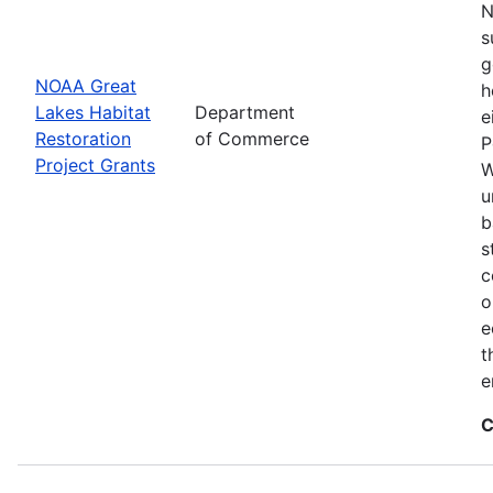
N
s
g
NOAA Great
h
Lakes Habitat
Department
e
Restoration
of Commerce
P
Project Grants
W
u
b
s
c
o
e
t
e
C