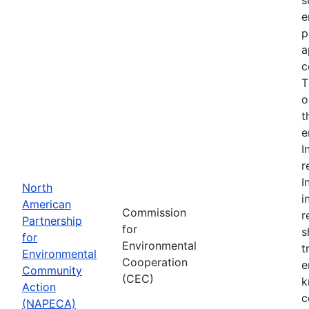
e
p
a
c
T
o
t
e
I
r
I
North
i
American
Commission
r
Partnership
for
s
for
Environmental
t
Environmental
Cooperation
e
Community
(CEC)
k
Action
c
(NAPECA)