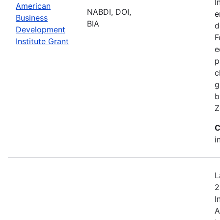
I
American
NABDI, DOI,
e
Business
BIA
d
Development
F
Institute Grant
e
p
c
g
b
Z
C
i
L
2
I
A