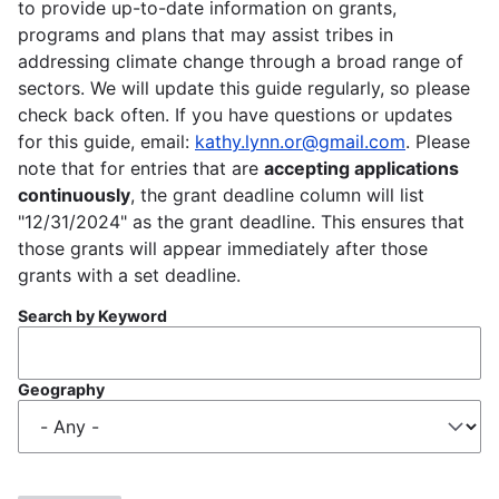
to provide up-to-date information on grants,
programs and plans that may assist tribes in
addressing climate change through a broad range of
sectors. We will update this guide regularly, so please
check back often. If you have questions or updates
for this guide, email:
kathy.lynn.or@gmail.com
. Please
note that for entries that are
accepting applications
continuously
, the grant deadline column will list
"12/31/2024" as the grant deadline. This ensures that
those grants will appear immediately after those
grants with a set deadline.
Search by Keyword
Geography