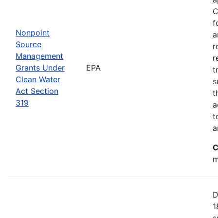
C
f
Nonpoint
a
Source
r
Management
r
Grants Under
EPA
t
Clean Water
s
Act Section
t
319
a
t
a
C
m
D
1
s