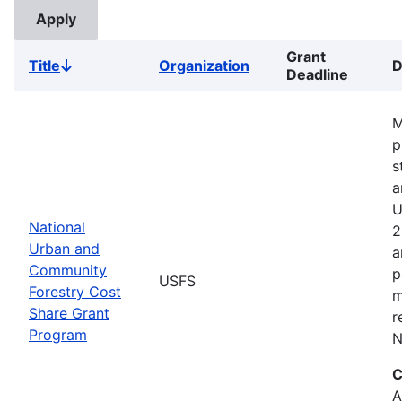
Grant
Title
Organization
D
Sort
Deadline
descending
M
p
s
a
U
National
2
Urban and
a
Community
p
USFS
Forestry Cost
m
Share Grant
r
Program
N
C
A