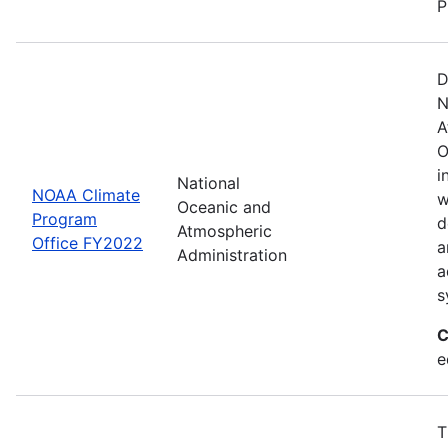
P
D
N
A
O
i
National
NOAA Climate
w
Oceanic and
Program
d
Atmospheric
Office FY2022
a
Administration
a
s
C
e
T