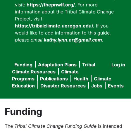
visit:
https://thepnwlf.org/
. For more
information about the Tribal Climate Change
Project, visit:
https://tribalclimate.uoregon.edu/.
If you
would like to add information to this guide
,
please email
kathy.lynn.or@gmail.com
.
Funding
Adaptation Plans
Tribal
Log in
User
Main
Climate Resources
Climate
accou
Programs
Publications
Health
Climate
navigation
Education
Disaster Resources
Jobs
Events
menu
Funding
The
Tribal Climate Change Funding Guide
is intended