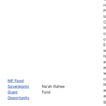
r
P
I
C
t
c
c
E
s
h
a
e
w
c
NIF Food
N
Soveriegnty
Na'ah Illahee
a
Grant
Fund
a
Opportunity
g