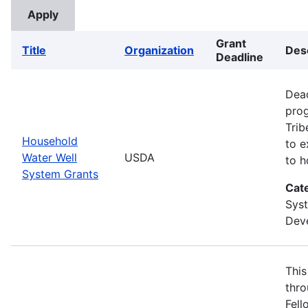
Grant
Title
Organization
Des
Deadline
Dead
prog
Trib
Household
to e
Water Well
USDA
to h
System Grants
Cat
Sys
Deve
This
thro
Fell