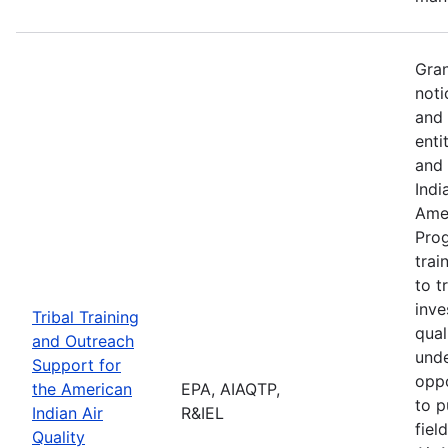
Gran
noti
and 
enti
and 
Indi
Amer
Pro
trai
to t
inve
Tribal Training
qual
and Outreach
unde
Support for
oppo
the American
EPA, AIAQTP,
to p
Indian Air
R&IEL
fiel
Quality