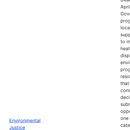
Apri
Gov
prog
loca
supp
to m
heal
disp
env
prog
reso
that
cons
deci
subm
oppo
one 
Environmental
cate
Justice