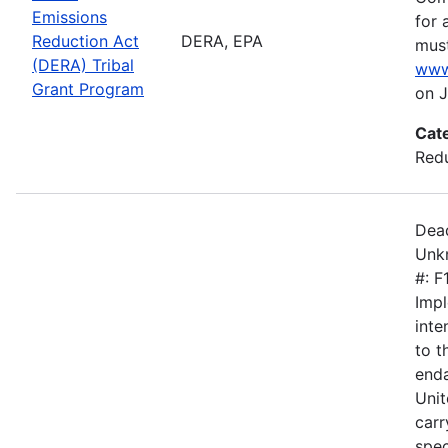
Emissions
for 
Reduction Act
DERA, EPA
must
(DERA) Tribal
www
Grant Program
on J
Cat
Redu
Dead
Unkn
#: 
Impl
inte
to 
enda
Unit
carr
spec