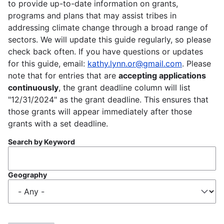
to provide up-to-date information on grants,
programs and plans that may assist tribes in
addressing climate change through a broad range of
sectors. We will update this guide regularly, so please
check back often. If you have questions or updates
for this guide, email:
kathy.lynn.or@gmail.com
. Please
note that for entries that are
accepting applications
continuously
, the grant deadline column will list
"12/31/2024" as the grant deadline. This ensures that
those grants will appear immediately after those
grants with a set deadline.
Search by Keyword
Geography