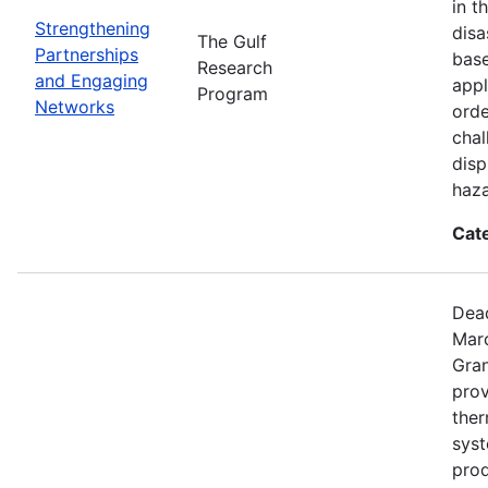
in t
Strengthening
disa
The Gulf
Partnerships
base
Research
and Engaging
appl
Program
Networks
orde
chal
disp
haza
Cat
Dead
Mar
Gran
prov
the
syst
prod