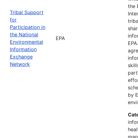
the 
Tribal Support
Inte
for
trib
Participation in
shar
the National
info
EPA
Environmental
EPA.
Information
agre
Exchange
info
Network
skil
part
effo
sche
by E
env
Cat
info
heal
man