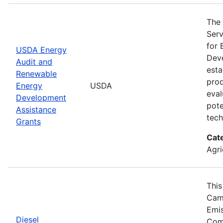
The 
Serv
for 
USDA Energy
Deve
Audit and
esta
Renewable
prod
Energy
USDA
eval
Development
pote
Assistance
tech
Grants
Cat
Agri
This
Camp
Emis
Diesel
Comp