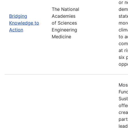
or n
The National
demo
Bridging
Academies
stat
Knowledge to
of Sciences
more
Action
Engineering
clim
Medicine
to a
comm
at r
six 
oppo
Most
Fun
Sust
offe
crea
part
lead