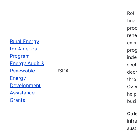
Roll
fina
prod
ren
Rural Energy
ener
for America
prog
Program
inde
Energy Audit &
sect
Renewable
USDA
decr
Energy
thro
Development
Over
Assistance
help
Grants
busi
Cat
infr
sust