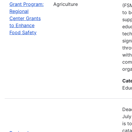
Grant Program:
Agriculture
(FSM
Regional
to b
Center Grants
supp
to Enhance
educ
Food Safety
tech
sign
thro
with
com
orga
Cat
Educ
Dead
July
is t
cata