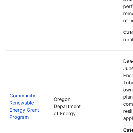
perf
remo
of n
Cat
rura
Dead
Jun
Ener
Trib
owne
Community
plan
Oregon
Renewable
com
Department
Energy Grant
resi
of Energy
Program
appl
Cat