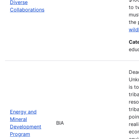
Diverse
to t
Collaborations
must
the 
wild
Cat
edu
Dead
Unk
is t
trib
reso
trib
Energy and
poin
Mineral
BIA
real
Development
econ
Program
envi