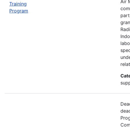
Air 
Training
comp
Program
part
gran
Radi
Indo
labo
spec
unde
rela
Cat
supp
Dead
dead
Prog
Comm