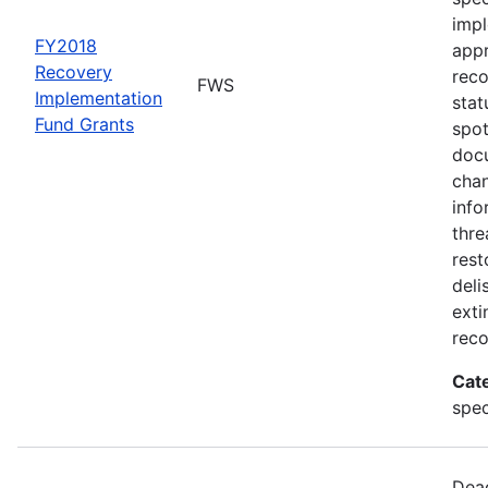
impl
FY2018
appr
Recovery
rec
FWS
Implementation
stat
Fund Grants
spot
docu
chan
info
thre
rest
deli
exti
reco
Cat
spec
Dead