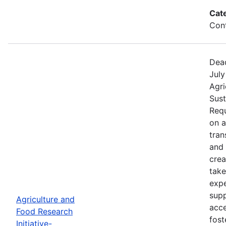
Cat
Cont
Dead
July
Agri
Sust
Requ
on 
tran
and 
crea
take
expe
supp
Agriculture and
acce
Food Research
fost
Initiative-