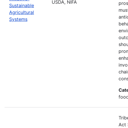
USDA, NIFA
pros
Sustainable
must
Agricultural
anti
Systems
beha
envi
out
shou
prom
enha
invo
chai
cons
Cat
food
Trib
Act 