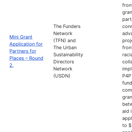
fron
gran
part
The Funders
conn
Network
adva
Mini Grant
(TFN) and
proj
Application for
The Urban
fron
Partners for
Sustainability
raci
Places – Round
Directors
coll
2.
Network
impl
(USDN)
P4P 
fund
comp
gran
betw
aid 
appl
to $