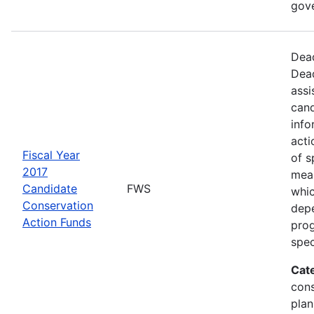
gov
Dead
Dead
assi
cand
info
acti
Fiscal Year
of s
2017
mea
Candidate
FWS
whic
Conservation
depe
Action Funds
prog
spec
Cat
con
plan