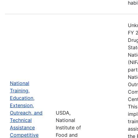
habi
Unkn
FY 2
Drug
Stat
Nati
(NIF
part
Nati
National
Outr
Training,
Comp
Education,
Cent
Extension,
This
Outreach, and
USDA,
imp
Technical
National
trai
Assistance
Institute of
assi
Competitive
Food and
the 