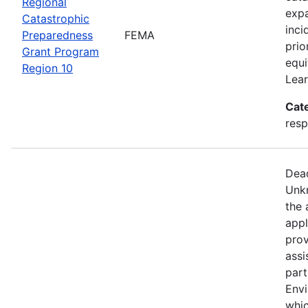
Regional
expa
Catastrophic
inci
Preparedness
FEMA
prio
Grant Program
equi
Region 10
Lear
Cat
resp
Dead
Unkn
the 
appl
prov
assi
part
Env
whic