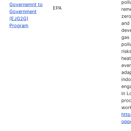
poll
Governemnt to
EPA
reme
Government
zero
(EJG2G)
and 
Program
deve
gas 
poll
risk
heat
even
adap
indo
eng
in L
proc
work
http
opp