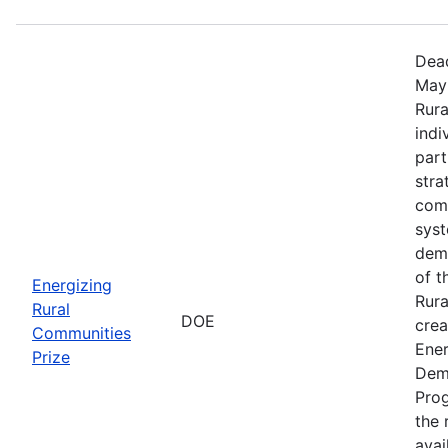
Dead
May 
Rura
indi
part
stra
comm
sys
demo
of t
Energizing
Rura
Rural
DOE
crea
Communities
Ener
Prize
Dem
Prog
the r
avai