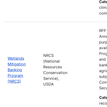
Cat
clim
com
RFP 
Anno
purp
avai
Prog
NRCS
Wetlands
and 
(National
Mitigation
bank
Resources
Banking
agri
Conservation
Program
subj
Service),
(NRCS)
Comp
USDA
Secu
Cat
reco