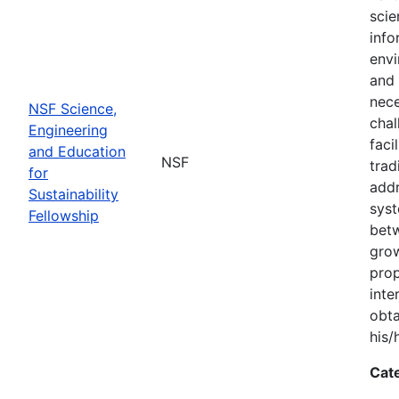
scie
info
envi
and 
nece
NSF Science,
chal
Engineering
faci
and Education
NSF
trad
for
addr
Sustainability
syst
Fellowship
bet
grow
prop
inte
obta
his/
Cat