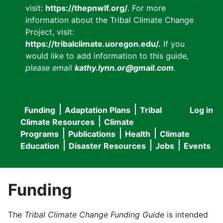
visit:
https://thepnwlf.org/
. For more
information about the Tribal Climate Change
Project, visit:
https://tribalclimate.uoregon.edu/.
If you
would like to add information to this guide
,
please email
kathy.lynn.or@gmail.com
.
Funding
Adaptation Plans
Tribal
Log in
User
Main
Climate Resources
Climate
accou
Programs
Publications
Health
Climate
navigation
Education
Disaster Resources
Jobs
Events
menu
Funding
The
Tribal Climate Change Funding Guide
is intended