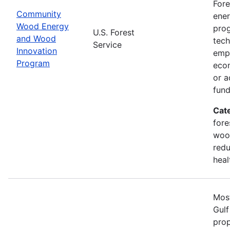
Fore
Community
ener
Wood Energy
prog
U.S. Forest
and Wood
tech
Service
Innovation
emph
Program
econ
or a
fun
Cat
fore
wood
redu
heal
Most
Gulf
prop