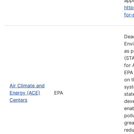
apply
http
for-
Dead
Envi
as p
(STA
for 
EPA 
on t
Air Climate and
syst
Energy (ACE)
EPA
stat
Centers
deve
enab
poll
grea
redu