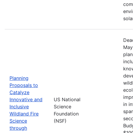
comm
envi
sola
Dead
May 
plan
incl
know
deve
Planning
wild
Proposals to
ecol
Catalyze
impr
Innovative and
US National
in i
Inclusive
Science
span
Wildland Fire
Foundation
seco
Science
(NSF)
Bud
through
$100