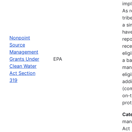
imp
As r
trib
a si
hav
Nonpoint
rep
Source
rece
Management
elig
Grants Under
EPA
a ba
Clean Water
man
Act Section
elig
319
addi
(com
on-t
prot
Cat
man
Act