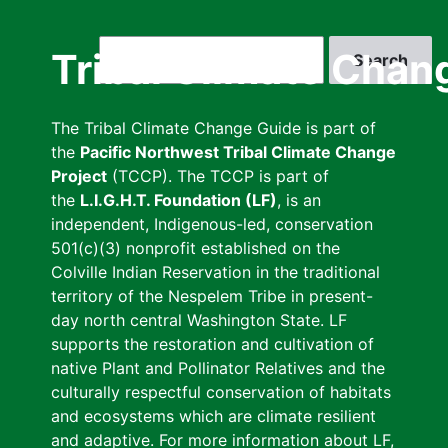
Skip
to
Search
Tribal Climate Chan
main
content
The Tribal Climate Change Guide is part of
the
Pacific Northwest Tribal Climate Change
Project
(TCCP). The TCCP is part of
the
L.I.G.H.T. Foundation (LF)
, is an
independent, Indigenous-led, conservation
501(c)(3) nonprofit established on the
Colville Indian Reservation in the traditional
territory of the Nespelem Tribe in present-
day north central Washington State. LF
supports the restoration and cultivation of
native Plant and Pollinator Relatives and the
culturally respectful conservation of habitats
and ecosystems which are climate resilient
and adaptive. For more information about LF,