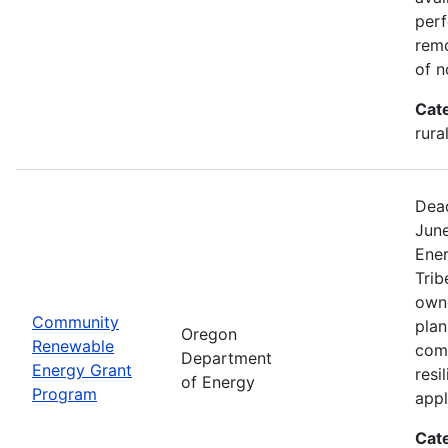
perf
remo
of n
Cat
rura
Dead
Jun
Ener
Trib
owne
Community
plan
Oregon
Renewable
com
Department
Energy Grant
resi
of Energy
Program
appl
Cat