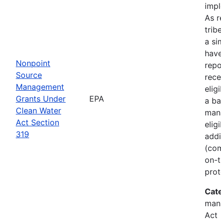
imp
As r
trib
a si
hav
Nonpoint
rep
Source
rece
Management
elig
Grants Under
EPA
a ba
Clean Water
man
Act Section
elig
319
addi
(com
on-t
prot
Cat
man
Act