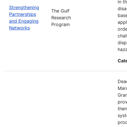
in t
Strengthening
disa
The Gulf
Partnerships
base
Research
and Engaging
appl
Program
Networks
orde
chal
disp
haza
Cat
Dead
Mar
Gran
prov
the
syst
prod