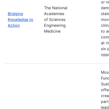
or n
The National
demo
Bridging
Academies
stat
Knowledge to
of Sciences
more
Action
Engineering
clim
Medicine
to a
comm
at r
six 
oppo
Most
Fun
Sust
offe
crea
part
lead