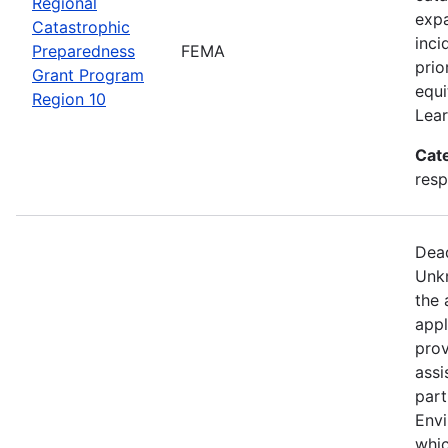
Regional
expa
Catastrophic
inci
Preparedness
FEMA
prio
Grant Program
equi
Region 10
Lear
Cat
resp
Dead
Unkn
the 
appl
prov
assi
part
Env
whic