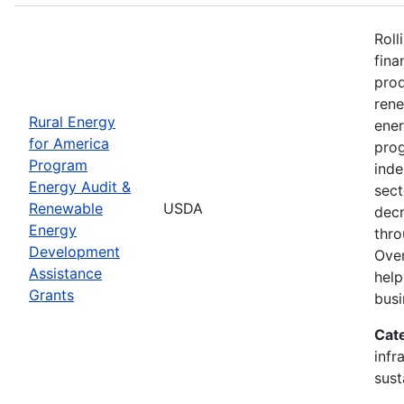
Roll
fina
prod
ren
Rural Energy
ener
for America
prog
Program
inde
Energy Audit &
sect
Renewable
USDA
decr
Energy
thro
Development
Over
Assistance
help
Grants
busi
Cat
infr
sust