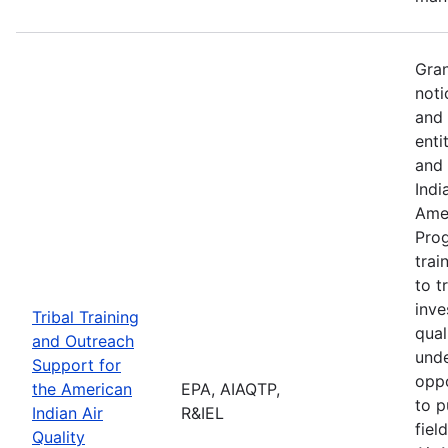
Gran
noti
and 
enti
and 
Indi
Amer
Pro
trai
to t
inve
Tribal Training
qual
and Outreach
unde
Support for
oppo
the American
EPA, AIAQTP,
to p
Indian Air
R&IEL
fiel
Quality