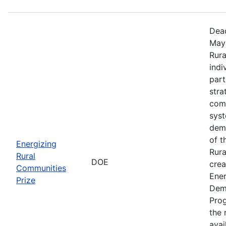
Dead
May 
Rura
indi
part
stra
comm
sys
demo
of t
Energizing
Rura
Rural
DOE
crea
Communities
Ener
Prize
Dem
Prog
the r
avai