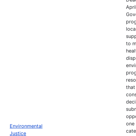
Apri
Gov
prog
loca
supp
to m
heal
disp
env
prog
reso
that
cons
deci
subm
oppo
one 
Environmental
cate
Justice