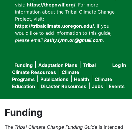
visit:
https://thepnwlf.org/
. For more
information about the Tribal Climate Change
Project, visit:
https://tribalclimate.uoregon.edu/.
If you
would like to add information to this guide
,
please email
kathy.lynn.or@gmail.com
.
Funding
Adaptation Plans
Tribal
Log in
User
Main
Climate Resources
Climate
accou
Programs
Publications
Health
Climate
navigation
Education
Disaster Resources
Jobs
Events
menu
Funding
The
Tribal Climate Change Funding Guide
is intended