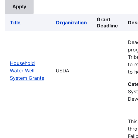
Grant
Title
Organization
Des
Deadline
Dead
prog
Trib
Household
to e
Water Well
USDA
to h
System Grants
Cat
Sys
Deve
This
thro
Fell