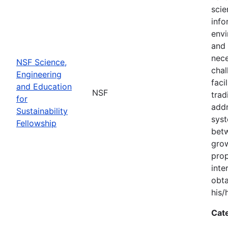
scie
info
envi
and 
nece
NSF Science,
chal
Engineering
faci
and Education
NSF
trad
for
addr
Sustainability
syst
Fellowship
bet
grow
prop
inte
obta
his/
Cat