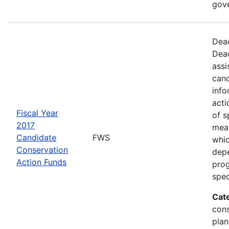
gov
Dead
Dead
assi
cand
info
acti
Fiscal Year
of s
2017
mea
Candidate
FWS
whic
Conservation
depe
Action Funds
prog
spec
Cat
con
plan