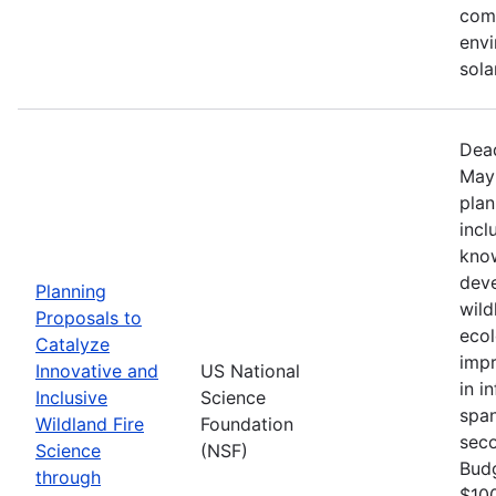
comm
envi
sola
Dead
May 
plan
incl
know
deve
Planning
wild
Proposals to
ecol
Catalyze
impr
Innovative and
US National
in i
Inclusive
Science
span
Wildland Fire
Foundation
seco
Science
(NSF)
Bud
through
$100