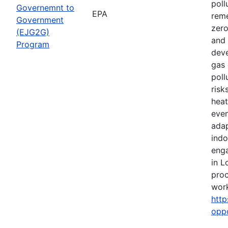
poll
Governemnt to
EPA
reme
Government
zero
(EJG2G)
and 
Program
deve
gas 
poll
risk
heat
even
adap
indo
eng
in L
proc
work
http
opp