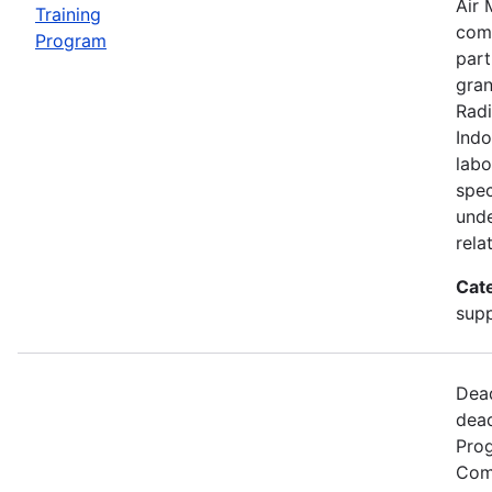
Air 
Training
comp
Program
part
gran
Radi
Indo
labo
spec
unde
rela
Cat
supp
Dead
dead
Prog
Comm