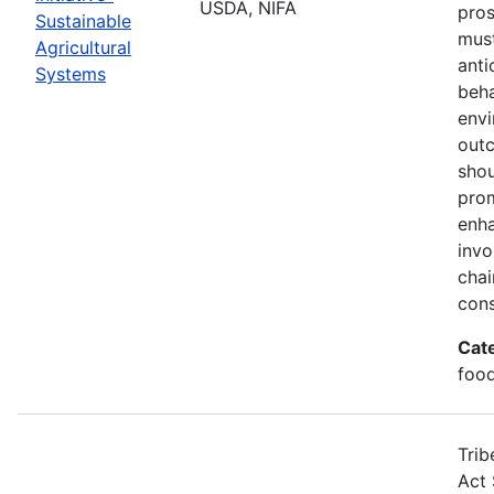
USDA, NIFA
pros
Sustainable
must
Agricultural
anti
Systems
beha
envi
out
shou
prom
enha
invo
chai
cons
Cat
food
Trib
Act 