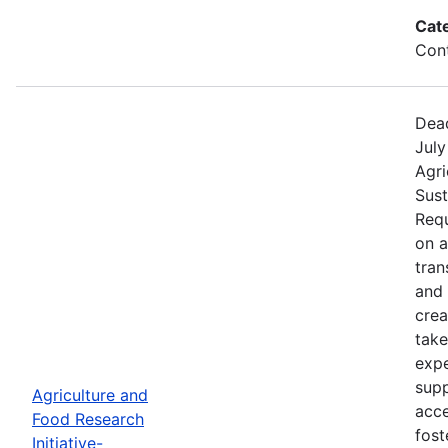
Cat
Cont
Dead
July
Agri
Sust
Requ
on 
tran
and 
crea
take
expe
supp
Agriculture and
acce
Food Research
fost
Initiative-