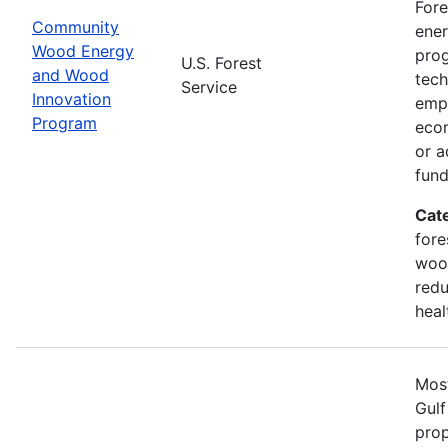
Fore
Community
ener
Wood Energy
prog
U.S. Forest
and Wood
tech
Service
Innovation
emph
Program
econ
or a
fun
Cat
fore
wood
redu
heal
Most
Gulf
prop