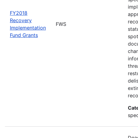
impl
FY2018
appr
Recovery
rec
FWS
Implementation
stat
Fund Grants
spot
docu
chan
info
thre
rest
deli
exti
reco
Cat
spec
Dead