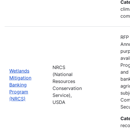
Cat
clim
com
RFP 
Anno
purp
avai
Prog
NRCS
Wetlands
and 
(National
Mitigation
bank
Resources
Banking
agri
Conservation
Program
subj
Service),
(NRCS)
Comp
USDA
Secu
Cat
reco