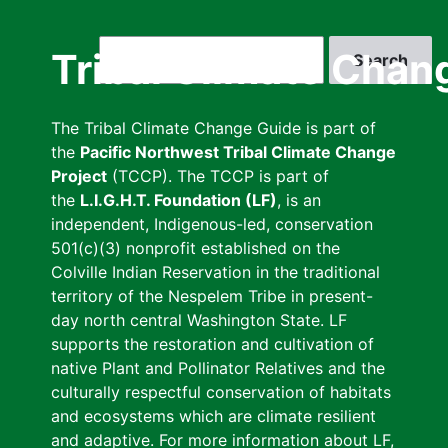
Skip
to
Search
Tribal Climate Chan
main
content
The Tribal Climate Change Guide is part of
the
Pacific Northwest Tribal Climate Change
Project
(TCCP). The TCCP is part of
the
L.I.G.H.T. Foundation (LF)
, is an
independent, Indigenous-led, conservation
501(c)(3) nonprofit established on the
Colville Indian Reservation in the traditional
territory of the Nespelem Tribe in present-
day north central Washington State. LF
supports the restoration and cultivation of
native Plant and Pollinator Relatives and the
culturally respectful conservation of habitats
and ecosystems which are climate resilient
and adaptive. For more information about LF,