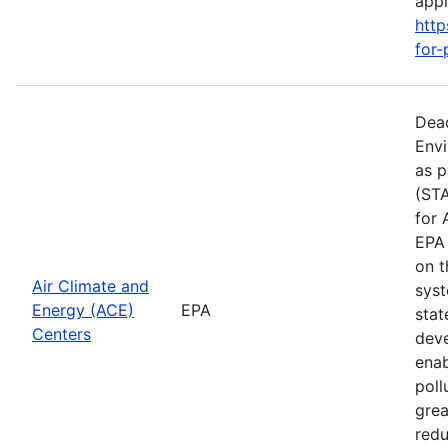
apply
http
for-
Dead
Envi
as p
(STA
for 
EPA 
on t
Air Climate and
syst
Energy (ACE)
EPA
stat
Centers
deve
enab
poll
grea
redu