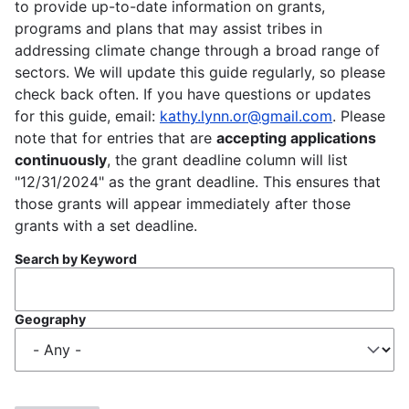
to provide up-to-date information on grants,
programs and plans that may assist tribes in
addressing climate change through a broad range of
sectors. We will update this guide regularly, so please
check back often. If you have questions or updates
for this guide, email:
kathy.lynn.or@gmail.com
. Please
note that for entries that are
accepting applications
continuously
, the grant deadline column will list
"12/31/2024" as the grant deadline. This ensures that
those grants will appear immediately after those
grants with a set deadline.
Search by Keyword
Geography