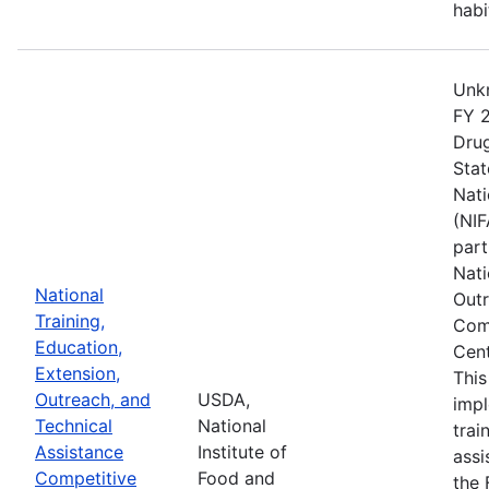
habi
Unkn
FY 2
Drug
Stat
Nati
(NIF
part
Nati
National
Outr
Training,
Comp
Education,
Cent
Extension,
This
Outreach, and
USDA,
imp
Technical
National
trai
Assistance
Institute of
assi
Competitive
Food and
the 