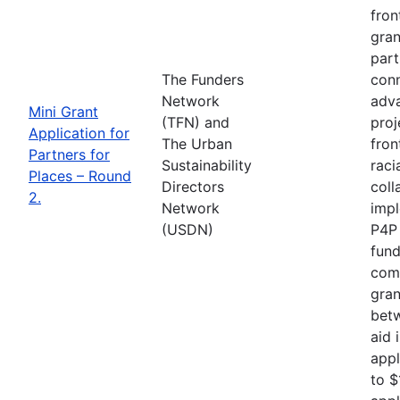
fron
gran
part
The Funders
conn
Network
adva
Mini Grant
(TFN) and
proj
Application for
The Urban
fron
Partners for
Sustainability
raci
Places – Round
Directors
coll
2.
Network
impl
(USDN)
P4P 
fund
comp
gran
betw
aid 
appl
to $