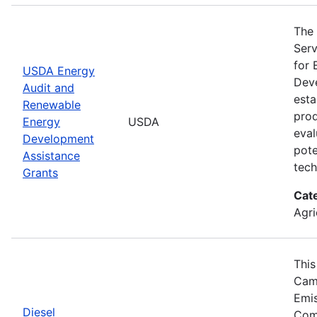
The 
Serv
for 
USDA Energy
Deve
Audit and
esta
Renewable
prod
Energy
USDA
eval
Development
pote
Assistance
tech
Grants
Cat
Agri
This
Camp
Emis
Diesel
Comp