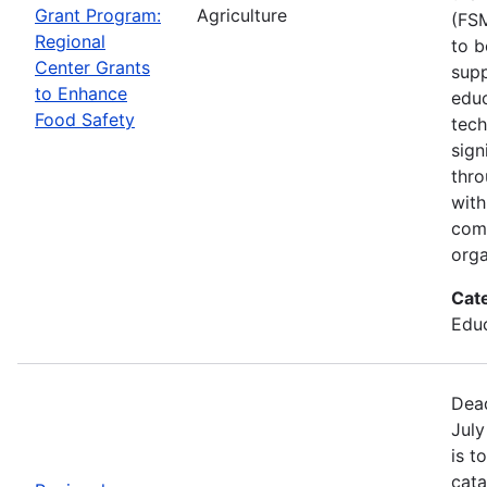
Grant Program:
Agriculture
(FSM
Regional
to b
Center Grants
supp
to Enhance
educ
Food Safety
tech
sign
thro
with
com
orga
Cat
Educ
Dead
July
is t
cata