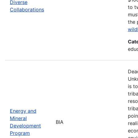
Diverse
to t
Collaborations
must
the 
wild
Cat
edu
Dead
Unk
is t
trib
reso
trib
Energy and
poin
Mineral
BIA
real
Development
econ
Program
envi