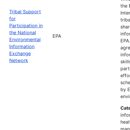
the 
Tribal Support
Inte
for
trib
Participation in
shar
the National
info
EPA
Environmental
EPA.
Information
agre
Exchange
info
Network
skil
part
effo
sche
by E
env
Cat
info
heal
man