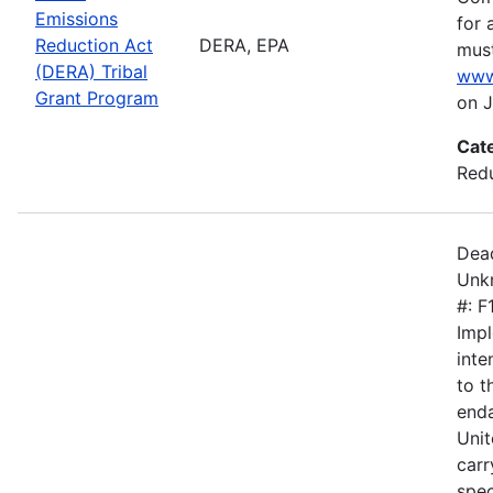
Emissions
for 
Reduction Act
DERA, EPA
must
(DERA) Tribal
www
Grant Program
on J
Cat
Redu
Dead
Unkn
#: 
Impl
inte
to 
enda
Unit
carr
spec