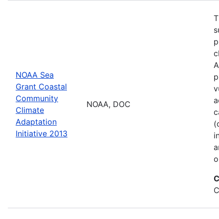
T
s
p
c
A
NOAA Sea
p
Grant Coastal
v
Community
a
NOAA, DOC
Climate
c
Adaptation
(
Initiative 2013
i
a
o
C
C