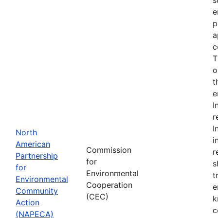
e
p
a
c
T
o
t
e
I
r
I
North
i
American
Commission
r
Partnership
for
s
for
Environmental
t
Environmental
Cooperation
e
Community
(CEC)
k
Action
c
(NAPECA)