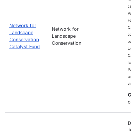
c
P
F
Network for
Ca
Network for
Landscape
co
Landscape
Conservation
po
Conservation
Catalyst Fund
to
Ca
l
Pa
a
vi
C
c
D
1