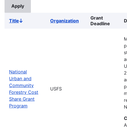
Grant
Title
Organization
D
Sort
Deadline
descending
M
p
s
a
U
National
2
Urban and
a
Community
p
USFS
Forestry Cost
m
Share Grant
r
Program
N
C
A