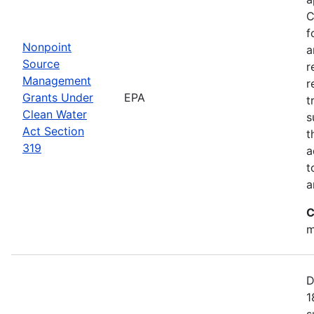
C
f
Nonpoint
a
Source
r
Management
r
Grants Under
EPA
t
Clean Water
s
Act Section
t
319
a
t
a
C
m
D
1
s