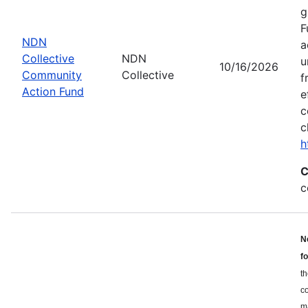
g
F
NDN
a
Collective
NDN
u
10/16/2026
Community
Collective
f
Action Fund
e
c
c
h
C
c
N
f
th
c
ma