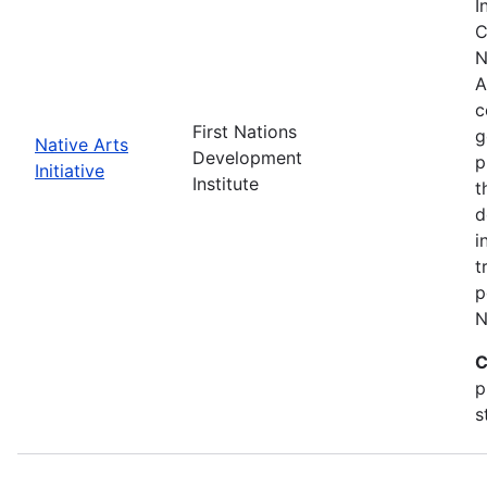
I
C
N
A
c
First Nations
g
Native Arts
Development
p
Initiative
Institute
t
d
i
t
p
N
C
p
s