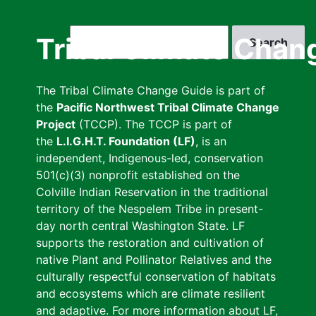
Skip
to
Search
Tribal Climate Chan
main
content
The Tribal Climate Change Guide is part of
the
Pacific Northwest Tribal Climate Change
Project
(TCCP). The TCCP is part of
the
L.I.G.H.T. Foundation (LF)
, is an
independent, Indigenous-led, conservation
501(c)(3) nonprofit established on the
Colville Indian Reservation in the traditional
territory of the Nespelem Tribe in present-
day north central Washington State. LF
supports the restoration and cultivation of
native Plant and Pollinator Relatives and the
culturally respectful conservation of habitats
and ecosystems which are climate resilient
and adaptive. For more information about LF,