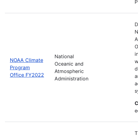
P
D
N
A
O
i
National
NOAA Climate
w
Oceanic and
Program
d
Atmospheric
Office FY2022
a
Administration
a
s
C
e
T