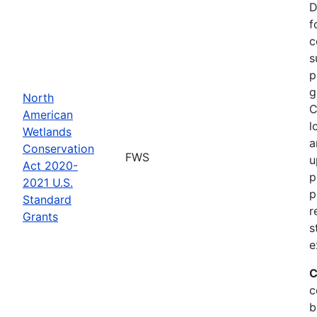
D
f
c
s
p
g
North
C
American
l
Wetlands
a
Conservation
FWS
u
Act 2020-
p
2021 U.S.
p
Standard
r
Grants
s
e
C
c
b