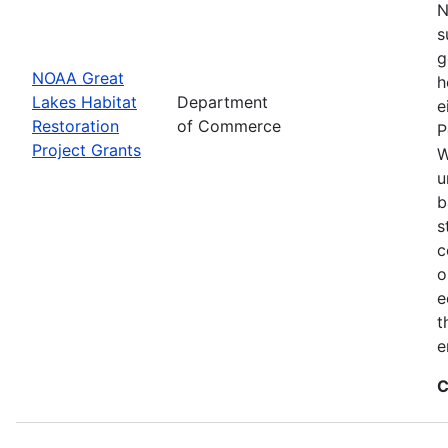
N
s
g
NOAA Great
h
Lakes Habitat
Department
e
Restoration
of Commerce
P
Project Grants
W
u
b
s
c
o
e
t
e
C