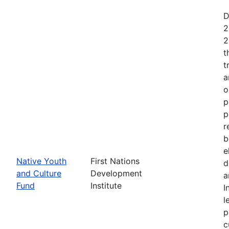
D
2
2
t
t
a
o
p
p
r
b
e
Native Youth
First Nations
d
and Culture
Development
a
Fund
Institute
I
l
p
c