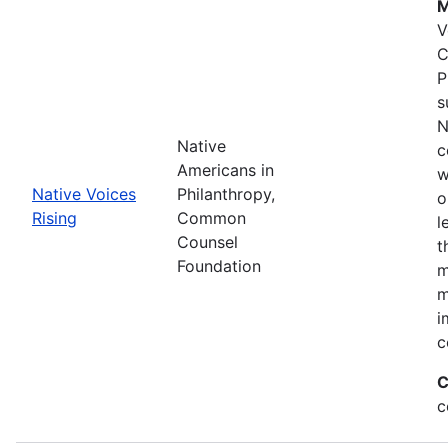
M
V
C
P
s
N
Native
c
Americans in
w
Native Voices
Philanthropy,
o
Rising
Common
l
Counsel
t
Foundation
m
m
i
c
C
c