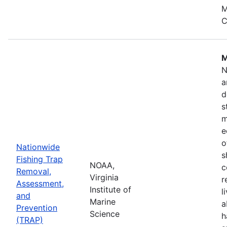
M
C
M
N
a
d
s
m
e
o
Nationwide
s
Fishing Trap
NOAA,
c
Removal,
Virginia
r
Assessment,
Institute of
l
and
Marine
a
Prevention
Science
h
(TRAP)