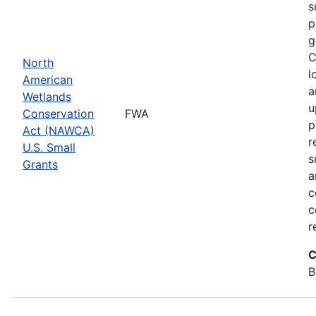
s
p
g
C
North
l
American
a
Wetlands
u
Conservation
FWA
p
Act (NAWCA)
r
U.S. Small
s
Grants
a
c
c
r
C
B