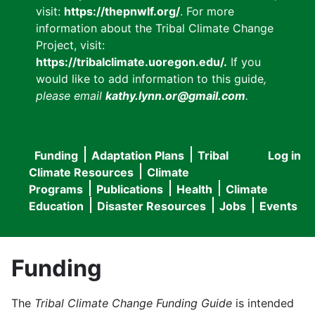
visit:
https://thepnwlf.org/
. For more
information about the Tribal Climate Change
Project, visit:
https://tribalclimate.uoregon.edu/.
If you
would like to add information to this guide
,
please email
kathy.lynn.or@gmail.com
.
Funding
Adaptation Plans
Tribal
Log in
User
Main
Climate Resources
Climate
accou
Programs
Publications
Health
Climate
navigation
Education
Disaster Resources
Jobs
Events
menu
Funding
The
Tribal Climate Change Funding Guide
is intended