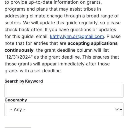
to provide up-to-date information on grants,
programs and plans that may assist tribes in
addressing climate change through a broad range of
sectors. We will update this guide regularly, so please
check back often. If you have questions or updates
for this guide, email:
kathy.lynn.or@gmail.com
. Please
note that for entries that are
accepting applications
continuously
, the grant deadline column will list
"12/31/2024" as the grant deadline. This ensures that
those grants will appear immediately after those
grants with a set deadline.
Search by Keyword
Geography