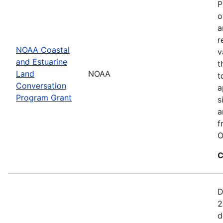
P
o
a
r
NOAA Coastal
v
and Estuarine
t
Land
NOAA
t
Conversation
a
Program Grant
s
a
f
O
C
D
2
d