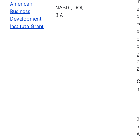
I
American
NABDI, DOI,
e
Business
BIA
d
Development
F
Institute Grant
e
p
c
g
b
Z
C
i
L
2
I
A