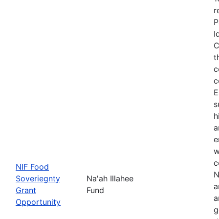
r
P
I
C
t
c
c
E
s
h
a
e
w
c
NIF Food
N
Soveriegnty
Na'ah Illahee
a
Grant
Fund
a
Opportunity
g