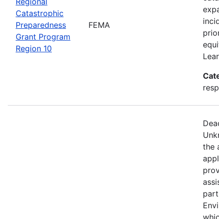
Regional
expa
Catastrophic
inci
Preparedness
FEMA
prio
Grant Program
equi
Region 10
Lear
Cat
resp
Dead
Unkn
the 
appl
prov
assi
part
Env
whic