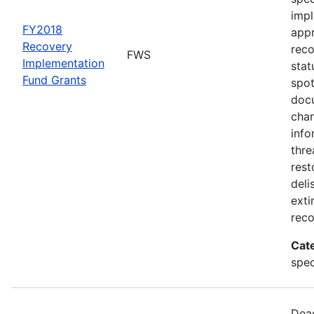
impl
FY2018
appr
Recovery
rec
FWS
Implementation
stat
Fund Grants
spot
docu
chan
info
thre
rest
deli
exti
reco
Cat
spec
Dead