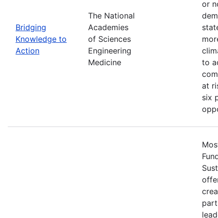
or n
The National
demo
Bridging
Academies
stat
Knowledge to
of Sciences
more
Action
Engineering
clim
Medicine
to a
comm
at r
six 
oppo
Most
Fun
Sust
offe
crea
part
lead