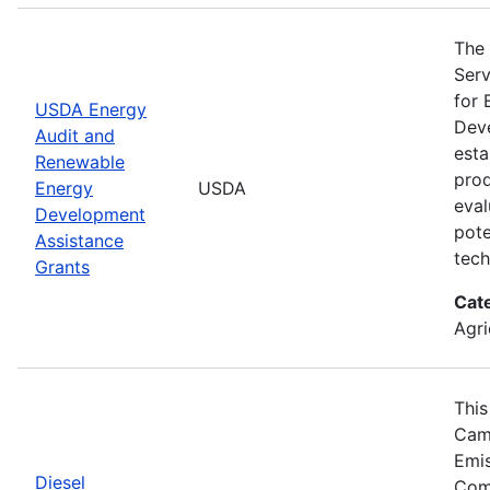
The 
Serv
for 
USDA Energy
Deve
Audit and
esta
Renewable
prod
Energy
USDA
eval
Development
pote
Assistance
tech
Grants
Cat
Agri
This
Camp
Emis
Diesel
Comp