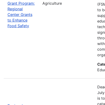
Grant Program:
Agriculture
(FSM
Regional
to b
Center Grants
supp
to Enhance
educ
Food Safety
tech
sign
thro
with
com
orga
Cat
Educ
Dead
July
is t
cata