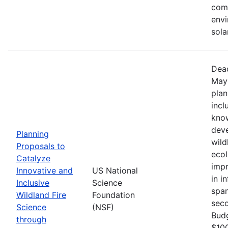
comm
envi
sola
Dead
May 
plan
incl
know
deve
Planning
wild
Proposals to
ecol
Catalyze
impr
Innovative and
US National
in i
Inclusive
Science
span
Wildland Fire
Foundation
seco
Science
(NSF)
Bud
through
$100