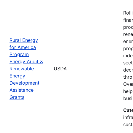
Roll
fina
prod
ren
Rural Energy
ener
for America
prog
Program
inde
Energy Audit &
sect
Renewable
USDA
decr
Energy
thro
Development
Over
Assistance
help
Grants
busi
Cat
infr
sust