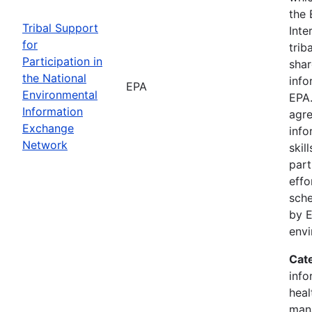
the 
Tribal Support
Inte
for
trib
Participation in
shar
the National
info
EPA
Environmental
EPA.
Information
agre
Exchange
info
Network
skil
part
effo
sche
by E
env
Cat
info
heal
man