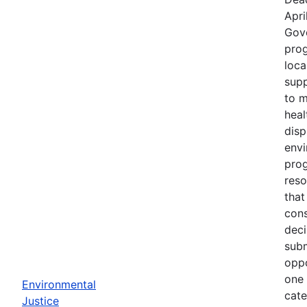
Apri
Gov
prog
loca
supp
to m
heal
disp
env
prog
reso
that
cons
deci
subm
oppo
one 
Environmental
cate
Justice