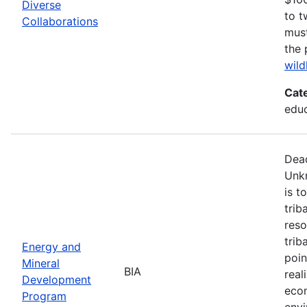
Diverse
to t
Collaborations
must
the 
wild
Cat
edu
Dead
Unk
is t
trib
reso
trib
Energy and
poin
Mineral
BIA
real
Development
econ
Program
envi