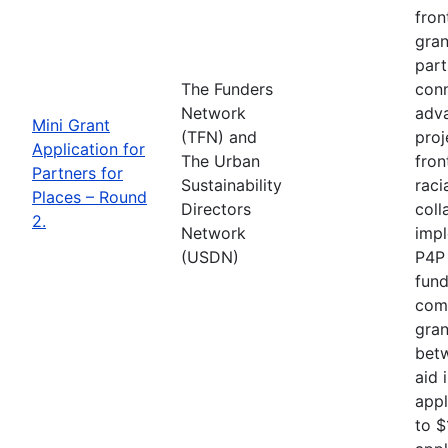
fron
gran
part
The Funders
conn
Network
adva
Mini Grant
(TFN) and
proj
Application for
The Urban
fron
Partners for
Sustainability
raci
Places – Round
Directors
coll
2.
Network
impl
(USDN)
P4P 
fund
comp
gran
betw
aid 
appl
to $