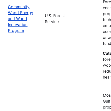
Fore
Community
ener
Wood Energy
prog
U.S. Forest
and Wood
tech
Service
Innovation
emph
Program
econ
or a
fun
Cat
fore
wood
redu
heal
Most
Gulf
prop