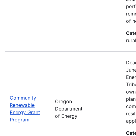
perf
remo
of n
Cat
rura
Dead
Jun
Ener
Trib
owne
Community
plan
Oregon
Renewable
com
Department
Energy Grant
resi
of Energy
Program
appl
Cat