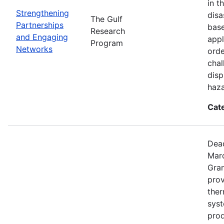
in t
Strengthening
disa
The Gulf
Partnerships
base
Research
and Engaging
appl
Program
Networks
orde
chal
disp
haza
Cat
Dead
Mar
Gran
prov
the
syst
prod