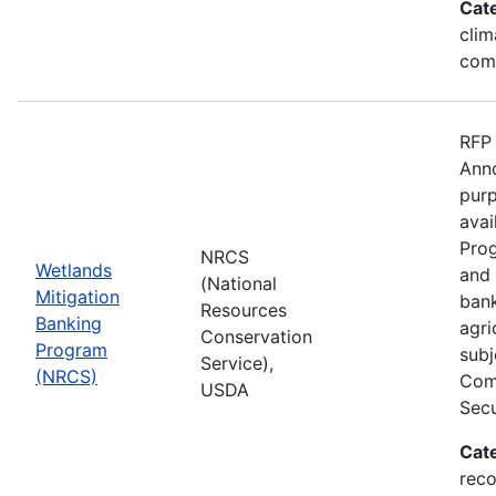
Cat
clim
com
RFP 
Anno
purp
avai
Prog
NRCS
Wetlands
and 
(National
Mitigation
bank
Resources
Banking
agri
Conservation
Program
subj
Service),
(NRCS)
Comp
USDA
Secu
Cat
reco