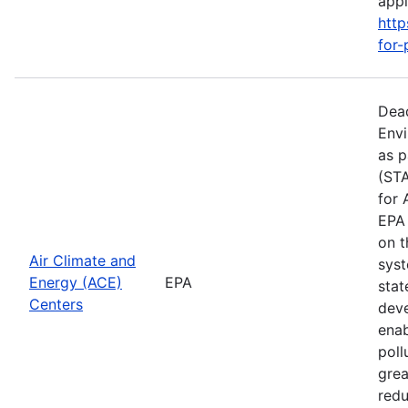
apply
http
for-
Dead
Envi
as p
(STA
for 
EPA 
on t
Air Climate and
syst
Energy (ACE)
EPA
stat
Centers
deve
enab
poll
grea
redu