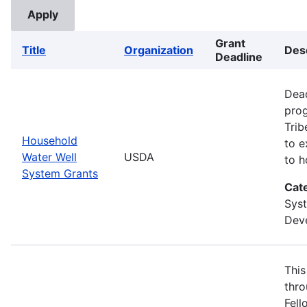
Grant
Title
Organization
Des
Deadline
Dead
prog
Trib
Household
to e
Water Well
USDA
to h
System Grants
Cat
Sys
Deve
This
thro
Fell