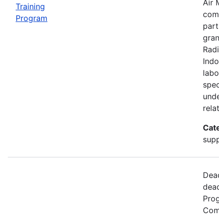
Air 
Training
comp
Program
part
gran
Radi
Indo
labo
spec
unde
rela
Cat
supp
Dead
dead
Prog
Comm