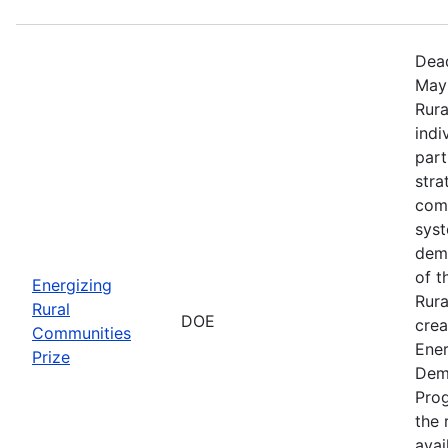
Dead
May 
Rura
indi
part
stra
comm
sys
demo
of t
Energizing
Rura
Rural
DOE
crea
Communities
Ener
Prize
Dem
Prog
the r
avai