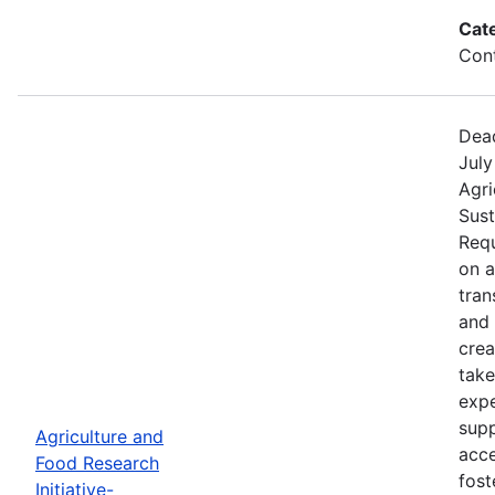
Cat
Cont
Dead
July
Agri
Sust
Requ
on 
tran
and 
crea
take
expe
supp
Agriculture and
acce
Food Research
fost
Initiative-