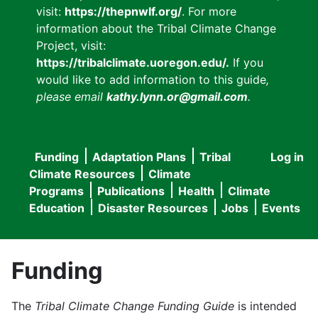
visit:
https://thepnwlf.org/
. For more
information about the Tribal Climate Change
Project, visit:
https://tribalclimate.uoregon.edu/.
If you
would like to add information to this guide
,
please email
kathy.lynn.or@gmail.com
.
Funding
Adaptation Plans
Tribal
Log in
User
Main
Climate Resources
Climate
accou
Programs
Publications
Health
Climate
navigation
Education
Disaster Resources
Jobs
Events
menu
Funding
The
Tribal Climate Change Funding Guide
is intended