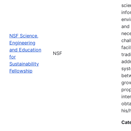
scie
info
envi
and 
nece
NSF Science,
chal
Engineering
faci
and Education
NSF
trad
for
addr
Sustainability
syst
Fellowship
bet
grow
prop
inte
obta
his/
Cat