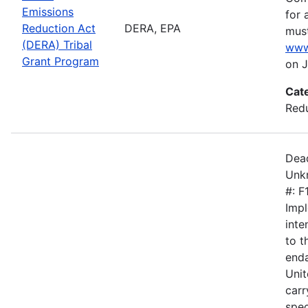
Emissions
for 
Reduction Act
DERA, EPA
must
(DERA) Tribal
www
Grant Program
on J
Cat
Redu
Dead
Unkn
#: 
Impl
inte
to 
enda
Unit
carr
spec