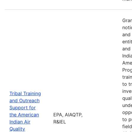
Gran
noti
and 
enti
and 
Indi
Amer
Pro
trai
to t
inve
Tribal Training
qual
and Outreach
unde
Support for
oppo
the American
EPA, AIAQTP,
to p
Indian Air
R&IEL
fiel
Quality