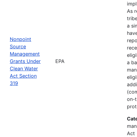
imp
As r
trib
a si
hav
Nonpoint
rep
Source
rece
Management
elig
Grants Under
EPA
a ba
Clean Water
man
Act Section
elig
319
addi
(com
on-t
prot
Cat
man
Act