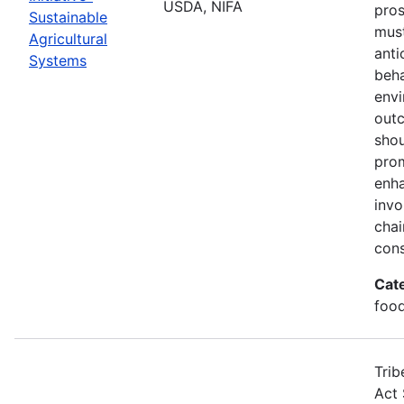
USDA, NIFA
pros
Sustainable
must
Agricultural
anti
Systems
beha
envi
out
shou
prom
enha
invo
chai
cons
Cat
food
Trib
Act 