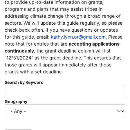
to provide up-to-date information on grants,
programs and plans that may assist tribes in
addressing climate change through a broad range of
sectors. We will update this guide regularly, so please
check back often. If you have questions or updates
for this guide, email:
kathy.lynn.or@gmail.com
. Please
note that for entries that are
accepting applications
continuously
, the grant deadline column will list
"12/31/2024" as the grant deadline. This ensures that
those grants will appear immediately after those
grants with a set deadline.
Search by Keyword
Geography