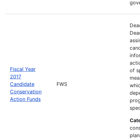
gov
Dead
Dead
assi
cand
info
acti
Fiscal Year
of s
2017
mea
Candidate
FWS
whic
Conservation
depe
Action Funds
prog
spec
Cat
con
plan