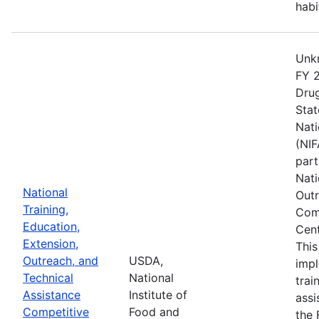
habi
Unkn
FY 2
Drug
Stat
Nati
(NIF
part
Nati
National
Outr
Training,
Comp
Education,
Cent
Extension,
This
Outreach, and
USDA,
imp
Technical
National
trai
Assistance
Institute of
assi
Competitive
Food and
the 