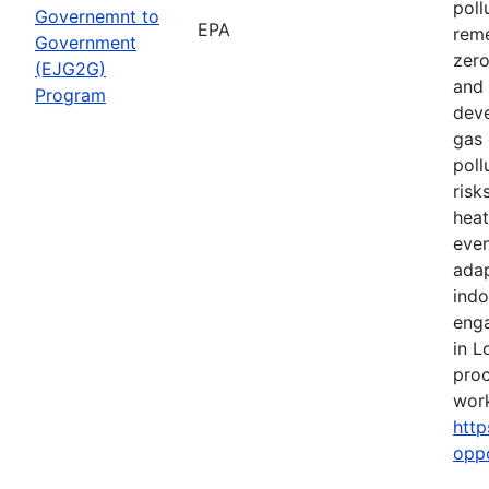
poll
Governemnt to
EPA
reme
Government
zero
(EJG2G)
and 
Program
deve
gas 
poll
risk
heat
even
adap
indo
eng
in L
proc
work
http
opp