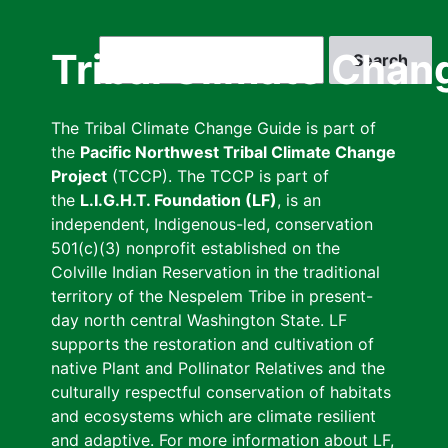
Skip
to
Search
Tribal Climate Chan
main
content
The Tribal Climate Change Guide is part of
the
Pacific Northwest Tribal Climate Change
Project
(TCCP). The TCCP is part of
the
L.I.G.H.T. Foundation (LF)
, is an
independent, Indigenous-led, conservation
501(c)(3) nonprofit established on the
Colville Indian Reservation in the traditional
territory of the Nespelem Tribe in present-
day north central Washington State. LF
supports the restoration and cultivation of
native Plant and Pollinator Relatives and the
culturally respectful conservation of habitats
and ecosystems which are climate resilient
and adaptive. For more information about LF,