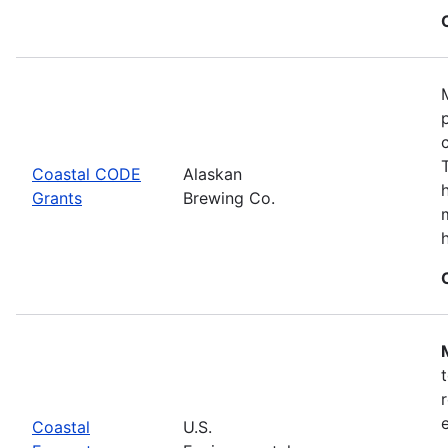
Coastal CODE
Alaskan
Grants
Brewing Co.
Coastal
U.S.