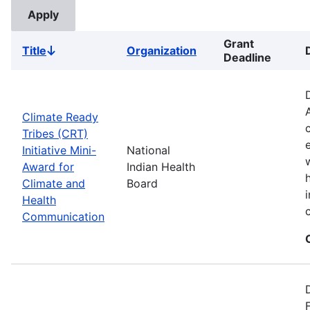
Grant
Title
Organization
Sort
Deadline
descending
Climate Ready
Tribes (CRT)
Initiative Mini-
National
Award for
Indian Health
Climate and
Board
Health
Communication