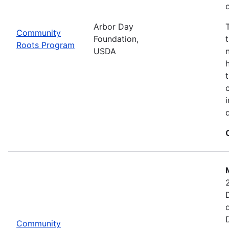
Arbor Day
Community
Foundation,
Roots Program
USDA
Community