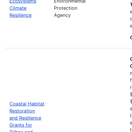
Ecosystems
Environmental
Climate
Protection
Resilience
Agency
Coastal Habitat
Restoration
and Resilience
Grants for
Tribes and