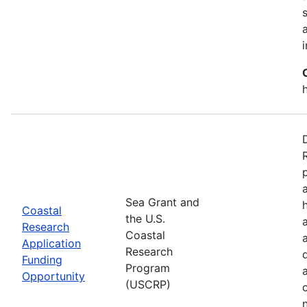
Sea Grant and
Coastal
the U.S.
Research
Coastal
Application
Research
Funding
Program
Opportunity
(USCRP)