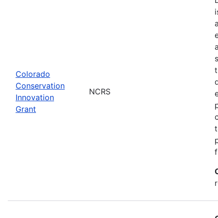
Colorado
Conservation
NCRS
Innovation
Grant