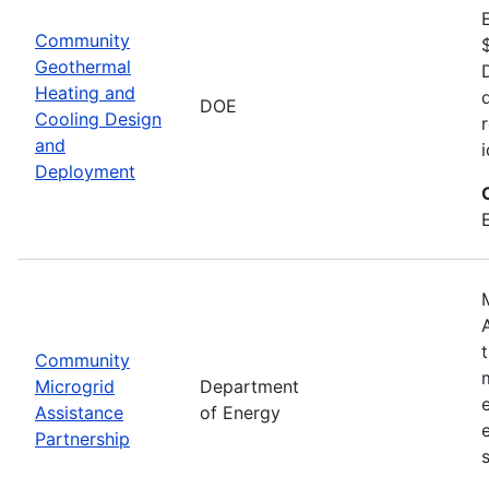
Community
Geothermal
Heating and
DOE
Cooling Design
and
Deployment
Community
Microgrid
Department
Assistance
of Energy
Partnership