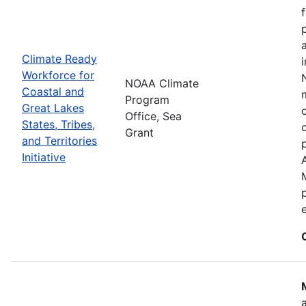
Climate Ready
Workforce for
NOAA Climate
Coastal and
Program
Great Lakes
Office, Sea
States, Tribes,
Grant
and Territories
Initiative
e