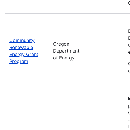
Community
Oregon
Renewable
Department
Energy Grant
of Energy
Program