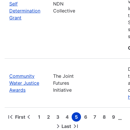
Self
NDN
Determination
Collective
Grant
Community
The Joint
Water Justice
Futures
Awards
Initiative
First
1
2
3
4
5
6
7
8
9
…
First
Previous
Page
Page
Page
Page
Page
Page
Page
Page
Page
Pagination
page
page
Last
Next
Last