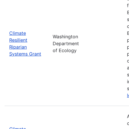
Climate
Washington
Resilient
Department
Riparian
of Ecology
Systems Grant
Climate