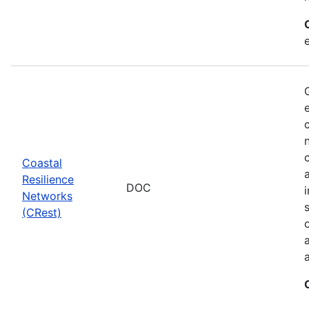
Coastal
Resilience
DOC
Networks
(CRest)