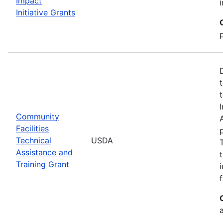
Impact
Initiative Grants
Community
Facilities
Technical
USDA
Assistance and
Training Grant
f