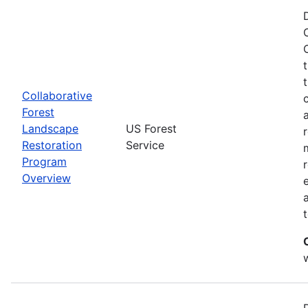
Collaborative
Forest
Landscape
US Forest
Restoration
Service
Program
Overview