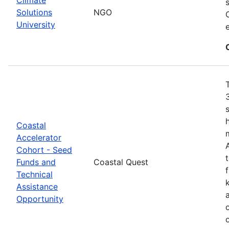
Solutions
NGO
University
Coastal
Accelerator
Cohort - Seed
Funds and
Coastal Quest
Technical
Assistance
Opportunity