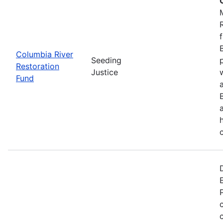
Columbia River
Seeding
Restoration
Justice
Fund