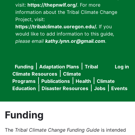
visit:
https://thepnwlf.org/
. For more
information about the Tribal Climate Change
Project, visit:
https://tribalclimate.uoregon.edu/.
If you
would like to add information to this guide
,
please email
kathy.lynn.or@gmail.com
.
Funding
Adaptation Plans
Tribal
Log in
User
Main
Climate Resources
Climate
accou
Programs
Publications
Health
Climate
navigation
Education
Disaster Resources
Jobs
Events
menu
Funding
The
Tribal Climate Change Funding Guide
is intended