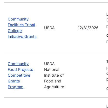
Community
Facilities Tribal
USDA
12/31/2026
College
Initiative Grants
Community
USDA
Food Projects
National
Competitive
Institute of
Grants
Food and
Program
Agriculture