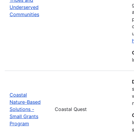
Underserved
Communities
Coastal
Nature-Based
Solutions -
Coastal Quest
Small Grants
Program