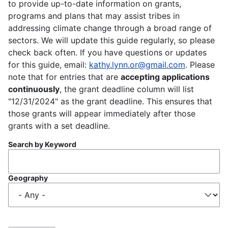
to provide up-to-date information on grants,
programs and plans that may assist tribes in
addressing climate change through a broad range of
sectors. We will update this guide regularly, so please
check back often. If you have questions or updates
for this guide, email:
kathy.lynn.or@gmail.com
. Please
note that for entries that are
accepting applications
continuously
, the grant deadline column will list
"12/31/2024" as the grant deadline. This ensures that
those grants will appear immediately after those
grants with a set deadline.
Search by Keyword
Geography