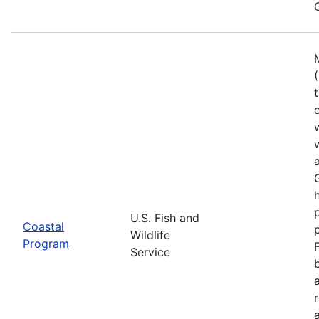
U.S. Fish and
Coastal
Wildlife
Program
Service