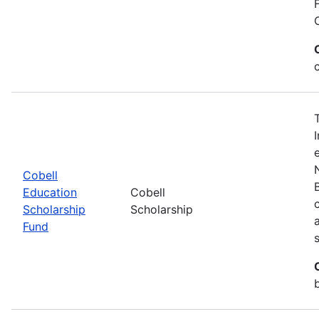
Cobell
Education
Cobell
Scholarship
Scholarship
Fund