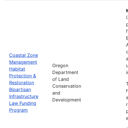
Coastal Zone
Management
Oregon
Habitat
Department
Protection &
of Land
Restoration
Conservation
Bipartisan
and
Infrastructure
Development
Law Funding
Program