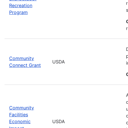
Recreation
Program
Community
USDA
Connect Grant
Community
Facilities
Economic
USDA