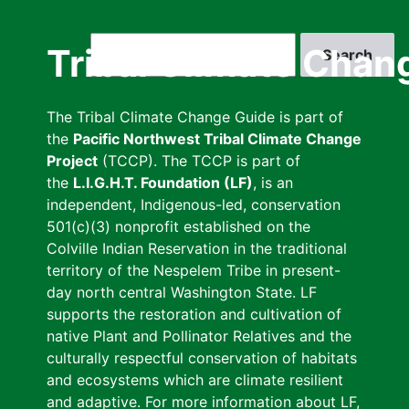
Skip
to
Search
Tribal Climate Chan
main
content
The Tribal Climate Change Guide is part of
the
Pacific Northwest Tribal Climate Change
Project
(TCCP). The TCCP is part of
the
L.I.G.H.T. Foundation (LF)
, is an
independent, Indigenous-led, conservation
501(c)(3) nonprofit established on the
Colville Indian Reservation in the traditional
territory of the Nespelem Tribe in present-
day north central Washington State. LF
supports the restoration and cultivation of
native Plant and Pollinator Relatives and the
culturally respectful conservation of habitats
and ecosystems which are climate resilient
and adaptive. For more information about LF,