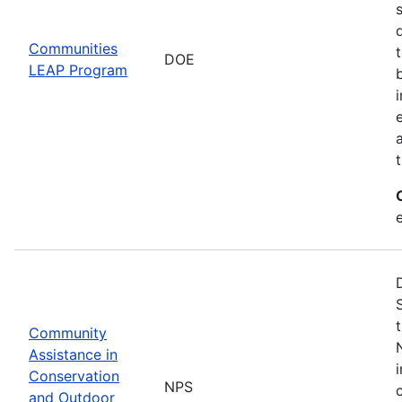
Communities
DOE
LEAP Program
Community
Assistance in
Conservation
NPS
and Outdoor