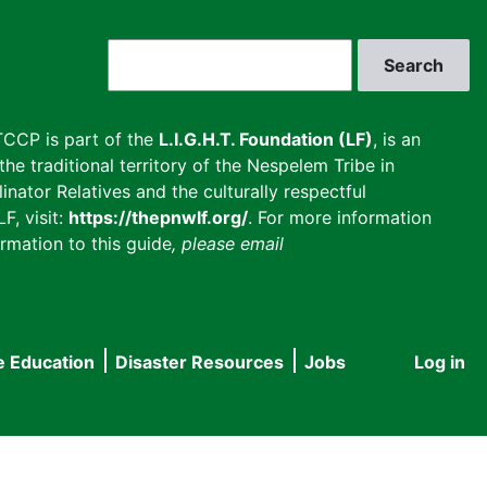
Search
CCP is part of the
L.I.G.H.T. Foundation (LF)
, is an
he traditional territory of the Nespelem Tribe in
inator Relatives and the culturally respectful
F, visit:
https://thepnwlf.org/
. For more information
rmation to this guide
, please email
e Education
Disaster Resources
Jobs
Log in
User
accou
menu