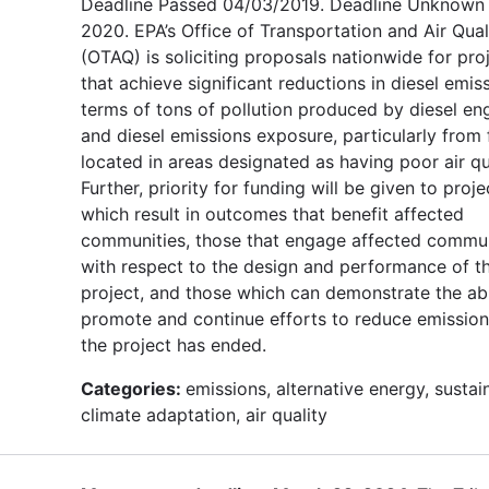
Deadline Passed 04/03/2019. Deadline Unknown 
2020. EPA’s Office of Transportation and Air Qual
(OTAQ) is soliciting proposals nationwide for pro
that achieve significant reductions in diesel emiss
terms of tons of pollution produced by diesel en
and diesel emissions exposure, particularly from 
located in areas designated as having poor air qua
Further, priority for funding will be given to proje
which result in outcomes that benefit affected
communities, those that engage affected commun
with respect to the design and performance of t
project, and those which can demonstrate the abi
promote and continue efforts to reduce emission
the project has ended.
Categories:
emissions, alternative energy, sustain
climate adaptation, air quality