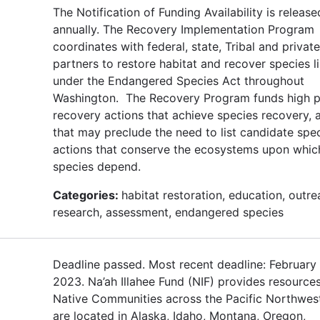
The Notification of Funding Availability is release
annually. The Recovery Implementation Program
coordinates with federal, state, Tribal and private
partners to restore habitat and recover species l
under the Endangered Species Act throughout
Washington. The Recovery Program funds high pr
recovery actions that achieve species recovery, 
that may preclude the need to list candidate spe
actions that conserve the ecosystems upon whic
species depend.
Categories:
habitat restoration, education, outre
research, assessment, endangered species
Deadline passed. Most recent deadline: February 
2023. Na’ah Illahee Fund (NIF) provides resources
Native Communities across the Pacific Northwe
are located in Alaska, Idaho, Montana, Oregon,