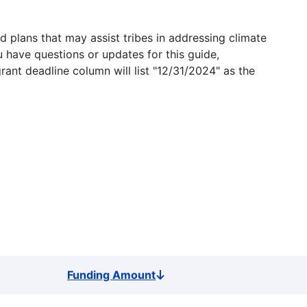
 plans that may assist tribes in addressing climate
u have questions or updates for this guide,
grant deadline column will list "12/31/2024" as the
Funding Amount
Sort
descending