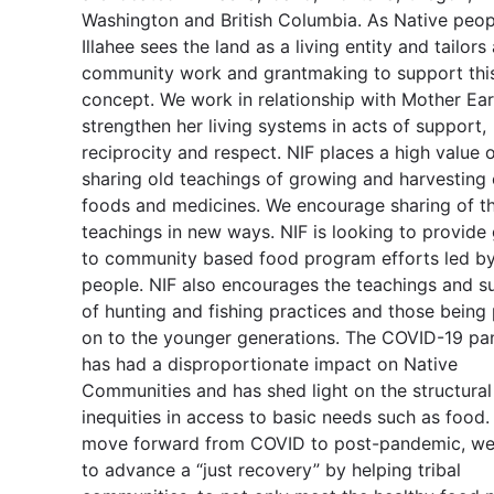
Washington and British Columbia. As Native peop
Illahee sees the land as a living entity and tailors 
community work and grantmaking to support thi
concept. We work in relationship with Mother Ear
strengthen her living systems in acts of support,
reciprocity and respect. NIF places a high value 
sharing old teachings of growing and harvesting
foods and medicines. We encourage sharing of t
teachings in new ways. NIF is looking to provide
to community based food program efforts led by
people. NIF also encourages the teachings and su
of hunting and fishing practices and those being
on to the younger generations. The COVID-19 p
has had a disproportionate impact on Native
Communities and has shed light on the structural
inequities in access to basic needs such as food
move forward from COVID to post-pandemic, we 
to advance a “just recovery” by helping tribal