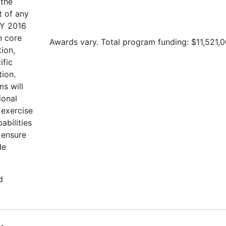
 the
t of any
FY 2016
n core
Awards vary. Total program funding: $11,521,0
tion,
ific
tion.
s will
ional
 exercise
abilities
 ensure
de
d