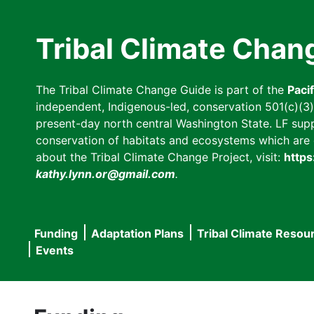
Skip
to
Tribal Climate Chan
main
content
The Tribal Climate Change Guide is part of the
Paci
independent, Indigenous-led, conservation 501(c)(3) n
present-day north central Washington State. LF suppor
conservation of habitats and ecosystems which are cl
about the Tribal Climate Change Project, visit:
https
kathy.lynn.or@gmail.com
.
Funding
Adaptation Plans
Tribal Climate Resou
Main
Events
navigation