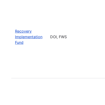
Recovery
Implementation
DOI, FWS
Fund