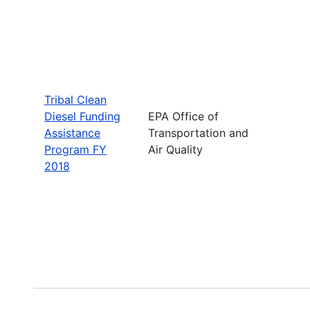
Tribal Clean
Diesel Funding
EPA Office of
Assistance
Transportation and
Program FY
Air Quality
2018