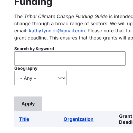
Funding
The
Tribal Climate Change Funding Guide
is intended
change through a broad range of sectors. We will upd
email:
kathy.lynn.or@gmail.com
. Please note that for
grant deadline. This ensures that those grants will a
Search by Keyword
Geography
Grant
Title
Organization
Deadl