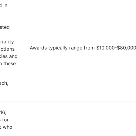
d in
isted
iority
Awards typically range from $10,000-$80,00
actions
cies and
h these
ach,
16,
 for
st who