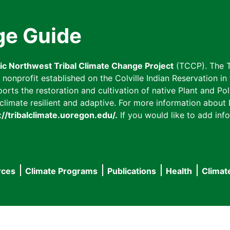
ge Guide
fic Northwest Tribal Climate Change Project
(TCCP). The T
onprofit established on the Colville Indian Reservation in t
ts the restoration and cultivation of native Plant and Poll
imate resilient and adaptive. For more information about L
://tribalclimate.uoregon.edu/.
If you would like to add info
rces
Climate Programs
Publications
Health
Climat