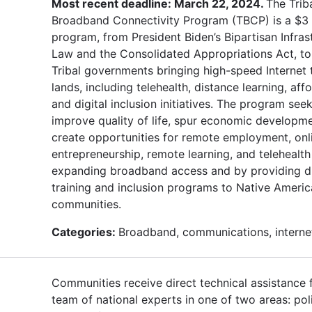
Most recent deadline: March 22, 2024.
The Trib
Broadband Connectivity Program (TBCP) is a $3 b
program, from President Biden’s Bipartisan Infras
Law and the Consolidated Appropriations Act, t
Tribal governments bringing high-speed Internet t
lands, including telehealth, distance learning, affo
and digital inclusion initiatives. The program see
improve quality of life, spur economic developm
create opportunities for remote employment, onl
entrepreneurship, remote learning, and telehealth
expanding broadband access and by providing di
training and inclusion programs to Native Ameri
communities.
Categories:
Broadband, communications, interne
Communities receive direct technical assistance
team of national experts in one of two areas: pol