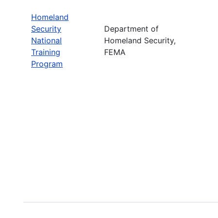
Homeland
Security
Department of
National
Homeland Security,
Training
FEMA
Program