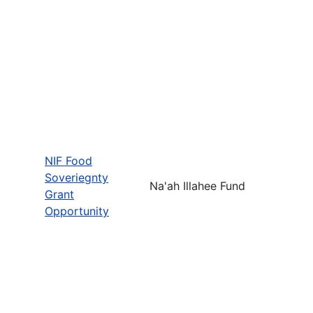
NIF Food
Soveriegnty
Na'ah Illahee Fund
Grant
Opportunity