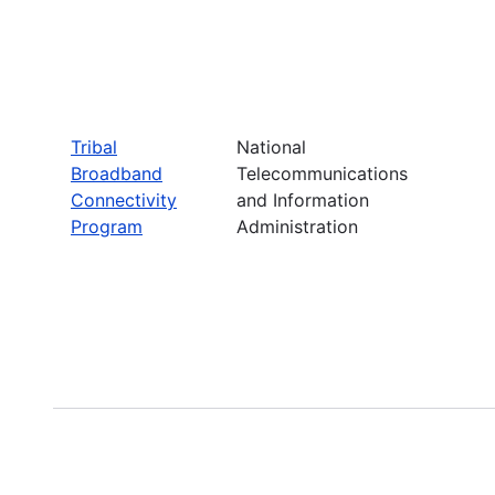
Tribal
National
Broadband
Telecommunications
Connectivity
and Information
Program
Administration