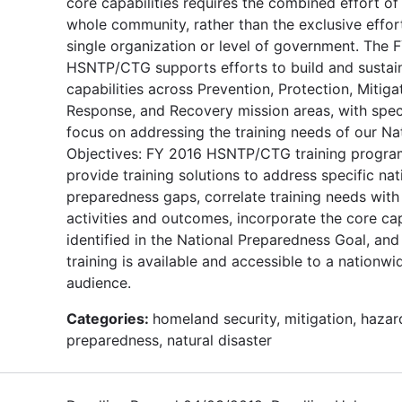
core capabilities requires the combined effort of
whole community, rather than the exclusive effor
single organization or level of government. The 
HSNTP/CTG supports efforts to build and sustai
capabilities across Prevention, Protection, Mitiga
Response, and Recovery mission areas, with spec
focus on addressing the training needs of our Na
Objectives: FY 2016 HSNTP/CTG training program
provide training solutions to address specific nat
preparedness gaps, correlate training needs with
activities and outcomes, incorporate the core cap
identified in the National Preparedness Goal, and
training is available and accessible to a nationwi
audience.
Categories:
homeland security, mitigation, hazar
preparedness, natural disaster