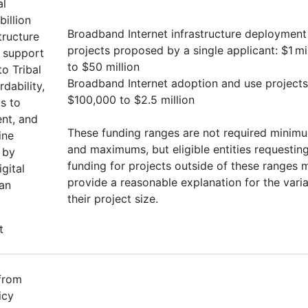
al
illion
Broadband Internet infrastructure deployment
tructure
projects proposed by a single applicant: $1 mi
o support
to $50 million
o Tribal
Broadband Internet adoption and use projects
rdability,
$100,000 to $2.5 million
ks to
ent, and
These funding ranges are not required minim
ine
and maximums, but eligible entities requestin
 by
funding for projects outside of these ranges 
gital
provide a reasonable explanation for the vari
can
their project size.
t
 from
icy