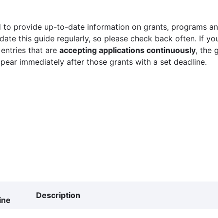
 to provide up-to-date information on grants, programs and
ate this guide regularly, so please check back often. If yo
 entries that are
accepting applications continuously
, the 
ppear immediately after those grants with a set deadline.
Description
ine