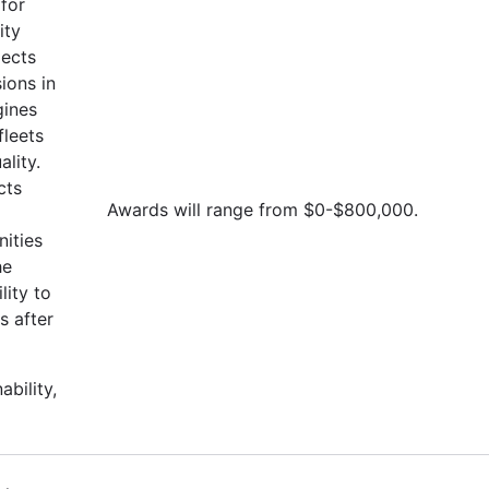
for
ity
jects
ions in
gines
fleets
lity.
cts
Awards will range from $0-$800,000.
ities
he
lity to
s after
ability,