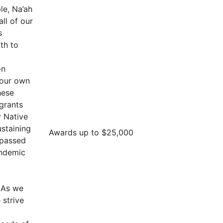
le, Na’ah
all of our
s
th to
on
 our own
hese
 grants
 Native
staining
Awards up to $25,000
 passed
andemic
. As we
strive