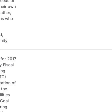
needs of
their own
ather,
ons who
d,
nity
 for 2017
 Fiscal
ing
TG)
tation of
 the
lities
 Goal
ring