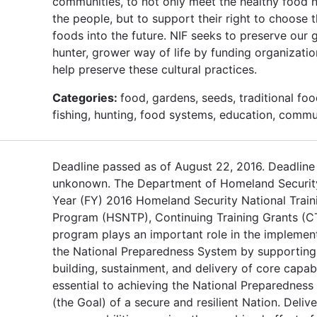
communities, to not only meet the healthy food 
the people, but to support their right to choose 
foods into the future. NIF seeks to preserve our g
hunter, grower way of life by funding organizati
help preserve these cultural practices.
Categories:
food, gardens, seeds, traditional foo
fishing, hunting, food systems, education, commu
Deadline passed as of August 22, 2016. Deadline
unkonown. The Department of Homeland Security
Year (FY) 2016 Homeland Security National Train
Program (HSNTP), Continuing Training Grants (C
program plays an important role in the implemen
the National Preparedness System by supporting
building, sustainment, and delivery of core capabi
essential to achieving the National Preparedness
(the Goal) of a secure and resilient Nation. Delive