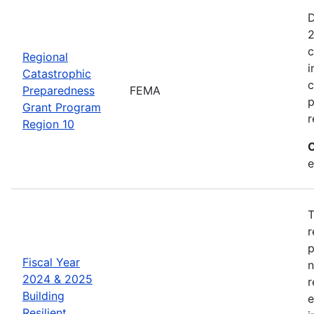
D
2
c
Regional
i
Catastrophic
c
Preparedness
FEMA
p
Grant Program
r
Region 10
C
e
T
r
p
Fiscal Year
n
2024 & 2025
r
Building
e
Resilient