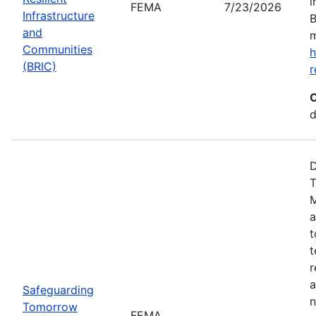
i
FEMA
7/23/2026
Infrastructure
B
and
m
Communities
h
(BRIC)
r
C
d
D
T
M
a
t
t
r
a
Safeguarding
n
Tomorrow
FEMA