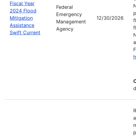
Fiscal Year
N
Federal
2024 Flood
p
Emergency
Mitigation
12/30/2026
f
Management
Assistance
f
Agency
Swift Current
N
a
F
h
C
d
R
a
m
p