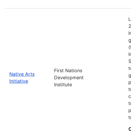
L
2
I
g
(
I
S
t
First Nations
Native Arts
g
Development
Initiative
p
Institute
t
c
t
p
t
C