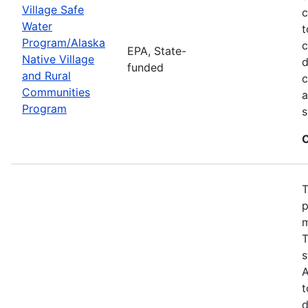
Village Safe
c
Water
t
Program/Alaska
c
EPA, State-
Native Village
d
funded
and Rural
c
Communities
a
Program
s
C
T
p
m
T
s
A
t
d