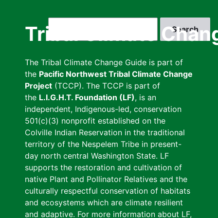
Skip
to
Search
Tribal Climate Chan
main
content
The Tribal Climate Change Guide is part of
the
Pacific Northwest Tribal Climate Change
Project
(TCCP). The TCCP is part of
the
L.I.G.H.T. Foundation (LF)
, is an
independent, Indigenous-led, conservation
501(c)(3) nonprofit established on the
Colville Indian Reservation in the traditional
territory of the Nespelem Tribe in present-
day north central Washington State. LF
supports the restoration and cultivation of
native Plant and Pollinator Relatives and the
culturally respectful conservation of habitats
and ecosystems which are climate resilient
and adaptive. For more information about LF,