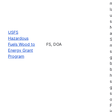
m
l
u
s
N
USFS
a
Hazardous
S
Fuels Wood to
FS, DOA
m
Energy Grant
s
Program
g
b
b
h
s
g
s
o
F
i