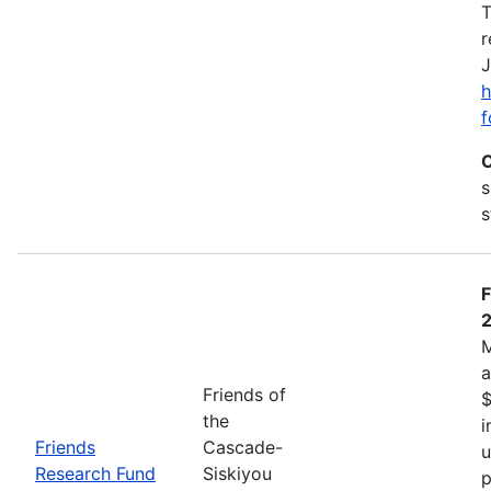
T
r
J
h
f
C
s
s
F
M
a
Friends of
$
the
i
Friends
Cascade-
u
Research Fund
Siskiyou
p