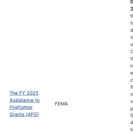
D
t
t
d
n
o
(
t
r
e
c
f
The FY 2025
n
Assistance to
v
FEMA
Firefighter
p
Grants (AFG)
f
A
f