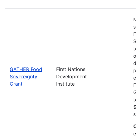
M
s
F
S
t
o
d
GATHER Food
First Nations
p
Sovereignty
Development
e
Grant
Institute
F
G
t
$
s
C
e