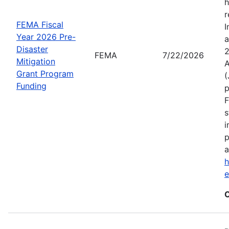
h
r
FEMA Fiscal
I
Year 2026 Pre-
a
Disaster
2
FEMA
7/22/2026
Mitigation
A
Grant Program
(
Funding
p
F
s
i
p
a
h
C