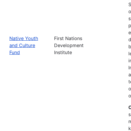
S
o
s
p
e
Native Youth
First Nations
d
and Culture
Development
b
Fund
Institute
l
i
I
a
t
o
o
C
s
m