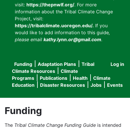
visit:
https://thepnwlf.org/
. For more
information about the Tribal Climate Change
Project, visit:
https://tribalclimate.uoregon.edu/.
If you
would like to add information to this guide
,
please email
kathy.lynn.or@gmail.com
.
Funding
Adaptation Plans
Tribal
Log in
User
Main
Climate Resources
Climate
accou
Programs
Publications
Health
Climate
navigation
Education
Disaster Resources
Jobs
Events
menu
Funding
The
Tribal Climate Change Funding Guide
is intended