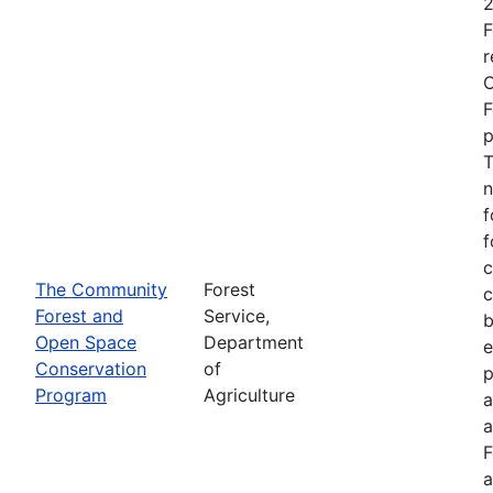
2
F
r
O
F
p
T
n
f
f
c
The Community
Forest
c
Forest and
Service,
b
Open Space
Department
e
Conservation
of
p
Program
Agriculture
a
a
F
a