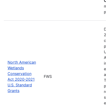
C
m
p
D
2
c
p
U
A
North American
i
Wetlands
e
Conservation
a
FWS
Act 2020-2021
T
U.S. Standard
p
Grants
r
s
e