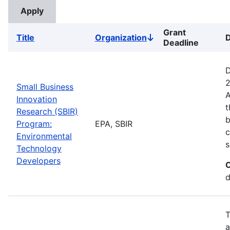
Grant
Title
Organization
D
Sort
Deadline
descending
D
2
Small Business
A
Innovation
t
Research (SBIR)
b
Program:
EPA, SBIR
c
Environmental
s
Technology
Developers
C
d
T
a