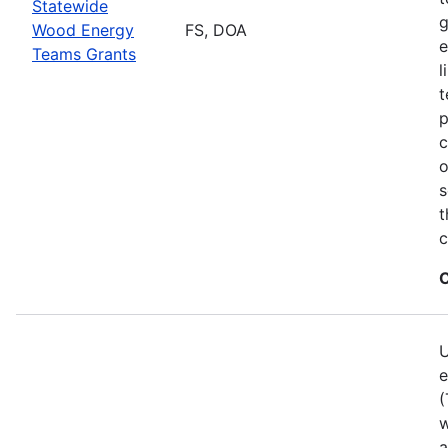
Statewide
g
Wood Energy
FS, DOA
e
Teams Grants
l
t
p
c
o
s
t
c
C
U
e
(
w
a