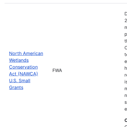
D
2
m
p
t
C
North American
t
Wetlands
e
Conservation
h
FWA
Act (NAWCA)
r
U.S. Small
i
Grants
m
n
s
e
C
C