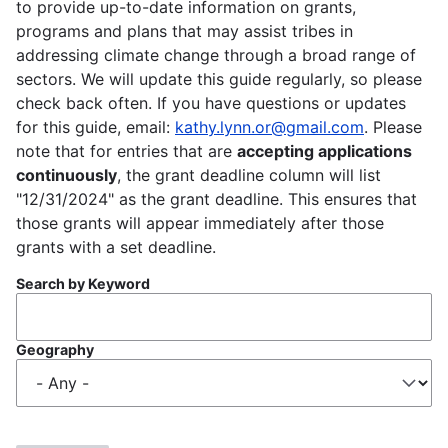
to provide up-to-date information on grants,
programs and plans that may assist tribes in
addressing climate change through a broad range of
sectors. We will update this guide regularly, so please
check back often. If you have questions or updates
for this guide, email:
kathy.lynn.or@gmail.com
. Please
note that for entries that are
accepting applications
continuously
, the grant deadline column will list
"12/31/2024" as the grant deadline. This ensures that
those grants will appear immediately after those
grants with a set deadline.
Search by Keyword
Geography