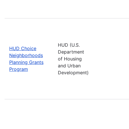
HUD (U.S.
HUD Choice
Department
Neighborhoods
of Housing
Planning Grants
and Urban
Program
Development)