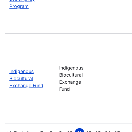
Program
Indigenous
Indigenous
Biocultural
Biocultural
Exchange
Exchange Fund
Fund