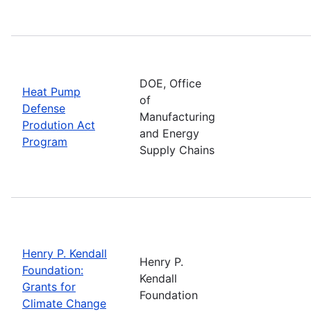
DOE, Office
Heat Pump
of
Defense
Manufacturing
Prodution Act
and Energy
Program
Supply Chains
Henry P. Kendall
Henry P.
Foundation:
Kendall
Grants for
Foundation
Climate Change