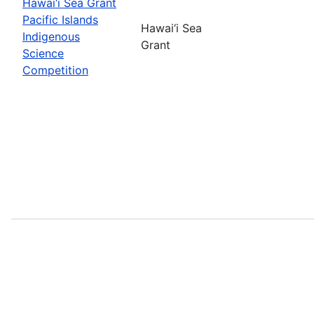
Hawai‘i Sea Grant
Pacific Islands
Hawai‘i Sea
Indigenous
Grant
Science
Competition