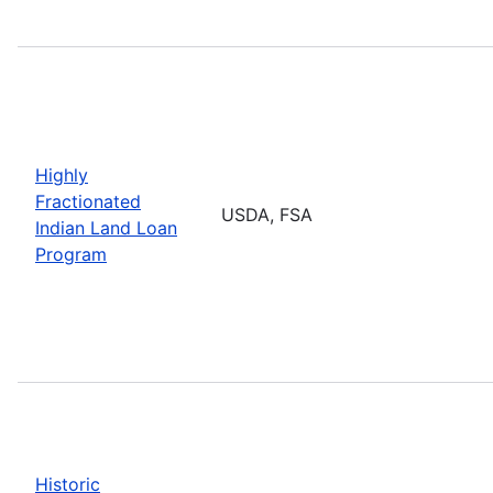
Highly
Fractionated
USDA, FSA
Indian Land Loan
Program
Historic