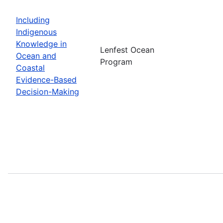
Including
Indigenous
Knowledge in
Lenfest Ocean
Ocean and
Program
Coastal
Evidence-Based
Decision-Making