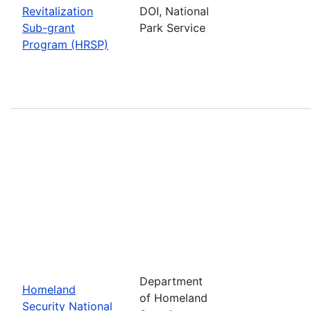
Revitalization
DOI, National
Sub-grant
Park Service
Program (HRSP)
Department
Homeland
of Homeland
Security National