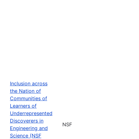
Inclusion across
the Nation of
Communities of
Learners of
Underrepresented
Discoverers in
NSF
Engineering and
Science (NSF