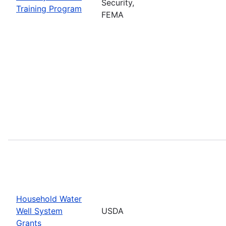
Security,
Training Program
FEMA
Household Water
Well System
USDA
Grants