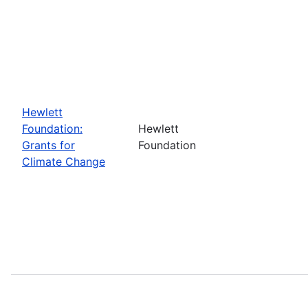
Hewlett
Foundation:
Hewlett
Grants for
Foundation
Climate Change