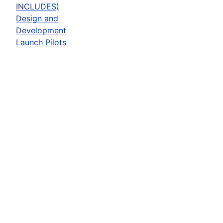
INCLUDES)
Design and
Development
Launch Pilots