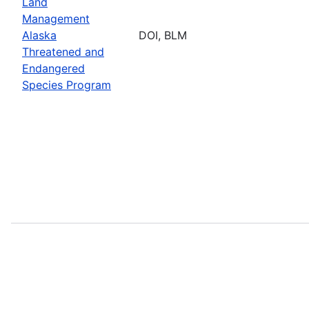
Land
Management
Alaska
DOI, BLM
Threatened and
Endangered
Species Program