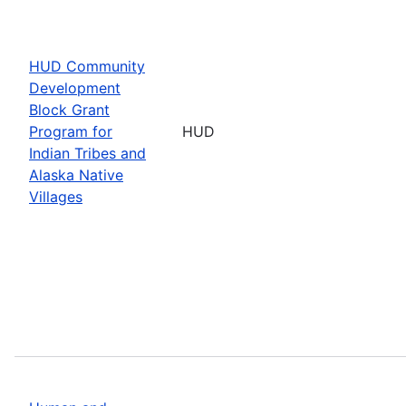
HUD Community
Development
Block Grant
Program for
HUD
Indian Tribes and
Alaska Native
Villages