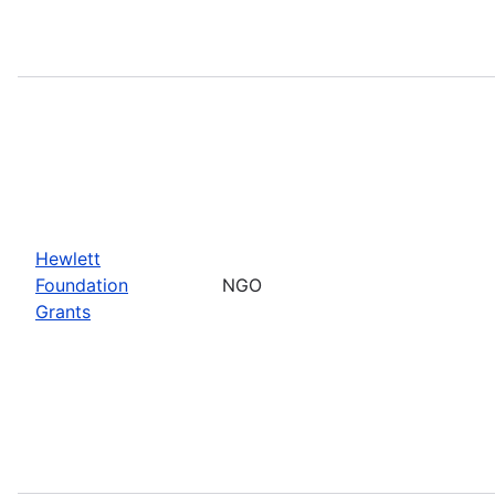
Hewlett
Foundation
NGO
Grants