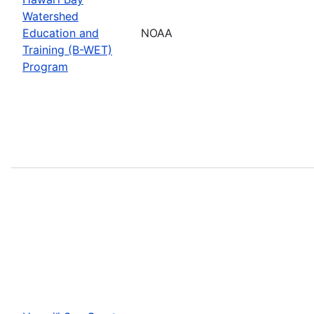
Watershed
Education and
NOAA
Training (B-WET)
Program