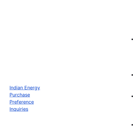
Indian Energy
Purchase
Preference
Inquiries