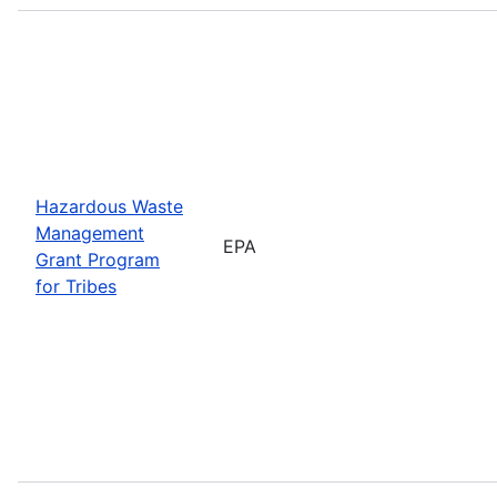
Hazardous Waste
Management
EPA
Grant Program
for Tribes