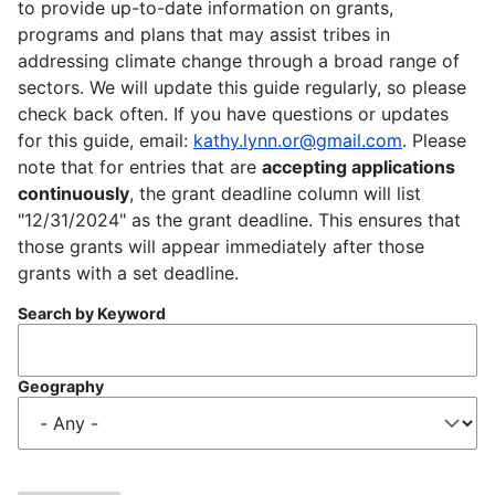
to provide up-to-date information on grants,
programs and plans that may assist tribes in
addressing climate change through a broad range of
sectors. We will update this guide regularly, so please
check back often. If you have questions or updates
for this guide, email:
kathy.lynn.or@gmail.com
. Please
note that for entries that are
accepting applications
continuously
, the grant deadline column will list
"12/31/2024" as the grant deadline. This ensures that
those grants will appear immediately after those
grants with a set deadline.
Search by Keyword
Geography