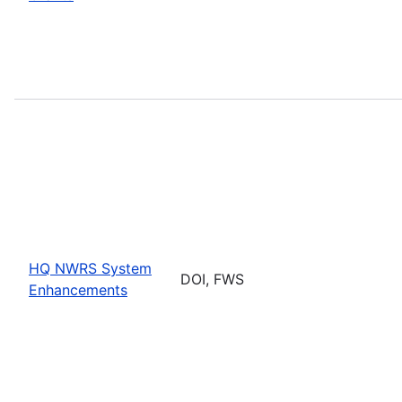
HQ NWRS System
DOI, FWS
Enhancements