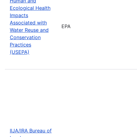
Human and
Ecological Health
Impacts
Associated with
EPA
Water Reuse and
Conservation
Practices
(USEPA)
IIJA/IRA Bureau of