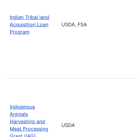
Indian Tribal land
Acquisition Loan
USDA, FSA
Program
Indigenous
Animals
Harvesting and
USDA
Meat Processing
Grant (IAG)