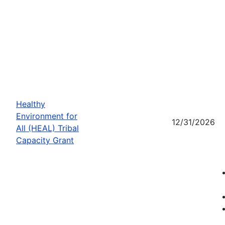
Healthy
Environment for
12/31/2026
All (HEAL) Tribal
Capacity Grant