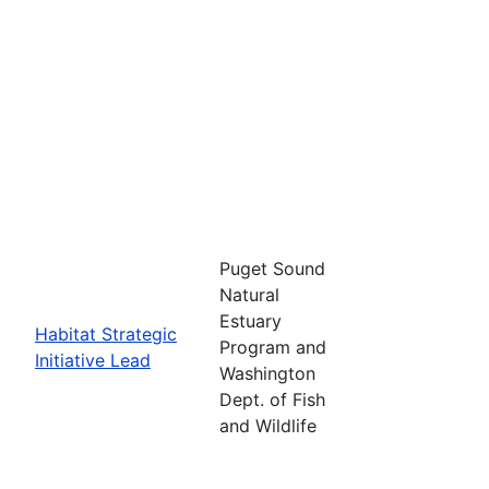
Puget Sound
Natural
Estuary
Habitat Strategic
Program and
Initiative Lead
Washington
Dept. of Fish
and Wildlife