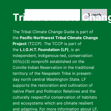
Skip
to
Search
Tribal Climate Chan
main
content
The Tribal Climate Change Guide is part of
the
Pacific Northwest Tribal Climate Change
Project
(TCCP). The TCCP is part of
the
L.I.G.H.T. Foundation (LF)
, is an
independent, Indigenous-led, conservation
501(c)(3) nonprofit established on the
Colville Indian Reservation in the traditional
territory of the Nespelem Tribe in present-
day north central Washington State. LF
supports the restoration and cultivation of
native Plant and Pollinator Relatives and the
culturally respectful conservation of habitats
and ecosystems which are climate resilient
and adaptive. For more information about LF,