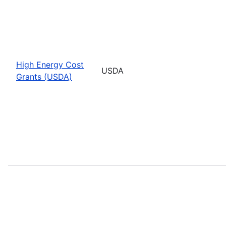
High Energy Cost
USDA
Grants (USDA)