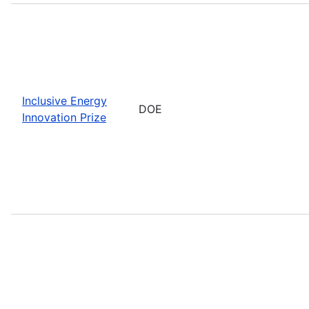
Inclusive Energy
DOE
Innovation Prize