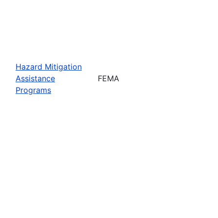
Hazard Mitigation
Assistance
FEMA
Programs