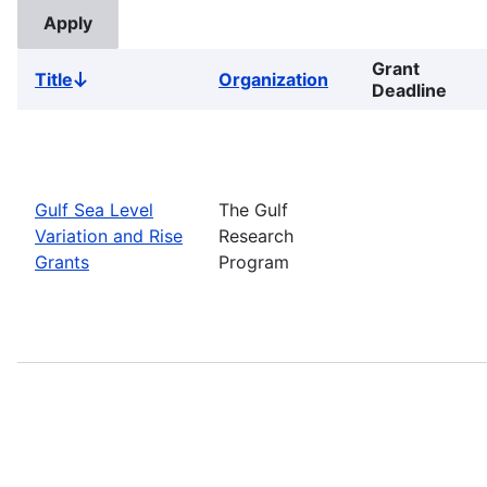
Grant
Title
Organization
Sort
Deadline
descending
Gulf Sea Level
The Gulf
Variation and Rise
Research
Grants
Program