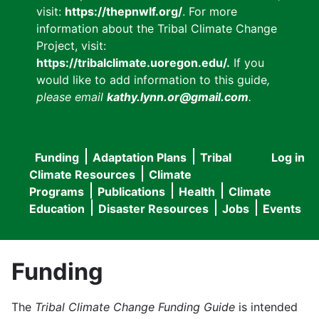
visit:
https://thepnwlf.org/
. For more
information about the Tribal Climate Change
Project, visit:
https://tribalclimate.uoregon.edu/.
If you
would like to add information to this guide
,
please email
kathy.lynn.or@gmail.com
.
Funding
Adaptation Plans
Tribal
Log in
User
Main
Climate Resources
Climate
accou
Programs
Publications
Health
Climate
navigation
Education
Disaster Resources
Jobs
Events
menu
Funding
The
Tribal Climate Change Funding Guide
is intended