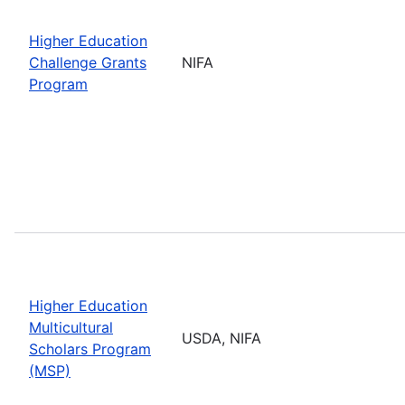
Higher Education
Challenge Grants
NIFA
Program
Higher Education
Multicultural
USDA, NIFA
Scholars Program
(MSP)