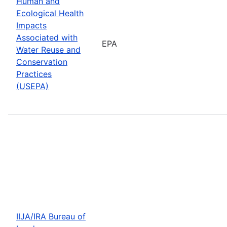
Human and
Ecological Health
Impacts
Associated with
EPA
Water Reuse and
Conservation
Practices
(USEPA)
IIJA/IRA Bureau of