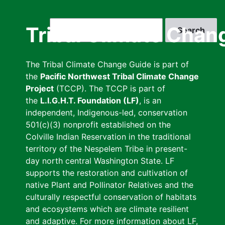
Skip
to
Search
Tribal Climate Chan
main
content
The Tribal Climate Change Guide is part of
the
Pacific Northwest Tribal Climate Change
Project
(TCCP). The TCCP is part of
the
L.I.G.H.T. Foundation (LF)
, is an
independent, Indigenous-led, conservation
501(c)(3) nonprofit established on the
Colville Indian Reservation in the traditional
territory of the Nespelem Tribe in present-
day north central Washington State. LF
supports the restoration and cultivation of
native Plant and Pollinator Relatives and the
culturally respectful conservation of habitats
and ecosystems which are climate resilient
and adaptive. For more information about LF,