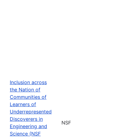
Inclusion across
the Nation of
Communities of
Learners of
Underrepresented
Discoverers in
NSF
Engineering and
Science (NSF