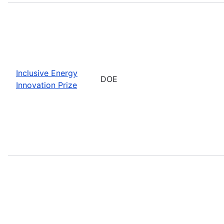
Inclusive Energy
DOE
Innovation Prize