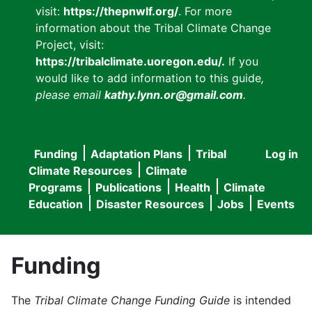
visit:
https://thepnwlf.org/
. For more
information about the Tribal Climate Change
Project, visit:
https://tribalclimate.uoregon.edu/.
If you
would like to add information to this guide
,
please email
kathy.lynn.or@gmail.com
.
Funding
Adaptation Plans
Tribal
Log in
User
Main
Climate Resources
Climate
accou
Programs
Publications
Health
Climate
navigation
Education
Disaster Resources
Jobs
Events
menu
Funding
The
Tribal Climate Change Funding Guide
is intended