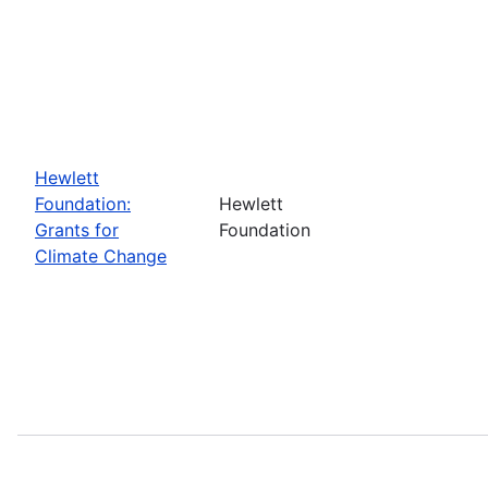
Hewlett
Foundation:
Hewlett
Grants for
Foundation
Climate Change