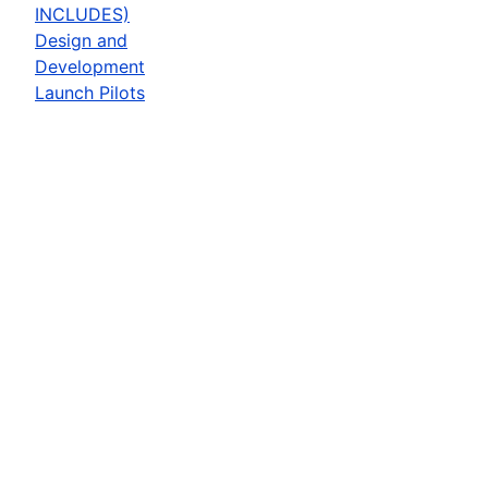
INCLUDES)
Design and
Development
Launch Pilots