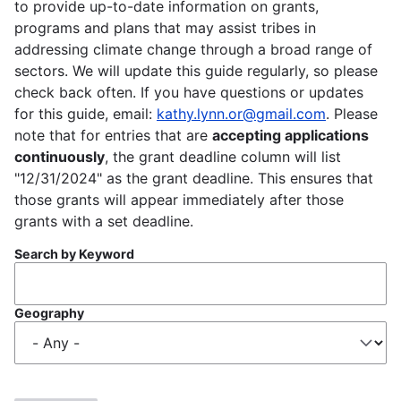
to provide up-to-date information on grants,
programs and plans that may assist tribes in
addressing climate change through a broad range of
sectors. We will update this guide regularly, so please
check back often. If you have questions or updates
for this guide, email:
kathy.lynn.or@gmail.com
. Please
note that for entries that are
accepting applications
continuously
, the grant deadline column will list
"12/31/2024" as the grant deadline. This ensures that
those grants will appear immediately after those
grants with a set deadline.
Search by Keyword
Geography