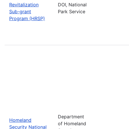
Revitalization
DOI, National
Sub-grant
Park Service
Program (HRSP)
Department
Homeland
of Homeland
Security National