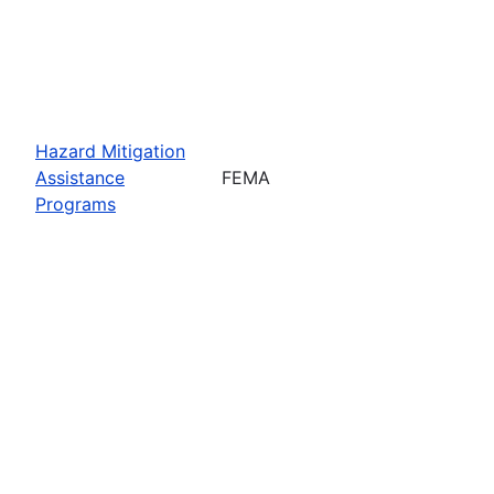
Hazard Mitigation
Assistance
FEMA
Programs