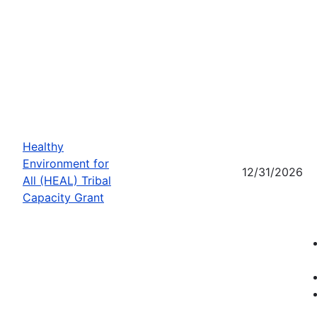
Healthy
Environment for
12/31/2026
All (HEAL) Tribal
Capacity Grant