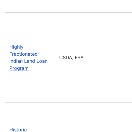
Highly
Fractionated
USDA, FSA
Indian Land Loan
Program
Historic