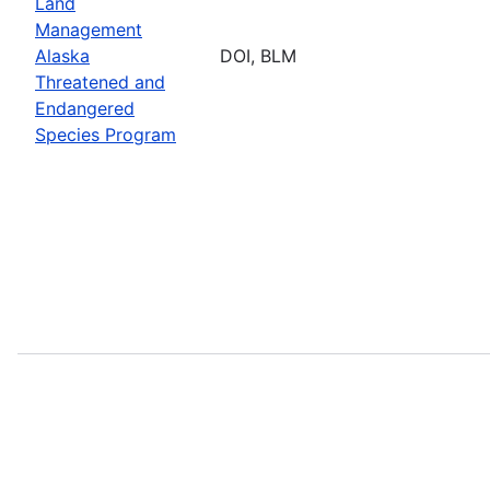
Land
Management
Alaska
DOI, BLM
Threatened and
Endangered
Species Program