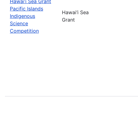
Hawai‘i Sea Grant
Pacific Islands
Hawai‘i Sea
Indigenous
Grant
Science
Competition