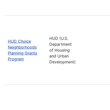
HUD (U.S.
HUD Choice
Department
Neighborhoods
of Housing
Planning Grants
and Urban
Program
Development)