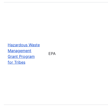
Hazardous Waste
Management
EPA
Grant Program
for Tribes