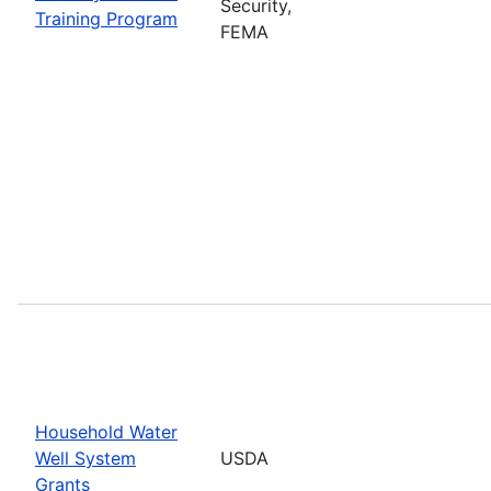
Security,
Training Program
FEMA
Household Water
Well System
USDA
Grants