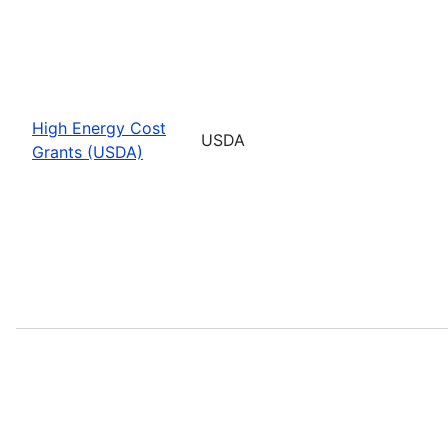
High Energy Cost
USDA
Grants (USDA)