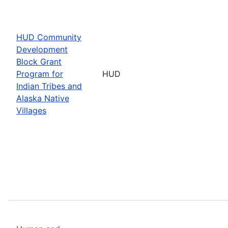
HUD Community
Development
Block Grant
Program for
HUD
Indian Tribes and
Alaska Native
Villages