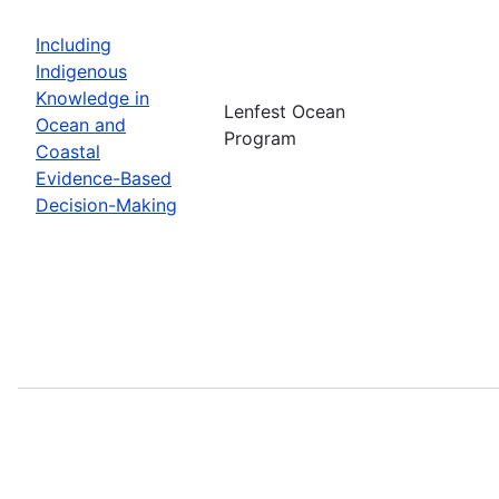
Including
Indigenous
Knowledge in
Lenfest Ocean
Ocean and
Program
Coastal
Evidence-Based
Decision-Making