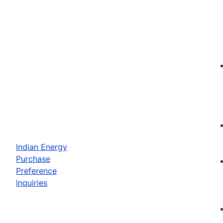
Indian Energy
Purchase
Preference
Inquiries