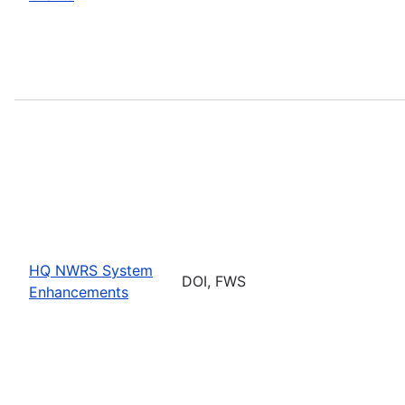
HQ NWRS System
DOI, FWS
Enhancements