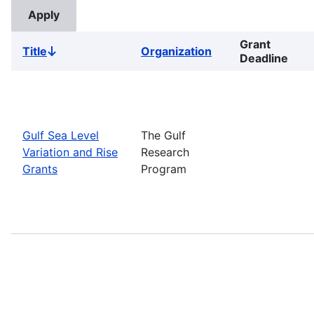
Grant
Title
Organization
Sort
Deadline
descending
Gulf Sea Level
The Gulf
Variation and Rise
Research
Grants
Program