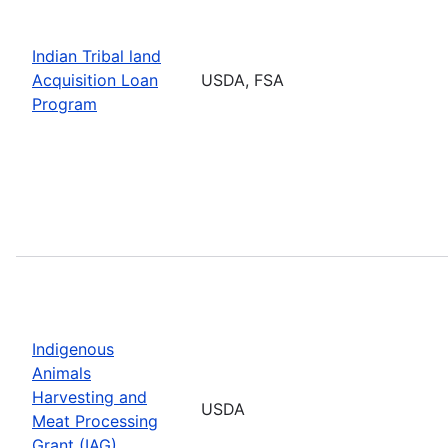
Indian Tribal land
Acquisition Loan
USDA, FSA
Program
Indigenous
Animals
Harvesting and
USDA
Meat Processing
Grant (IAG)