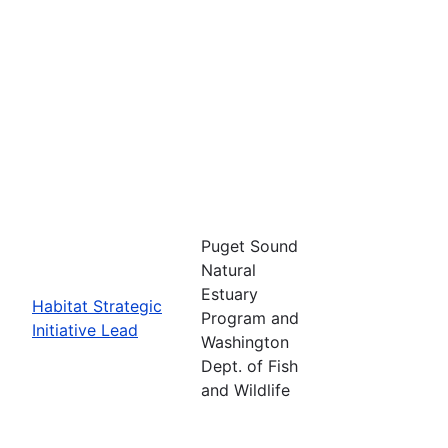
Puget Sound
Natural
Estuary
Habitat Strategic
Program and
Initiative Lead
Washington
Dept. of Fish
and Wildlife