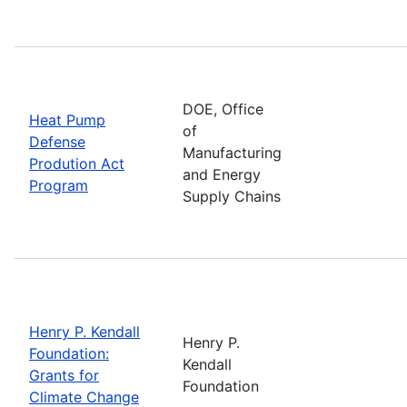
DOE, Office
Heat Pump
of
Defense
Manufacturing
Prodution Act
and Energy
Program
Supply Chains
Henry P. Kendall
Henry P.
Foundation:
Kendall
Grants for
Foundation
Climate Change