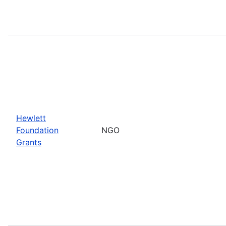
Hewlett
Foundation
NGO
Grants