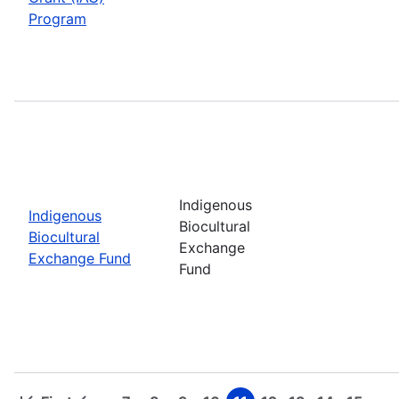
Program
Indigenous
Indigenous
Biocultural
Biocultural
Exchange
Exchange Fund
Fund