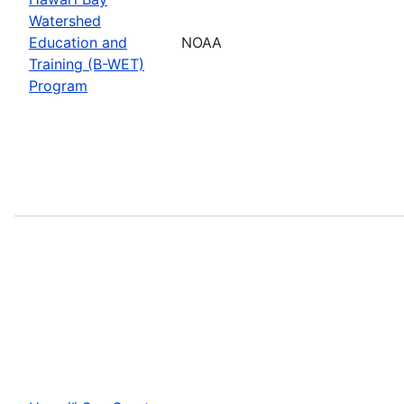
Watershed
Education and
NOAA
Training (B-WET)
Program