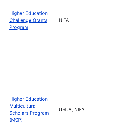
Higher Education
Challenge Grants
NIFA
Program
Higher Education
Multicultural
USDA, NIFA
Scholars Program
(MSP)