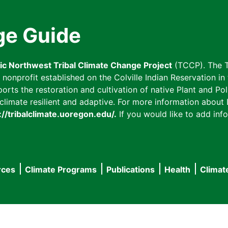
ge Guide
fic Northwest Tribal Climate Change Project
(TCCP). The T
onprofit established on the Colville Indian Reservation in t
ts the restoration and cultivation of native Plant and Poll
imate resilient and adaptive. For more information about L
://tribalclimate.uoregon.edu/.
If you would like to add info
rces
Climate Programs
Publications
Health
Climat