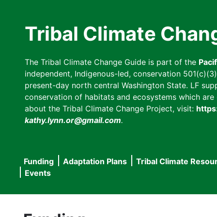
Skip
to
Tribal Climate Chan
main
content
The Tribal Climate Change Guide is part of the
Paci
independent, Indigenous-led, conservation 501(c)(3) n
present-day north central Washington State. LF suppor
conservation of habitats and ecosystems which are cl
about the Tribal Climate Change Project, visit:
https
kathy.lynn.or@gmail.com
.
Funding
Adaptation Plans
Tribal Climate Resou
Main
Events
navigation