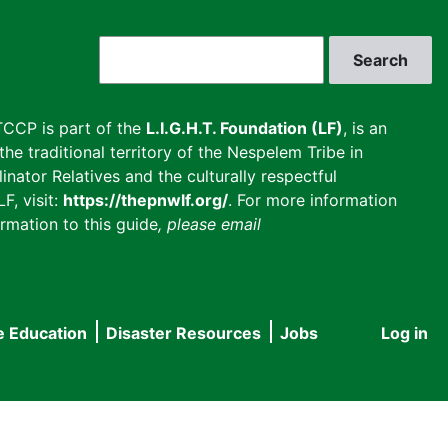
Search
CCP is part of the
L.I.G.H.T. Foundation (LF)
, is an
he traditional territory of the Nespelem Tribe in
inator Relatives and the culturally respectful
F, visit:
https://thepnwlf.org/
. For more information
rmation to this guide
, please email
e Education
Disaster Resources
Jobs
Log in
User
accou
menu