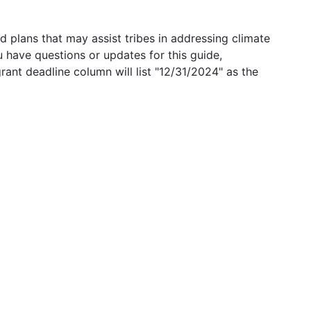
 plans that may assist tribes in addressing climate
u have questions or updates for this guide,
grant deadline column will list "12/31/2024" as the