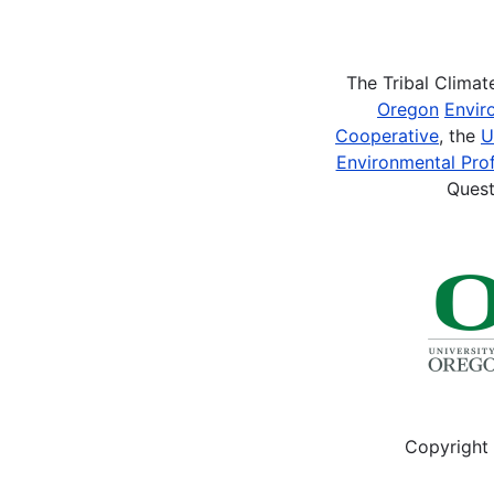
Pagination
The Tribal Clima
Oregon
Envir
Cooperative
, the
U
Environmental Prof
Quest
Copyright 