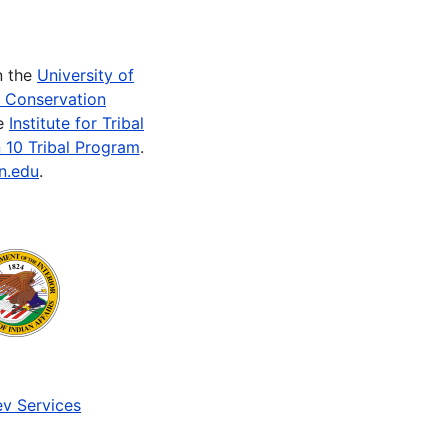
n the
University of
e Conservation
he
Institute for Tribal
 10 Tribal Program
.
n.edu
.
v Services