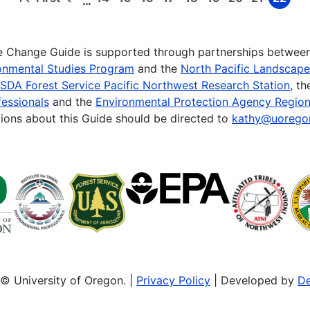
…
First
Previous
Page
Page
Page
Page
Page
Page
Page
Page
Page
page
page
te Change Guide is supported through partnerships betwee
onmental Studies Program
and the
North Pacific Landscap
SDA Forest Service Pacific Northwest Research Station
, t
essionals
and the
Environmental Protection Agency Region
ions about this Guide should be directed to
kathy@uorego
© University of Oregon. |
Privacy Policy
| Developed by
De