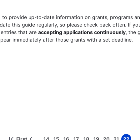
 to provide up-to-date information on grants, programs and
ate this guide regularly, so please check back often. If yo
 entries that are
accepting applications continuously
, the 
ppear immediately after those grants with a set deadline.
First
14
15
16
17
18
19
20
21
22