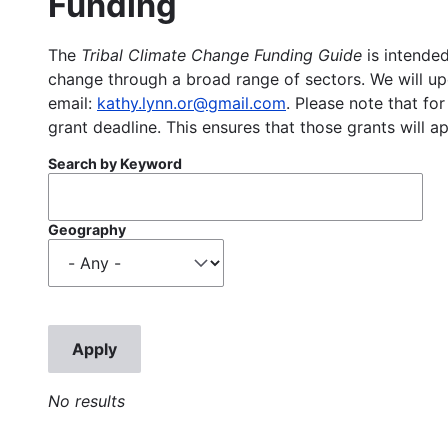
Funding
The
Tribal Climate Change Funding Guide
is intended
change through a broad range of sectors. We will upd
email:
kathy.lynn.or@gmail.com
. Please note that for
grant deadline. This ensures that those grants will a
Search by Keyword
Geography
No results