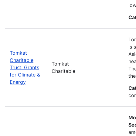
low
Ca
Tom
is 
Tomkat
Asi
Charitable
hea
Tomkat
Trust: Grants
The
Charitable
for Climate &
the
Energy
Ca
con
Mo
Sec
ame