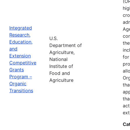
(OR
hig
cro
adm
Integrated
Age
Research,
con
U.S.
Education,
the
Department of
and
inc
Agriculture,
Extension
for
National
Competitive
pro
Institute of
Grants
all
Food and
Program –
Org
Agriculture
Organic
tha
Transitions
app
tha
act
ext
Ca