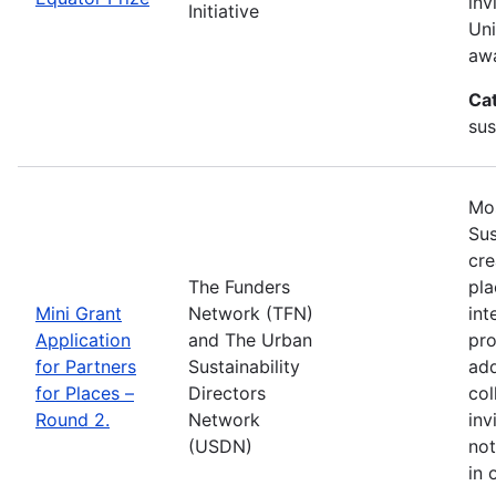
inv
Initiative
Uni
awa
Ca
sus
Mos
Sus
cre
The Funders
pla
Mini Grant
Network (TFN)
int
Application
and The Urban
pro
for Partners
Sustainability
add
for Places –
Directors
col
Round 2.
Network
inv
(USDN)
not
in 