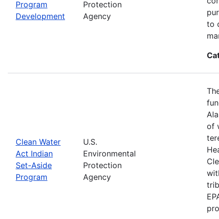
con
Program
Protection
pur
Development
Agency
to 
ma
Ca
The
fun
Ala
of 
ter
Clean Water
U.S.
Hea
Act Indian
Environmental
Cle
Set-Aside
Protection
wit
Program
Agency
tri
EPA
pro