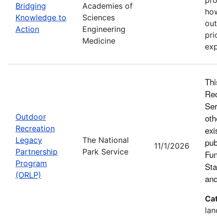
Bridging
Academies of
how
Knowledge to
Sciences
out
Action
Engineering
pri
Medicine
exp
Thi
Rec
Ser
Outdoor
oth
Recreation
exi
Legacy
The National
pub
11/1/2026
Partnership
Park Service
Fun
Program
Sta
(ORLP)
and
Ca
lan