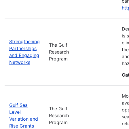
can
htt
Dea
is 
Strengthening
cli
The Gulf
Partnerships
the
Research
and Engaging
and
Program
Networks
haz
Ca
Mos
ava
Gulf Sea
The Gulf
opp
Level
Research
sea
Variation and
Program
rel
Rise Grants