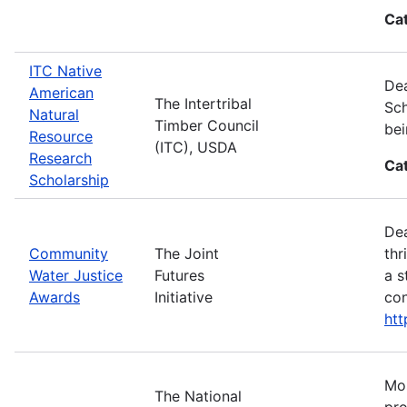
Ca
ITC Native
Dea
American
The Intertribal
Sch
Natural
Timber Council
bei
Resource
(ITC), USDA
Research
Ca
Scholarship
Dea
Community
The Joint
thr
Water Justice
Futures
a s
Awards
Initiative
con
ht
Mos
The National
pro