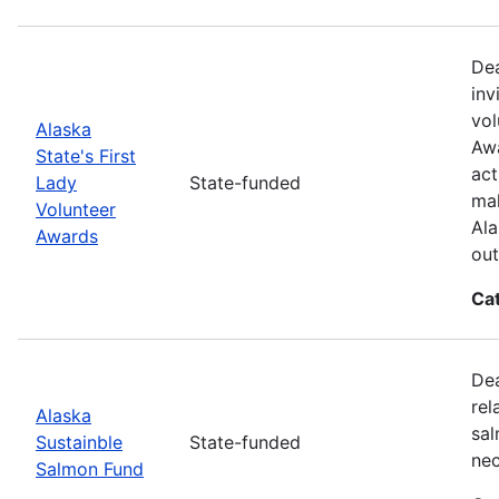
Dea
inv
vol
Alaska
Awa
State's First
act
Lady
State-funded
mak
Volunteer
Ala
Awards
out
Ca
Dea
rel
Alaska
sal
Sustainble
State-funded
nec
Salmon Fund