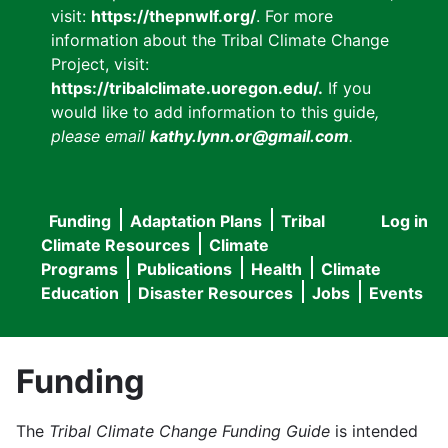
visit:
https://thepnwlf.org/
. For more
information about the Tribal Climate Change
Project, visit:
https://tribalclimate.uoregon.edu/.
If you
would like to add information to this guide
,
please email
kathy.lynn.or@gmail.com
.
Funding
Adaptation Plans
Tribal
Log in
User
Main
Climate Resources
Climate
accou
Programs
Publications
Health
Climate
navigation
Education
Disaster Resources
Jobs
Events
menu
Funding
The
Tribal Climate Change Funding Guide
is intended