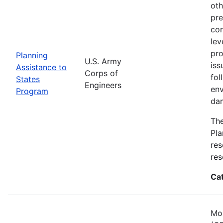
oth
pre
con
lev
pro
Planning
U.S. Army
iss
Assistance to
Corps of
fol
States
Engineers
env
Program
dam
The
Pla
res
res
Ca
Mos