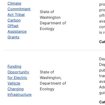
Climate
pro
Commitment
pro
State of
Act Tribal
off
Washington
Carbon
ava
Department of
Offset
com
Ecology
Assistance
is 
Grants
Ca
Dea
Dep
Funding
pub
Opportunity
State of
tra
for Electric
Washington,
ava
Vehicle
Department of
Add
Charging
Ecology
gui
Infrastructure
Ca