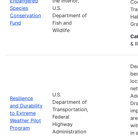
Endangered
the Interior,
Coo
Species
U.S.
Tra
Conservation
Department of
Hab
Fund
Fish and
Gra
Wildlife
Ca
& R
Dea
bec
loc
net
U.S.
Add
Resilience
Department of
Dra
and Durability
Transportation,
imp
to Extreme
Federal
are
Weather Pilot
Highway
wit
Program
Administration
in 