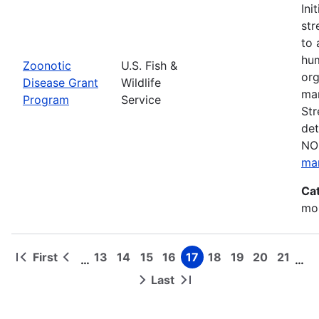
Ini
str
to 
hum
Zoonotic
U.S. Fish &
org
Disease Grant
Wildlife
man
Program
Service
Str
det
NOF
ma
Ca
mon
First
13
14
15
16
17
18
19
20
21
…
…
First
Previous
Page
Page
Page
Page
Page
Page
Page
Page
Page
Pagination
page
page
Last
Next
Last
page
page