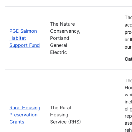
The
The Nature
acc
PGE Salmon
Conservancy,
pro
Habitat
Portland
or 
Support Fund
General
ou
Electric
Ca
The
Hou
whi
inc
Rural Housing
The Rural
eli
Preservation
Housing
rep
Grants
Service (RHS)
ass
reh