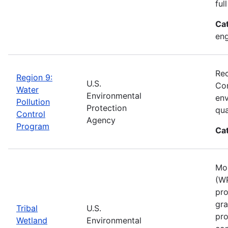
ful
Ca
eng
Rec
Region 9:
U.S.
Con
Water
Environmental
env
Pollution
Protection
qua
Control
Agency
Program
Ca
Mos
(WP
pro
gra
Tribal
U.S.
pro
Wetland
Environmental