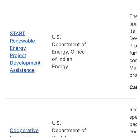
The
app
its
START
U.S.
De
Renewable
Department of
Pro
Energy
Energy, Office
fur
Project
of Indian
com
Development
Energy
May
Assistance
pro
Ca
Rec
spe
U.S.
beg
Cooperative
Department of
enc