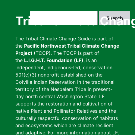
Skip
to
Search
Tribal Climate Chan
main
content
The Tribal Climate Change Guide is part of
the
Pacific Northwest Tribal Climate Change
Project
(TCCP). The TCCP is part of
the
L.I.G.H.T. Foundation (LF)
, is an
independent, Indigenous-led, conservation
501(c)(3) nonprofit established on the
Colville Indian Reservation in the traditional
territory of the Nespelem Tribe in present-
day north central Washington State. LF
supports the restoration and cultivation of
native Plant and Pollinator Relatives and the
culturally respectful conservation of habitats
and ecosystems which are climate resilient
and adaptive. For more information about LF,