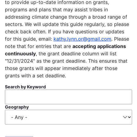
to provide up-to-date information on grants,
programs and plans that may assist tribes in
addressing climate change through a broad range of
sectors. We will update this guide regularly, so please
check back often. If you have questions or updates
for this guide, email:
kathy.lynn.or@gmail.com
. Please
note that for entries that are
accepting applications
continuously
, the grant deadline column will list
"12/31/2024" as the grant deadline. This ensures that
those grants will appear immediately after those
grants with a set deadline.
Search by Keyword
Geography