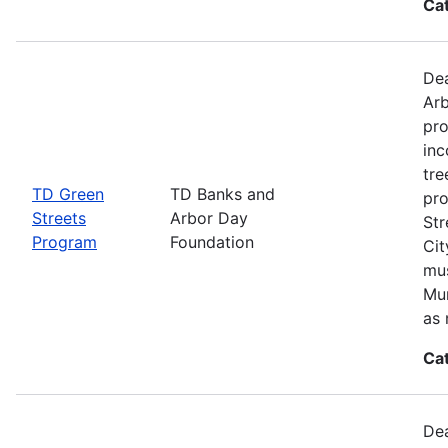
Ca
Dea
Arb
pro
inc
tre
TD Green
TD Banks and
pro
Streets
Arbor Day
Str
Program
Foundation
Cit
mus
Mun
as 
Ca
Dea