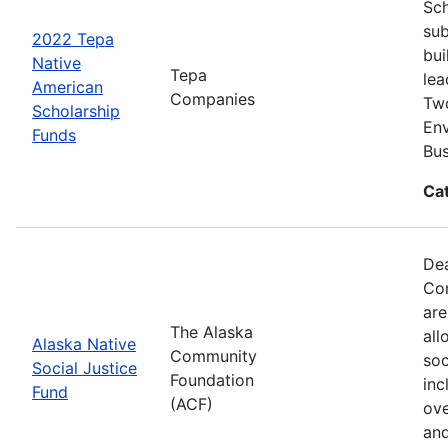
Sch
sub
2022 Tepa
bui
Native
Tepa
lea
American
Companies
Two
Scholarship
Env
Funds
Bus
Ca
Dea
Com
are
The Alaska
all
Alaska Native
Community
soc
Social Justice
Foundation
inc
Fund
(ACF)
ove
and