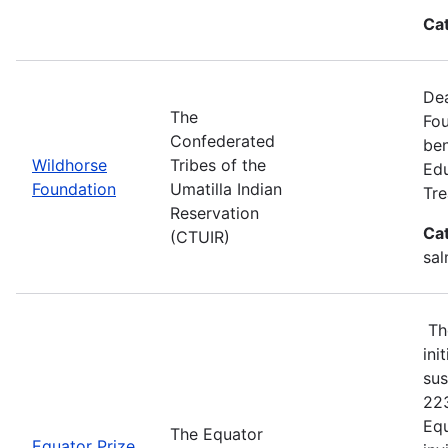
Ca
Dea
The
Fou
Confederated
ben
Wildhorse
Tribes of the
Edu
Foundation
Umatilla Indian
Tre
Reservation
Ca
(CTUIR)
sal
The
ini
sus
223
Equ
The Equator
Equator Prize