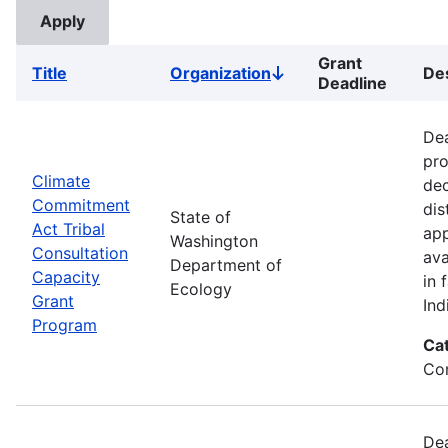
Grant
Title
Organization
Des
Sort
Deadline
descending
Dea
pro
Climate
dec
Commitment
dis
State of
Act Tribal
app
Washington
Consultation
ava
Department of
Capacity
in 
Ecology
Grant
Ind
Program
Ca
Co
Dea