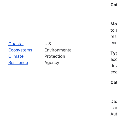
Ca
Mos
to 
res
ec
Coastal
U.S.
Ecosystems
Environmental
Typ
Climate
Protection
eco
Resilience
Agency
dev
ec
Ca
Dea
is 
Aut