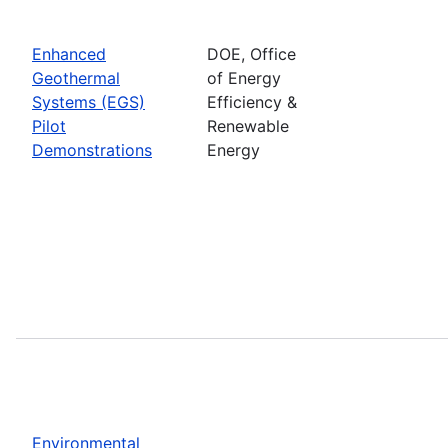
Enhanced
DOE, Office
Geothermal
of Energy
Systems (EGS)
Efficiency &
Pilot
Renewable
Demonstrations
Energy
Environmental