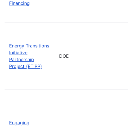
Financing
Energy Transitions
Initiative
DOE
Partnership
Project (ETIPP)
Engaging