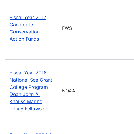
Fiscal Year 2017
Candidate
FWS
Conservation
Action Funds
Fiscal Year 2018
National Sea Grant
College Program
NOAA
Dean John A.
Knauss Marine
Policy Fellowship