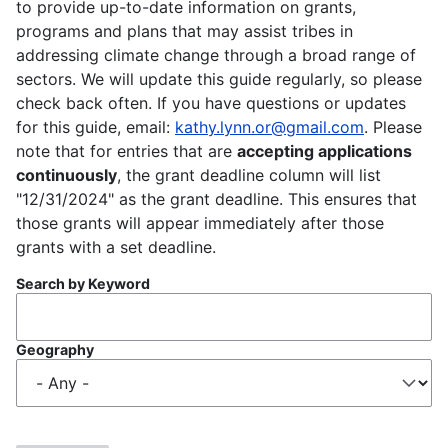
to provide up-to-date information on grants,
programs and plans that may assist tribes in
addressing climate change through a broad range of
sectors. We will update this guide regularly, so please
check back often. If you have questions or updates
for this guide, email:
kathy.lynn.or@gmail.com
. Please
note that for entries that are
accepting applications
continuously
, the grant deadline column will list
"12/31/2024" as the grant deadline. This ensures that
those grants will appear immediately after those
grants with a set deadline.
Search by Keyword
Geography