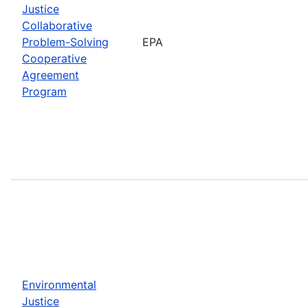
Justice
Collaborative
Problem-Solving
EPA
Cooperative
Agreement
Program
Environmental
Justice