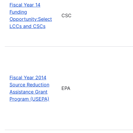
Fiscal Year 14
Funding
CSC
Opportunity:Select
LCCs and CSCs
Fiscal Year 2014
Source Reduction
EPA
Assistance Grant
Program (USEPA)