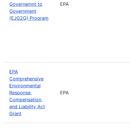
Governemnt to
EPA
Government
(EJG2G) Program
EPA
Comprehensive
Environmental
Response,
EPA
Compensation,
and Liability Act
Grant