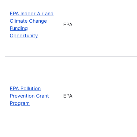
EPA Indoor Air and
Climate Change
EPA
Funding
Opportunity
EPA Pollution
Prevention Grant
EPA
Program