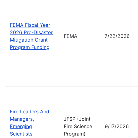
FEMA Fiscal Year
2026 Pre-Disaster
FEMA
7/22/2026
Mitigation Grant
Program Funding
Fire Leaders And
Managers,
JFSP (Joint
Emerging
Fire Science
9/17/2026
Scientists
Program)