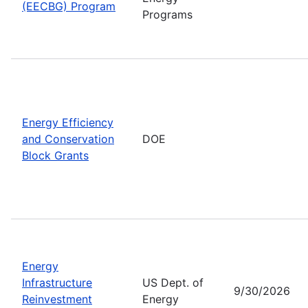
(EECBG) Program
Programs
Energy Efficiency
and Conservation
DOE
Block Grants
Energy
Infrastructure
US Dept. of
9/30/2026
Reinvestment
Energy