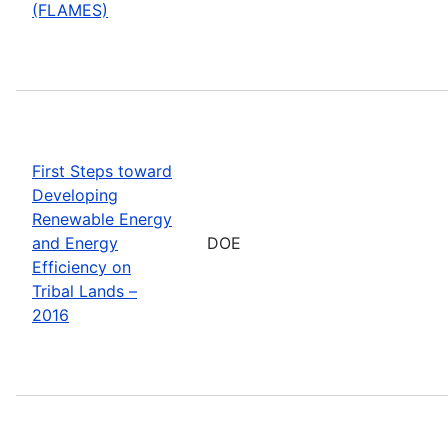
(FLAMES)
First Steps toward
Developing
Renewable Energy
and Energy
DOE
Efficiency on
Tribal Lands –
2016