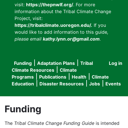
visit:
https://thepnwlf.org/
. For more
information about the Tribal Climate Change
Project, visit:
https://tribalclimate.uoregon.edu/.
If you
would like to add information to this guide
,
please email
kathy.lynn.or@gmail.com
.
Funding
Adaptation Plans
Tribal
Log in
User
Main
Climate Resources
Climate
accou
Programs
Publications
Health
Climate
navigation
Education
Disaster Resources
Jobs
Events
menu
Funding
The
Tribal Climate Change Funding Guide
is intended