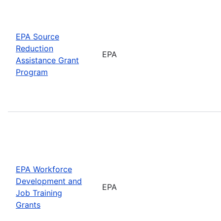
EPA Source
Reduction
EPA
Assistance Grant
Program
EPA Workforce
Development and
EPA
Job Training
Grants