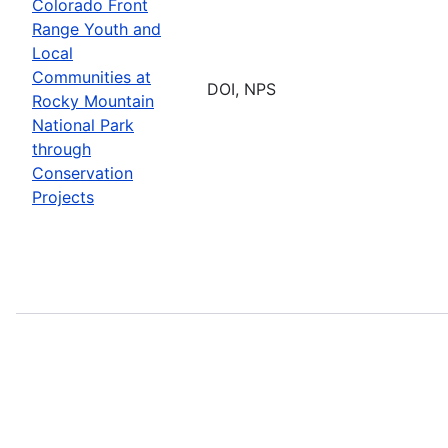
Colorado Front
Range Youth and
Local
Communities at
DOI, NPS
Rocky Mountain
National Park
through
Conservation
Projects