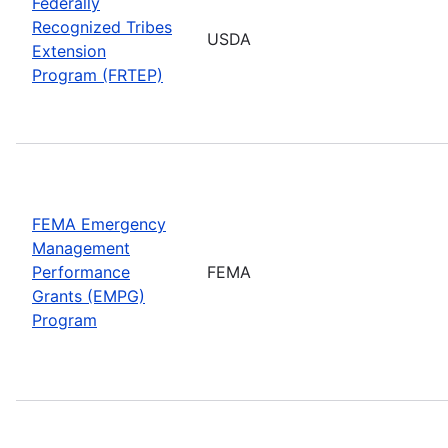
Federally
Recognized Tribes
USDA
Extension
Program (FRTEP)
FEMA Emergency
Management
Performance
FEMA
Grants (EMPG)
Program