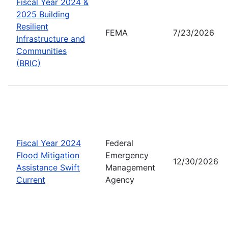
Fiscal Year 2024 &
2025 Building
Resilient
FEMA
7/23/2026
Infrastructure and
Communities
(BRIC)
Fiscal Year 2024
Federal
Flood Mitigation
Emergency
12/30/2026
Assistance Swift
Management
Current
Agency