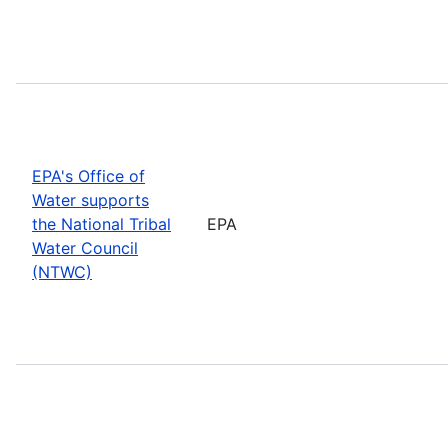
EPA's Office of
Water supports
the National Tribal
EPA
Water Council
(NTWC)