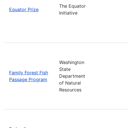
The Equator
Equator Prize
Initiative
Washington
State
Family Forest Fish
Department
Passage Program
of Natural
Resources