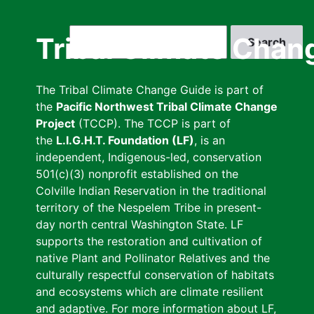
Skip
to
Search
Tribal Climate Chan
main
content
The Tribal Climate Change Guide is part of
the
Pacific Northwest Tribal Climate Change
Project
(TCCP). The TCCP is part of
the
L.I.G.H.T. Foundation (LF)
, is an
independent, Indigenous-led, conservation
501(c)(3) nonprofit established on the
Colville Indian Reservation in the traditional
territory of the Nespelem Tribe in present-
day north central Washington State. LF
supports the restoration and cultivation of
native Plant and Pollinator Relatives and the
culturally respectful conservation of habitats
and ecosystems which are climate resilient
and adaptive. For more information about LF,