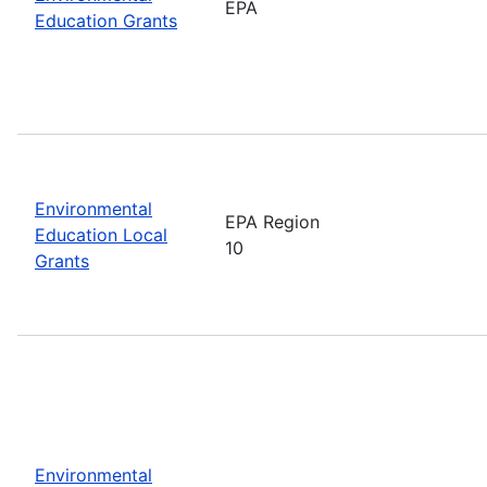
EPA
Education Grants
Environmental
EPA Region
Education Local
10
Grants
Environmental