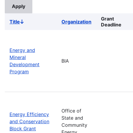
Grant
Title
Organization
Sort
Deadline
descending
Energy and
Mineral
BIA
Development
Program
Office of
Energy Efficiency
State and
and Conservation
Community
Block Grant
Energy