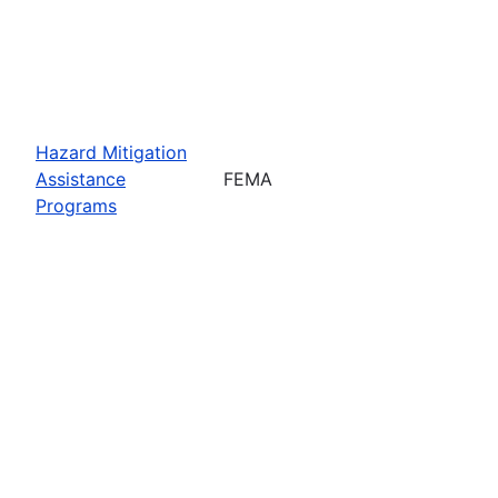
Hazard Mitigation
Assistance
FEMA
Programs