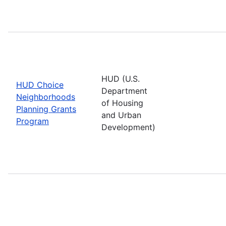
HUD (U.S.
HUD Choice
Department
Neighborhoods
of Housing
Planning Grants
and Urban
Program
Development)