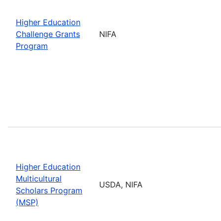
Higher Education
Challenge Grants
NIFA
Program
Higher Education
Multicultural
USDA, NIFA
Scholars Program
(MSP)