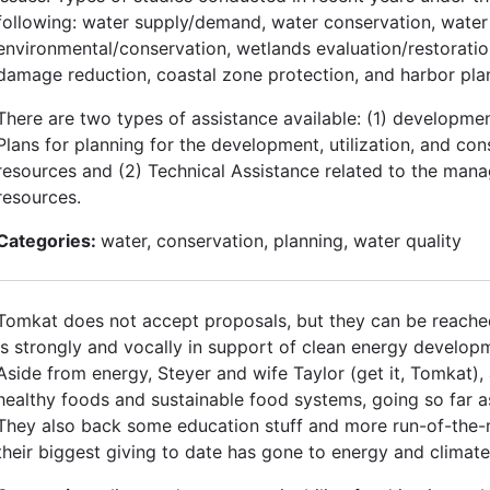
following: water supply/demand, water conservation, water 
environmental/conservation, wetlands evaluation/restoration
damage reduction, coastal zone protection, and harbor pla
There are two types of assistance available: (1) developm
Plans for planning for the development, utilization, and con
resources and (2) Technical Assistance related to the man
resources.
Categories:
water, conservation, planning, water quality
Tomkat does not accept proposals, but they can be reached
is strongly and vocally in support of clean energy developm
Aside from energy, Steyer and wife Taylor (get it, Tomkat), 
healthy foods and sustainable food systems, going so far as
They also back some education stuff and more run-of-the-m
their biggest giving to date has gone to energy and climat