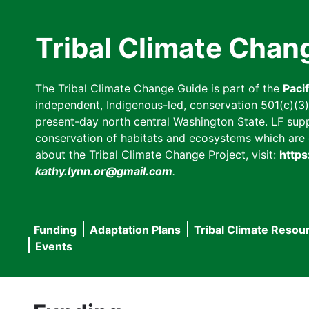
Skip
to
Tribal Climate Chan
main
content
The Tribal Climate Change Guide is part of the
Paci
independent, Indigenous-led, conservation 501(c)(3) n
present-day north central Washington State. LF suppor
conservation of habitats and ecosystems which are cl
about the Tribal Climate Change Project, visit:
https
kathy.lynn.or@gmail.com
.
Funding
Adaptation Plans
Tribal Climate Resou
Main
Events
navigation