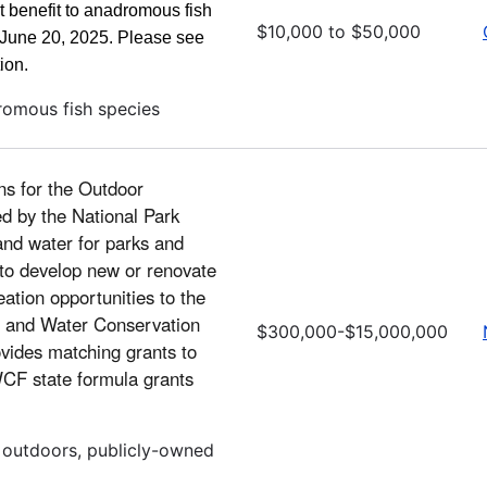
ct benefit to anadromous fish
$10,000 to $50,000
n June 20, 2025. Please see
ion.
romous fish species
ns for the Outdoor
d by the National Park
and water for parks and
 to develop new or renovate
eation opportunities to the
nd and Water Conservation
$300,000-$15,000,000
vides matching grants to
LWCF state formula grants
, outdoors, publicly-owned