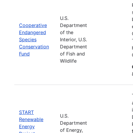
U.S.
Cooperative
Department
Endangered
of the
Species
Interior, U.S.
Conservation
Department
Fund
of Fish and
Wildlife
START
U.S.
Renewable
Department
Energy
of Energy,