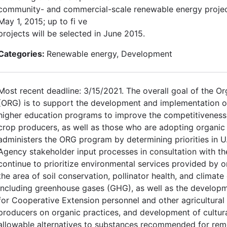
community- and commercial-scale renewable energy project
May 1, 2015; up to fi ve
projects will be selected in June 2015.
Categories:
Renewable energy, Development
Most recent deadline: 3/15/2021. The overall goal of the O
(ORG) is to support the development and implementation o
higher education programs to improve the competitiveness 
crop producers, as well as those who are adopting organic 
administers the ORG program by determining priorities in U.
Agency stakeholder input processes in consultation with 
continue to prioritize environmental services provided by 
the area of soil conservation, pollinator health, and climate
including greenhouse gases (GHG), as well as the developm
for Cooperative Extension personnel and other agricultural
producers on organic practices, and development of cultura
allowable alternatives to substances recommended for rem