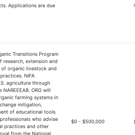
s. Applications are due
rganic Transitions Program
f research, extension and
of organic livestock and
practices. NIFA
S. agriculture through
the NAREEEAB. ORG will
organic farming systems in
 change mitigation,
ent of educational tools
 professionals who advise
$0 - $500,000
l practices and other
oval from the National