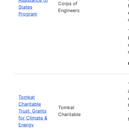
Corps of
States
Engineers
Program
Tomkat
Charitable
Tomkat
Trust: Grants
Charitable
for Climate &
Energy