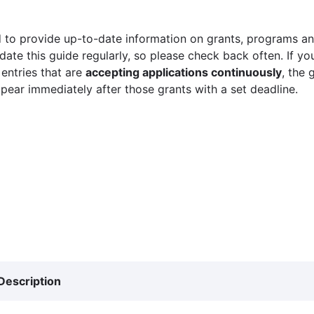
 to provide up-to-date information on grants, programs and
ate this guide regularly, so please check back often. If yo
 entries that are
accepting applications continuously
, the 
ppear immediately after those grants with a set deadline.
Description