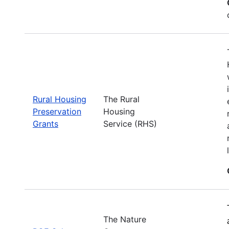
Rural Housing
The Rural
Preservation
Housing
Grants
Service (RHS)
The Nature