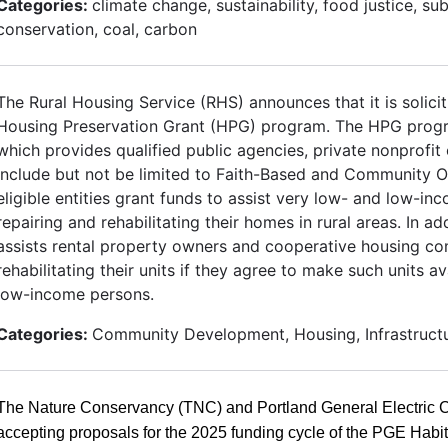
Categories:
climate change, sustainability, food justice, su
conservation, coal, carbon
The Rural Housing Service (RHS) announces that it is solicit
Housing Preservation Grant (HPG) program. The HPG progr
which provides qualified public agencies, private nonprofit
include but not be limited to Faith-Based and Community O
eligible entities grant funds to assist very low- and low-
repairing and rehabilitating their homes in rural areas. In 
assists rental property owners and cooperative housing co
rehabilitating their units if they agree to make such units a
low-income persons.
Categories:
Community Development, Housing, Infrastruct
The Nature Conservancy (TNC) and Portland General Electric
accepting proposals for the 2025 funding cycle of the PGE Habi