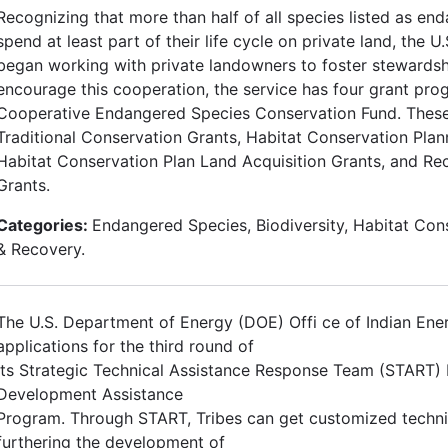
Recognizing that more than half of all species listed as en
spend at least part of their life cycle on private land, the U
began working with private landowners to foster stewardshi
encourage this cooperation, the service has four grant pro
Cooperative Endangered Species Conservation Fund. Thes
Traditional Conservation Grants, Habitat Conservation Plan
Habitat Conservation Plan Land Acquisition Grants, and Re
Grants.
Categories:
Endangered Species, Biodiversity, Habitat Con
& Recovery.
The U.S. Department of Energy (DOE) Offi ce of Indian Ene
applications for the third round of
its Strategic Technical Assistance Response Team (START)
Development Assistance
Program. Through START, Tribes can get customized technic
furthering the development of