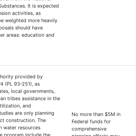
Substances. It is expected
sion activities, as
be weighted more heavily
oposals should have
her areas: education and
hority provided by
4 (PL 93-251), as
tes, local governments,
an tribes assistance in the
ilization, and
tudies are only planning
No more than $5M in
ect construction. The
Federal funds for
h water resources
comprehensive
he program include the
planning efforts may