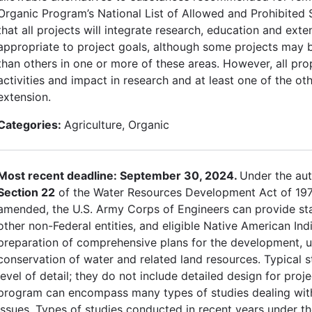
Organic Program’s National List of Allowed and Prohibited 
that all projects will integrate research, education and exten
appropriate to project goals, although some projects may 
than others in one or more of these areas. However, all pr
activities and impact in research and at least one of the ot
extension.
Categories:
Agriculture, Organic
Most recent deadline: September 30, 2024.
Under the aut
Section 22
of the Water Resources Development Act of 197
amended, the U.S. Army Corps of Engineers can provide sta
other non-Federal entities, and eligible Native American Indi
preparation of comprehensive plans for the development, ut
conservation of water and related land resources. Typical s
level of detail; they do not include detailed design for proj
program can encompass many types of studies dealing wit
issues. Types of studies conducted in recent years under t