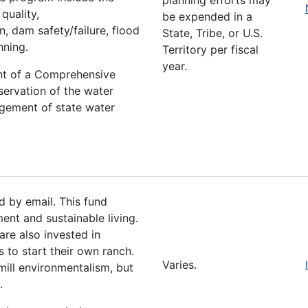
quality,
be expended in a
, dam safety/failure, flood
State, Tribe, or U.S.
nning.
Territory per fiscal
year.
ent of a Comprehensive
servation of the water
agement of state water
 by email. This fund
ent and sustainable living.
are also invested in
 to start their own ranch.
Varies.
ill environmentalism, but
e.