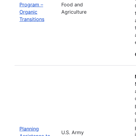
Program –
Food and
Organic
Agriculture
Transitions
Planning
U.S. Army
Assistance to