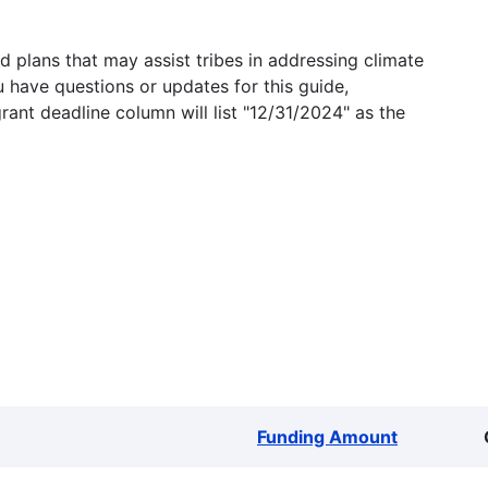
 plans that may assist tribes in addressing climate
u have questions or updates for this guide,
grant deadline column will list "12/31/2024" as the
Funding Amount