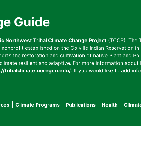
ge Guide
fic Northwest Tribal Climate Change Project
(TCCP). The T
onprofit established on the Colville Indian Reservation in t
ts the restoration and cultivation of native Plant and Poll
imate resilient and adaptive. For more information about L
://tribalclimate.uoregon.edu/.
If you would like to add info
rces
Climate Programs
Publications
Health
Climat