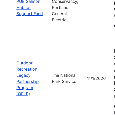
PGE Salmon
Conservancy,
Habitat
Portland
Support Fund
General
Electric
Outdoor
Recreation
Legacy
The National
11/1/2026
Partnership
Park Service
Program
(ORLP)