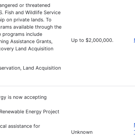
dangered or threatened
.S. Fish and Wildlife Service
p on private lands. To
grams available through the
e programs include
Up to $2,000,000.
ning Assistance Grants,
covery Land Acquisition
servation, Land Acquisition
rgy is now accepting
 Renewable Energy Project
al assistance for
Unknown