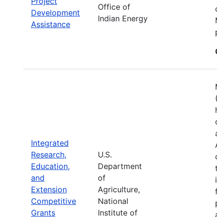
Project
Office of
Development
Indian Energy
Assistance
Integrated
Research,
U.S.
Education,
Department
and
of
Extension
Agriculture,
Competitive
National
Grants
Institute of