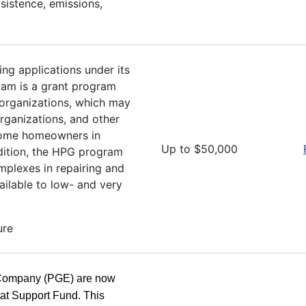
bsistence, emissions,
ing applications under its
am is a grant program
 organizations, which may
rganizations, and other
income homeowners in
Up to $50,000
addition, the HPG program
mplexes in repairing and
vailable to low- and very
ure
 Company (PGE) are now
tat Support Fund. This