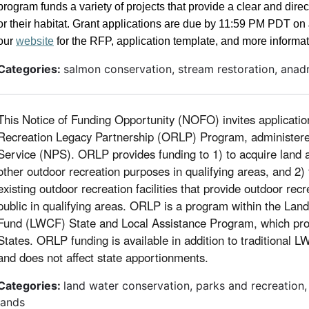
program funds a variety of projects that provide a clear and dire
or their habitat. Grant applications are due by 11:59 PM PDT o
our
website
for the RFP, application template, and more informat
Categories:
salmon conservation, stream restoration, anad
This Notice of Funding Opportunity (NOFO) invites applicatio
Recreation Legacy Partnership (ORLP) Program, administere
Service (NPS). ORLP provides funding to 1) to acquire land 
other outdoor recreation purposes in qualifying areas, and 2)
existing outdoor recreation facilities that provide outdoor recr
public in qualifying areas. ORLP is a program within the La
Fund (LWCF) State and Local Assistance Program, which pro
States. ORLP funding is available in addition to traditional 
and does not affect state apportionments.
Categories:
land water conservation, parks and recreation
lands