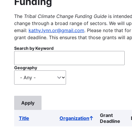
Funding
The
Tribal Climate Change Funding Guide
is intended
change through a broad range of sectors. We will upd
email:
kathy.lynn.or@gmail.com
. Please note that for
grant deadline. This ensures that those grants will a
Search by Keyword
Geography
Grant
Title
Organization
Sort
Deadline
ascending