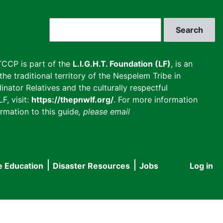
Search
CCP is part of the
L.I.G.H.T. Foundation (LF)
, is an
he traditional territory of the Nespelem Tribe in
inator Relatives and the culturally respectful
F, visit:
https://thepnwlf.org/
. For more information
rmation to this guide
, please email
e Education
Disaster Resources
Jobs
Log in
User
accou
menu