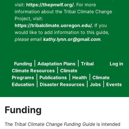
visit:
https://thepnwlf.org/
. For more
information about the Tribal Climate Change
Project, visit:
https://tribalclimate.uoregon.edu/.
If you
would like to add information to this guide
,
please email
kathy.lynn.or@gmail.com
.
Funding
Adaptation Plans
Tribal
Log in
User
Main
Climate Resources
Climate
accou
Programs
Publications
Health
Climate
navigation
Education
Disaster Resources
Jobs
Events
menu
Funding
The
Tribal Climate Change Funding Guide
is intended