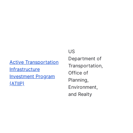
US
Department of
Active Transportation
Transportation,
Infrastructure
Office of
Investment Program
Planning,
(ATIIP)
Environment,
and Realty