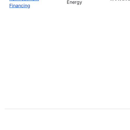
Energy
Financing