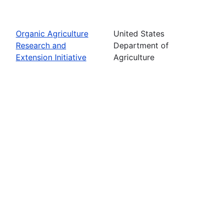
Organic Agriculture
United States
Research and
Department of
Extension Initiative
Agriculture