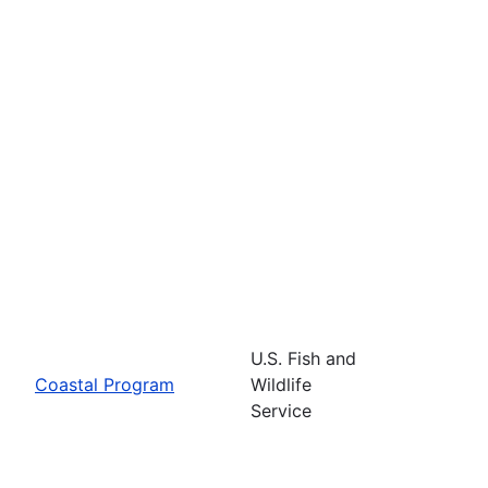
U.S. Fish and
Coastal Program
Wildlife
Service