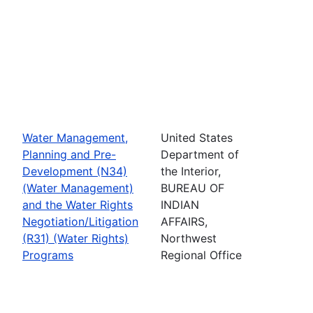
Water Management,
United States
Planning and Pre-
Department of
Development (N34)
the Interior,
(Water Management)
BUREAU OF
and the Water Rights
INDIAN
Negotiation/Litigation
AFFAIRS,
(R31) (Water Rights)
Northwest
Programs
Regional Office