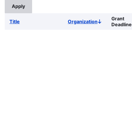
Grant
Title
Organization
Sort
Deadline
descending