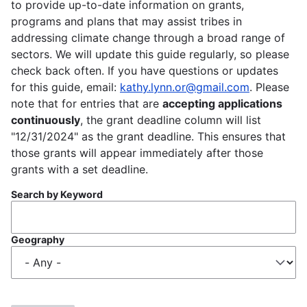
to provide up-to-date information on grants,
programs and plans that may assist tribes in
addressing climate change through a broad range of
sectors. We will update this guide regularly, so please
check back often. If you have questions or updates
for this guide, email:
kathy.lynn.or@gmail.com
. Please
note that for entries that are
accepting applications
continuously
, the grant deadline column will list
"12/31/2024" as the grant deadline. This ensures that
those grants will appear immediately after those
grants with a set deadline.
Search by Keyword
Geography