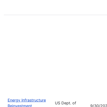
Energy Infrastructure
US Dept. of
Reinvestment
9/30/20