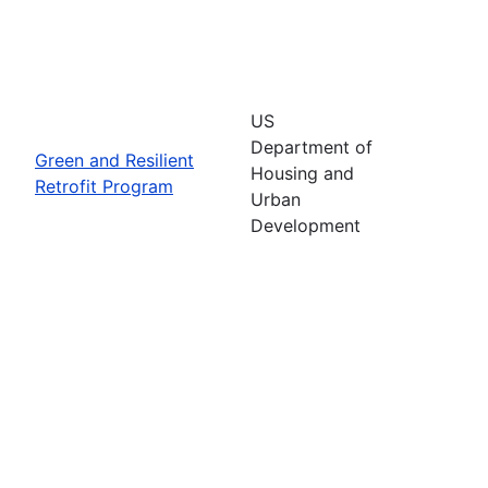
US
Department of
Green and Resilient
Housing and
Retrofit Program
Urban
Development