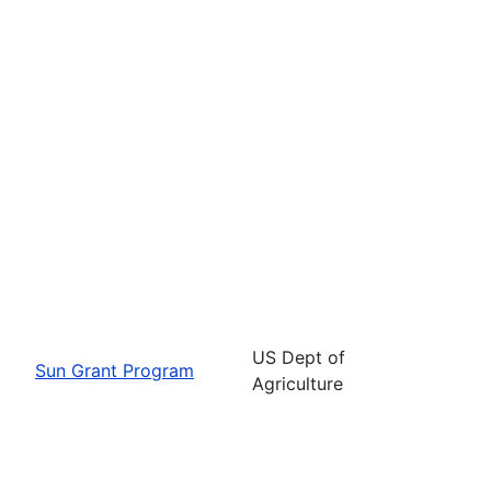
US Dept of
Sun Grant Program
Agriculture