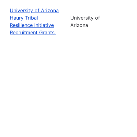
University of Arizona
Haury Tribal
University of
Resilience Initiative
Arizona
Recruitment Grants.