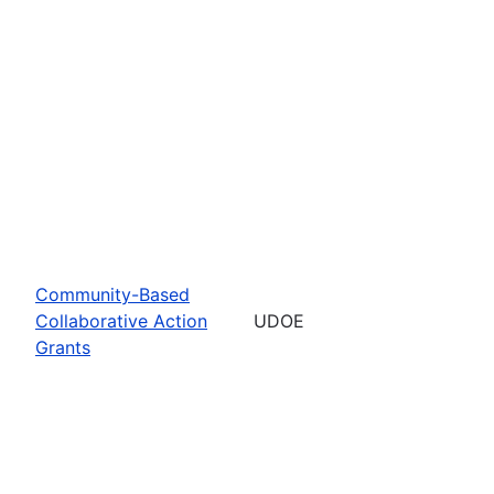
Community-Based
Collaborative Action
UDOE
Grants