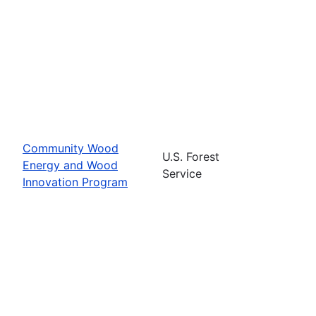
Community Wood
U.S. Forest
Energy and Wood
Service
Innovation Program