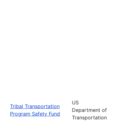
US
Tribal Transportation
Department of
Program Safety Fund
Transportation