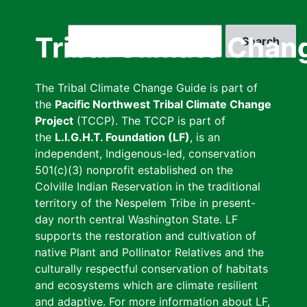
Skip
to
Search
Tribal Climate Chan
main
content
The Tribal Climate Change Guide is part of
the
Pacific Northwest Tribal Climate Change
Project
(TCCP). The TCCP is part of
the
L.I.G.H.T. Foundation (LF)
, is an
independent, Indigenous-led, conservation
501(c)(3) nonprofit established on the
Colville Indian Reservation in the traditional
territory of the Nespelem Tribe in present-
day north central Washington State. LF
supports the restoration and cultivation of
native Plant and Pollinator Relatives and the
culturally respectful conservation of habitats
and ecosystems which are climate resilient
and adaptive. For more information about LF,