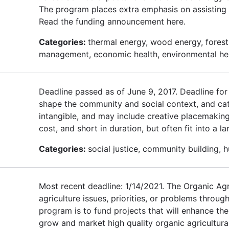
The program places extra emphasis on assisting 
Read the funding announcement here.
Categories:
thermal energy, wood energy, forest 
management, economic health, environmental he
Deadline passed as of June 9, 2017. Deadline fo
shape the community and social context, and cat
intangible, and may include creative placemaking,
cost, and short in duration, but often fit into a 
Categories:
social justice, community building, 
Most recent deadline: 1/14/2021. The Organic Agri
agriculture issues, priorities, or problems throug
program is to fund projects that will enhance t
grow and market high quality organic agricultural