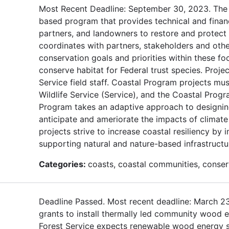
Most Recent Deadline: September 30, 2023. The U
based program that provides technical and finan
partners, and landowners to restore and protect f
coordinates with partners, stakeholders and oth
conservation goals and priorities within these f
conserve habitat for Federal trust species. Proje
Service field staff. Coastal Program projects mus
Wildlife Service (Service), and the Coastal Progr
Program takes an adaptive approach to designing
anticipate and ameriorate the impacts of climat
projects strive to increase coastal resiliency b
supporting natural and nature-based infrastructu
Categories:
coasts, coastal communities, conserv
Deadline Passed. Most recent deadline: March 2
grants to install thermally led community wood e
Forest Service expects renewable wood energy sy