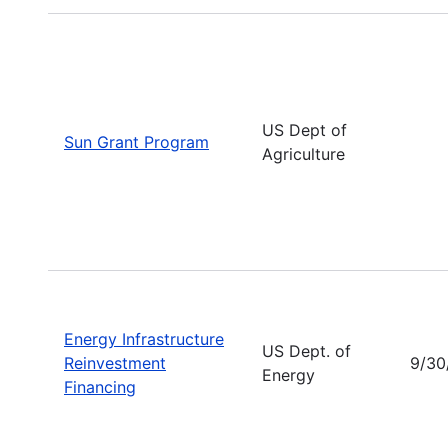
US Dept of
Sun Grant Program
Agriculture
Energy Infrastructure
US Dept. of
Reinvestment
9/30
Energy
Financing