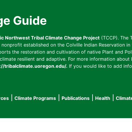
ge Guide
fic Northwest Tribal Climate Change Project
(TCCP). The T
onprofit established on the Colville Indian Reservation in t
ts the restoration and cultivation of native Plant and Poll
imate resilient and adaptive. For more information about L
://tribalclimate.uoregon.edu/.
If you would like to add info
rces
Climate Programs
Publications
Health
Climat