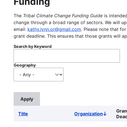
Funding
The
Tribal Climate Change Funding Guide
is intended
change through a broad range of sectors. We will upd
email:
kathy.lynn.or@gmail.com
. Please note that for
grant deadline. This ensures that those grants will a
Search by Keyword
Geography
Gran
Title
Organization
Sort
Dead
descendin