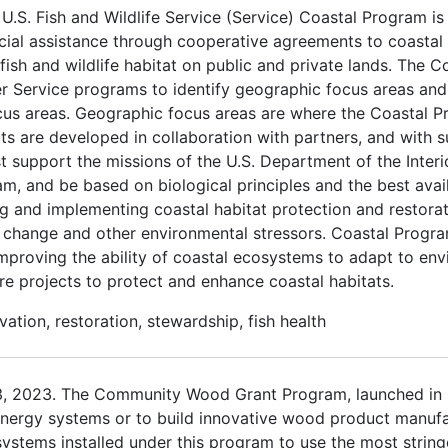
.S. Fish and Wildlife Service (Service) Coastal Program is
cial assistance through cooperative agreements to coastal
ish and wildlife habitat on public and private lands. The C
er Service programs to identify geographic focus areas and
ocus areas. Geographic focus areas are where the Coastal P
cts are developed in collaboration with partners, and with 
t support the missions of the U.S. Department of the Interio
am, and be based on biological principles and the best avai
 and implementing coastal habitat protection and restorati
e change and other environmental stressors. Coastal Prog
y improving the ability of coastal ecosystems to adapt to e
re projects to protect and enhance coastal habitats.
ation, restoration, stewardship, fish health
3, 2023. The Community Wood Grant Program, launched in 
nergy systems or to build innovative wood product manufact
stems installed under this program to use the most stringe