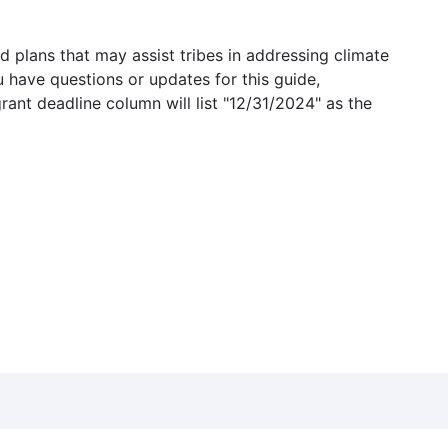
 plans that may assist tribes in addressing climate
u have questions or updates for this guide,
grant deadline column will list "12/31/2024" as the