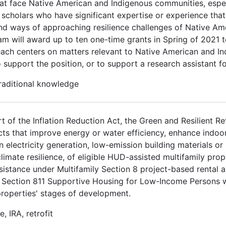
at face Native American and Indigenous communities, espec
scholars who have significant expertise or experience that 
nd ways of approaching resilience challenges of Native Am
m will award up to ten one-time grants in Spring of 2021 t
each centers on matters relevant to Native American and In
 support the position, or to support a research assistant f
traditional knowledge
t of the Inflation Reduction Act, the Green and Resilient R
cts that improve energy or water efficiency, enhance indoor 
n electricity generation, low-emission building materials o
 climate resilience, of eligible HUD-assisted multifamily prop
sistance under Multifamily Section 8 project-based rental 
Section 811 Supportive Housing for Low-Income Persons wit
properties' stages of development.
, IRA, retrofit