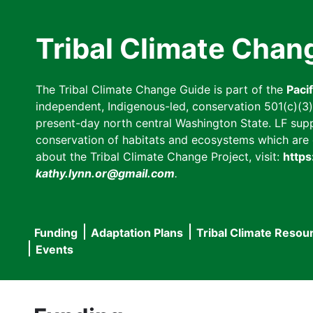
Skip
to
Tribal Climate Chan
main
content
The Tribal Climate Change Guide is part of the
Paci
independent, Indigenous-led, conservation 501(c)(3) n
present-day north central Washington State. LF suppor
conservation of habitats and ecosystems which are cl
about the Tribal Climate Change Project, visit:
https
kathy.lynn.or@gmail.com
.
Funding
Adaptation Plans
Tribal Climate Resou
Main
Events
navigation