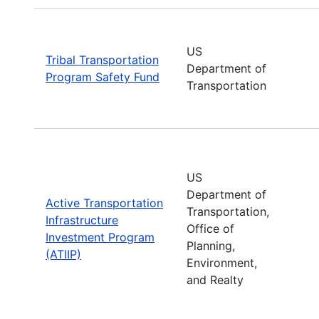
US
Tribal Transportation
Department of
Program Safety Fund
Transportation
US
Department of
Active Transportation
Transportation,
Infrastructure
Office of
Investment Program
Planning,
(ATIIP)
Environment,
and Realty