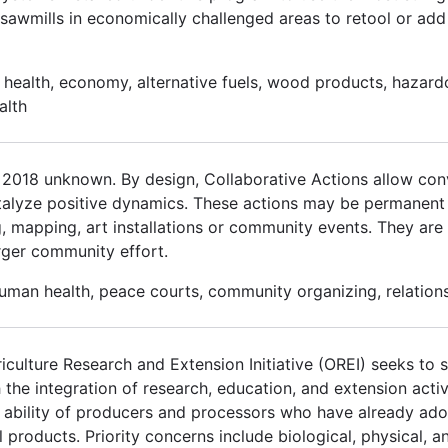
sawmills in economically challenged areas to retool or ad
health, economy, alternative fuels, wood products, hazardo
alth
r 2018 unknown. By design, Collaborative Actions allow con
alyze positive dynamics. These actions may be permanent 
 mapping, art installations or community events. They are t
larger community effort.
human health, peace courts, community organizing, relations
culture Research and Extension Initiative (OREI) seeks to so
h the integration of research, education, and extension activ
he ability of producers and processors who have already ad
 products. Priority concerns include biological, physical, an