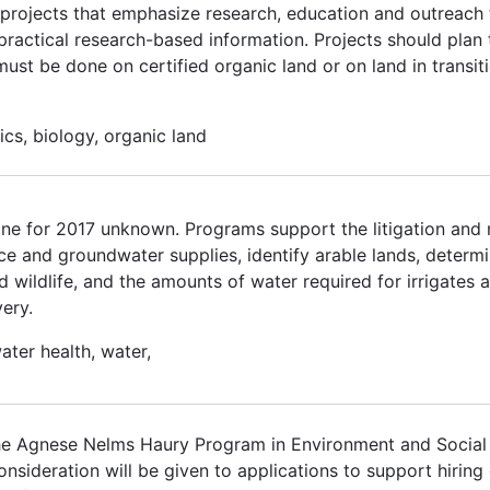
n projects that emphasize research, education and outreach 
practical research-based information. Projects should plan 
st be done on certified organic land or on land in transitio
ics, biology, organic land
ne for 2017 unknown. Programs support the litigation and n
ace and groundwater supplies, identify arable lands, determi
 wildlife, and the amounts of water required for irrigates a
ery.
ater health, water,
he Agnese Nelms Haury Program in Environment and Social
l consideration will be given to applications to support hirin