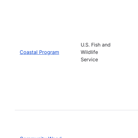
U.S. Fish and
Coastal Program
Wildlife
Service