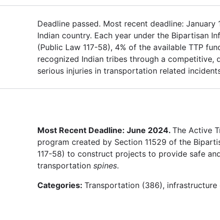
Deadline passed. Most recent deadline: January 15,
Indian country. Each year under the Bipartisan In
(Public Law 117-58), 4% of the available TTP fund
recognized Indian tribes through a competitive,
serious injuries in transportation related inciden
Most Recent Deadline: June 2024.
The Active T
program created by Section 11529 of the Bipartis
117-58) to construct projects to provide safe and
transportation
spines
.
Categories:
Transportation (386), infrastructur