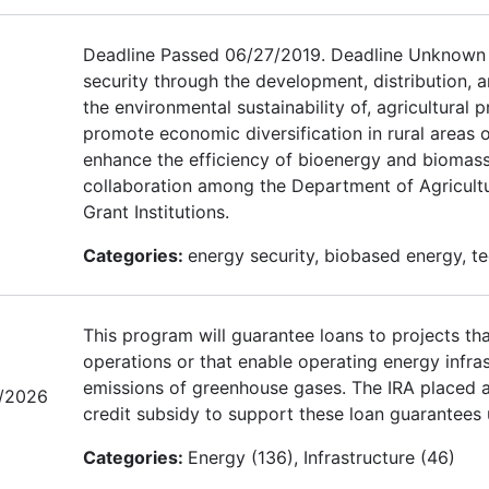
Deadline Passed 06/27/2019. Deadline Unknown f
security through the development, distribution, 
the environmental sustainability of, agricultura
promote economic diversification in rural areas
enhance the efficiency of bioenergy and bioma
collaboration among the Department of Agricultu
Grant Institutions.
Categories:
energy security, biobased energy, t
This program will guarantee loans to projects tha
operations or that enable operating energy infras
emissions of greenhouse gases. The IRA placed a 
/2026
credit subsidy to support these loan guarantees 
Categories:
Energy (136), Infrastructure (46)