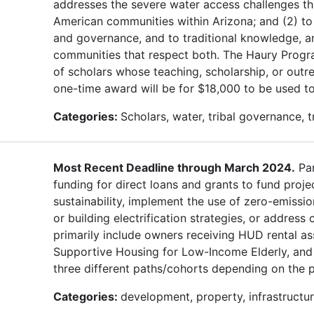
addresses the severe water access challenges th
American communities within Arizona; and (2) to 
and governance, and to traditional knowledge, a
communities that respect both. The Haury Progra
of scholars whose teaching, scholarship, or outr
one-time award will be for $18,000 to be used to
Categories:
Scholars, water, tribal governance, 
Most Recent Deadline through March 2024.
Par
funding for direct loans and grants to fund proje
sustainability, implement the use of zero-emissio
or building electrification strategies, or address
primarily include owners receiving HUD rental as
Supportive Housing for Low-Income Elderly, and 
three different paths/cohorts depending on the 
Categories:
development, property, infrastructure