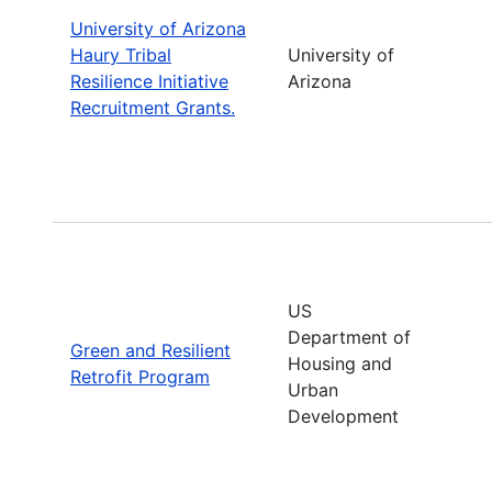
University of Arizona
Haury Tribal
University of
Resilience Initiative
Arizona
Recruitment Grants.
US
Department of
Green and Resilient
Housing and
Retrofit Program
Urban
Development