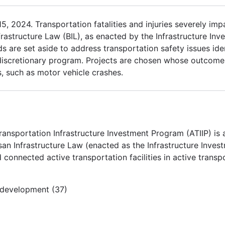
 2024. Transportation fatalities and injuries severely impac
frastructure Law (BIL), as enacted by the Infrastructure In
s are set aside to address transportation safety issues iden
 discretionary program. Projects are chosen whose outcomes
ts, such as motor vehicle crashes.
ransportation Infrastructure Investment Program (ATIIP) is
an Infrastructure Law (enacted as the Infrastructure Inves
 connected active transportation facilities in active trans
e development (37)