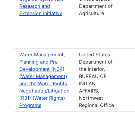
Research and
Department of
Extension Initiative
Agriculture
Water Management,
United States
Planning and Pre-
Department of
Development (N34)
the Interior,
(Water Management)
BUREAU OF
and the Water Rights
INDIAN
Negotiation/Litigation
AFFAIRS,
(R31) (Water Rights)
Northwest
Programs
Regional Office