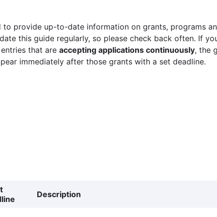
 to provide up-to-date information on grants, programs and
ate this guide regularly, so please check back often. If yo
 entries that are
accepting applications continuously
, the 
ppear immediately after those grants with a set deadline.
t
Description
line
g