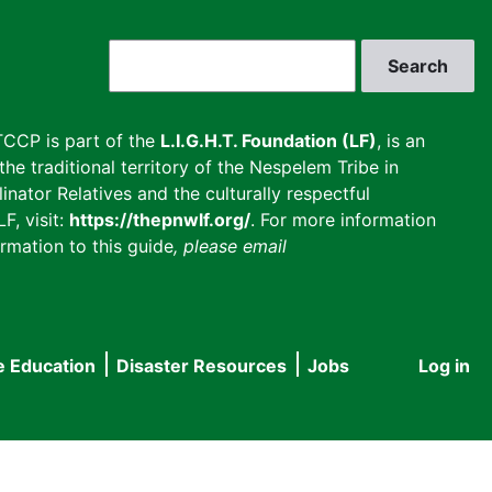
Search
CCP is part of the
L.I.G.H.T. Foundation (LF)
, is an
he traditional territory of the Nespelem Tribe in
inator Relatives and the culturally respectful
F, visit:
https://thepnwlf.org/
. For more information
rmation to this guide
, please email
e Education
Disaster Resources
Jobs
Log in
User
accou
menu