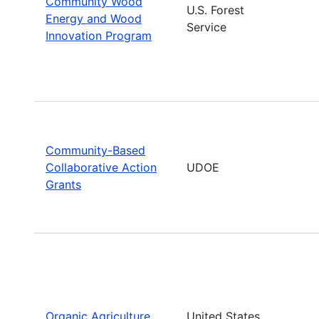
Community Wood
U.S. Forest
Energy and Wood
Service
Innovation Program
Community-Based
Collaborative Action
UDOE
Grants
Organic Agriculture
United States