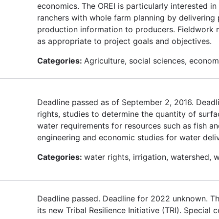
economics. The OREI is particularly interested i
ranchers with whole farm planning by delivering 
production information to producers. Fieldwork mu
as appropriate to project goals and objectives.
Categories:
Agriculture, social sciences, econom
Deadline passed as of September 2, 2016. Deadli
rights, studies to determine the quantity of surf
water requirements for resources such as fish and
engineering and economic studies for water deliv
Categories:
water rights, irrigation, watershed, w
Deadline passed. Deadline for 2022 unknown. T
its new Tribal Resilience Initiative (TRI). Specia