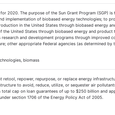
or 2020. The purpose of the Sun Grant Program (SGP) is 
and implementation of biobased energy technologies; to pro
l production in the United States through biobased energy a
 of the United States through biobased energy and product 
ss research and development programs through improved c
re; other appropriate Federal agencies (as determined by 
echnologies, biomass
t retool, repower, repurpose, or replace energy infrastruct
tructure to avoid, reduce, utilize, or sequester air pollutan
total cap on loan guarantees of up to $250 billion and appr
under section 1706 of the Energy Policy Act of 2005.