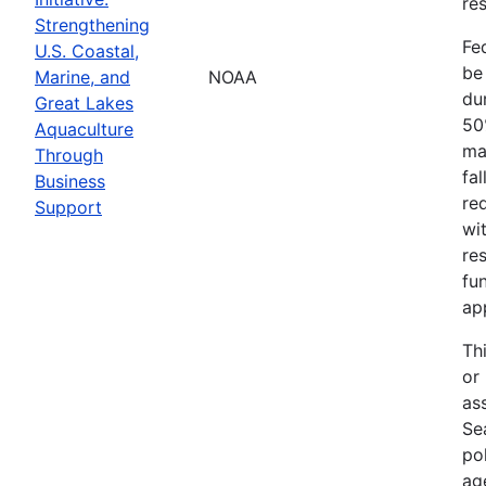
res
Strengthening
Fe
U.S. Coastal,
be
Marine, and
NOAA
dur
Great Lakes
50
Aquaculture
ma
Through
fa
Business
re
Support
wit
re
fu
ap
Th
or
as
Sea
po
ag