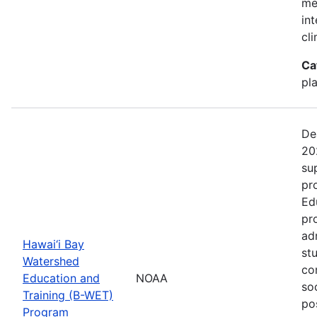
me
in
cl
Ca
pl
De
20
su
pr
Ed
pr
ad
Hawai‘i Bay
st
Watershed
co
Education and
NOAA
so
Training (B-WET)
po
Program