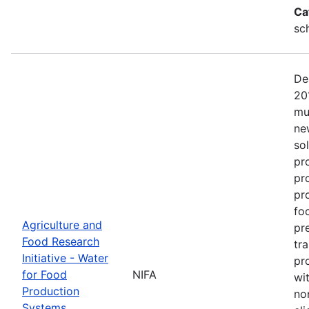
Ca
sc
De
20
mu
ne
so
pr
pr
pro
fo
Agriculture and
pr
Food Research
tr
Initiative - Water
pr
for Food
NIFA
wit
Production
no
Systems