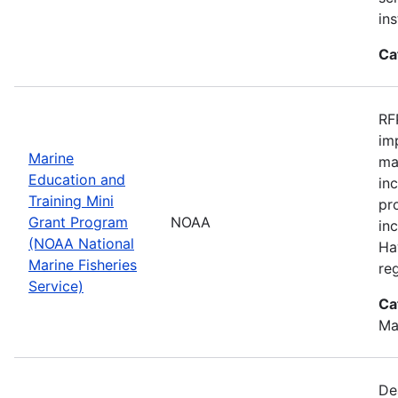
ins
Ca
RF
im
Marine
ma
Education and
in
Training Mini
pr
Grant Program
NOAA
in
(NOAA National
Ha
Marine Fisheries
re
Service)
Ca
Ma
De