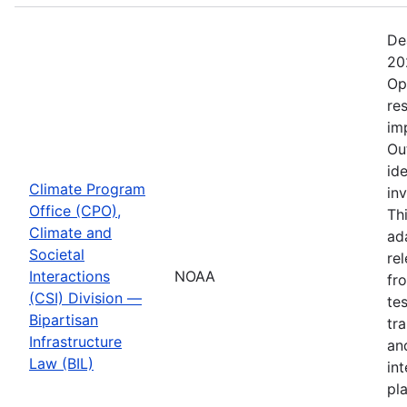
De
20
Op
re
im
Ou
ide
Climate Program
in
Office (CPO),
Th
Climate and
ad
Societal
re
Interactions
NOAA
fr
(CSI) Division —
te
Bipartisan
tr
Infrastructure
an
Law (BIL)
in
pl