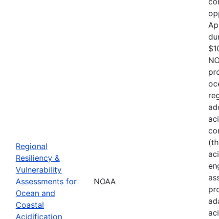
co
op
Ap
du
$1
NO
pr
oc
re
ad
ac
co
(t
Regional
aci
Resiliency &
en
Vulnerability
as
Assessments for
NOAA
pr
Ocean and
ad
Coastal
ac
Acidification