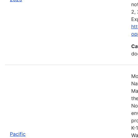
no
2,
Ex
ht
op
Ca
do
Mo
Na
Ma
th
No
en
pro
K-
Pacific
Wa