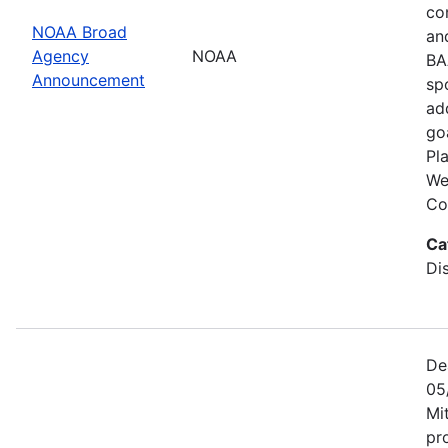
co
NOAA Broad
an
Agency
NOAA
BA
Announcement
sp
ad
go
Pl
We
Co
Ca
Di
De
05
Mi
pr