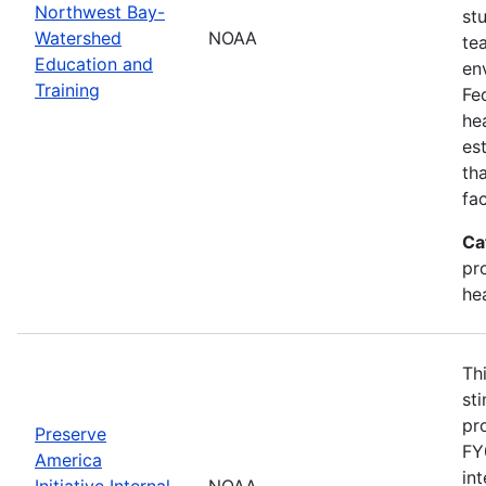
Northwest Bay-
st
Watershed
NOAA
te
Education and
en
Training
Fe
he
es
th
fa
Ca
pr
he
Th
st
pr
Preserve
FY
America
in
Initiative Internal
NOAA