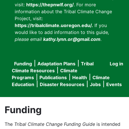
visit:
https://thepnwlf.org/
. For more
information about the Tribal Climate Change
Project, visit:
https://tribalclimate.uoregon.edu/.
If you
would like to add information to this guide
,
please email
kathy.lynn.or@gmail.com
.
Funding
Adaptation Plans
Tribal
Log in
User
Main
Climate Resources
Climate
accou
Programs
Publications
Health
Climate
navigation
Education
Disaster Resources
Jobs
Events
menu
Funding
The
Tribal Climate Change Funding Guide
is intended