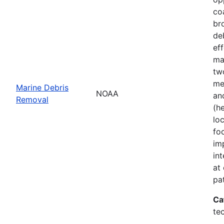
co
br
de
ef
ma
tw
me
Marine Debris
NOAA
an
Removal
(h
lo
fo
im
in
at
pa
Ca
te