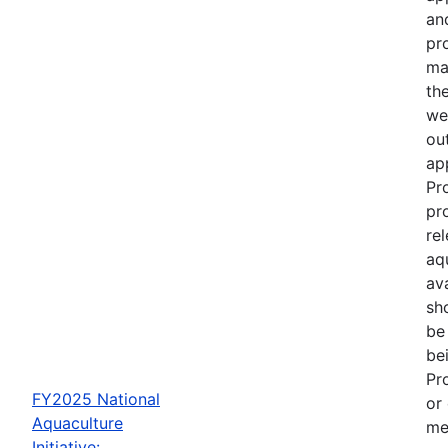
an
pr
ma
th
we
out
ap
Pr
pr
re
aq
av
sh
be
be
Pr
FY2025 National
or
Aquaculture
me
Initiative: