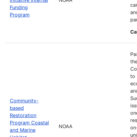
ca
Funding
an
Program
pa
Ca
Pa
th
Co
to
ec
an
Su
Community-
is
based
on
Restoration
res
Program Coastal
NOAA
on
and Marine
un