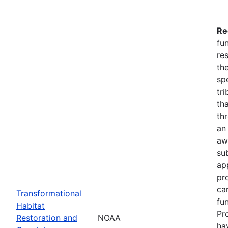
Re
fu
re
the
spe
tr
th
th
an
aw
su
ap
pr
ca
Transformational
fun
Habitat
Pr
Restoration and
NOAA
ha