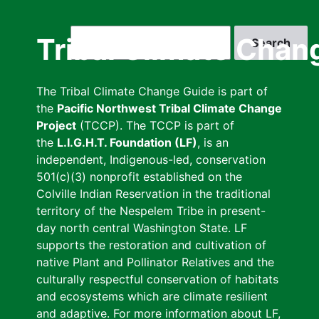
Skip
to
Search
Tribal Climate Chan
main
content
The Tribal Climate Change Guide is part of
the
Pacific Northwest Tribal Climate Change
Project
(TCCP). The TCCP is part of
the
L.I.G.H.T. Foundation (LF)
, is an
independent, Indigenous-led, conservation
501(c)(3) nonprofit established on the
Colville Indian Reservation in the traditional
territory of the Nespelem Tribe in present-
day north central Washington State. LF
supports the restoration and cultivation of
native Plant and Pollinator Relatives and the
culturally respectful conservation of habitats
and ecosystems which are climate resilient
and adaptive. For more information about LF,