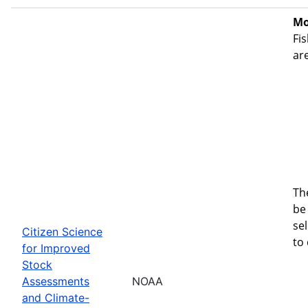
Mo
Fis
ar
Th
be 
se
Citizen Science
to
for Improved
Stock
Assessments
NOAA
and Climate-