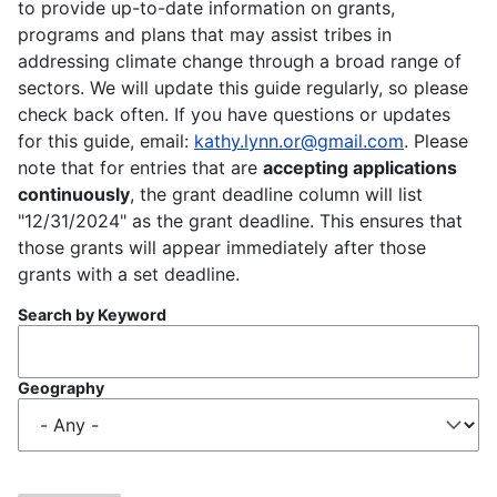
to provide up-to-date information on grants,
programs and plans that may assist tribes in
addressing climate change through a broad range of
sectors. We will update this guide regularly, so please
check back often. If you have questions or updates
for this guide, email:
kathy.lynn.or@gmail.com
. Please
note that for entries that are
accepting applications
continuously
, the grant deadline column will list
"12/31/2024" as the grant deadline. This ensures that
those grants will appear immediately after those
grants with a set deadline.
Search by Keyword
Geography