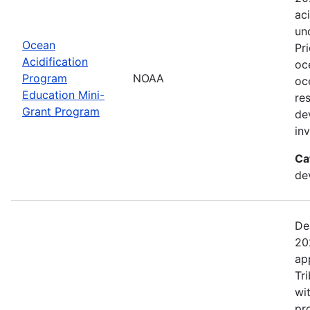
ac
un
Ocean
Pr
Acidification
oc
Program
NOAA
oc
Education Mini-
re
Grant Program
de
in
Ca
de
De
20
ap
Tr
wi
pr