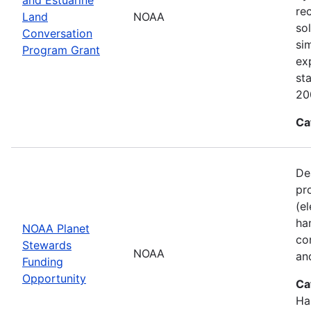
re
Land
NOAA
sol
Conversation
si
Program Grant
ex
st
20
Ca
De
pr
(e
ha
NOAA Planet
co
Stewards
NOAA
an
Funding
Opportunity
Ca
Ha