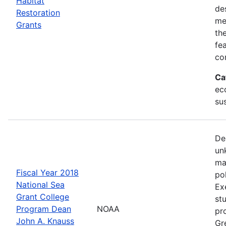
Habitat
de
Restoration
me
Grants
th
fe
co
Ca
ec
sus
De
un
ma
Fiscal Year 2018
po
National Sea
Ex
Grant College
st
Program Dean
NOAA
pr
John A. Knauss
Gr