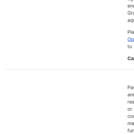
en
Gr
aq
Pl
Op
to
Ca
Pa
an
re
or
co
me
fun