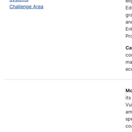
eli
Challenge Area
Ed
gr
an
En
Pr
Ca
con
ma
ec
Mo
it
Vu
am
sp
co