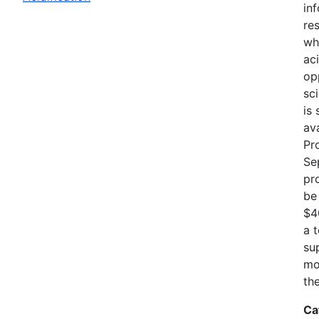
in
re
wh
ac
op
sci
is
av
Pr
Se
pr
be
$4
a 
su
mo
th
Ca