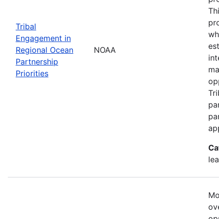
Th
pr
Tribal
wh
Engagement in
es
Regional Ocean
NOAA
in
Partnership
ma
Priorities
op
Tr
par
pa
ap
Ca
le
Mo
ove
op