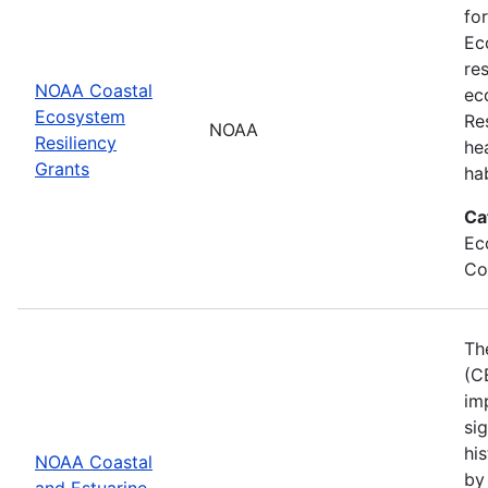
fo
Ec
re
NOAA Coastal
ec
Ecosystem
Re
NOAA
Resiliency
he
Grants
ha
Ca
Ec
Co
Th
(C
im
sig
his
NOAA Coastal
by
and Estuarine