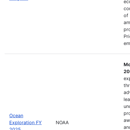
ec
co
of
am
pr
Pr
em
Mo
20
ex
th
ad
lea
un
pr
Ocean
aw
Exploration FY
NOAA
an
2025