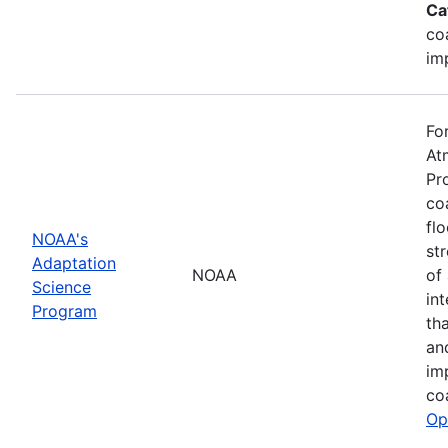
Ca
co
im
Fo
At
Pr
co
fl
NOAA's
st
Adaptation
NOAA
of
Science
in
Program
th
an
im
co
Op