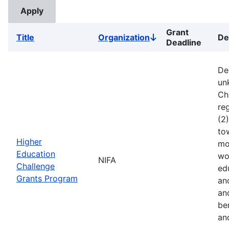
Grant
Title
Organization
De
Sort
Deadline
descending
De
un
Ch
reg
(2
to
Higher
mo
Education
wo
NIFA
Challenge
ed
Grants Program
an
an
ben
an