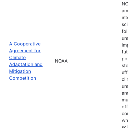
NO
am
in
sc
fol
un
A Cooperative
im
Agreement for
fu
Climate
po
NOAA
Adaptation and
st
Mitigation
ef
Competition
cli
un
an
mu
of
co
wh
sci