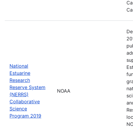
Ca
Ca
De
20
pu
ad
su
National
Es
Estuarine
fu
Research
gr
Reserve System
na
NOAA
(NERRS)
sc
Collaborative
an
Science
Re
Program 2019
lo
NO