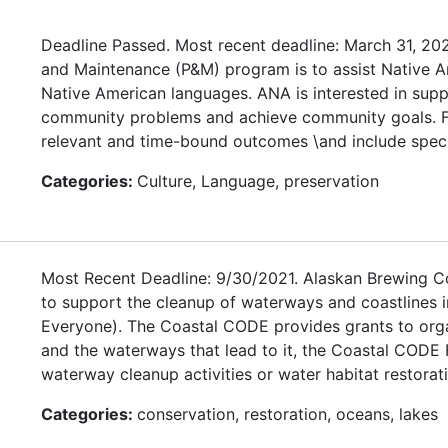
Deadline Passed. Most recent deadline: March 31, 20
and Maintenance (P&M) program is to assist Native Ame
Native American languages. ANA is interested in supp
community problems and achieve community goals. Fun
relevant and time-bound outcomes \and include speci
Categories:
Culture, Language, preservation
Most Recent Deadline: 9/30/2021. Alaskan Brewing Co
to support the cleanup of waterways and coastlines i
Everyone). The Coastal CODE provides grants to organ
and the waterways that lead to it, the Coastal CODE 
waterway cleanup activities or water habitat restoratio
Categories:
conservation, restoration, oceans, lakes