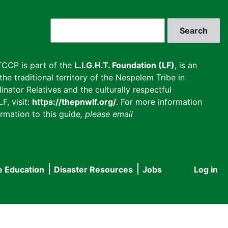
Search
CCP is part of the
L.I.G.H.T. Foundation (LF)
, is an
he traditional territory of the Nespelem Tribe in
inator Relatives and the culturally respectful
F, visit:
https://thepnwlf.org/
. For more information
rmation to this guide
, please email
e Education
Disaster Resources
Jobs
Log in
User
accou
menu