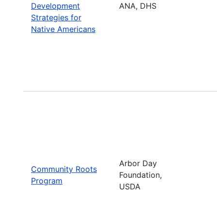
Development
ANA, DHS
Strategies for
Native Americans
Arbor Day
Community Roots
Foundation,
Program
USDA