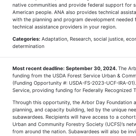
native communities and provide federal support for 
American people. ANA also provides technical assista
with the planning and program development needed for
technical assistance providers in your region.
Categories:
Adaptation, Research, social justice, eco
determination
Most recent deadline: September 30, 2024.
The Arb
funding from the USDA Forest Service Urban & Commun
(Funding Opportunity #: USDA-FS-2023-UCF-IRA-01). W
Service, providing funding for Federally Recognized T
Through this opportunity, the Arbor Day Foundation a
planning, and capacity building, led by the unique ne
subawardees. Recipients will have access to a cohort
Urban and Community Forestry Society (UCFS)’s netw
from around the nation. Subawardees will also be inv