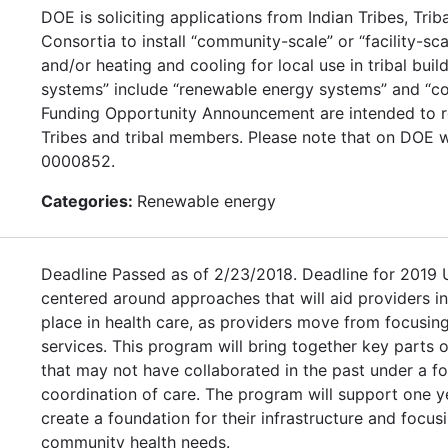
DOE is soliciting applications from Indian Tribes, Tr
Consortia to install “community-scale” or “facility-sc
and/or heating and cooling for local use in tribal bui
systems” include “renewable energy systems” and “co
Funding Opportunity Announcement are intended to re
Tribes and tribal members. Please note that on DOE w
0000852.
Categories:
Renewable energy
Deadline Passed as of 2/23/2018. Deadline for 2019
centered around approaches that will aid providers i
place in health care, as providers move from focusing
services. This program will bring together key parts of
that may not have collaborated in the past under a fo
coordination of care. The program will support one y
create a foundation for their infrastructure and focu
community health needs.