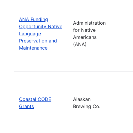
ANA Funding
Administration
Opportunity Native
for Native
Language
Americans
Preservation and
(ANA)
Maintenance
Coastal CODE
Alaskan
Grants
Brewing Co.