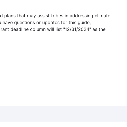
 plans that may assist tribes in addressing climate
u have questions or updates for this guide,
grant deadline column will list "12/31/2024" as the