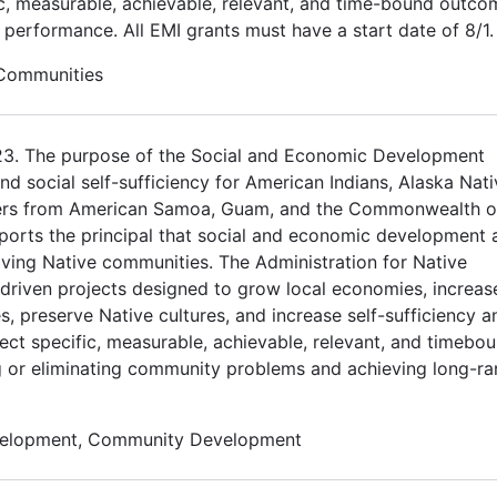
ic, measurable, achievable, relevant, and time-bound outco
d performance. All EMI grants must have a start date of 8/1.
 Communities
023. The purpose of the Social and Economic Development
 social self-sufficiency for American Indians, Alaska Nati
nders from American Samoa, Guam, and the Commonwealth o
orts the principal that social and economic development 
riving Native communities. The Administration for Native
driven projects designed to grow local economies, increas
s, preserve Native cultures, and increase self-sufficiency a
ect specific, measurable, achievable, relevant, and timebo
ng or eliminating community problems and achieving long-r
velopment, Community Development