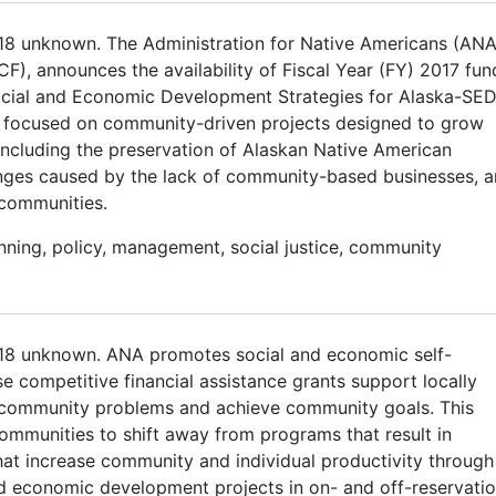
018 unknown. The Administration for Native Americans (ANA
CF), announces the availability of Fiscal Year (FY) 2017 fun
cial and Economic Development Strategies for Alaska-SE
 focused on community-driven projects designed to grow
 including the preservation of Alaskan Native American
lenges caused by the lack of community-based businesses, 
 communities.
anning, policy, management, social justice, community
2018 unknown. ANA promotes social and economic self-
e competitive financial assistance grants support locally
e community problems and achieve community goals. This
ommunities to shift away from programs that result in
t increase community and individual productivity through
 economic development projects in on- and off-reservati