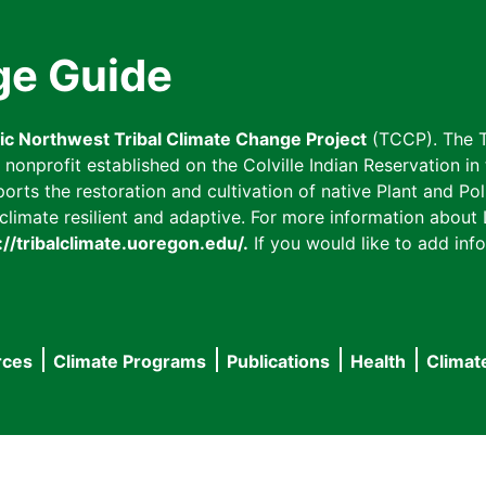
ge Guide
fic Northwest Tribal Climate Change Project
(TCCP). The T
onprofit established on the Colville Indian Reservation in t
ts the restoration and cultivation of native Plant and Poll
imate resilient and adaptive. For more information about L
://tribalclimate.uoregon.edu/.
If you would like to add info
rces
Climate Programs
Publications
Health
Climat