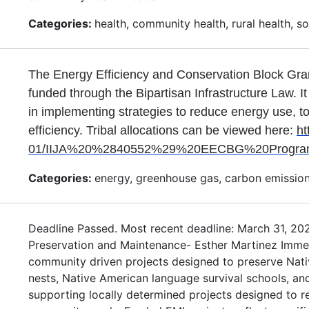
Categories:
health, community health, rural health, soci
The Energy Efficiency and Conservation Block Gra
funded through the Bipartisan Infrastructure Law. It
in implementing strategies to reduce energy use, t
efficiency. Tribal allocations can be viewed here:
ht
01/IIJA%20%2840552%29%20EECBG%20Program_A
Categories:
energy, greenhouse gas, carbon emission
Deadline Passed. Most recent deadline: March 31, 20
Preservation and Maintenance- Esther Martinez Immers
community driven projects designed to preserve Nat
nests, Native American language survival schools, an
supporting locally determined projects designed to 