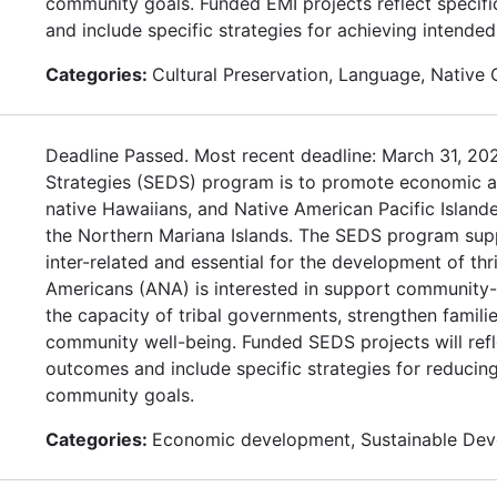
community goals. Funded EMI projects reflect specif
and include specific strategies for achieving intende
Categories:
Cultural Preservation, Language, Native
Deadline Passed. Most recent deadline: March 31, 2
Strategies (SEDS) program is to promote economic and
native Hawaiians, and Native American Pacific Isla
the Northern Mariana Islands. The SEDS program supp
inter-related and essential for the development of th
Americans (ANA) is interested in support community-
the capacity of tribal governments, strengthen familie
community well-being. Funded SEDS projects will refl
outcomes and include specific strategies for reduci
community goals.
Categories:
Economic development, Sustainable De