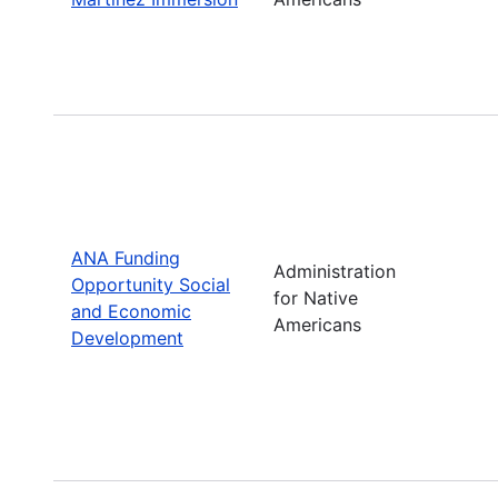
ANA Funding
Administration
Opportunity Social
for Native
and Economic
Americans
Development