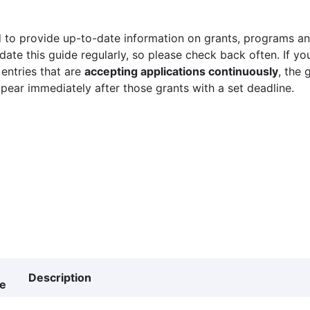
 to provide up-to-date information on grants, programs and
ate this guide regularly, so please check back often. If yo
 entries that are
accepting applications continuously
, the 
ppear immediately after those grants with a set deadline.
Description
ne