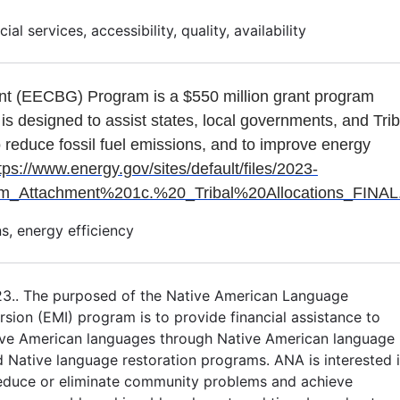
al services, accessibility, quality, availability
nt (EECBG) Program is a $550 million grant program
 is designed to assist states, local governments, and Tri
o reduce fossil fuel emissions, and to improve energy
tps://www.energy.gov/sites/default/files/2023-
ttachment%201c.%20_Tribal%20Allocations_FINAL.
s, energy efficiency
23.. The purposed of the Native American Language
ion (EMI) program is to provide financial assistance to
ive American languages through Native American language
d Native language restoration programs. ANA is interested 
reduce or eliminate community problems and achieve