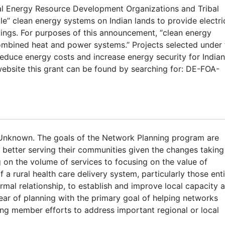
ibal Energy Resource Development Organizations and Tribal
ale” clean energy systems on Indian lands to provide electri
ldings. For purposes of this announcement, “clean energy
mbined heat and power systems.” Projects selected under 
duce energy costs and increase energy security for Indian
ebsite this grant can be found by searching for: DE-FOA-
 Unknown. The goals of the Network Planning program are
n better serving their communities given the changes taking
 on the volume of services to focusing on the value of
 a rural health care delivery system, particularly those enti
rmal relationship, to establish and improve local capacity 
ear of planning with the primary goal of helping networks
sing member efforts to address important regional or local