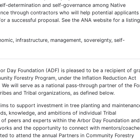
self-determination and self-governance among Native
nce through contractors who will help potential applicants
 a successful proposal. See the ANA website for a listing
nomic, infrastructure, management, sovereignty, self-
or Day Foundation (ADF) is pleased to be a recipient of gr
ity Forestry Program, under the Inflation Reduction Act
e will serve as a national pass-through partner of the Fo
ribes and Tribal organizations, as defined below.
ims to support investment in tree planting and maintenanc
eds, knowledge, and ambitions of individual Tribal
 of peers and experts within the Arbor Day Foundation and
orks and the opportunity to connect with mentors/coache
ited to attend the annual Partners in Community Forestry