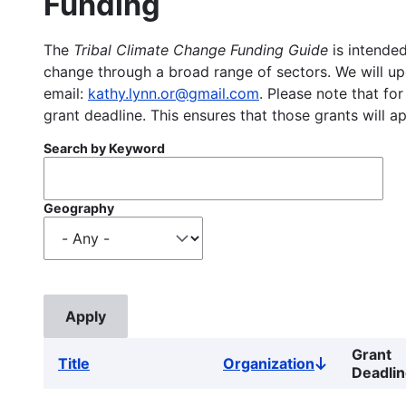
Funding
The
Tribal Climate Change Funding Guide
is intended
change through a broad range of sectors. We will upd
email:
kathy.lynn.or@gmail.com
. Please note that for
grant deadline. This ensures that those grants will a
Search by Keyword
Geography
Grant
Title
Organization
Sort
Deadli
descending