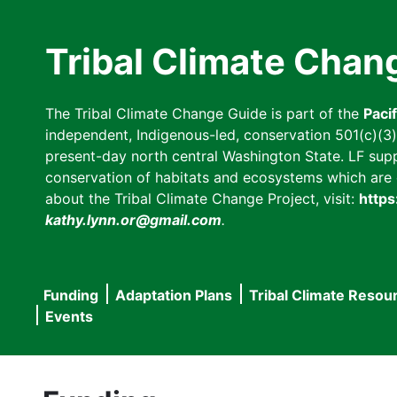
Skip
to
Tribal Climate Chan
main
content
The Tribal Climate Change Guide is part of the
Paci
independent, Indigenous-led, conservation 501(c)(3) n
present-day north central Washington State. LF suppor
conservation of habitats and ecosystems which are cl
about the Tribal Climate Change Project, visit:
https
kathy.lynn.or@gmail.com
.
Funding
Adaptation Plans
Tribal Climate Resou
Main
Events
navigation