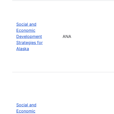
Social and
Economic
Development
ANA
Strategies for
Alaska
Social and
Economic