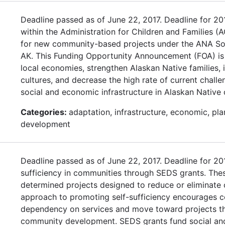
Deadline passed as of June 22, 2017. Deadline for 2
within the Administration for Children and Families (A
for new community-based projects under the ANA So
AK. This Funding Opportunity Announcement (FOA) is
local economies, strengthen Alaskan Native families,
cultures, and decrease the high rate of current chal
social and economic infrastructure in Alaskan Native
Categories:
adaptation, infrastructure, economic, pl
development
Deadline passed as of June 22, 2017. Deadline for 
sufficiency in communities through SEDS grants. Thes
determined projects designed to reduce or eliminat
approach to promoting self-sufficiency encourages c
dependency on services and move toward projects tha
community development. SEDS grants fund social and