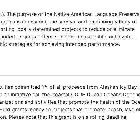
23. The purpose of the Native American Language Preserva
ricans in ensuring the survival and continuing vitality of
orting locally determined projects to reduce or eliminate
ded projects reflect Specific, measureable, achievable,
fic strategies for achieving intended performance.
. has committed 1% of all proceeds from Alaskan Icy Bay 
n an initiative call the Coastal CODE (Clean Oceans Depen
izations and activities that promote the health of the Oc
Fund grants money to projects that promote: beach, lake o
n. Please note that this grant is on a rolling deadline.