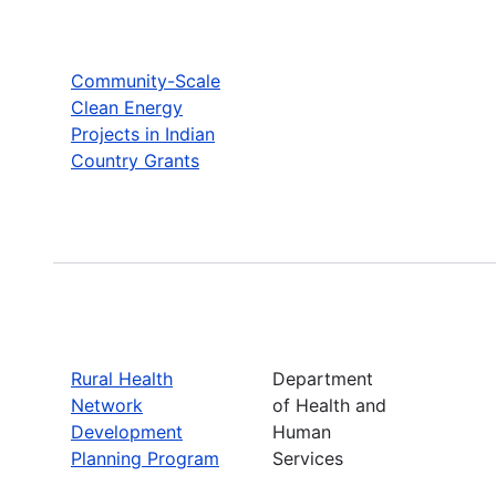
Community-Scale
Clean Energy
Projects in Indian
Country Grants
Rural Health
Department
Network
of Health and
Development
Human
Planning Program
Services