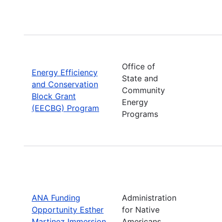
Office of
Energy Efficiency
State and
and Conservation
Community
Block Grant
Energy
(EECBG) Program
Programs
ANA Funding
Administration
Opportunity Esther
for Native
Martinez Immersion
Americans