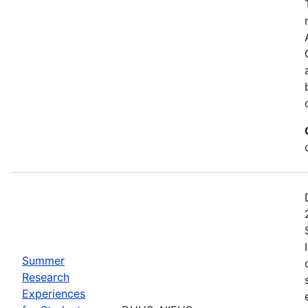
Summer
Research
Experiences