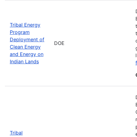
Tribal Energy
Program
Deployment of
DOE
Clean Energy
and Energy on
Indian Lands
Tribal