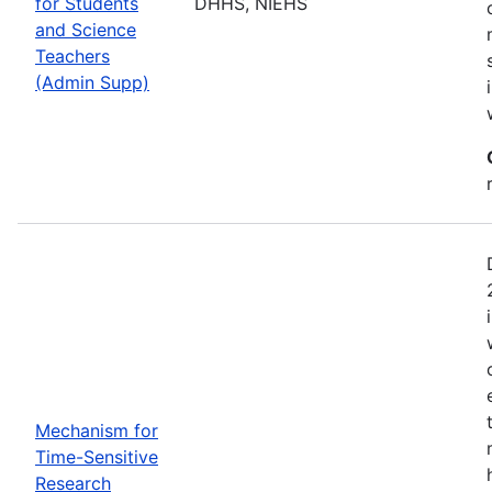
for Students
DHHS, NIEHS
and Science
Teachers
(Admin Supp)
Mechanism for
Time-Sensitive
Research