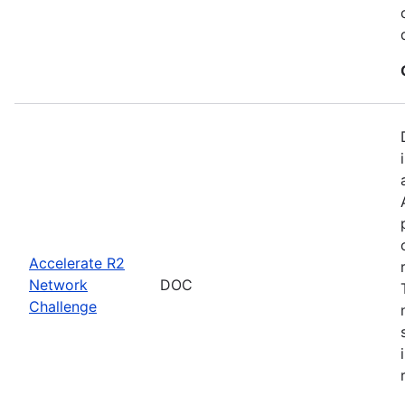
Accelerate R2
Network
DOC
Challenge