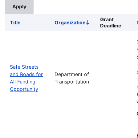
Grant
Title
Organization
Sort
Deadline
descending
Safe Streets
and Roads for
Department of
All Funding
Transportation
Opportunity