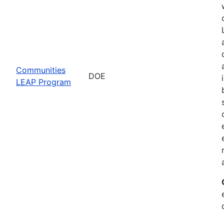
Communities
DOE
LEAP Program