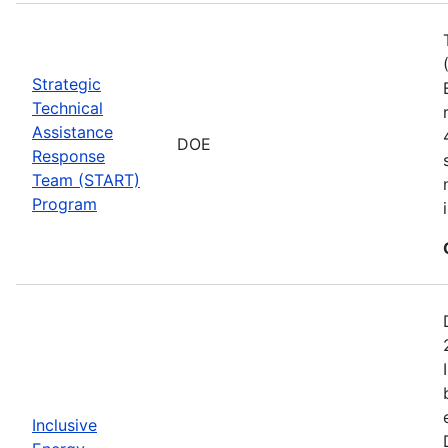
Strategic
Technical
Assistance
DOE
Response
Team (START)
Program
Inclusive