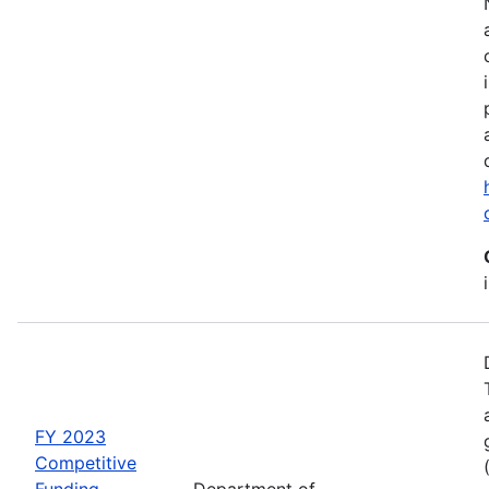
FY 2023
Competitive
Funding
Department of