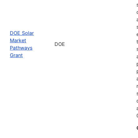
DOE Solar
Market
DOE
Pathways
Grant