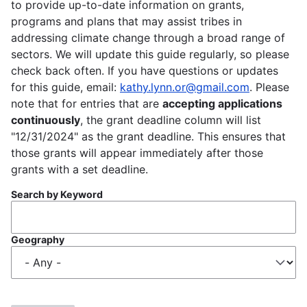
to provide up-to-date information on grants,
programs and plans that may assist tribes in
addressing climate change through a broad range of
sectors. We will update this guide regularly, so please
check back often. If you have questions or updates
for this guide, email:
kathy.lynn.or@gmail.com
. Please
note that for entries that are
accepting applications
continuously
, the grant deadline column will list
"12/31/2024" as the grant deadline. This ensures that
those grants will appear immediately after those
grants with a set deadline.
Search by Keyword
Geography