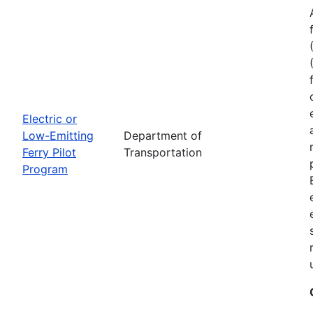
Electric or
Low-Emitting
Department of
Ferry Pilot
Transportation
Program