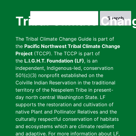
Skip
to
Search
Tribal Climate Chan
main
content
The Tribal Climate Change Guide is part of
the
Pacific Northwest Tribal Climate Change
Project
(TCCP). The TCCP is part of
the
L.I.G.H.T. Foundation (LF)
, is an
independent, Indigenous-led, conservation
501(c)(3) nonprofit established on the
Colville Indian Reservation in the traditional
territory of the Nespelem Tribe in present-
day north central Washington State. LF
supports the restoration and cultivation of
native Plant and Pollinator Relatives and the
culturally respectful conservation of habitats
and ecosystems which are climate resilient
and adaptive. For more information about LF,