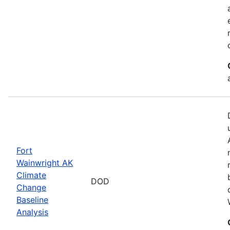
Fort
Wainwright AK
Climate
DOD
Change
Baseline
Analysis