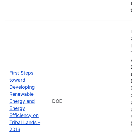
First Steps
toward
Developing
Renewable
Energy and
DOE
Energy
Efficiency on
Tribal Lands –
2016