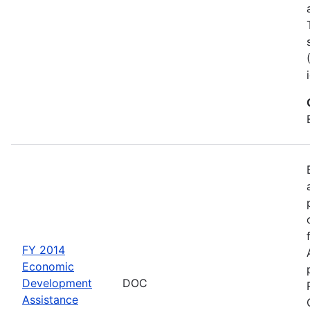
FY 2014
Economic
Development
DOC
Assistance