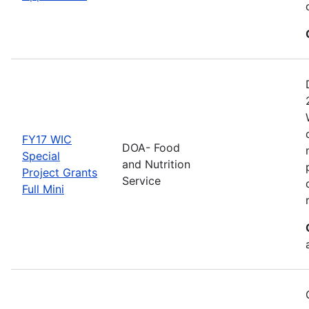
FY17 WIC
DOA- Food
Special
and Nutrition
Project Grants
Service
Full Mini