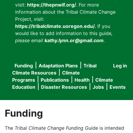
visit:
https://thepnwlf.org/
. For more
information about the Tribal Climate Change
Project, visit:
https://tribalclimate.uoregon.edu/.
If you
would like to add information to this guide
,
please email
kathy.lynn.or@gmail.com
.
Funding
Adaptation Plans
Tribal
Log in
User
Main
Climate Resources
Climate
accou
Programs
Publications
Health
Climate
navigation
Education
Disaster Resources
Jobs
Events
menu
Funding
The
Tribal Climate Change Funding Guide
is intended