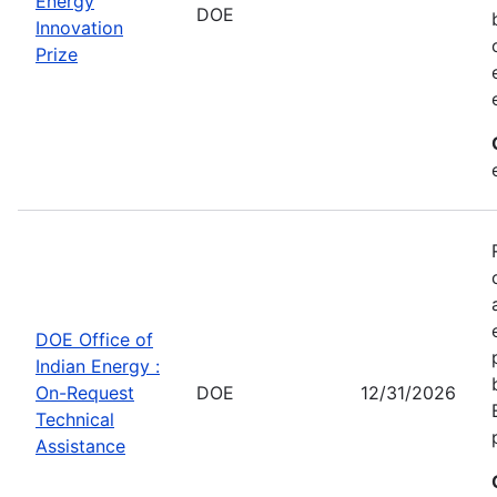
Energy
DOE
Innovation
Prize
DOE Office of
Indian Energy :
On-Request
DOE
12/31/2026
Technical
Assistance