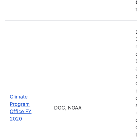
Climate
Program
DOC, NOAA
Office FY
2020