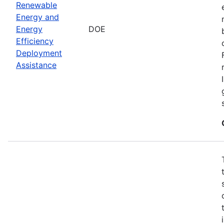
Renewable
Energy and
Energy
DOE
Efficiency
Deployment
Assistance