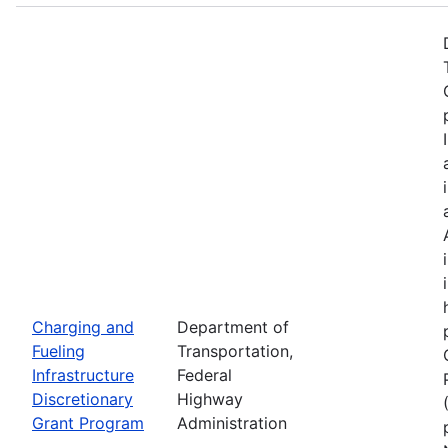
Charging and
Department of
Fueling
Transportation,
Infrastructure
Federal
Discretionary
Highway
Grant Program
Administration