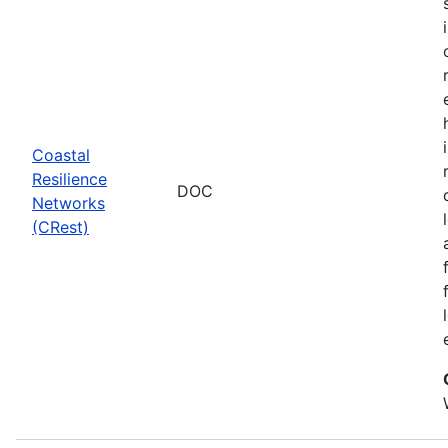
Coastal
Resilience
DOC
Networks
(CRest)