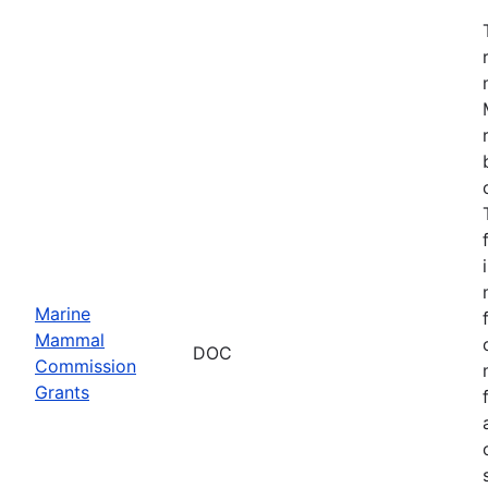
Marine
Mammal
DOC
Commission
Grants