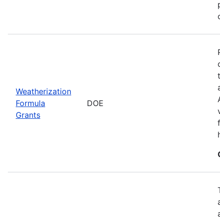
Weatherization
Formula
DOE
Grants