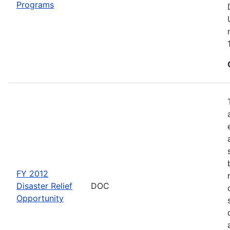
Programs
FY 2012
Disaster Relief
DOC
Opportunity