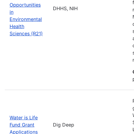
Opportunities
DHHS, NIH
in
Environmental
Health
Sciences (R21)
Water is Life
Fund Grant
Dig Deep
Applications