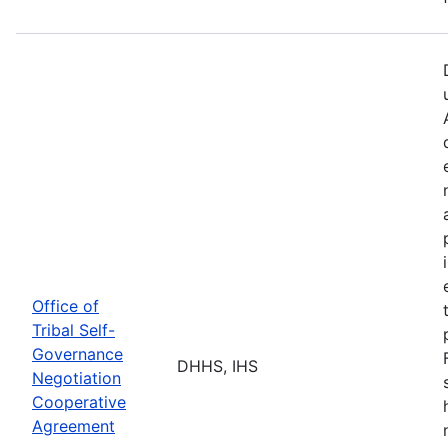
Office of
Tribal Self-
Governance
DHHS, IHS
Negotiation
Cooperative
Agreement