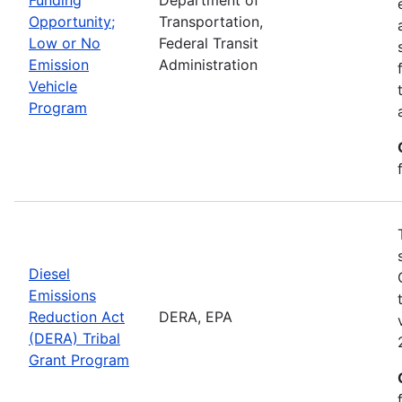
Opportunity;
Transportation,
Low or No
Federal Transit
Emission
Administration
Vehicle
Program
Diesel
Emissions
Reduction Act
DERA, EPA
(DERA) Tribal
Grant Program