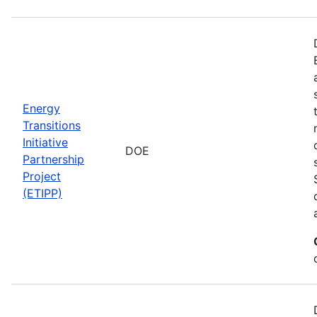
Energy
Transitions
Initiative
DOE
Partnership
Project
(ETIPP)