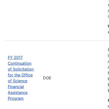
FY 2017
Continuation
of Solicitation
for the Office
DOE
of Science
Financial
Assistance
Program