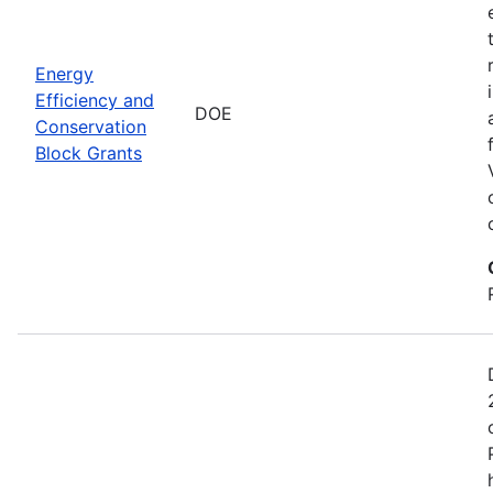
Energy
Efficiency and
DOE
Conservation
Block Grants