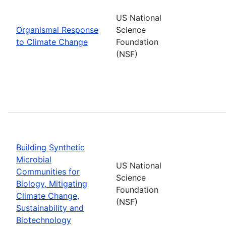
US National
Organismal Response
Science
to Climate Change
Foundation
(NSF)
Building Synthetic
Microbial
US National
Communities for
Science
Biology, Mitigating
Foundation
Climate Change,
(NSF)
Sustainability and
Biotechnology