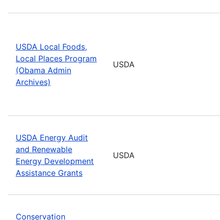
USDA Local Foods,
Local Places Program
USDA
(Obama Admin
Archives)
USDA Energy Audit
and Renewable
USDA
Energy Development
Assistance Grants
Conservation