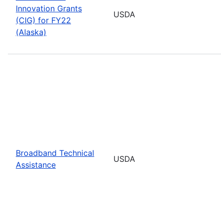
Innovation Grants
USDA
(CIG) for FY22
(Alaska)
Broadband Technical
USDA
Assistance