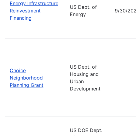
Energy Infrastructure
US Dept. of
Reinvestment
9/30/20
Energy
Financing
US Dept. of
Choice
Housing and
Neighborhood
Urban
Planning Grant
Development
US DOE Dept.