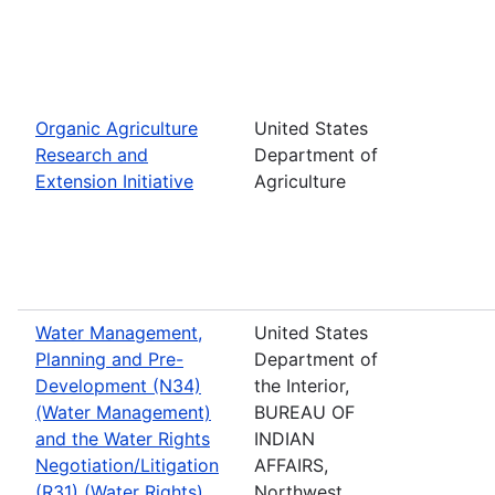
Organic Agriculture
United States
Research and
Department of
Extension Initiative
Agriculture
Water Management,
United States
Planning and Pre-
Department of
Development (N34)
the Interior,
(Water Management)
BUREAU OF
and the Water Rights
INDIAN
Negotiation/Litigation
AFFAIRS,
(R31) (Water Rights)
Northwest