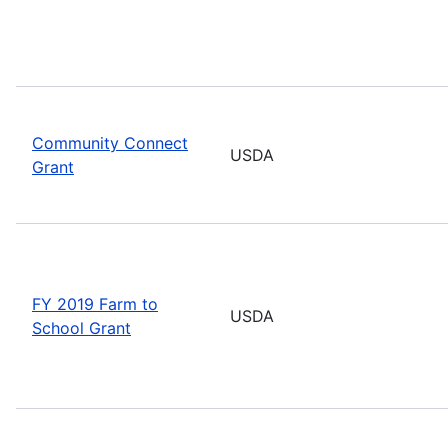
Community Connect
USDA
Grant
FY 2019 Farm to
USDA
School Grant