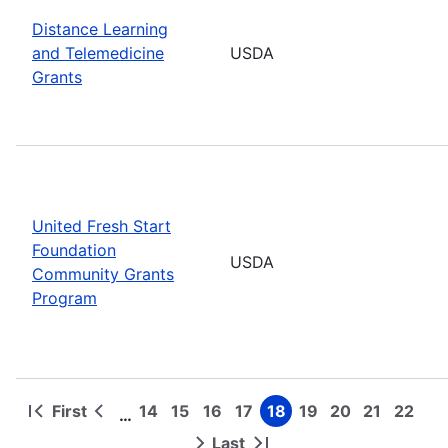
Distance Learning
and Telemedicine
USDA
Grants
United Fresh Start
Foundation
USDA
Community Grants
Program
First
14
15
16
17
18
19
20
21
22
…
First
Previous
Page
Page
Page
Page
Page
Page
Page
Page
Page
Pagination
page
page
Last