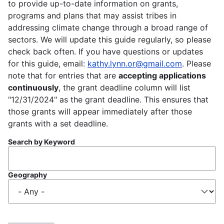
to provide up-to-date information on grants,
programs and plans that may assist tribes in
addressing climate change through a broad range of
sectors. We will update this guide regularly, so please
check back often. If you have questions or updates
for this guide, email:
kathy.lynn.or@gmail.com
. Please
note that for entries that are
accepting applications
continuously
, the grant deadline column will list
"12/31/2024" as the grant deadline. This ensures that
those grants will appear immediately after those
grants with a set deadline.
Search by Keyword
Geography