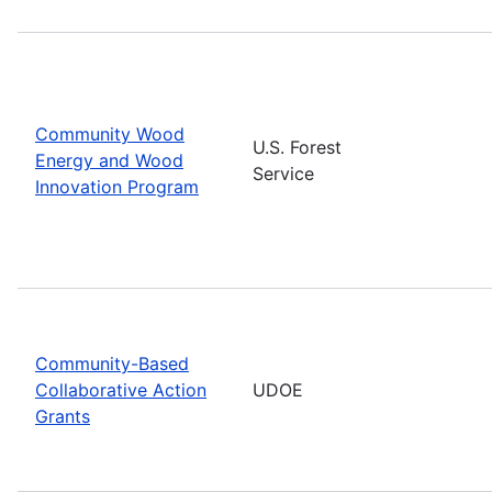
Community Wood
U.S. Forest
Energy and Wood
Service
Innovation Program
Community-Based
Collaborative Action
UDOE
Grants