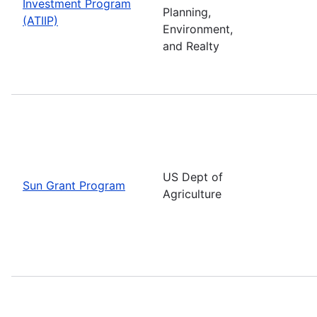
Investment Program
Planning,
(ATIIP)
Environment,
and Realty
US Dept of
Sun Grant Program
Agriculture