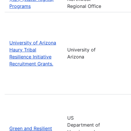
Programs
Regional Office
University of Arizona
Haury Tribal
University of
Resilience Initiative
Arizona
Recruitment Grants.
US
Department of
Green and Resilient