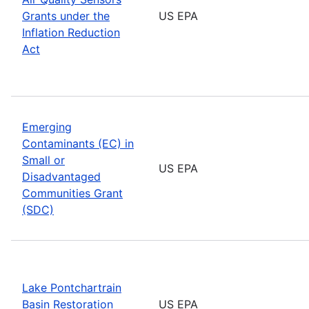
Grants under the
US EPA
Inflation Reduction
Act
Emerging
Contaminants (EC) in
Small or
US EPA
Disadvantaged
Communities Grant
(SDC)
Lake Pontchartrain
Basin Restoration
US EPA