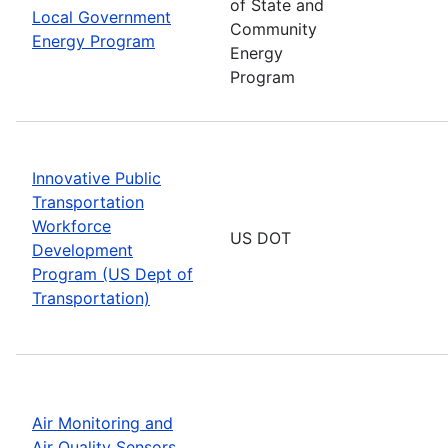
of State and
Local Government
Community
Energy Program
Energy
Program
Innovative Public
Transportation
Workforce
US DOT
Development
Program (US Dept of
Transportation)
Air Monitoring and
Air Quality Sensors