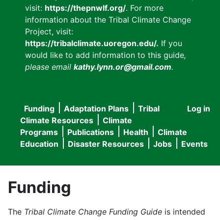
visit:
https://thepnwlf.org/
. For more
information about the Tribal Climate Change
Project, visit:
https://tribalclimate.uoregon.edu/.
If you
would like to add information to this guide
,
please email
kathy.lynn.or@gmail.com
.
Funding
Adaptation Plans
Tribal
Log in
User
Main
Climate Resources
Climate
accou
Programs
Publications
Health
Climate
navigation
Education
Disaster Resources
Jobs
Events
menu
Funding
The
Tribal Climate Change Funding Guide
is intended