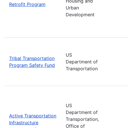
Housing and
Retrofit Program
Urban
Development
US
Tribal Transportation
Department of
Program Safety Fund
Transportation
US
Department of
Active Transportation
Transportation,
Infrastructure
Office of