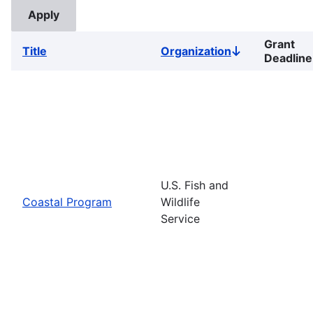
Grant
Title
Organization
Sort
Deadline
descending
U.S. Fish and
Coastal Program
Wildlife
Service