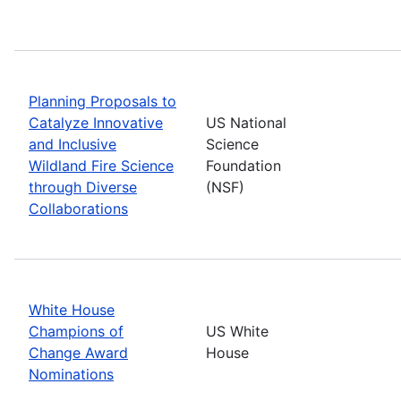
Planning Proposals to
Catalyze Innovative
US National
and Inclusive
Science
Wildland Fire Science
Foundation
through Diverse
(NSF)
Collaborations
White House
Champions of
US White
Change Award
House
Nominations