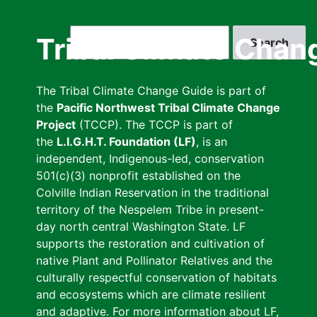
Skip
to
Search
Tribal Climate Chan
main
content
The Tribal Climate Change Guide is part of
the
Pacific Northwest Tribal Climate Change
Project
(TCCP). The TCCP is part of
the
L.I.G.H.T. Foundation (LF)
, is an
independent, Indigenous-led, conservation
501(c)(3) nonprofit established on the
Colville Indian Reservation in the traditional
territory of the Nespelem Tribe in present-
day north central Washington State. LF
supports the restoration and cultivation of
native Plant and Pollinator Relatives and the
culturally respectful conservation of habitats
and ecosystems which are climate resilient
and adaptive. For more information about LF,