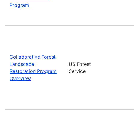
Program
Collaborative Forest
Landscape
US Forest
Restoration Program
Service
Overview