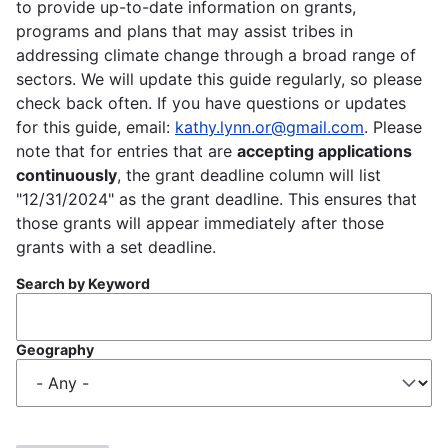
to provide up-to-date information on grants,
programs and plans that may assist tribes in
addressing climate change through a broad range of
sectors. We will update this guide regularly, so please
check back often. If you have questions or updates
for this guide, email:
kathy.lynn.or@gmail.com
. Please
note that for entries that are
accepting applications
continuously
, the grant deadline column will list
"12/31/2024" as the grant deadline. This ensures that
those grants will appear immediately after those
grants with a set deadline.
Search by Keyword
Geography