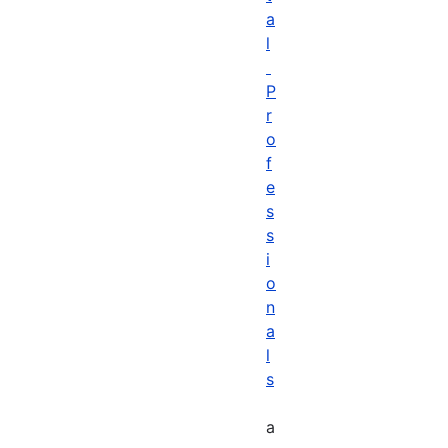
a
l
P
r
o
f
e
s
s
i
o
n
a
l
s
a