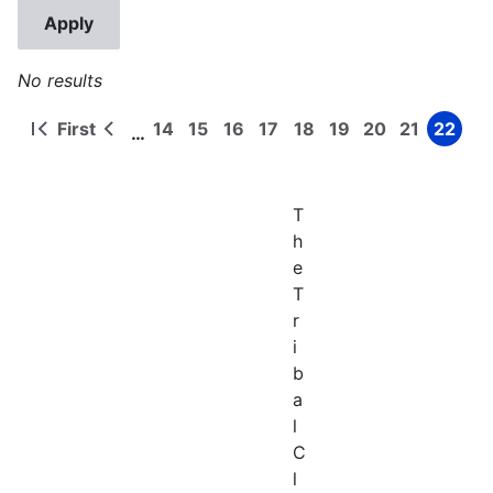
No results
First
14
15
16
17
18
19
20
21
22
…
First
Previous
Page
Page
Page
Page
Page
Page
Page
Page
Page
Pagination
page
page
T
h
e
T
r
i
b
a
l
C
l