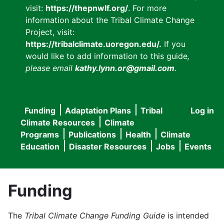
visit:
https://thepnwlf.org/
. For more
information about the Tribal Climate Change
Project, visit:
https://tribalclimate.uoregon.edu/.
If you
would like to add information to this guide
,
please email
kathy.lynn.or@gmail.com
.
Funding
Adaptation Plans
Tribal
Log in
User
Main
Climate Resources
Climate
accou
Programs
Publications
Health
Climate
navigation
Education
Disaster Resources
Jobs
Events
menu
Funding
The
Tribal Climate Change Funding Guide
is intended