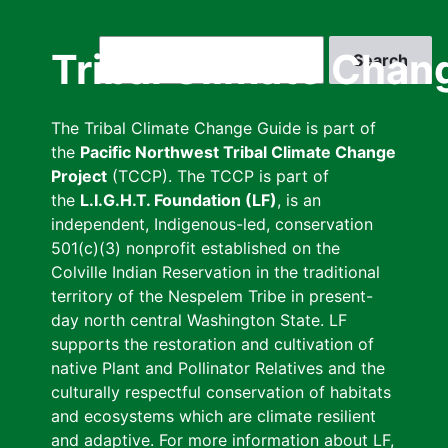
Skip
to
Search
Tribal Climate Chan
main
content
The Tribal Climate Change Guide is part of
the
Pacific Northwest Tribal Climate Change
Project
(TCCP). The TCCP is part of
the
L.I.G.H.T. Foundation (LF)
, is an
independent, Indigenous-led, conservation
501(c)(3) nonprofit established on the
Colville Indian Reservation in the traditional
territory of the Nespelem Tribe in present-
day north central Washington State. LF
supports the restoration and cultivation of
native Plant and Pollinator Relatives and the
culturally respectful conservation of habitats
and ecosystems which are climate resilient
and adaptive. For more information about LF,