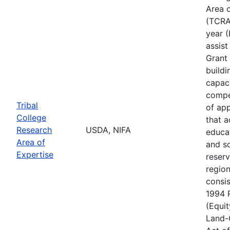
Area o
(TCRAE
year (
assis
Grant 
buildi
capac
compe
Tribal
of app
College
that 
Research
USDA, NIFA
educa
Area of
and s
Expertise
reserv
regio
consis
1994 
(Equit
Land-