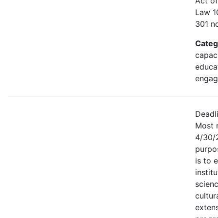
Act of
Law 1
301 no
Categ
capaci
educa
engag
Deadl
Most r
4/30/
purpo
is to 
instit
scien
cultur
exten