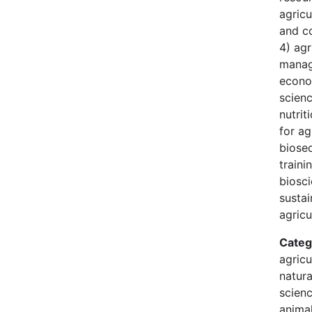
agricu
and c
4) agr
manag
econo
scien
nutrit
for ag
biosec
traini
biosci
susta
agricu
Categ
agricu
natura
scienc
animal