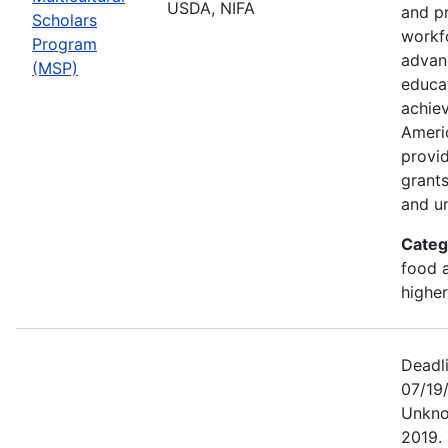
USDA, NIFA
and p
Scholars
workf
Program
advan
(MSP)
educa
achiev
Ameri
provi
grants
and un
Categ
food a
highe
Deadl
07/19
Unkno
2019. 