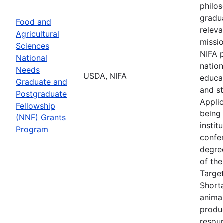
philos
gradua
Food and
relev
Agricultural
missio
Sciences
NIFA p
National
nation
Needs
USDA, NIFA
educat
Graduate and
and st
Postgraduate
Applic
Fellowship
being 
(NNF) Grants
instit
Program
confe
degree
of the
Targe
Shorta
animal
produc
resour