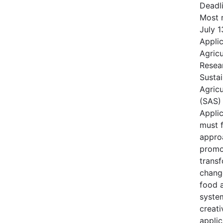
Deadl
Most r
July 1
Applic
Agric
Resear
Susta
Agricu
(SAS)
Applic
must 
appro
promo
transf
change
food a
syste
creati
applic