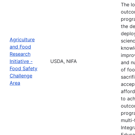
The l
outco
progr
the d
deplo
Agriculture
scien
and Food
knowl
Research
impro
Initiative -
USDA, NIFA
and nu
Food Safety
of fo
Challenge
sacrif
Area
accept
afford
to ach
outco
progr
multi-
Integr
Educa