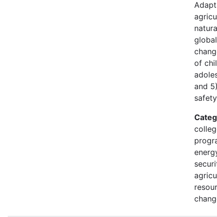
Adapt
agricu
natura
global
chang
of ch
adoles
and 5
safety
Categ
colleg
progr
energy
securi
agricu
resour
chang