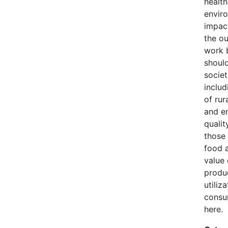
health
envir
impact
the o
work 
should
societ
inclu
of rur
and e
quality
those 
food a
value
produ
utiliz
consu
here.