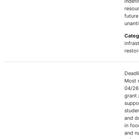
indefi
resou
future
unant
Categ
infras
restor
Deadl
Most r
04/26
grant
suppor
studen
and d
in foo
and na