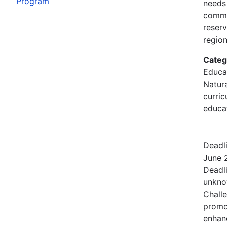
Program
needs
commu
reserv
region
Categ
Educa
Natur
curric
educa
Deadl
June 2
Deadl
unkno
Chall
promo
enhan