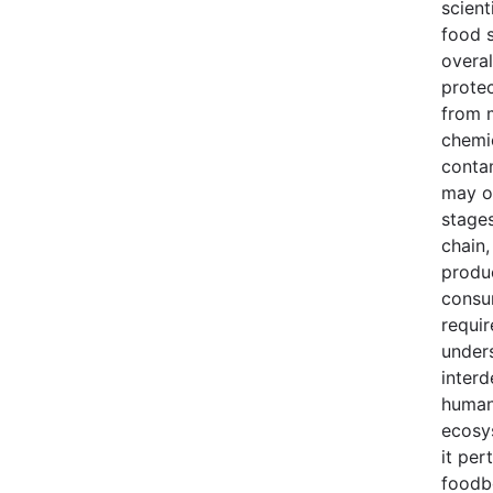
scient
food s
overal
prote
from 
chemi
conta
may oc
stages
chain,
produ
consu
requir
under
inter
human
ecosy
it per
foodb