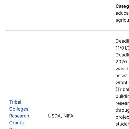
Categ
educat
agricu
Deadl
11/01/
Deadl
2020.
was d
assis
Grant 
(Triba
buildi
Tribal
resea
Colleges
throu
Research
USDA, NIFA
projec
Grants
stude