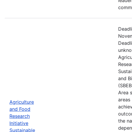
leader
commu
Deadl
Novem
Deadl
unkno
Agric
Resear
Susta
and B
(SBEB
Area 
areas
Agriculture
achie
and Food
outco
Research
the na
Initiative
depen
Sustainable