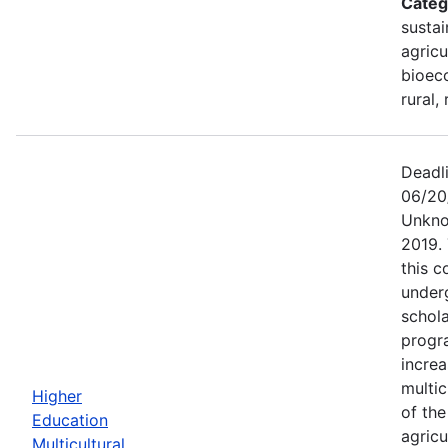
Categ
sustai
agricu
bioec
rural,
Deadl
06/20
Unkno
2019.
this c
under
schola
progr
increa
multic
Higher
of th
Education
agricu
Multicultural