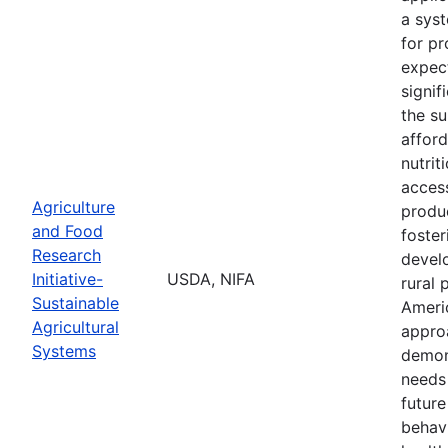
a sys
for pr
expec
signif
the su
afford
nutrit
access
Agriculture
produc
and Food
foste
Research
devel
Initiative-
USDA, NIFA
rural 
Sustainable
Ameri
Agricultural
appro
Systems
demon
needs
future
behav