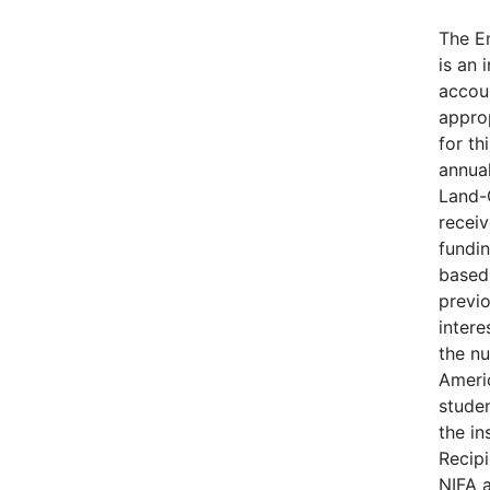
The E
is an 
accou
appro
for th
annua
Land-
receiv
fundin
based 
previo
intere
the n
Ameri
stude
the in
Recip
NIFA 