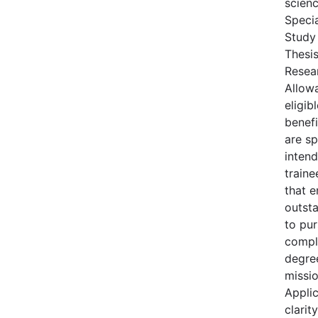
scienc
Specia
Study
Thesis
Resea
Allowa
eligi
benefi
are sp
inten
train
that 
outst
to pu
compl
degre
missio
Appli
clarit