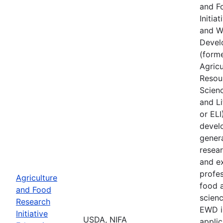
and F
Initia
and W
Devel
(forme
Agricu
Resou
Scien
and Li
or ELI
devel
gener
resear
and e
profes
Agriculture
food a
and Food
scienc
Research
EWD i
Initiative
USDA, NIFA
applic