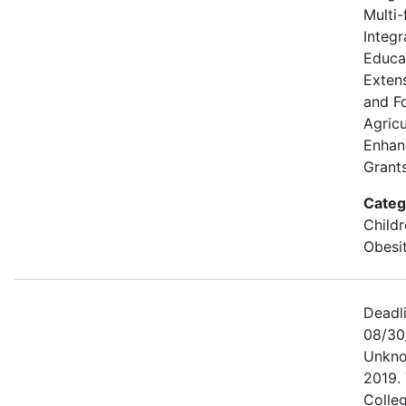
Multi-
Integr
Educa
Extens
and F
Agricu
Enhan
Grants
Categ
Childr
Obesi
Deadl
08/30
Unkno
2019. 
Colle