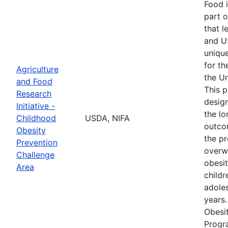
Food i
part o
that l
and U
unique
for th
Agriculture
the Un
and Food
This 
Research
desig
Initiative -
the l
Childhood
USDA, NIFA
outco
Obesity
the pr
Prevention
overw
Challenge
obesi
Area
childr
adole
years
Obesi
Progr