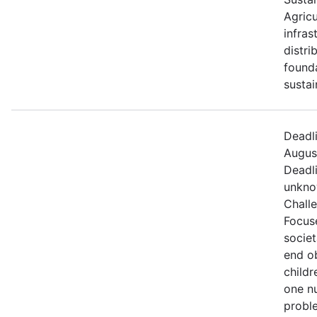
Agricu
infras
distri
founda
sustai
Deadl
August
Deadl
unkno
Chall
Focus
societ
end o
childr
one nu
proble