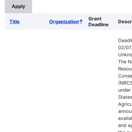
Grant
Title
Organization
Descr
Sort
Deadline
ascending
Deadl
02/07
Unkno
The N
Resou
Conse
(NRCS
under
State
Agricu
annou
availa
and a