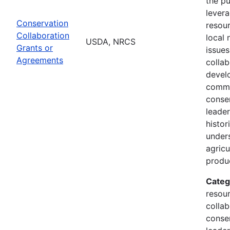
the p
lever
Conservation
resou
Collaboration
local 
USDA, NRCS
Grants or
issue
Agreements
collab
devel
commu
conse
leader
histor
under
agricu
produ
Categ
resour
collab
conse