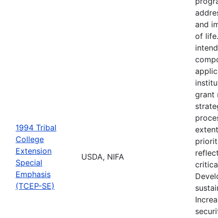
progr
addre
and i
of lif
intend
compo
appli
instit
grant
strate
proces
1994 Tribal
extent
College
priori
Extension
reflec
USDA, NIFA
Special
critic
Emphasis
Devel
(TCEP-SE)
sustai
Incre
securi