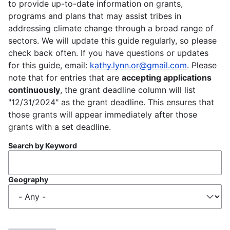
to provide up-to-date information on grants,
programs and plans that may assist tribes in
addressing climate change through a broad range of
sectors. We will update this guide regularly, so please
check back often. If you have questions or updates
for this guide, email:
kathy.lynn.or@gmail.com
. Please
note that for entries that are
accepting applications
continuously
, the grant deadline column will list
"12/31/2024" as the grant deadline. This ensures that
those grants will appear immediately after those
grants with a set deadline.
Search by Keyword
Geography