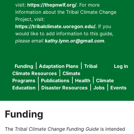
visit:
https://thepnwlf.org/
. For more
information about the Tribal Climate Change
Project, visit:
https://tribalclimate.uoregon.edu/.
If you
would like to add information to this guide
,
please email
kathy.lynn.or@gmail.com
.
Funding
Adaptation Plans
Tribal
Log in
User
Main
Climate Resources
Climate
accou
Programs
Publications
Health
Climate
navigation
Education
Disaster Resources
Jobs
Events
menu
Funding
The
Tribal Climate Change Funding Guide
is intended