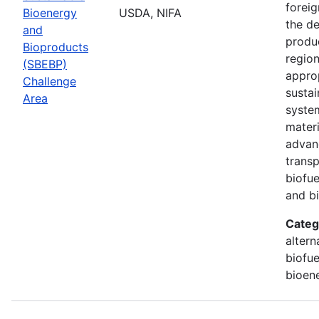
foreig
Bioenergy
USDA, NIFA
the d
and
produ
Bioproducts
region
(SBEBP)
appro
Challenge
susta
Area
syste
materi
advan
transp
biofue
and b
Categ
altern
biofue
bioen