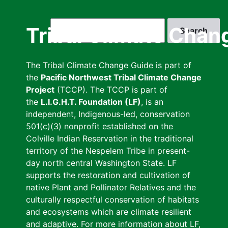
Skip
to
Search
Tribal Climate Chan
main
content
The Tribal Climate Change Guide is part of
the
Pacific Northwest Tribal Climate Change
Project
(TCCP). The TCCP is part of
the
L.I.G.H.T. Foundation (LF)
, is an
independent, Indigenous-led, conservation
501(c)(3) nonprofit established on the
Colville Indian Reservation in the traditional
territory of the Nespelem Tribe in present-
day north central Washington State. LF
supports the restoration and cultivation of
native Plant and Pollinator Relatives and the
culturally respectful conservation of habitats
and ecosystems which are climate resilient
and adaptive. For more information about LF,