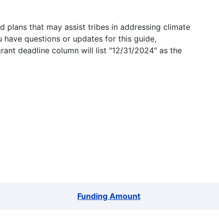
 plans that may assist tribes in addressing climate
u have questions or updates for this guide,
grant deadline column will list "12/31/2024" as the
Funding Amount