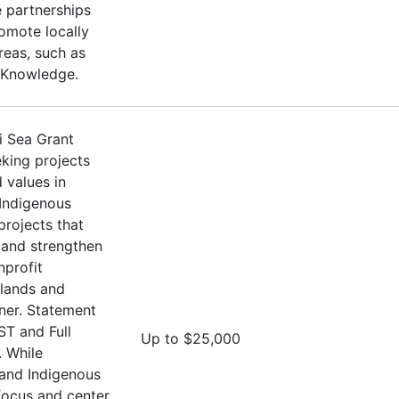
 partnerships
omote locally
Areas, such as
 Knowledge.
i Sea Grant
eking projects
 values in
 Indigenous
projects that
and strengthen
nprofit
Islands and
oner. Statement
ST and Full
Up to $25,000
 While
 and Indigenous
 focus and center