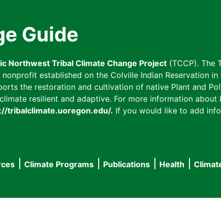
ge Guide
fic Northwest Tribal Climate Change Project
(TCCP). The T
onprofit established on the Colville Indian Reservation in t
ts the restoration and cultivation of native Plant and Poll
imate resilient and adaptive. For more information about L
://tribalclimate.uoregon.edu/.
If you would like to add info
rces
Climate Programs
Publications
Health
Climat