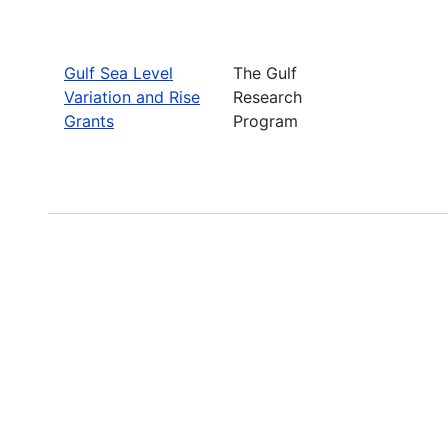
Gulf Sea Level
The Gulf
Variation and Rise
Research
Grants
Program