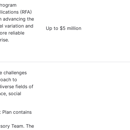
 Program
lications (RFA)
on advancing the
l variation and
Up to $5 million
ore reliable
rise.
e challenges
roach to
verse fields of
ce, social
t Plan contains
isory Team. The