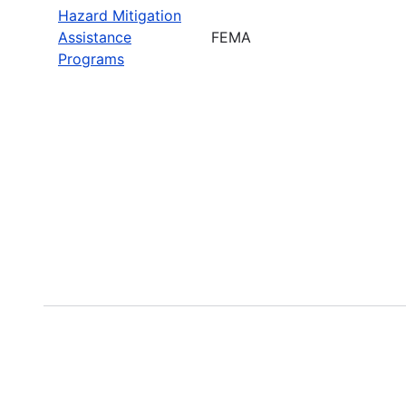
Hazard Mitigation
Assistance
FEMA
Programs