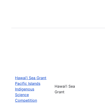
Hawai‘i Sea Grant
Pacific Islands
Hawai‘i Sea
Indigenous
Grant
Science
Competition