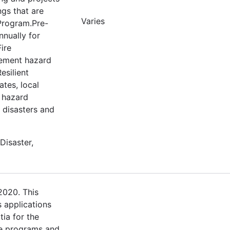
ngs that are
Varies
 Program.Pre-
nnually for
ire
lement hazard
esilient
tes, local
e hazard
m disasters and
Disaster,
2020. This
s applications
tia for the
e programs and