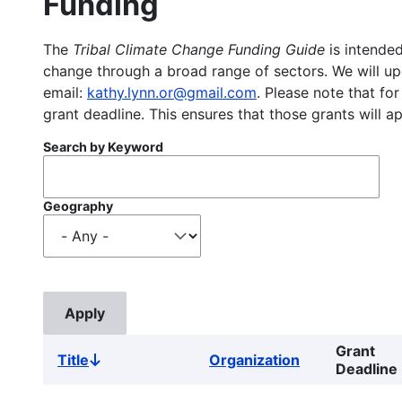
Funding
The
Tribal Climate Change Funding Guide
is intended
change through a broad range of sectors. We will upd
email:
kathy.lynn.or@gmail.com
. Please note that for
grant deadline. This ensures that those grants will a
Search by Keyword
Geography
Grant
Title
Organization
Sort
Deadline
descending