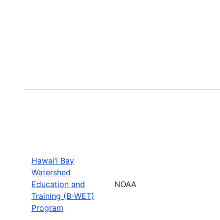
Hawai‘i Bay
Watershed
Education and
NOAA
Training (B-WET)
Program