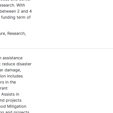
esearch. With
t between 2 and 4
a funding term of
re, Research,
n assistance
t reduce disaster
ter damage,
ion includes
rs in the
rant
Assists in
nd projects
ood Mitigation
ng and projects