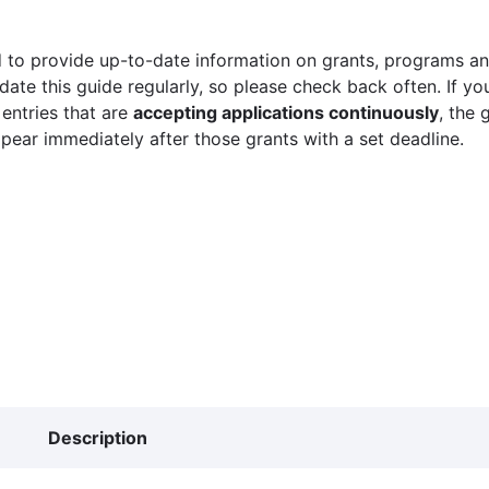
 to provide up-to-date information on grants, programs and
ate this guide regularly, so please check back often. If yo
 entries that are
accepting applications continuously
, the 
ppear immediately after those grants with a set deadline.
Description