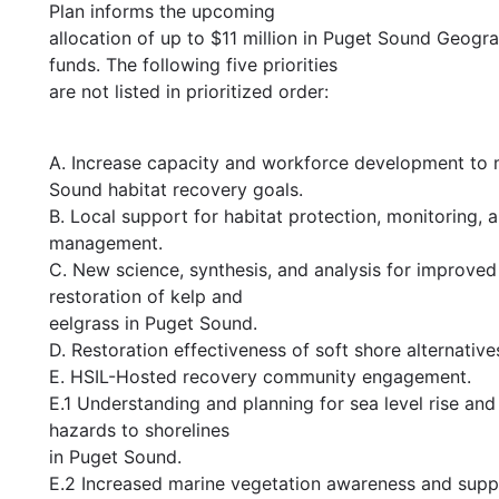
Plan informs the upcoming
allocation of up to $11 million in Puget Sound Geog
funds. The following five priorities
are not listed in prioritized order:
A. Increase capacity and workforce development to
Sound habitat recovery goals.
B. Local support for habitat protection, monitoring, 
management.
C. New science, synthesis, and analysis for improved
restoration of kelp and
eelgrass in Puget Sound.
D. Restoration effectiveness of soft shore alternative
E. HSIL-Hosted recovery community engagement.
E.1 Understanding and planning for sea level rise and
hazards to shorelines
in Puget Sound.
E.2 Increased marine vegetation awareness and supp