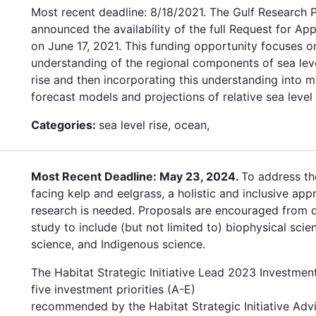
Most recent deadline: 8/18/2021. The Gulf Research
announced the availability of the full Request for App
on June 17, 2021. This funding opportunity focuses 
understanding of the regional components of sea leve
rise and then incorporating this understanding into m
forecast models and projections of relative sea level 
Categories:
sea level rise, ocean,
Most Recent Deadline: May 23, 2024.
To address th
facing kelp and eelgrass, a holistic and inclusive app
research is needed. Proposals are encouraged from di
study to include (but not limited to) biophysical scien
science, and Indigenous science.
The Habitat Strategic Initiative Lead 2023 Investmen
five investment priorities (A-E)
recommended by the Habitat Strategic Initiative Adv