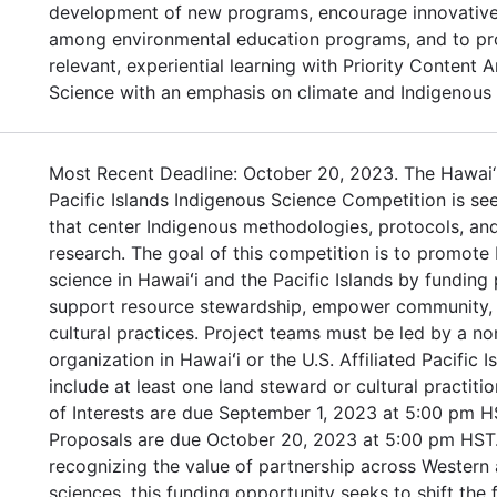
development of new programs, encourage innovative
among environmental education programs, and to pr
relevant, experiential learning with Priority Content 
Science with an emphasis on climate and Indigenous
Most Recent Deadline: October 20, 2023. The Hawai‘
Pacific Islands Indigenous Science Competition is se
that center Indigenous methodologies, protocols, and
research. The goal of this competition is to promote
science in Hawaiʻi and the Pacific Islands by funding 
support resource stewardship, empower community, 
cultural practices. Project teams must be led by a no
organization in Hawaiʻi or the U.S. Affiliated Pacific 
include at least one land steward or cultural practiti
of Interests are due September 1, 2023 at 5:00 pm H
Proposals are due October 20, 2023 at 5:00 pm HST.
recognizing the value of partnership across Western
sciences, this funding opportunity seeks to shift the