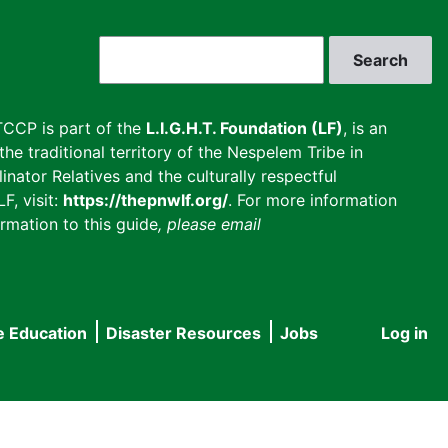
Search
CCP is part of the
L.I.G.H.T. Foundation (LF)
, is an
he traditional territory of the Nespelem Tribe in
inator Relatives and the culturally respectful
F, visit:
https://thepnwlf.org/
. For more information
rmation to this guide
, please email
e Education
Disaster Resources
Jobs
Log in
User
accou
menu