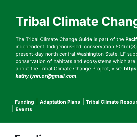
Skip
to
Tribal Climate Chan
main
content
The Tribal Climate Change Guide is part of the
Paci
independent, Indigenous-led, conservation 501(c)(3) n
present-day north central Washington State. LF suppor
conservation of habitats and ecosystems which are cl
about the Tribal Climate Change Project, visit:
https
kathy.lynn.or@gmail.com
.
Funding
Adaptation Plans
Tribal Climate Resou
Main
Events
navigation