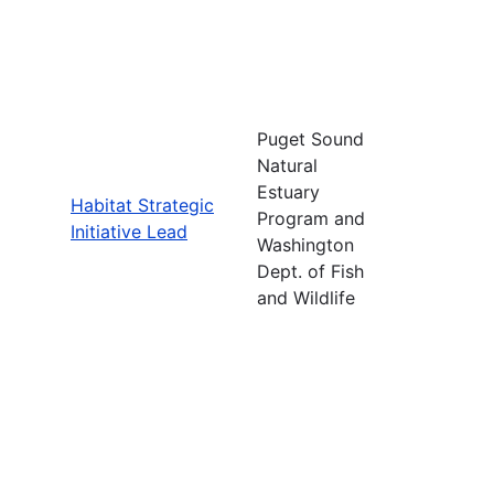
Puget Sound
Natural
Estuary
Habitat Strategic
Program and
Initiative Lead
Washington
Dept. of Fish
and Wildlife