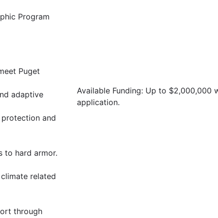
raphic Program
 meet Puget
Available Funding: Up to $2,000,000
and adaptive
application.
 protection and
s to hard armor.
 climate related
ort through