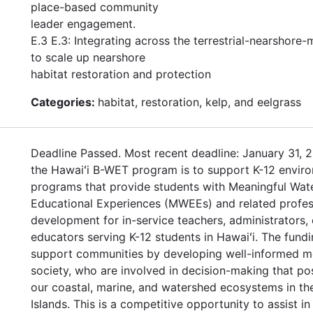
place-based community
leader engagement.
E.3 E.3: Integrating across the terrestrial-nearshore-
to scale up nearshore
habitat restoration and protection
Categories:
habitat, restoration, kelp, and eelgrass
Deadline Passed. Most recent deadline: January 31, 2
the Hawaiʻi B-WET program is to support K-12 enviro
programs that provide students with Meaningful Wat
Educational Experiences (MWEEs) and related profes
development for in-service teachers, administrators, 
educators serving K-12 students in Hawaiʻi. The fundi
support communities by developing well-informed 
society, who are involved in decision-making that po
our coastal, marine, and watershed ecosystems in th
Islands. This is a competitive opportunity to assist in