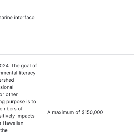
marine interface
024. The goal of
nmental literacy
ershed
sional
or other
ng purpose is to
members of
A maximum of $150,000
sitively impacts
e Hawaiian
 the