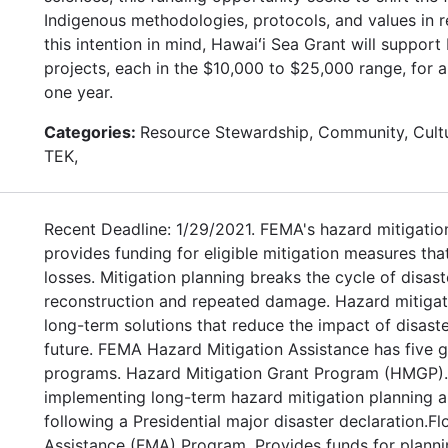
Indigenous methodologies, protocols, and values in r
this intention in mind, Hawaiʻi Sea Grant will suppor
projects, each in the $10,000 to $25,000 range, for 
one year.
Categories:
Resource Stewardship, Community, Cultu
TEK,
Recent Deadline: 1/29/2021. FEMA's hazard mitigatio
provides funding for eligible mitigation measures tha
losses. Mitigation planning breaks the cycle of disas
reconstruction and repeated damage. Hazard mitigat
long-term solutions that reduce the impact of disaste
future. FEMA Hazard Mitigation Assistance has five g
programs. Hazard Mitigation Grant Program (HMGP). 
implementing long-term hazard mitigation planning a
following a Presidential major disaster declaration.Fl
Assistance (FMA) Program. Provides funds for planni