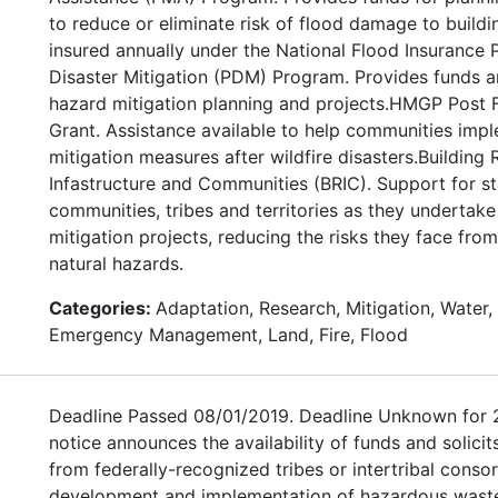
to reduce or eliminate risk of flood damage to buildi
insured annually under the National Flood Insurance
Disaster Mitigation (PDM) Program. Provides funds a
hazard mitigation planning and projects.HMGP Post F
Grant. Assistance available to help communities imp
mitigation measures after wildfire disasters.Building R
Infastructure and Communities (BRIC). Support for sta
communities, tribes and territories as they undertak
mitigation projects, reducing the risks they face fro
natural hazards.
Categories:
Adaptation, Research, Mitigation, Water, 
Emergency Management, Land, Fire, Flood
Deadline Passed 08/01/2019. Deadline Unknown for 
notice announces the availability of funds and solicit
from federally-recognized tribes or intertribal consor
development and implementation of hazardous wast