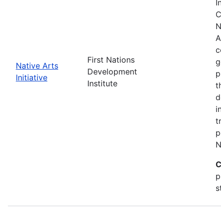
I
C
N
A
c
First Nations
g
Native Arts
Development
p
Initiative
Institute
t
d
i
t
p
N
C
p
s