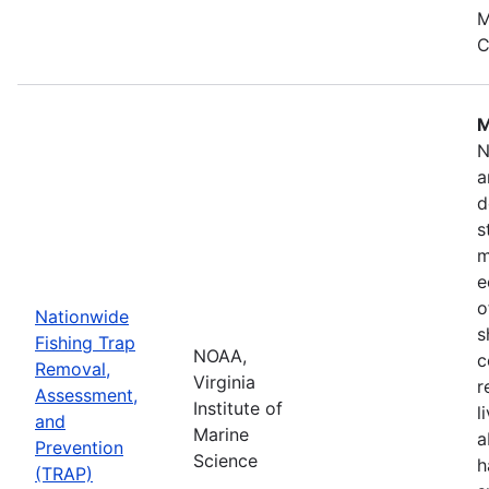
M
C
M
N
a
d
s
m
e
o
Nationwide
s
Fishing Trap
NOAA,
c
Removal,
Virginia
r
Assessment,
Institute of
l
and
Marine
a
Prevention
Science
h
(TRAP)