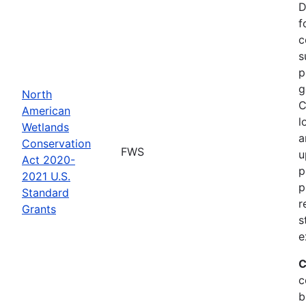
D
f
c
s
p
g
North
C
American
l
Wetlands
a
Conservation
FWS
u
Act 2020-
p
2021 U.S.
p
Standard
r
Grants
s
e
C
c
b