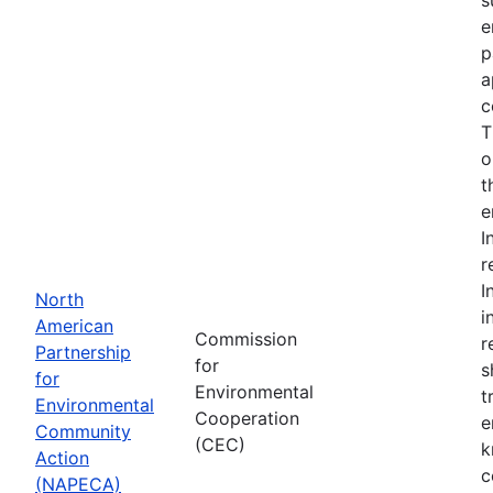
e
p
a
c
T
o
t
e
I
r
I
North
i
American
Commission
r
Partnership
for
s
for
Environmental
t
Environmental
Cooperation
e
Community
(CEC)
k
Action
c
(NAPECA)