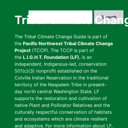
Skip
to
Search
Tribal Climate Chan
main
content
The Tribal Climate Change Guide is part of
the
Pacific Northwest Tribal Climate Change
Project
(TCCP). The TCCP is part of
the
L.I.G.H.T. Foundation (LF)
, is an
independent, Indigenous-led, conservation
501(c)(3) nonprofit established on the
Colville Indian Reservation in the traditional
territory of the Nespelem Tribe in present-
day north central Washington State. LF
supports the restoration and cultivation of
native Plant and Pollinator Relatives and the
culturally respectful conservation of habitats
and ecosystems which are climate resilient
and adaptive. For more information about LF,