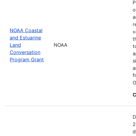
P
o
a
r
NOAA Coastal
v
and Estuarine
t
Land
NOAA
t
Conversation
a
Program Grant
s
a
f
O
C
D
2
d