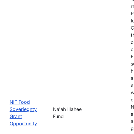
r
P
I
C
t
c
c
E
s
h
a
e
w
c
NIF Food
N
Soveriegnty
Na'ah Illahee
a
Grant
Fund
a
Opportunity
g