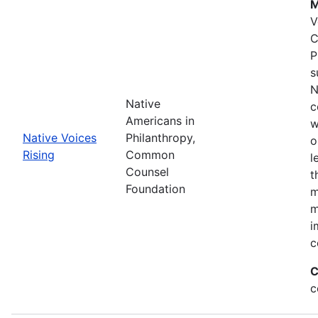
M
V
C
P
s
N
Native
c
Americans in
w
Native Voices
Philanthropy,
o
Rising
Common
l
Counsel
t
Foundation
m
m
i
c
C
c