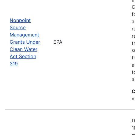
C
f
Nonpoint
a
Source
r
Management
r
Grants Under
EPA
t
Clean Water
s
Act Section
t
319
a
t
a
C
m
D
1
s