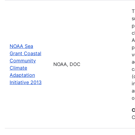
T
s
p
c
A
NOAA Sea
p
Grant Coastal
v
Community
a
NOAA, DOC
Climate
c
Adaptation
(
Initiative 2013
i
a
o
C
C