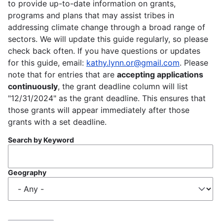
to provide up-to-date information on grants,
programs and plans that may assist tribes in
addressing climate change through a broad range of
sectors. We will update this guide regularly, so please
check back often. If you have questions or updates
for this guide, email:
kathy.lynn.or@gmail.com
. Please
note that for entries that are
accepting applications
continuously
, the grant deadline column will list
"12/31/2024" as the grant deadline. This ensures that
those grants will appear immediately after those
grants with a set deadline.
Search by Keyword
Geography