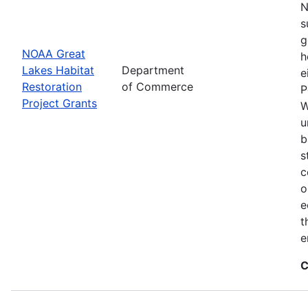
N
s
g
NOAA Great
h
Lakes Habitat
Department
e
Restoration
of Commerce
P
Project Grants
W
u
b
s
c
o
e
t
e
C