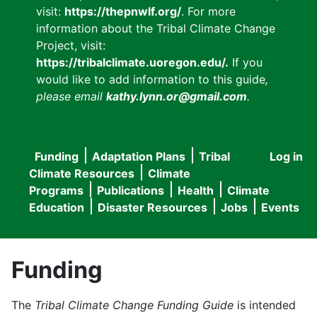
visit:
https://thepnwlf.org/
. For more
information about the Tribal Climate Change
Project, visit:
https://tribalclimate.uoregon.edu/.
If you
would like to add information to this guide
,
please email
kathy.lynn.or@gmail.com
.
Funding
Adaptation Plans
Tribal
Log in
User
Main
Climate Resources
Climate
accou
Programs
Publications
Health
Climate
navigation
Education
Disaster Resources
Jobs
Events
menu
Funding
The
Tribal Climate Change Funding Guide
is intended