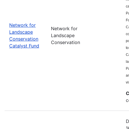
c
P
F
Network for
Ca
Network for
Landscape
co
Landscape
Conservation
po
Conservation
Catalyst Fund
to
Ca
l
Pa
a
vi
C
c
D
1