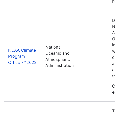
P
D
N
A
O
i
National
NOAA Climate
w
Oceanic and
Program
d
Atmospheric
Office FY2022
a
Administration
a
s
C
e
T