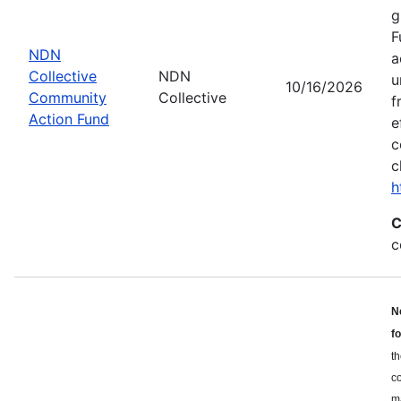
g
F
NDN
a
Collective
NDN
u
10/16/2026
Community
Collective
f
Action Fund
e
c
c
h
C
c
N
f
th
c
ma