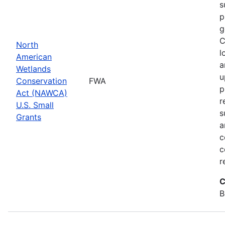
s
p
g
C
North
l
American
a
Wetlands
u
Conservation
FWA
p
Act (NAWCA)
r
U.S. Small
s
Grants
a
c
c
r
C
B