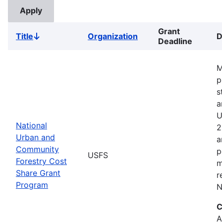
Grant
Title
Organization
D
Sort
Deadline
descending
M
p
s
a
U
National
2
Urban and
a
Community
p
USFS
Forestry Cost
m
Share Grant
r
Program
N
C
A