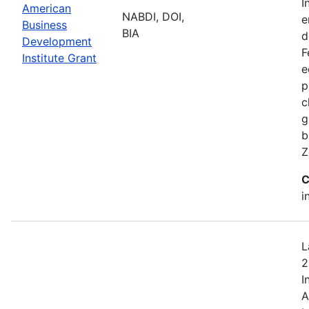
I
American
NABDI, DOI,
e
Business
BIA
d
Development
F
Institute Grant
e
p
c
g
b
Z
C
i
L
2
I
A