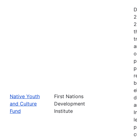
D
2
2
t
t
a
o
p
p
r
b
e
Native Youth
First Nations
d
and Culture
Development
a
Fund
Institute
I
l
p
c