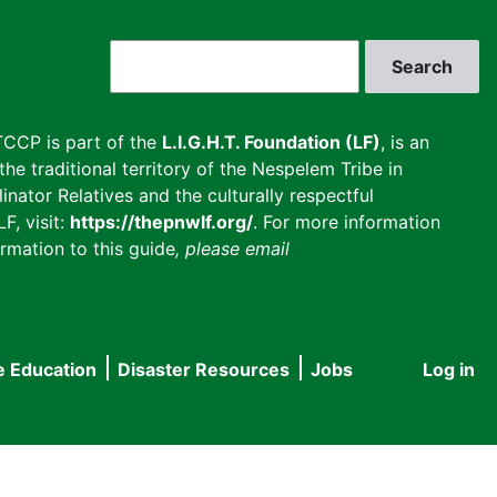
Search
CCP is part of the
L.I.G.H.T. Foundation (LF)
, is an
he traditional territory of the Nespelem Tribe in
inator Relatives and the culturally respectful
F, visit:
https://thepnwlf.org/
. For more information
rmation to this guide
, please email
e Education
Disaster Resources
Jobs
Log in
User
accou
menu