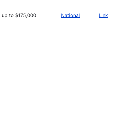
up to $175,000
National
Link