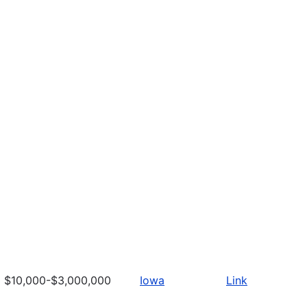
$10,000-$3,000,000
Iowa
Link