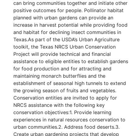
can bring communities together and initiate other
positive outcomes for people. Pollinator habitat
planned with urban gardens can provide an
increase in harvest potential while providing food
and habitat for declining insect communities in
Texas.As part of the USDA’s Urban Agriculture
toolkit, the Texas NRCS Urban Conservation
Project will provide technical and financial
assistance to eligible entities to establish gardens
for food production and for attracting and
maintaining monarch butterflies and the
establishment of seasonal high tunnels to extend
the growing season of fruits and vegetables.
Conservation entities are invited to apply for
NRCS assistance with the following key
conservation objectives:1. Provide learning
experiences in natural resources conservation to
urban communities.2. Address food deserts.3.
Create urban gardening projects that develop