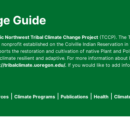
ge Guide
fic Northwest Tribal Climate Change Project
(TCCP). The T
onprofit established on the Colville Indian Reservation in t
ts the restoration and cultivation of native Plant and Poll
imate resilient and adaptive. For more information about L
://tribalclimate.uoregon.edu/.
If you would like to add info
rces
Climate Programs
Publications
Health
Climat