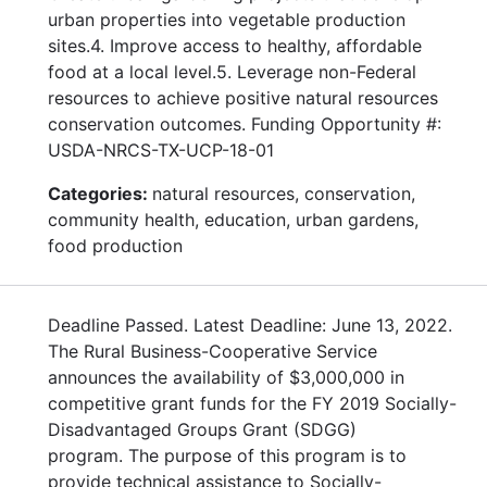
urban properties into vegetable production
sites.4. Improve access to healthy, affordable
food at a local level.5. Leverage non-Federal
resources to achieve positive natural resources
conservation outcomes. Funding Opportunity #:
USDA-NRCS-TX-UCP-18-01
Categories:
natural resources, conservation,
community health, education, urban gardens,
food production
Deadline Passed. Latest Deadline: June 13, 2022.
The Rural Business-Cooperative Service
announces the availability of $3,000,000 in
competitive grant funds for the FY 2019 Socially-
Disadvantaged Groups Grant (SDGG)
program. The purpose of this program is to
provide technical assistance to Socially-