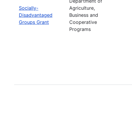
Department of
Socially-
Agriculture,
Disadvantaged
Business and
Groups Grant
Cooperative
Programs