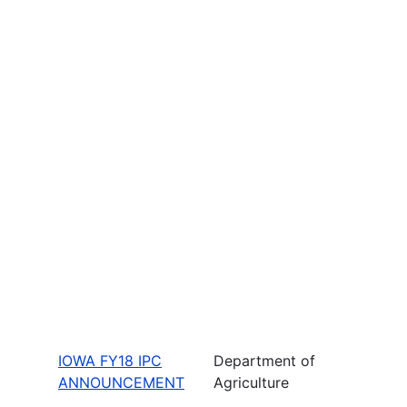
IOWA FY18 IPC
Department of
ANNOUNCEMENT
Agriculture