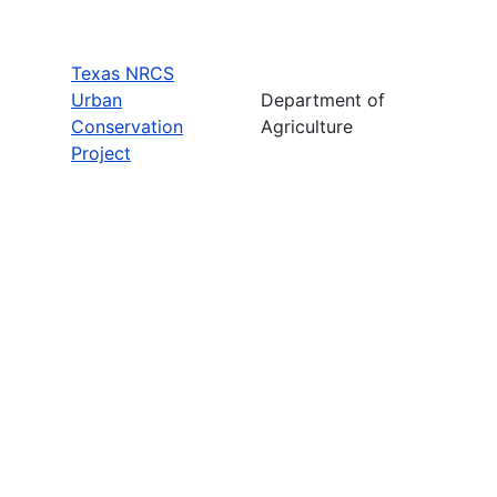
Texas NRCS
Urban
Department of
Conservation
Agriculture
Project