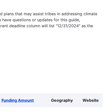
 plans that may assist tribes in addressing climate
u have questions or updates for this guide,
grant deadline column will list "12/31/2024" as the
Funding Amount
Geography
Website