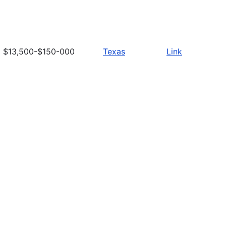
$13,500-$150-000
Texas
Link