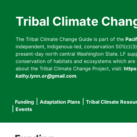
Skip
to
Tribal Climate Chan
main
content
The Tribal Climate Change Guide is part of the
Paci
independent, Indigenous-led, conservation 501(c)(3) n
present-day north central Washington State. LF suppor
conservation of habitats and ecosystems which are cl
about the Tribal Climate Change Project, visit:
https
kathy.lynn.or@gmail.com
.
Funding
Adaptation Plans
Tribal Climate Resou
Main
Events
navigation