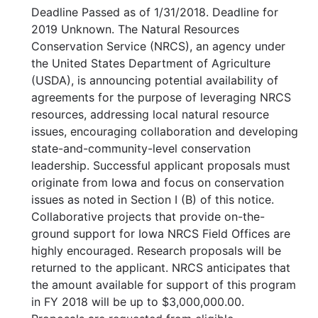
Deadline Passed as of 1/31/2018. Deadline for
2019 Unknown. The Natural Resources
Conservation Service (NRCS), an agency under
the United States Department of Agriculture
(USDA), is announcing potential availability of
agreements for the purpose of leveraging NRCS
resources, addressing local natural resource
issues, encouraging collaboration and developing
state-and-community-level conservation
leadership. Successful applicant proposals must
originate from Iowa and focus on conservation
issues as noted in Section I (B) of this notice.
Collaborative projects that provide on-the-
ground support for Iowa NRCS Field Offices are
highly encouraged. Research proposals will be
returned to the applicant. NRCS anticipates that
the amount available for support of this program
in FY 2018 will be up to $3,000,000.00.