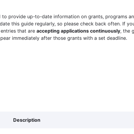
 to provide up-to-date information on grants, programs and
ate this guide regularly, so please check back often. If yo
 entries that are
accepting applications continuously
, the 
ppear immediately after those grants with a set deadline.
Description