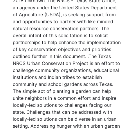
2018 unknown. The NRCS - Texas State Office,
an agency under the United States Department
of Agriculture (USDA), is seeking support from
and opportunities to partner with like minded
natural resource conservation partners. The
overall intent of this solicitation is to solicit
partnerships to help enhance the implementation
of key conservation objectives and priorities
outlined further in this document. .The Texas
NRCS Urban Conservation Project is an effort to
challenge community organizations, educational
institutions and Indian tribes to establish
community and school gardens across Texas.
The simple act of planting a garden can help
unite neighbors in a common effort and inspire
locally-led solutions to challenges facing our
state. Challenges that can be addressed with
locally-led solutions can be diverse in an urban
setting. Addressing hunger with an urban garden