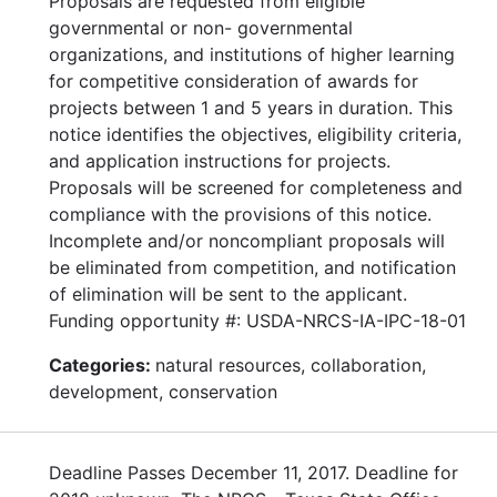
Proposals are requested from eligible
governmental or non- governmental
organizations, and institutions of higher learning
for competitive consideration of awards for
projects between 1 and 5 years in duration. This
notice identifies the objectives, eligibility criteria,
and application instructions for projects.
Proposals will be screened for completeness and
compliance with the provisions of this notice.
Incomplete and/or noncompliant proposals will
be eliminated from competition, and notification
of elimination will be sent to the applicant.
Funding opportunity #: USDA-NRCS-IA-IPC-18-01
Categories:
natural resources, collaboration,
development, conservation
Deadline Passes December 11, 2017. Deadline for