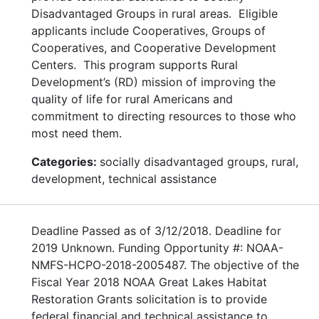
Disadvantaged Groups in rural areas. Eligible
applicants include Cooperatives, Groups of
Cooperatives, and Cooperative Development
Centers. This program supports Rural
Development’s (RD) mission of improving the
quality of life for rural Americans and
commitment to directing resources to those who
most need them.
Categories:
socially disadvantaged groups, rural,
development, technical assistance
Deadline Passed as of 3/12/2018. Deadline for
2019 Unknown. Funding Opportunity #: NOAA-
NMFS-HCPO-2018-2005487. The objective of the
Fiscal Year 2018 NOAA Great Lakes Habitat
Restoration Grants solicitation is to provide
federal financial and technical assistance to