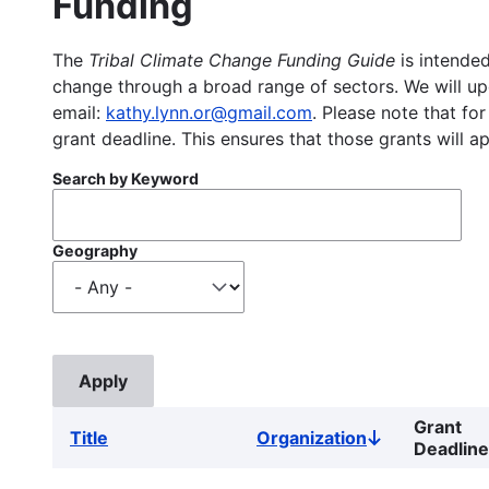
Funding
The
Tribal Climate Change Funding Guide
is intended
change through a broad range of sectors. We will upd
email:
kathy.lynn.or@gmail.com
. Please note that for
grant deadline. This ensures that those grants will a
Search by Keyword
Geography
Grant
Title
Organization
Sort
Deadline
descending