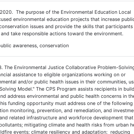
2020. The purpose of the Environmental Education Local
cused environmental education projects that increase publi
servation issues and provide the skills that participants 
 and take responsible actions toward the environment.
public awareness, conservation
23. The Environmental Justice Collaborative Problem-Solvin
ial assistance to eligible organizations working on or
mental and/or public health issues in their communities, us
Solving Model." The CPS Program assists recipients in buil
nd address environmental and public health concerns in the
his funding opportunity must address one of the following 
tion monitoring, prevention, and remediation, and investme
 and related infrastructure and workforce development that
ollutants; mitigating climate and health risks from urban h
ldfire events; climate resiliency and adaptation; reducing