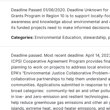
Deadline Passed 01/06/2020. Deadline Unknown for 
Grants Program in Region 10 is to support locally-fo
awareness and knowledge about environmental and con
its funded projects need to make informed decisions
Categories:
Environmental Education, stewardship, 
Deadline passed. Most recent deadline: April 14, 20
(CPS) Cooperative Agreement Program provides financ
planning to work on projects to address local environ
EPA's "Environmental Justice Collaborative Problem-
collaborative partnerships to help them understand a
communities. Applications submitted in response to t
broad categories: community-led air and other pollu
in low- and zero-emission and resilient technologies
help reduce greenhouse gas emissions and other air p
islands, extreme heat, wood heater emissions, and wi