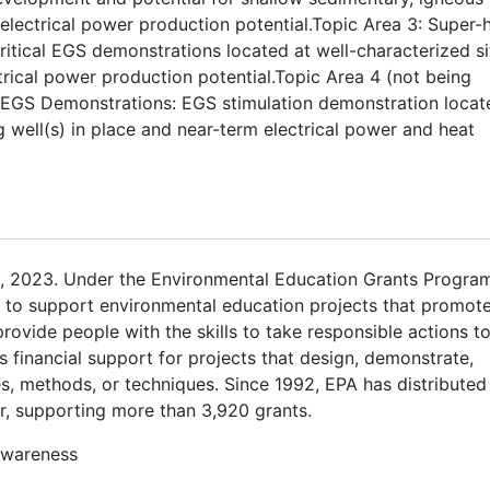
ectrical power production potential.Topic Area 3: Super-h
itical EGS demonstrations located at well-characterized si
ctrical power production potential.Topic Area 4 (not being
S EGS Demonstrations: EGS stimulation demonstration locat
ng well(s) in place and near-term electrical power and heat
, 2023. Under the Environmental Education Grants Program
ts to support environmental education projects that promot
vide people with the skills to take responsible actions t
 financial support for projects that design, demonstrate,
s, methods, or techniques. Since 1992, EPA has distributed
r, supporting more than 3,920 grants.
awareness