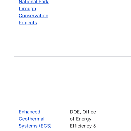
National Park
through
Conservation
Projects
Enhanced
DOE, Office
Geothermal
of Energy
Systems (EGS)
Efficiency &