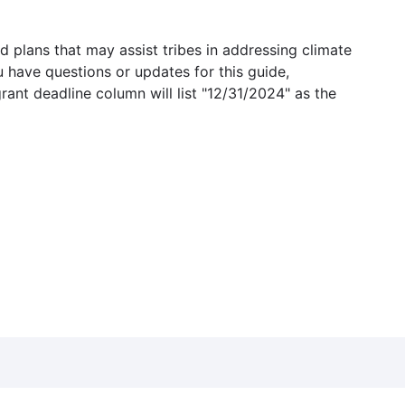
 plans that may assist tribes in addressing climate
u have questions or updates for this guide,
grant deadline column will list "12/31/2024" as the