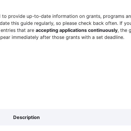
 to provide up-to-date information on grants, programs and
ate this guide regularly, so please check back often. If yo
 entries that are
accepting applications continuously
, the 
ppear immediately after those grants with a set deadline.
Description