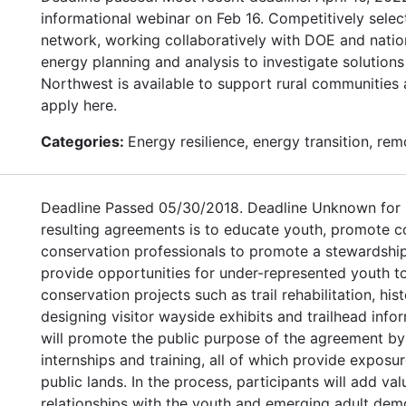
informational webinar on Feb 16. Competitively sele
network, working collaboratively with DOE and nation
energy planning and analysis to investigate solutions
Northwest is available to support rural communities 
apply here.
Categories:
Energy resilience, energy transition, re
Deadline Passed 05/30/2018. Deadline Unknown for 
resulting agreements is to educate youth, promote 
conservation professionals to promote a stewardship
provide opportunities for under-represented youth t
conservation projects such as trail rehabilitation, his
designing visitor wayside exhibits and trailhead info
will promote the public purpose of the agreement b
internships and training, all of which provide expos
public lands. In the process, participants will add va
relationships with the youth and emerging adult dem