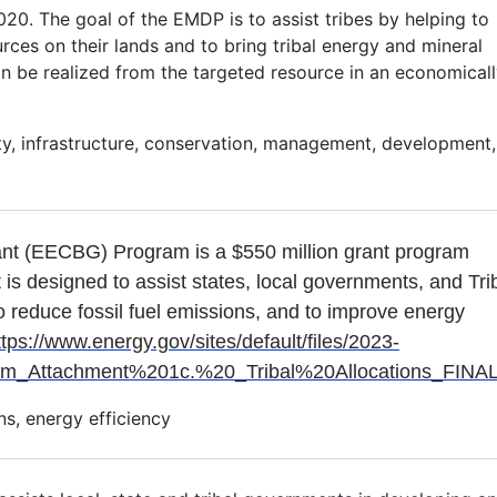
0. The goal of the EMDP is to assist tribes by helping to
ces on their lands and to bring tribal energy and mineral
n be realized from the targeted resource in an economical
lity, infrastructure, conservation, management, development,
ant (EECBG) Program is a $550 million grant program
t is designed to assist states, local governments, and Tri
o reduce fossil fuel emissions, and to improve energy
ttps://www.energy.gov/sites/default/files/2023-
ttachment%201c.%20_Tribal%20Allocations_FINAL
s, energy efficiency