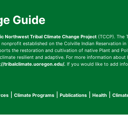
ge Guide
fic Northwest Tribal Climate Change Project
(TCCP). The T
onprofit established on the Colville Indian Reservation in t
ts the restoration and cultivation of native Plant and Poll
imate resilient and adaptive. For more information about L
://tribalclimate.uoregon.edu/.
If you would like to add info
rces
Climate Programs
Publications
Health
Climat