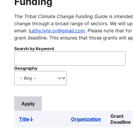
Funding
The
Tribal Climate Change Funding Guide
is intended
change through a broad range of sectors. We will upd
email:
kathy.lynn.or@gmail.com
. Please note that for
grant deadline. This ensures that those grants will a
Search by Keyword
Geography
Grant
Title
Organization
Sort
Deadline
descending