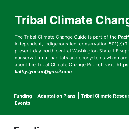
Skip
to
Tribal Climate Chan
main
content
The Tribal Climate Change Guide is part of the
Paci
independent, Indigenous-led, conservation 501(c)(3) n
present-day north central Washington State. LF suppor
conservation of habitats and ecosystems which are cl
about the Tribal Climate Change Project, visit:
https
kathy.lynn.or@gmail.com
.
Funding
Adaptation Plans
Tribal Climate Resou
Main
Events
navigation