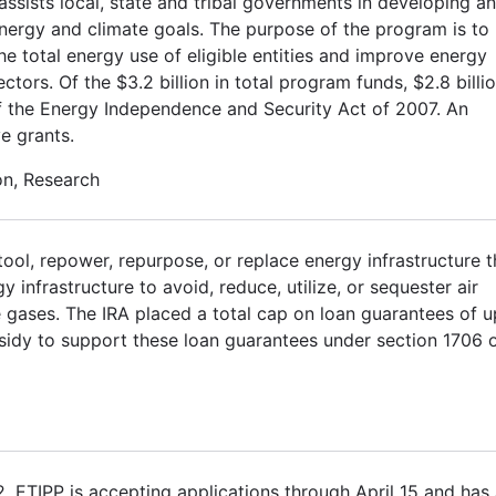
sists local, state and tribal governments in developing a
energy and climate goals. The purpose of the program is to
 the total energy use of eligible entities and improve energy
ectors. Of the $3.2 billion in total program funds, $2.8 billi
E of the Energy Independence and Security Act of 2007. An
ve grants.
on, Research
tool, repower, repurpose, or replace energy infrastructure t
infrastructure to avoid, reduce, utilize, or sequester air
 gases. The IRA placed a total cap on loan guarantees of u
ubsidy to support these loan guarantees under section 1706 
2. ETIPP is accepting applications through April 15 and has