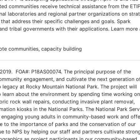
cted communities receive technical assistance from the ETI
al laboratories and regional partner organizations on stra
 that address their specific challenges and goals. Spark
and tribal governments with their applications. Learn more
mote communities, capacity building
2019. FOA#: P18AS00074. The principal purpose of the
community engagement, and cultivate the next generation o
 legacy at Rocky Mountain National Park. The project will
o learn about the environment by spending time working on
toric rock wall repairs, conducting invasive plant removal,
rmation kiosks in the National Parks. The National Park Serv
y engaging young adults in community-based work and offe
ure to the importance of parks and the conservation of our
lue to NPS by helping our staff and partners cultivate stron
ographics as project participants in our community-based