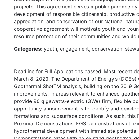
projects. This agreement serves a public purpose by 
development of responsible citizenship, productive 
appreciation, and conservation of our National natur
cooperative agreement will motivate youth and young a
resource protection of their communities and would r
Categories:
youth, engagement, conservation, stewa
Deadline for Full Applications passed. Most recent de
March 8, 2023. The Department of Energy’s (DOE’s)
Geothermal ShotTM analysis, building on the 2019 Ge
improvements, in areas relevant to enhanced geothe
provide 90 gigawatts-electric (GWe) firm, flexible po
opportunity announcement is to identify and develop 
formations and subsurface conditions. As such, this 
Proximal Demonstrations: EGS demonstrations utilizin
hydrothermal development with immediate potential f
Demonstrations: Sites with no existing geothermal d