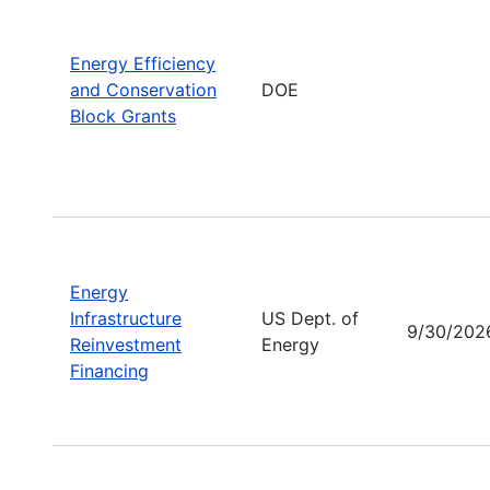
Energy Efficiency
and Conservation
DOE
Block Grants
Energy
Infrastructure
US Dept. of
9/30/202
Reinvestment
Energy
Financing