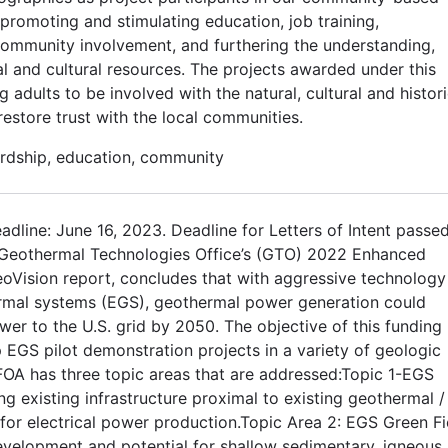
promoting and stimulating education, job training,
community involvement, and furthering the understanding,
al and cultural resources. The projects awarded under this
dults to be involved with the natural, cultural and histori
estore trust with the local communities.
rdship, education, community
adline: June 16, 2023. Deadline for Letters of Intent passe
 Geothermal Technologies Office’s (GTO) 2022 Enhanced
oVision report, concludes that with aggressive technology
rmal systems (EGS), geothermal power generation could
wer to the U.S. grid by 2050. The objective of this funding
EGS pilot demonstration projects in a variety of geologic
FOA has three topic areas that are addressed:Topic 1-EGS
g existing infrastructure proximal to existing geothermal /
or electrical power production.Topic Area 2: EGS Green Fi
evelopment and potential for shallow sedimentary, igneous