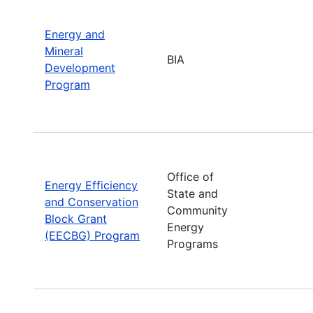
Energy and
Mineral
BIA
Development
Program
Office of
Energy Efficiency
State and
and Conservation
Community
Block Grant
Energy
(EECBG) Program
Programs