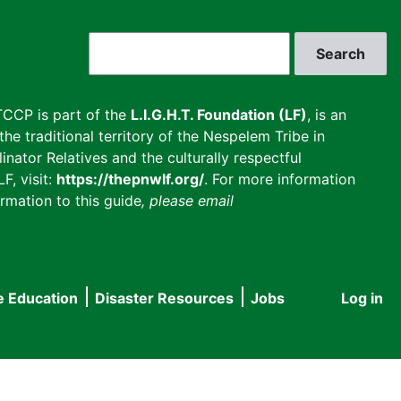
Search
CCP is part of the
L.I.G.H.T. Foundation (LF)
, is an
he traditional territory of the Nespelem Tribe in
inator Relatives and the culturally respectful
F, visit:
https://thepnwlf.org/
. For more information
rmation to this guide
, please email
e Education
Disaster Resources
Jobs
Log in
User
accou
menu