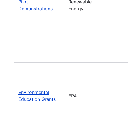
Pilot
Renewable
Demonstrations
Energy
Environmental
EPA
Education Grants