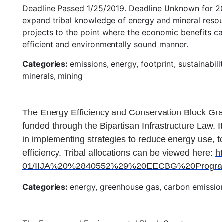
Deadline Passed 1/25/2019. Deadline Unknown for 202
expand tribal knowledge of energy and mineral resour
projects to the point where the economic benefits ca
efficient and environmentally sound manner.
Categories:
emissions, energy, footprint, sustainabi
minerals, mining
The Energy Efficiency and Conservation Block Gr
funded through the Bipartisan Infrastructure Law. I
in implementing strategies to reduce energy use, t
efficiency. Tribal allocations can be viewed here:
h
01/IIJA%20%2840552%29%20EECBG%20Program_A
Categories:
energy, greenhouse gas, carbon emission