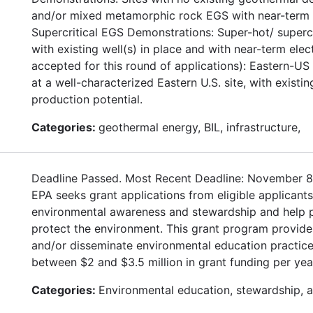
and/or mixed metamorphic rock EGS with near-term el
Supercritical EGS Demonstrations: Super-hot/ supercr
with existing well(s) in place and with near-term ele
accepted for this round of applications): Eastern-U
at a well-characterized Eastern U.S. site, with existi
production potential.
Categories:
geothermal energy, BIL, infrastructure,
Deadline Passed. Most Recent Deadline: November 8
EPA seeks grant applications from eligible applican
environmental awareness and stewardship and help pro
protect the environment. This grant program provides
and/or disseminate environmental education practice
between $2 and $3.5 million in grant funding per yea
Categories:
Environmental education, stewardship, 