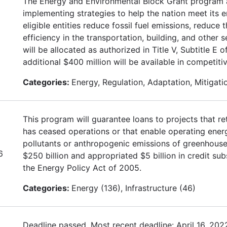
The Energy and Environmental Block Grant program as
implementing strategies to help the nation meet its 
eligible entities reduce fossil fuel emissions, reduce
efficiency in the transportation, building, and other s
will be allocated as authorized in Title V, Subtitle 
additional $400 million will be available in competiti
Categories:
Energy, Regulation, Adaptation, Mitigati
This program will guarantee loans to projects that re
has ceased operations or that enable operating energy 
pollutants or anthropogenic emissions of greenhouse
6
$250 billion and appropriated $5 billion in credit s
the Energy Policy Act of 2005.
Categories:
Energy (136), Infrastructure (46)
Deadline passed. Most recent deadline: April 16, 202