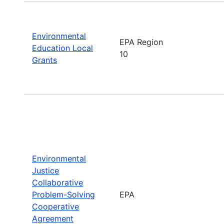
Environmental
EPA Region
Education Local
10
Grants
Environmental
Justice
Collaborative
Problem-Solving
EPA
Cooperative
Agreement