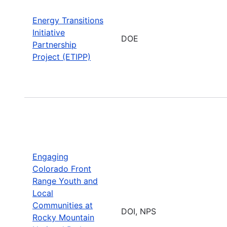
Energy Transitions
Initiative
DOE
Partnership
Project (ETIPP)
Engaging
Colorado Front
Range Youth and
Local
Communities at
DOI, NPS
Rocky Mountain