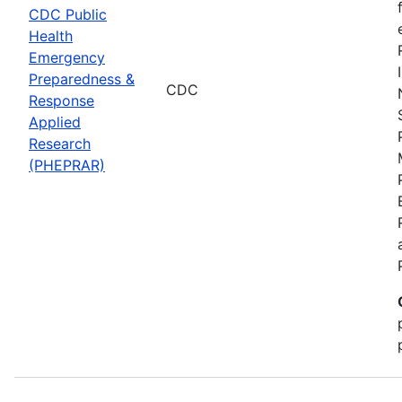
CDC Public
Health
Emergency
Preparedness &
CDC
Response
Applied
Research
(PHEPRAR)