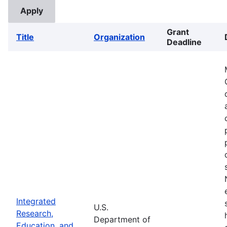
Grant
Title
Organization
Deadline
Integrated
U.S.
Research,
Department of
Education, and