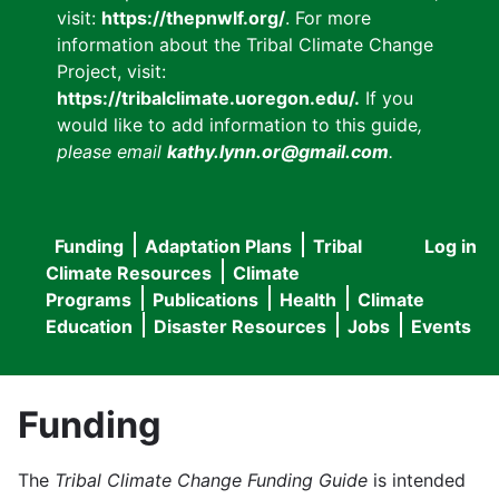
visit:
https://thepnwlf.org/
. For more
information about the Tribal Climate Change
Project, visit:
https://tribalclimate.uoregon.edu/.
If you
would like to add information to this guide
,
please email
kathy.lynn.or@gmail.com
.
Funding
Adaptation Plans
Tribal
Log in
User
Main
Climate Resources
Climate
accou
Programs
Publications
Health
Climate
navigation
Education
Disaster Resources
Jobs
Events
menu
Funding
The
Tribal Climate Change Funding Guide
is intended