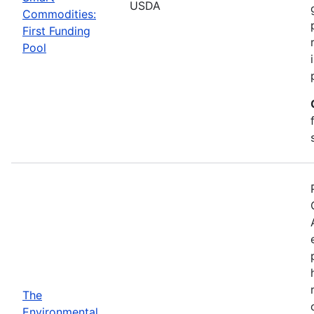
USDA
Commodities:
First Funding
Pool
The
Environmental