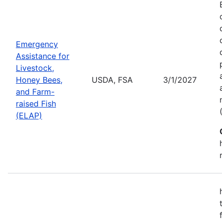
Emergency
Assistance for
Livestock,
Honey Bees,
USDA, FSA
3/1/2027
and Farm-
raised Fish
(ELAP)