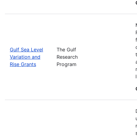
Gulf Sea Level
The Gulf
Variation and
Research
Rise Grants
Program