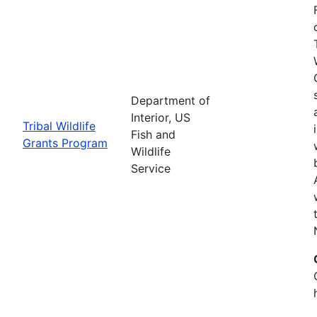
Department of
Interior, US
Tribal Wildlife
Fish and
Grants Program
Wildlife
Service