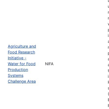
Agriculture and
Food Research
Initiative -
Water for Food
NIFA
Production
Systems
Challenge Area