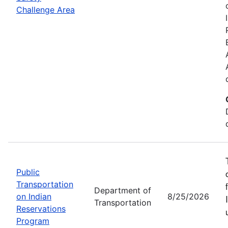
Challenge Area
Public
Transportation
Department of
on Indian
8/25/2026
Transportation
Reservations
Program