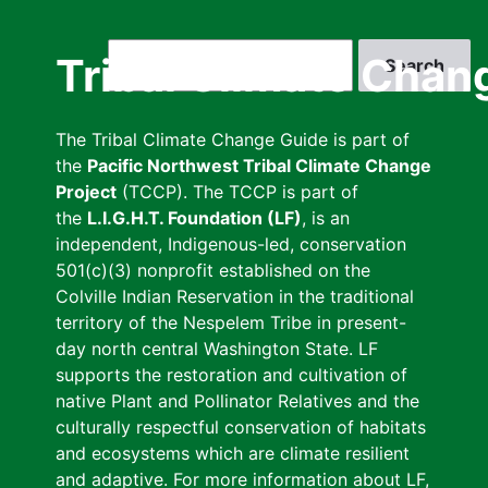
Skip
to
Search
Tribal Climate Chan
main
content
The Tribal Climate Change Guide is part of
the
Pacific Northwest Tribal Climate Change
Project
(TCCP). The TCCP is part of
the
L.I.G.H.T. Foundation (LF)
, is an
independent, Indigenous-led, conservation
501(c)(3) nonprofit established on the
Colville Indian Reservation in the traditional
territory of the Nespelem Tribe in present-
day north central Washington State. LF
supports the restoration and cultivation of
native Plant and Pollinator Relatives and the
culturally respectful conservation of habitats
and ecosystems which are climate resilient
and adaptive. For more information about LF,