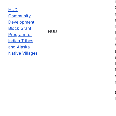
HUD
Community
Development
Block Grant
HUD
Program for
Indian Tribes
and Alaska
Native Villages