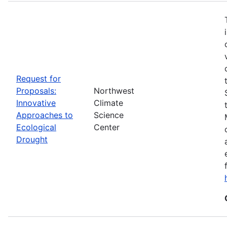
Request for
Proposals:
Northwest
Innovative
Climate
Approaches to
Science
Ecological
Center
Drought