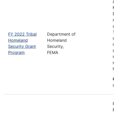
FY 2022 Tribal
Department of
Homeland
Homeland
Security Grant
Security,
Program
FEMA