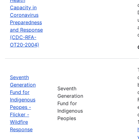
Capacity in
Coronavirus
Preparedness
and Response
(CDC-RFA-
OT20-2004)
Seventh
Generation
Seventh
Fund for
Generation
Indigenous
Fund for
Peopes -
Indigenous
Flicker -
Peoples
Wildfire
Response