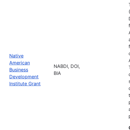
Native
American
NABDI, DOI,
Business
BIA
Development
Institute Grant