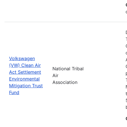
Volkswagen
(VW) Clean Air
National Tribal
Act Settlement
Air
Environmental
Association
Mitigation Trust
Fund