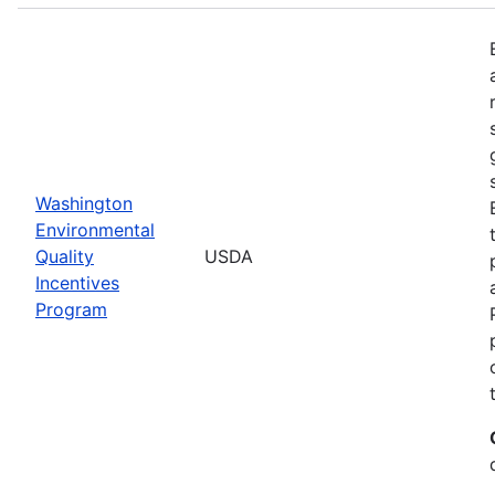
Washington
Environmental
Quality
USDA
Incentives
Program