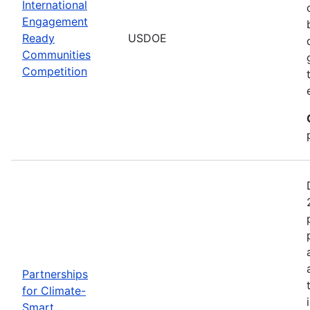
International
Engagement
Ready
USDOE
Communities
Competition
Partnerships
for Climate-
Smart