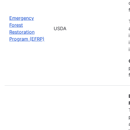
Emergency
Forest
USDA
Restoration
Program (EFRP)