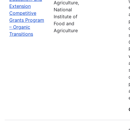
Agriculture,
Extension
National
Competitive
Institute of
Grants Program
Food and
– Organic
Agriculture
Transitions