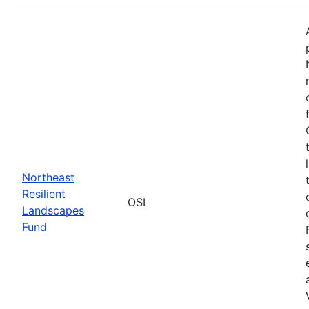
Northeast
Resilient
OSI
Landscapes
Fund