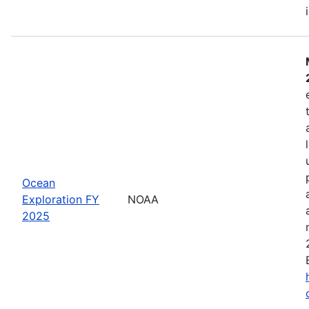
Ocean
Exploration FY
NOAA
2025