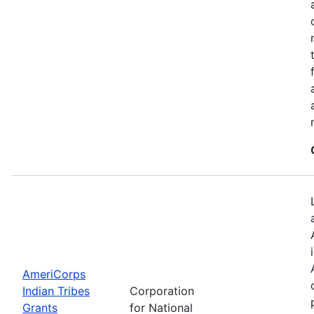
AmeriCorps
Indian Tribes
Corporation
Grants
for National