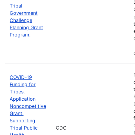
Tribal
Government
Challenge
Planning Grant
Program.
COVID-19
Funding for
Tribes.
Application
Noncompetitive
Grant:
Supporting
Tribal Public
CDC
Health