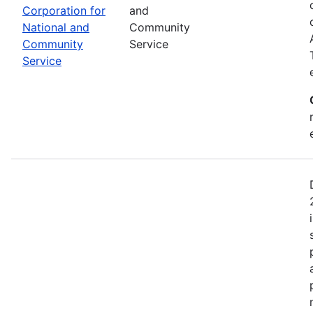
Corporation for
and
National and
Community
Community
Service
Service