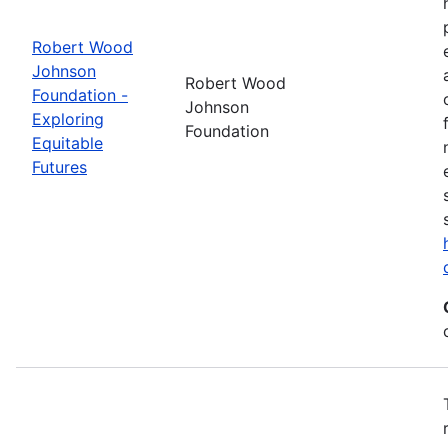
Robert Wood
Johnson
Robert Wood
Foundation -
Johnson
Exploring
Foundation
Equitable
Futures