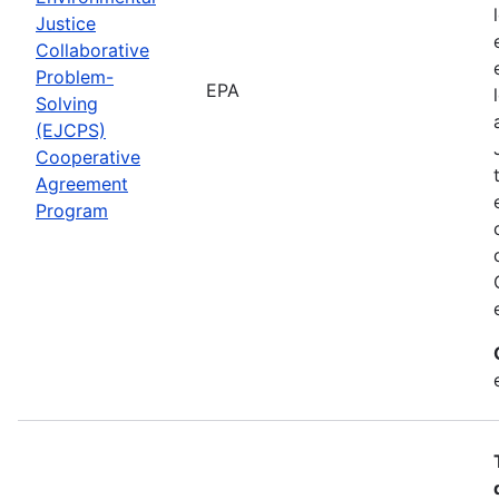
Justice
Collaborative
Problem-
EPA
Solving
(EJCPS)
Cooperative
Agreement
Program