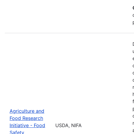
Agriculture and
Food Research
Initiative - Food
USDA, NIFA
Safety