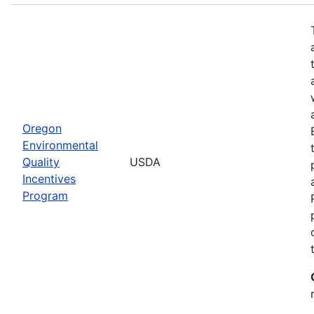
Oregon
Environmental
Quality
USDA
Incentives
Program