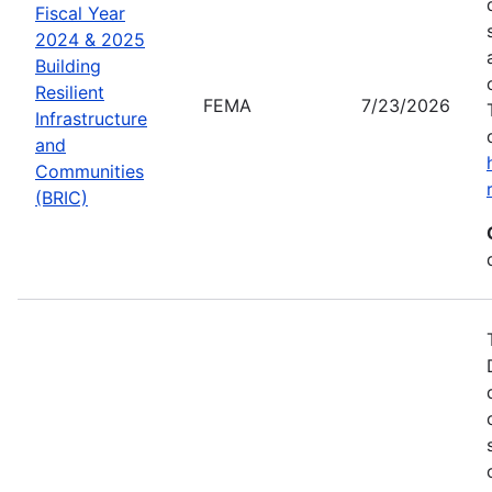
Fiscal Year
2024 & 2025
Building
Resilient
FEMA
7/23/2026
Infrastructure
and
Communities
(BRIC)