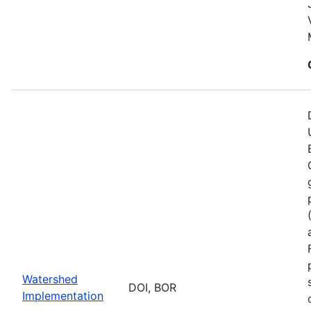
Watershed
DOI, BOR
Implementation