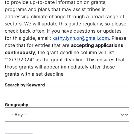
to provide up-to-date information on grants,
programs and plans that may assist tribes in
addressing climate change through a broad range of
sectors. We will update this guide regularly, so please
check back often. If you have questions or updates
for this guide, email:
kathy.lynn.or@gmail.com
. Please
note that for entries that are
accepting applications
continuously
, the grant deadline column will list
"12/31/2024" as the grant deadline. This ensures that
those grants will appear immediately after those
grants with a set deadline.
Search by Keyword
Geography