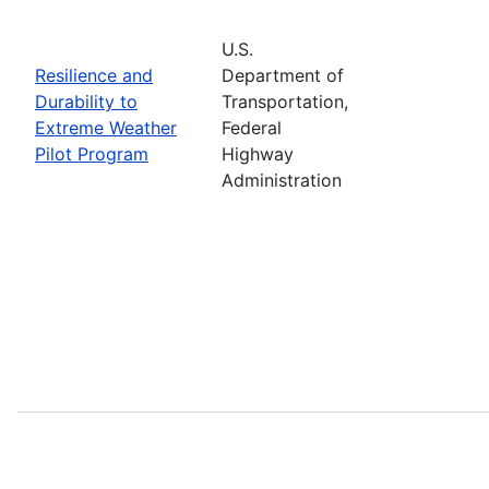
U.S.
Resilience and
Department of
Durability to
Transportation,
Extreme Weather
Federal
Pilot Program
Highway
Administration