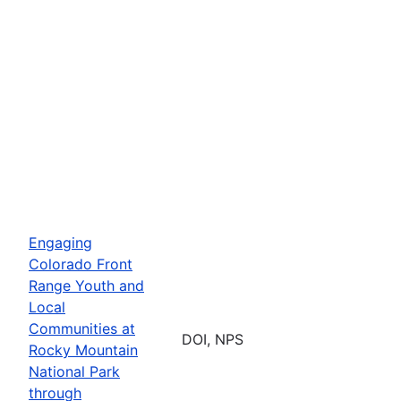
Engaging
Colorado Front
Range Youth and
Local
Communities at
DOI, NPS
Rocky Mountain
National Park
through