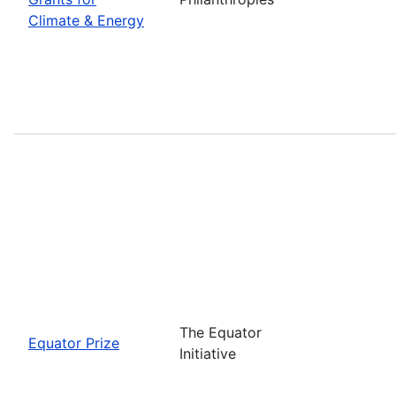
Climate & Energy
The Equator
Equator Prize
Initiative