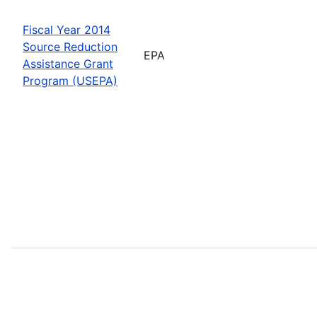
Fiscal Year 2014
Source Reduction
EPA
Assistance Grant
Program (USEPA)