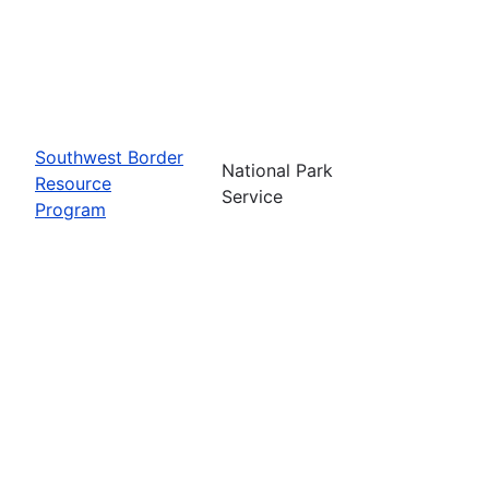
Southwest Border
National Park
Resource
Service
Program