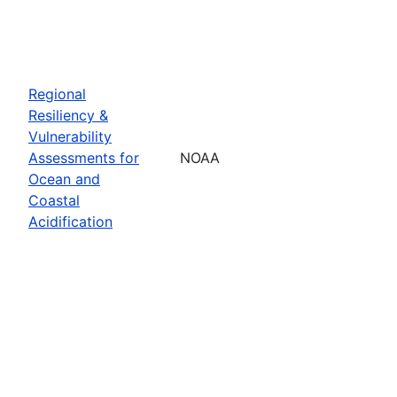
Regional
Resiliency &
Vulnerability
Assessments for
NOAA
Ocean and
Coastal
Acidification