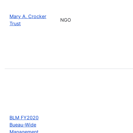
Mary A. Crocker
NGO
Trust
BLM FY2020
Bueau-Wide
Management