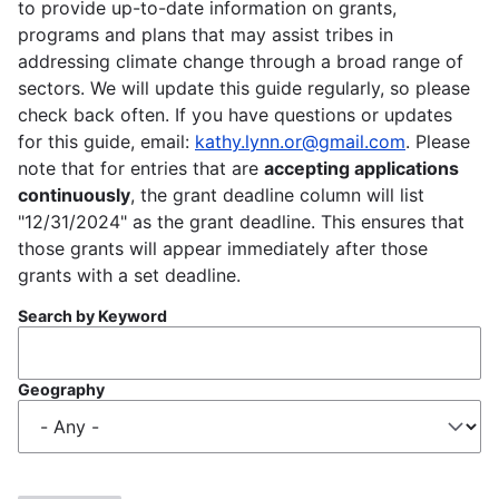
to provide up-to-date information on grants,
programs and plans that may assist tribes in
addressing climate change through a broad range of
sectors. We will update this guide regularly, so please
check back often. If you have questions or updates
for this guide, email:
kathy.lynn.or@gmail.com
. Please
note that for entries that are
accepting applications
continuously
, the grant deadline column will list
"12/31/2024" as the grant deadline. This ensures that
those grants will appear immediately after those
grants with a set deadline.
Search by Keyword
Geography