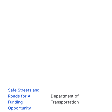
Safe Streets and
Roads for All
Department of
Funding
Transportation
Opportunity