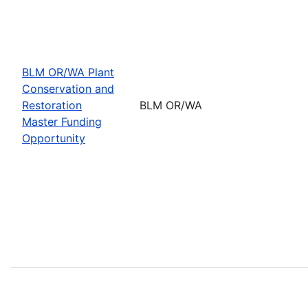
BLM OR/WA Plant
Conservation and
Restoration
BLM OR/WA
Master Funding
Opportunity