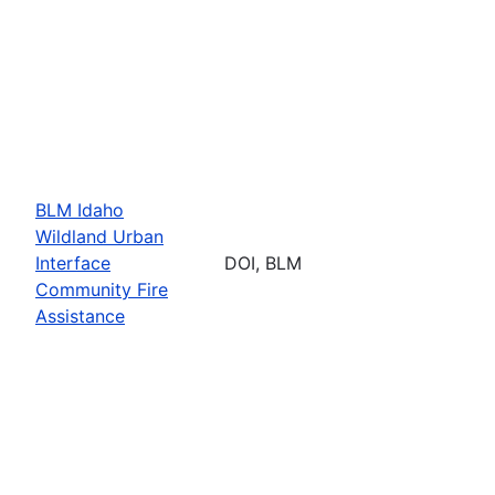
BLM Idaho
Wildland Urban
Interface
DOI, BLM
Community Fire
Assistance