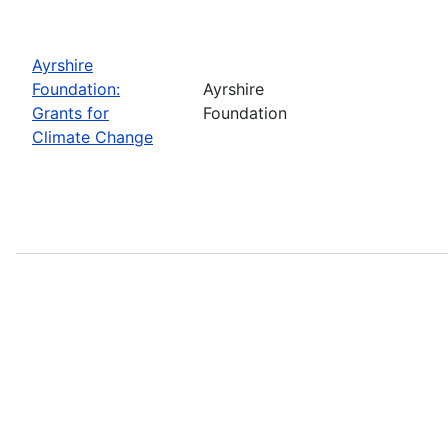
Ayrshire
Foundation:
Ayrshire
Grants for
Foundation
Climate Change