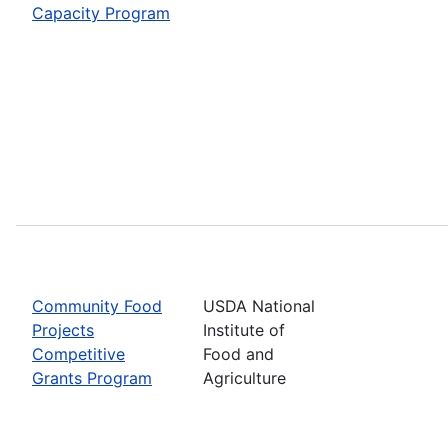
Capacity Program
Community Food
USDA National
Projects
Institute of
Competitive
Food and
Grants Program
Agriculture