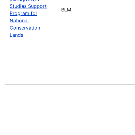
Studies Support
BLM
Program for
National
Conservation
Lands