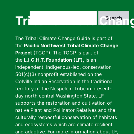
Skip
to
Search
Tribal Climate Chan
main
content
The Tribal Climate Change Guide is part of
the
Pacific Northwest Tribal Climate Change
Project
(TCCP). The TCCP is part of
the
L.I.G.H.T. Foundation (LF)
, is an
independent, Indigenous-led, conservation
501(c)(3) nonprofit established on the
Colville Indian Reservation in the traditional
territory of the Nespelem Tribe in present-
day north central Washington State. LF
supports the restoration and cultivation of
native Plant and Pollinator Relatives and the
culturally respectful conservation of habitats
and ecosystems which are climate resilient
and adaptive. For more information about LF,