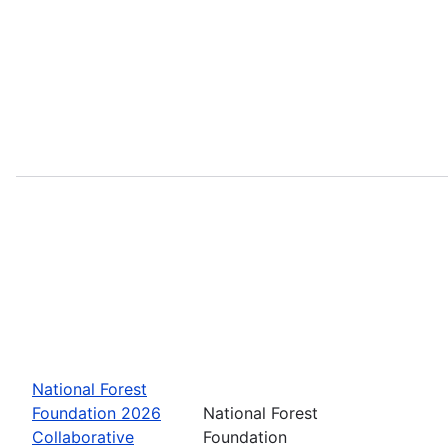
National Forest
Foundation 2026
National Forest
Collaborative
Foundation