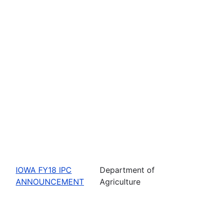
IOWA FY18 IPC
Department of
ANNOUNCEMENT
Agriculture