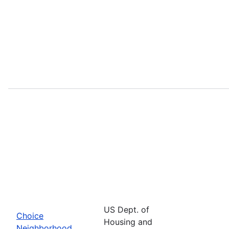
US Dept. of
Choice
Housing and
Neighborhood