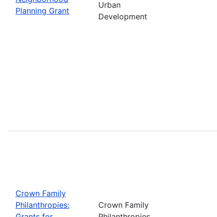
Urban
Planning Grant
Development
Crown Family
Philanthropies:
Crown Family
Grants for
Philanthropies