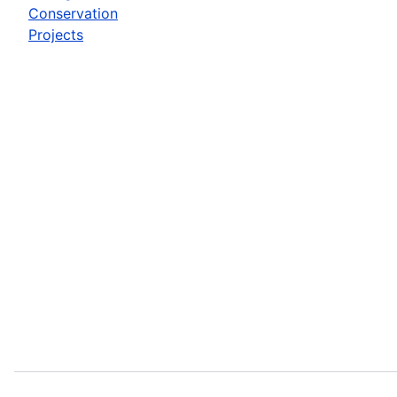
Conservation
Projects