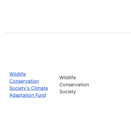
Wildlife
Wildlife
Conservation
Conservation
Society's Climate
Society
Adaptation Fund