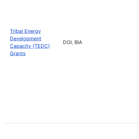
Tribal Energy
Development
DOI, BIA
Capacity (TEDC)
Grants