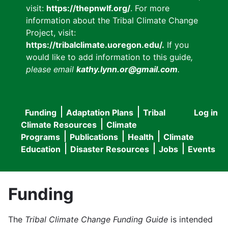
visit:
https://thepnwlf.org/
. For more
information about the Tribal Climate Change
Project, visit:
https://tribalclimate.uoregon.edu/.
If you
would like to add information to this guide
,
please email
kathy.lynn.or@gmail.com
.
Funding
Adaptation Plans
Tribal
Log in
User
Main
Climate Resources
Climate
accou
Programs
Publications
Health
Climate
navigation
Education
Disaster Resources
Jobs
Events
menu
Funding
The
Tribal Climate Change Funding Guide
is intended