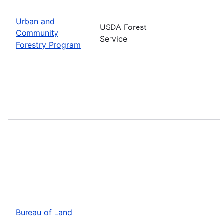
Urban and
USDA Forest
Community
Service
Forestry Program
Bureau of Land