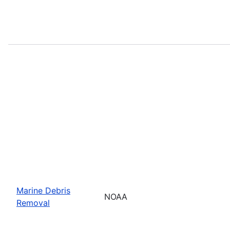
Marine Debris
NOAA
Removal