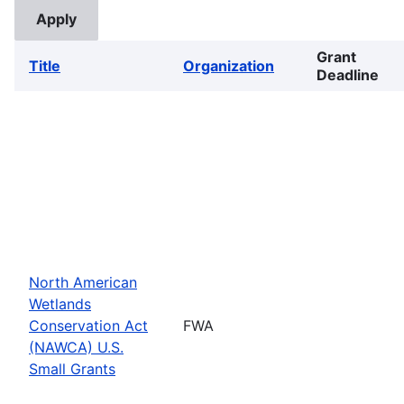
Grant
Title
Organization
Deadline
North American
Wetlands
Conservation Act
FWA
(NAWCA) U.S.
Small Grants