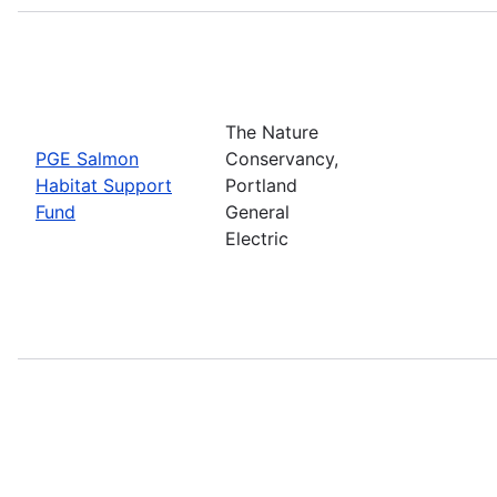
The Nature
PGE Salmon
Conservancy,
Habitat Support
Portland
Fund
General
Electric