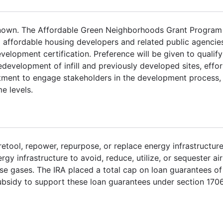
nown. The Affordable Green Neighborhoods Grant Program 
 affordable housing developers and related public agenci
opment certification. Preference will be given to qualify
edevelopment of infill and previously developed sites, effor
tment to engage stakeholders in the development process,
e levels.
retool, repower, repurpose, or replace energy infrastructure
y infrastructure to avoid, reduce, utilize, or sequester air
se gases. The IRA placed a total cap on loan guarantees of
 subsidy to support these loan guarantees under section 170