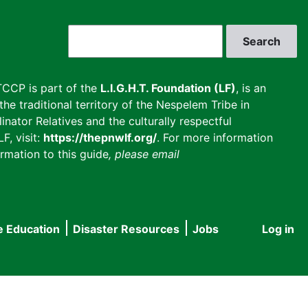
Search
CCP is part of the
L.I.G.H.T. Foundation (LF)
, is an
he traditional territory of the Nespelem Tribe in
inator Relatives and the culturally respectful
F, visit:
https://thepnwlf.org/
. For more information
rmation to this guide
, please email
e Education
Disaster Resources
Jobs
Log in
User
accou
menu