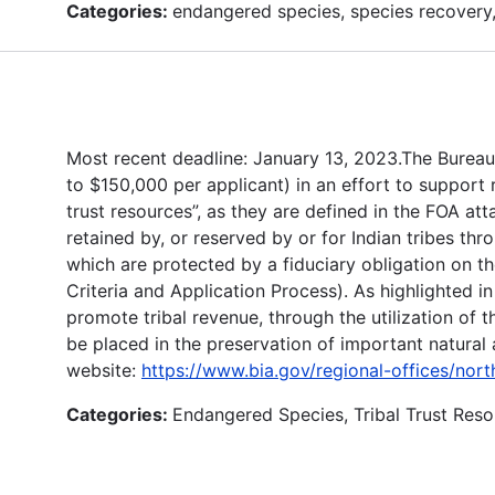
Categories:
endangered species, species recovery,
Most recent deadline: January 13, 2023.The Bureau 
to $150,000 per applicant) in an effort to support
trust resources”, as they are defined in the FOA att
retained by, or reserved by or for Indian tribes thro
which are protected by a fiduciary obligation on t
Criteria and Application Process). As highlighted i
promote tribal revenue, through the utilization of 
be placed in the preservation of important natural
website:
https://www.bia.gov/regional-offices/nor
Categories:
Endangered Species, Tribal Trust Re