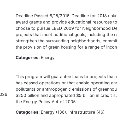
Deadline Passed 8/15/2016. Deadline for 2018 unk
award grants and provide educational resources to
choose to pursue LEED 2009 for Neighborhood Devel
projects that meet additional goals, including the r
strengthen the surrounding neighborhoods, commi
the provision of green housing for a range of incom
Categories:
Energy
This program will guarantee loans to projects that 
has ceased operations or that enable operating energ
pollutants or anthropogenic emissions of greenhou
2026
$250 billion and appropriated $5 billion in credit
the Energy Policy Act of 2005.
Categories:
Energy (136), Infrastructure (46)