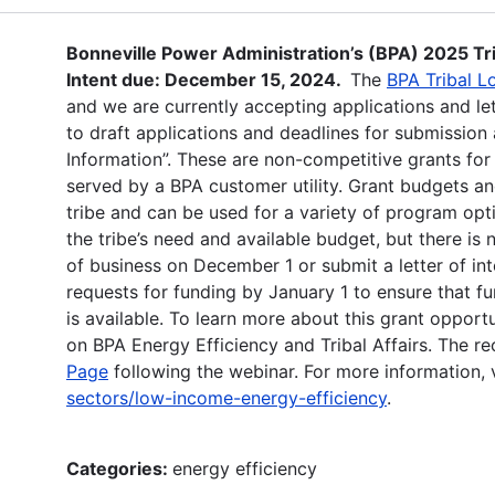
Bonneville Power Administration’s (BPA) 2025 Tr
Intent due: December 15, 2024.
The
BPA Tribal L
and we are currently accepting applications and let
to draft applications and deadlines for submission 
Information”. These are non-competitive grants for
served by a BPA customer utility. Grant budgets a
tribe and can be used for a variety of program o
the tribe’s need and available budget, but there i
of business on December 1 or submit a letter of i
requests for funding by January 1 to ensure that fu
is available. To learn more about this grant oppor
on BPA Energy Efficiency and Tribal Affairs. The r
Page
following the webinar. For more information, v
sectors/low-income-energy-efficiency
.
Categories:
energy efficiency