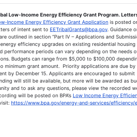
ibal Low-Income Energy Efficiency Grant Program. Letter
ow-Income Energy Efficiency Grant Application
is posted on
ters of intent sent to
EETribalGrants@bpa.gov
. Guidance 
are outlined in section “Part IV – Applications and Submiss
 energy efficiency upgrades on existing residential housing
nd performance periods can vary depending on the needs o
ptions. Budgets can range from $5,000 to $100,000 dependi
s no minimum grant amount. Priority applications are due by
ntent by December 15. Applicants are encouraged to submit
nding will still be available, but more will be awarded as b
tunity and to ask any questions, please view the recorded w
ecording will be posted on BPA’s
Low Income Energy Efficie
isit:
https://www.bpa.gov/energy-and-services/efficiency/