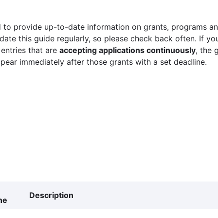
 to provide up-to-date information on grants, programs and
ate this guide regularly, so please check back often. If yo
 entries that are
accepting applications continuously
, the 
ppear immediately after those grants with a set deadline.
Description
ne