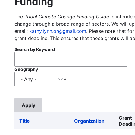
Funding
The
Tribal Climate Change Funding Guide
is intended
change through a broad range of sectors. We will upd
email:
kathy.lynn.or@gmail.com
. Please note that for
grant deadline. This ensures that those grants will a
Search by Keyword
Geography
Grant
Title
Organization
Deadli