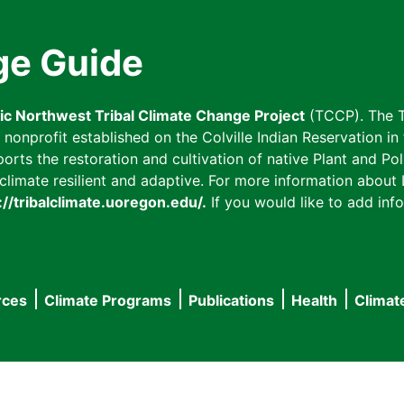
ge Guide
fic Northwest Tribal Climate Change Project
(TCCP). The T
onprofit established on the Colville Indian Reservation in t
ts the restoration and cultivation of native Plant and Poll
imate resilient and adaptive. For more information about L
://tribalclimate.uoregon.edu/.
If you would like to add info
rces
Climate Programs
Publications
Health
Climat