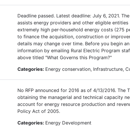
Deadline passed. Latest deadline: July 6, 2021. 
assists energy providers and other eligible entities
extremely high per-household energy costs (275 pe
to finance the acquisition, construction or improve
details may change over time. Before you begin an
information by emailing Rural Electric Program staff
above titled "What Governs this Program?"
Categories:
Energy conservation, Infrastructure,
No RFP announced for 2016 as of 4/13/2016. The TE
obtaining the managerial and technical capacity n
account for energy resource production and revenue
Policy Act of 2005.
Categories:
Energy Development