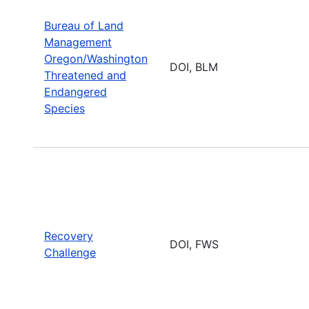
Bureau of Land
Management
Oregon/Washington
DOI, BLM
Threatened and
Endangered
Species
Recovery
DOI, FWS
Challenge