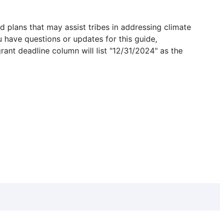
 plans that may assist tribes in addressing climate
u have questions or updates for this guide,
grant deadline column will list "12/31/2024" as the