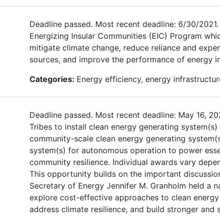
Deadline passed. Most recent deadline: 6/30/2021. T
Energizing Insular Communities (EIC) Program which
mitigate climate change, reduce reliance and expen
sources, and improve the performance of energy infr
Categories:
Energy efficiency, energy infrastructure
Deadline passed. Most recent deadline: May 16, 202
Tribes to install clean energy generating system(s)
community-scale clean energy generating system(s) 
system(s) for autonomous operation to power essenti
community resilience. Individual awards vary depe
This opportunity builds on the important discussio
Secretary of Energy Jennifer M. Granholm held a na
explore cost-effective approaches to clean energy 
address climate resilience, and build stronger and