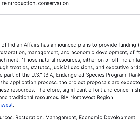
 reintroduction, conservation
of Indian Affairs has announced plans to provide funding 
 restoration, management, and economic development, of “t
achment: "Those natural resources, either on or off Indian l
ugh treaties, statutes, judicial decisions, and executive ord
he part of the U.S." (BIA, Endangered Species Program, Ran
n the application process, the project proposals are expect
these resources. Therefore, significant effort and concern s
 and traditional resources. BIA Northwest Region
thwest
.
sources, Restoration, Management, Economic Development