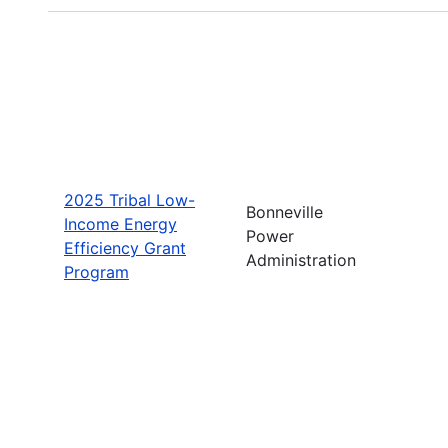
2025 Tribal Low-
Bonneville
Income Energy
Power
Efficiency Grant
Administration
Program