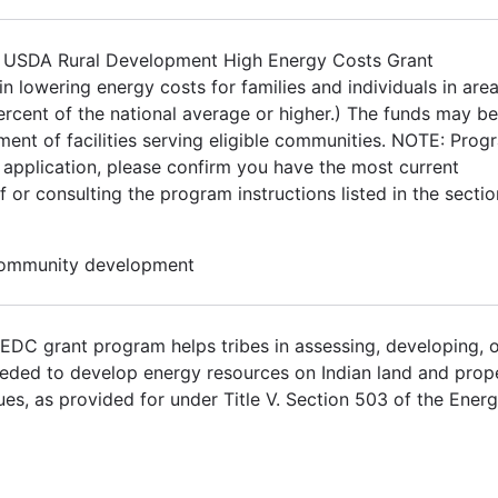
The USDA Rural Development High Energy Costs Grant
 in lowering energy costs for families and individuals in are
rcent of the national average or higher.) The funds may b
ment of facilities serving eligible communities. NOTE: Prog
 application, please confirm you have the most current
 or consulting the program instructions listed in the sectio
 Community development
DC grant program helps tribes in assessing, developing, 
eeded to develop energy resources on Indian land and prop
s, as provided for under Title V. Section 503 of the Ener