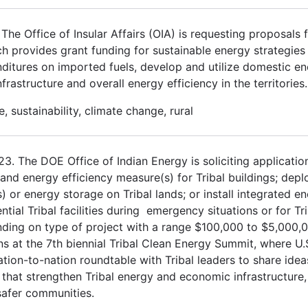
he Office of Insular Affairs (OIA) is requesting proposals f
 provides grant funding for sustainable energy strategies
ditures on imported fuels, develop and utilize domestic e
astructure and overall energy efficiency in the territories.
, sustainability, climate change, rural
3. The DOE Office of Indian Energy is soliciting applicatio
 and energy efficiency measure(s) for Tribal buildings; depl
or energy storage on Tribal lands; or install integrated e
al Tribal facilities during emergency situations or for Tri
nding on type of project with a range $100,000 to $5,000,
ns at the 7th biennial Tribal Clean Energy Summit, where U.
tion-to-nation roundtable with Tribal leaders to share ide
that strengthen Tribal energy and economic infrastructure,
 safer communities.