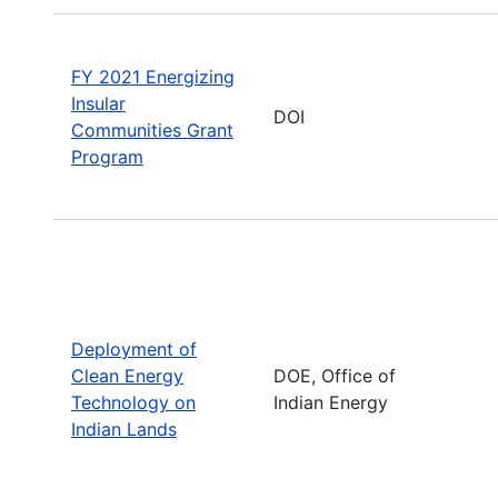
FY 2021 Energizing
Insular
DOI
Communities Grant
Program
Deployment of
Clean Energy
DOE, Office of
Technology on
Indian Energy
Indian Lands