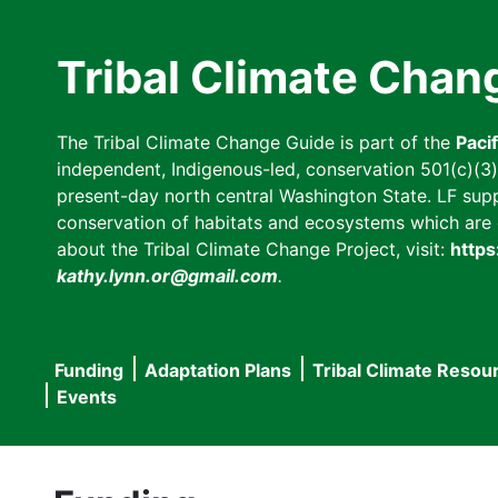
Skip
to
Tribal Climate Chan
main
content
The Tribal Climate Change Guide is part of the
Paci
independent, Indigenous-led, conservation 501(c)(3) n
present-day north central Washington State. LF suppor
conservation of habitats and ecosystems which are cl
about the Tribal Climate Change Project, visit:
https
kathy.lynn.or@gmail.com
.
Funding
Adaptation Plans
Tribal Climate Resou
Main
Events
navigation