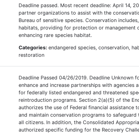
Deadline passed. Most recent deadline: April 14, 
partner organizations to assist with the conservatio
Bureau of sensitive species. Conservation includes,
habitats, providing for protection or management o
enhancing rare species habitat.
Categories:
endangered species, conservation, hab
restoration
Deadline Passed 04/26/2019. Deadline Unknown for
enhance and increase partnerships with agencies a
for federally listed endangered and threatened spec
reintroduction programs. Section 2(a)(5) of the E
authorizes the use of Federal financial assistance 
and maintain conservation programs to safeguard the
all citizens. In addition, the Consolidated Appropria
authorized specific funding for the Recovery Chall