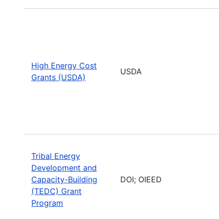
High Energy Cost
USDA
Grants (USDA)
Tribal Energy
Development and
Capacity-Building
DOI; OIEED
(TEDC) Grant
Program