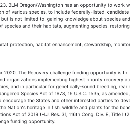
2023. BLM Oregon/Washington has an opportunity to work w
n of various species, to include federally-listed, candidate
 but is not limited to, gaining knowledge about species and
f species and their habitats, augmenting species, restoring
itat protection, habitat enhancement, stewardship, monitor
 2020. The Recovery challenge funding opportunity is to
nd organizations implementing highest priority recovery ac
ies, and in particular for genetically-sound breeding, rear
ndangered Species Act of 1973, 16 U.S.C. 1535, as amended,
to encourage the States and other interested parties to dev
 Nation's heritage in fish, wildlife and plants for the bene
tions Act of 2019 (H.J. Res. 31, 116th Cong. Div. E, Title I (
enge funding opportunity.