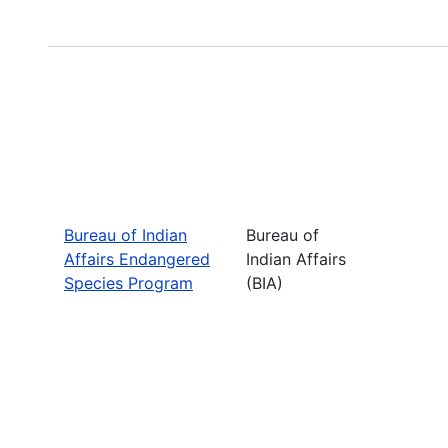
Bureau of Indian
Bureau of
Affairs Endangered
Indian Affairs
Species Program
(BIA)