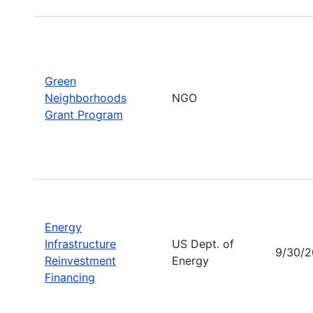
Green
Neighborhoods
NGO
Grant Program
Energy
Infrastructure
US Dept. of
9/30/
Reinvestment
Energy
Financing