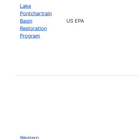
Lake
Pontchartrain
Basin
US EPA
Restoration
Program
Western