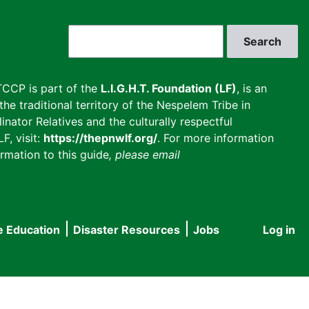
Search
CCP is part of the
L.I.G.H.T. Foundation (LF)
, is an
he traditional territory of the Nespelem Tribe in
inator Relatives and the culturally respectful
F, visit:
https://thepnwlf.org/
. For more information
rmation to this guide
, please email
e Education
Disaster Resources
Jobs
Log in
User
accou
menu