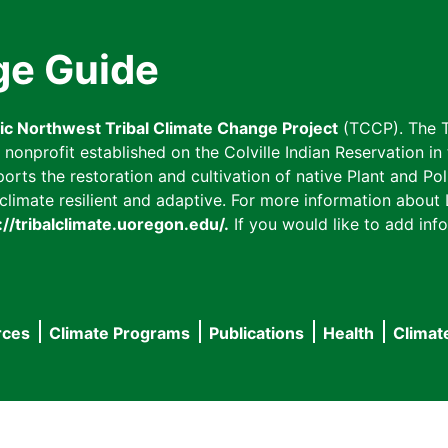
ge Guide
fic Northwest Tribal Climate Change Project
(TCCP). The T
onprofit established on the Colville Indian Reservation in t
ts the restoration and cultivation of native Plant and Poll
imate resilient and adaptive. For more information about L
://tribalclimate.uoregon.edu/.
If you would like to add info
rces
Climate Programs
Publications
Health
Climat