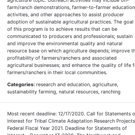
farm/ranch demonstrations, farmer-to-farmer education
activities, and other approaches to assist producer
adoption of sustainable agricultural practices. The goal
of this program is to achieve results that can be
communicated to producers and professionals; sustain
and improve the environmental quality and natural
resource base on which agriculture depends; improve t
profitability of farmers/ranchers and associated
agricultural businesses; and enhance the quality of life f
farmers/ranchers in their local communities.
Categories:
research and education, agriculture,
sustainability farming, natural resources, ranching
Most recent deadline: 12/17/2020. Call for Statements o
Interest for Tribal Climate Adaptation Research Projects
Federal Fiscal Year 2021. Deadline for Statements of