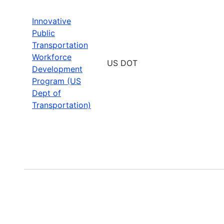
Innovative
Public
Transportation
Workforce
US DOT
Development
Program (US
Dept of
Transportation)