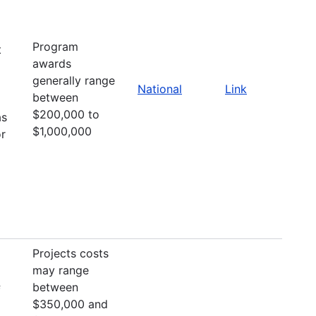
Program
t
awards
generally range
National
Link
between
$200,000 to
as
$1,000,000
or
Projects costs
may range
between
f
$350,000 and