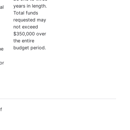
years in length.
al
Total funds
requested may
not exceed
$350,000 over
the entire
budget period.
he
or
f