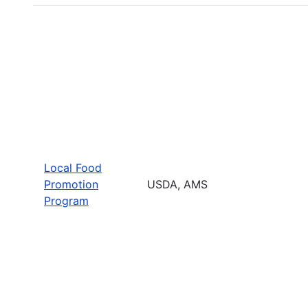
Local Food
Promotion
USDA, AMS
Program