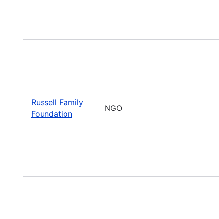
Russell Family
NGO
Foundation