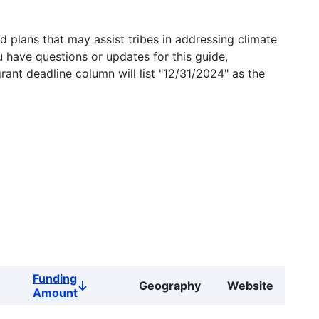
 plans that may assist tribes in addressing climate
u have questions or updates for this guide,
grant deadline column will list "12/31/2024" as the
Funding
Geography
Website
Sort
Amount
descending