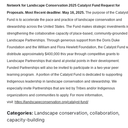
Network for Landscape Conservation 2025 Catalyst Fund Request for
Proposals.
Most Recent deadline: May 16, 2025.
The purpose of the Catalyst
Fund is to accelerate the pace and practice of landscape conservation and
stewardship across the United States. The Fund makes strategic investments i
strengthening the collaborative capacity of place-based, community-grounded
Landscape Partnerships. Through generous support from the Doris Duke
Foundation and the William and Flora Hewlett Foundation, the Catalyst Fund wi
distribute approximately $400,000 this year through competitive grants to
Landscape Partnerships that stand at pivotal points in their development.
Funded Partnerships will also be invited to participate in a two-year peer
learning program. A portion of the Catalyst Fund is dedicated to supporting
Indigenous leadership in landscape conservation and stewardship. We
especially invite Partnerships that are led by Tribes and/or Indigenous
organizations and communities to apply. For more information,
visit:
https://landscapeconservation.org/catalyst-fund/
Categories:
Landscape conservation, collaboration,
capacity-building