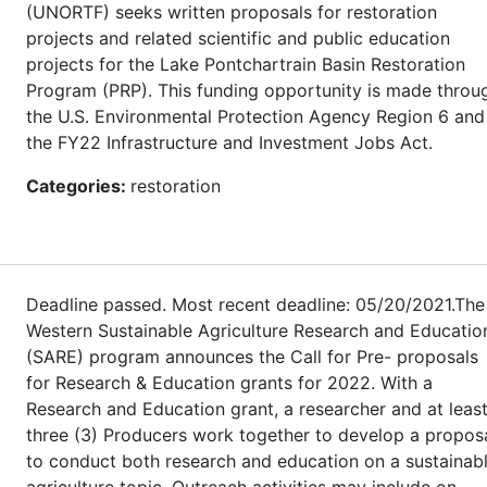
(UNORTF) seeks written proposals for restoration
projects and related scientific and public education
projects for the Lake Pontchartrain Basin Restoration
Program (PRP). This funding opportunity is made throu
the U.S. Environmental Protection Agency Region 6 and
the FY22 Infrastructure and Investment Jobs Act.
Categories:
restoration
Deadline passed. Most recent deadline: 05/20/2021.The
Western Sustainable Agriculture Research and Educatio
(SARE) program announces the Call for Pre- proposals
for Research & Education grants for 2022. With a
Research and Education grant, a researcher and at leas
three (3) Producers work together to develop a propos
to conduct both research and education on a sustainab
agriculture topic. Outreach activities may include on-