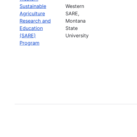
Sustainable
Western
Agriculture
SARE,
Research and
Montana
Education
State
(SARE)
University
Program