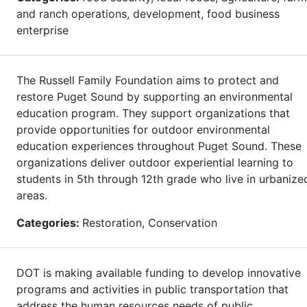
and ranch operations, development, food business
enterprise
The Russell Family Foundation aims to protect and
restore Puget Sound by supporting an environmental
education program. They support organizations that
provide opportunities for outdoor environmental
education experiences throughout Puget Sound. These
organizations deliver outdoor experiential learning to
students in 5th through 12th grade who live in urbanize
areas.
Categories:
Restoration, Conservation
DOT is making available funding to develop innovative
programs and activities in public transportation that
address the human resources needs of public