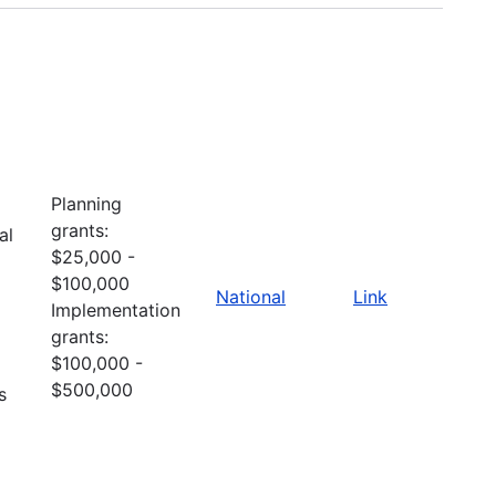
Planning
grants:
al
$25,000 -
$100,000
National
Link
Implementation
grants:
$100,000 -
$500,000
s