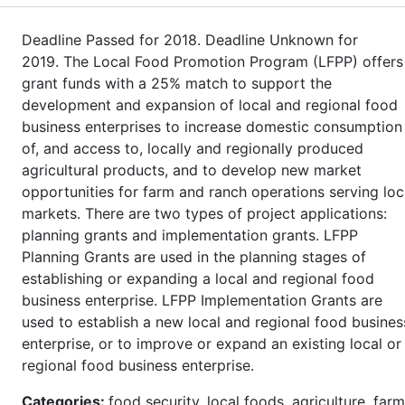
Deadline Passed for 2018. Deadline Unknown for
2019. The Local Food Promotion Program (LFPP) offers
grant funds with a 25% match to support the
development and expansion of local and regional food
business enterprises to increase domestic consumption
of, and access to, locally and regionally produced
agricultural products, and to develop new market
opportunities for farm and ranch operations serving loc
markets. There are two types of project applications:
planning grants and implementation grants. LFPP
Planning Grants are used in the planning stages of
establishing or expanding a local and regional food
business enterprise. LFPP Implementation Grants are
used to establish a new local and regional food busines
enterprise, or to improve or expand an existing local or
regional food business enterprise.
Categories:
food security, local foods, agriculture, farm