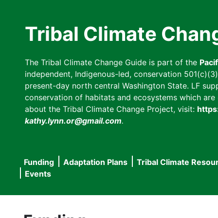
Skip
to
Tribal Climate Chan
main
content
The Tribal Climate Change Guide is part of the
Paci
independent, Indigenous-led, conservation 501(c)(3) n
present-day north central Washington State. LF suppor
conservation of habitats and ecosystems which are cl
about the Tribal Climate Change Project, visit:
https
kathy.lynn.or@gmail.com
.
Funding
Adaptation Plans
Tribal Climate Resou
Main
Events
navigation