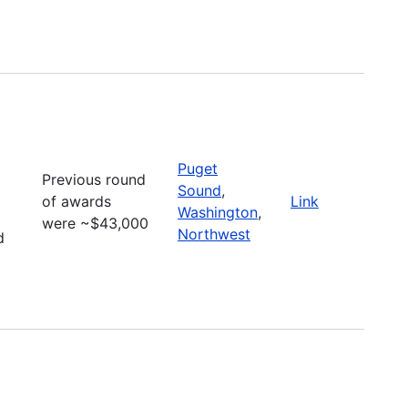
Puget
Previous round
Sound
,
of awards
Link
Washington
,
were ~$43,000
Northwest
d