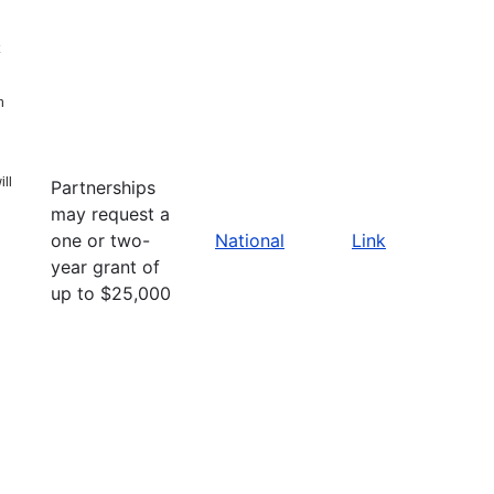
n
ll
Partnerships
may request a
one or two-
National
Link
year grant of
up to $25,000