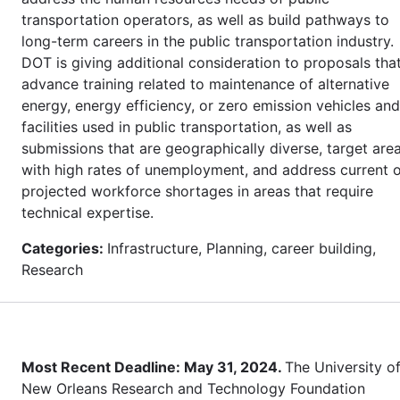
transportation operators, as well as build pathways to
long-term careers in the public transportation industry.
DOT is giving additional consideration to proposals tha
advance training related to maintenance of alternative
energy, energy efficiency, or zero emission vehicles and
facilities used in public transportation, as well as
submissions that are geographically diverse, target are
with high rates of unemployment, and address current 
projected workforce shortages in areas that require
technical expertise.
Categories:
Infrastructure, Planning, career building,
Research
Most Recent Deadline: May 31, 2024.
The University o
New Orleans Research and Technology Foundation