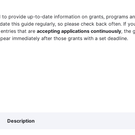
 to provide up-to-date information on grants, programs and
ate this guide regularly, so please check back often. If yo
 entries that are
accepting applications continuously
, the 
ppear immediately after those grants with a set deadline.
Description