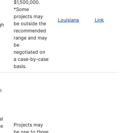
$1,500,000.
*Some
projects may
Louisiana
Link
be outside the
gh
recommended
range and may
be
negotiated on
a case-by-case
basis.
n
t
al
Projects may
le
be one to three