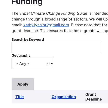
Funding
The
Tribal Climate Change Funding Guide
is intended
change through a broad range of sectors. We will upd
email:
kathy.lynn.or@gmail.com
. Please note that for
grant deadline. This ensures that those grants will a
Search by Keyword
Geography
Grant
Title
Organization
Deadline