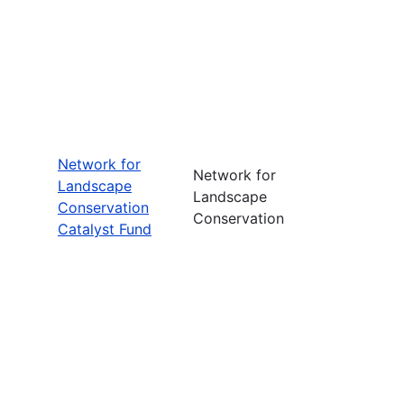
Network for
Network for
Landscape
Landscape
Conservation
Conservation
Catalyst Fund