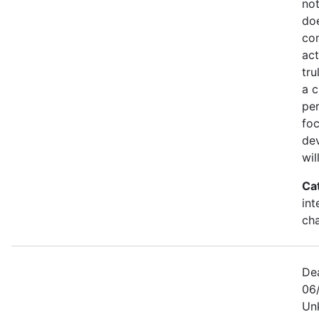
not
doe
co
act
tru
a c
per
foc
dev
wil
Ca
int
ch
De
06/
Un