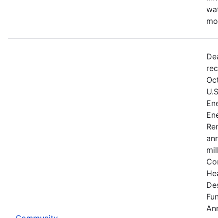
wat
mo
De
rec
Oct
U.
Ene
Ene
Re
an
mil
Co
He
De
Fu
An
Community