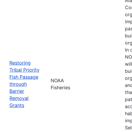
Ala
Cor
org
imp
pa
bui
org
In 
NO
Restoring
wil
Tribal Priority
bui
Fish Passage
org
NOAA
through
an
Fisheries
Barrier
tha
Removal
pa
Grants
acc
hab
imp
Se