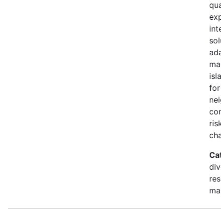
qua
exp
int
sol
ada
ma
isl
for
ne
co
ris
ch
Ca
div
re
ma