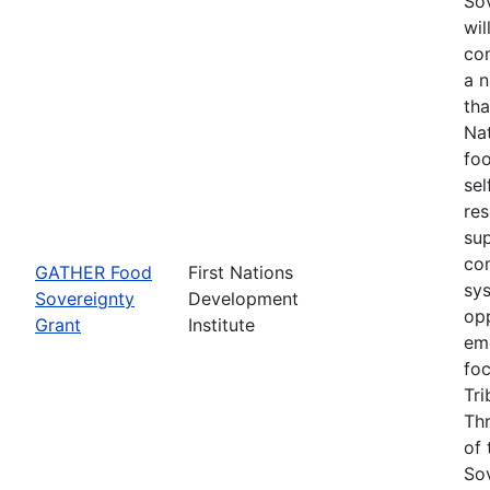
Sov
wil
con
a 
tha
Na
foo
sel
re
su
co
GATHER Food
First Nations
sys
Sovereignty
Development
opp
Grant
Institute
eme
fo
Tri
Thr
of 
Sov