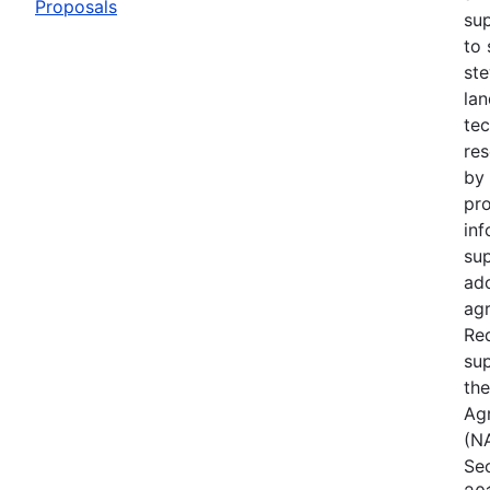
Proposals
su
to 
ste
lan
te
res
by 
pro
inf
su
ad
agr
Req
sup
the
Ag
(NA
Sec