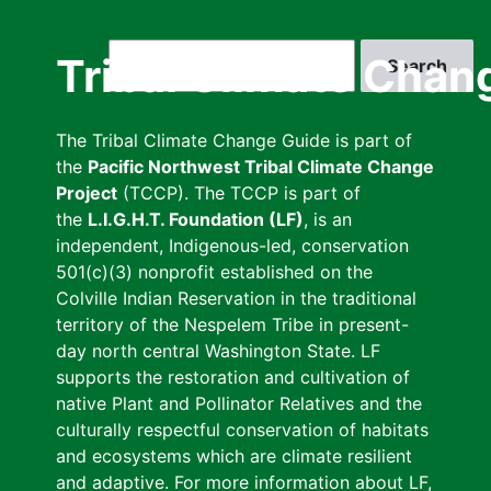
Skip
to
Search
Tribal Climate Chan
main
content
The Tribal Climate Change Guide is part of
the
Pacific Northwest Tribal Climate Change
Project
(TCCP). The TCCP is part of
the
L.I.G.H.T. Foundation (LF)
, is an
independent, Indigenous-led, conservation
501(c)(3) nonprofit established on the
Colville Indian Reservation in the traditional
territory of the Nespelem Tribe in present-
day north central Washington State. LF
supports the restoration and cultivation of
native Plant and Pollinator Relatives and the
culturally respectful conservation of habitats
and ecosystems which are climate resilient
and adaptive. For more information about LF,