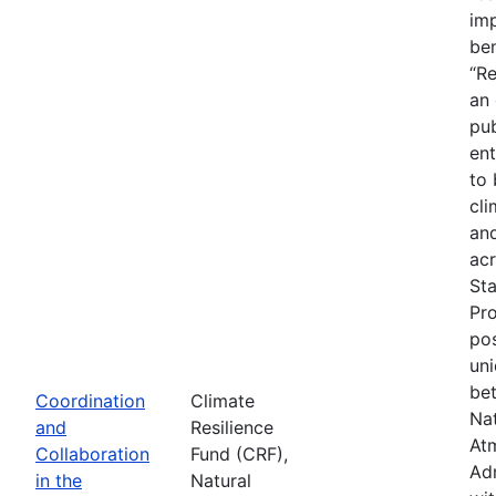
imp
ben
“Re
an
pub
ent
to 
cli
an
acr
St
Pr
pos
uni
be
Coordination
Climate
Na
and
Resilience
At
Collaboration
Fund (CRF),
Adm
in the
Natural