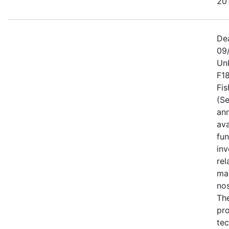
201
De
09
Un
F1
Fis
(Se
an
ava
fun
inv
rel
ma
no
Th
pro
tec