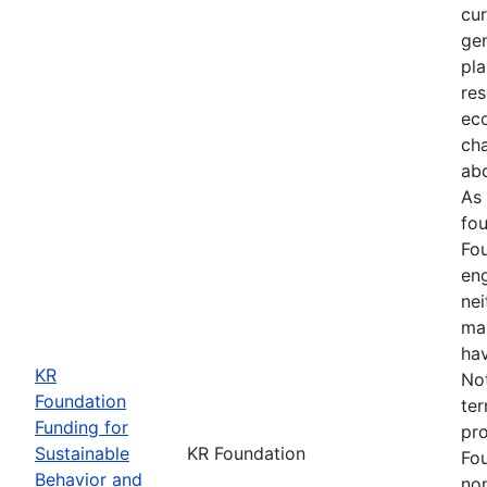
cur
gen
pla
res
ec
ch
abo
As 
fou
Fou
en
ne
ma
hav
KR
Not
Foundation
ter
Funding for
pro
Sustainable
KR Foundation
Fo
Behavior and
non