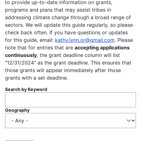
to provide up-to-date information on grants,
programs and plans that may assist tribes in
addressing climate change through a broad range of
sectors. We will update this guide regularly, so please
check back often. If you have questions or updates
for this guide, email:
kathy.lynn.or@gmail.com
. Please
note that for entries that are
accepting applications
continuously
, the grant deadline column will list
"12/31/2024" as the grant deadline. This ensures that
those grants will appear immediately after those
grants with a set deadline.
Search by Keyword
Geography