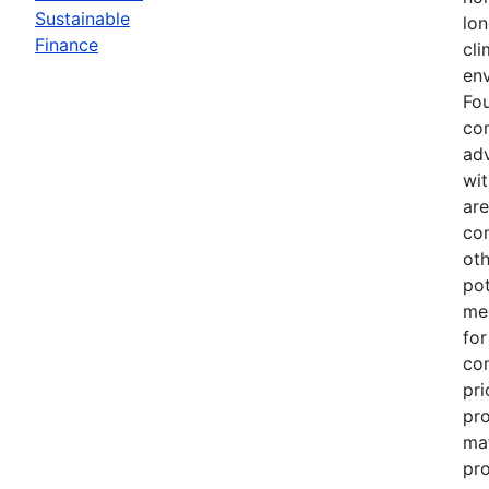
Sustainable
lo
Finance
cli
en
Fou
co
adv
wi
are
con
oth
pot
mee
for
con
pri
pro
mat
pr