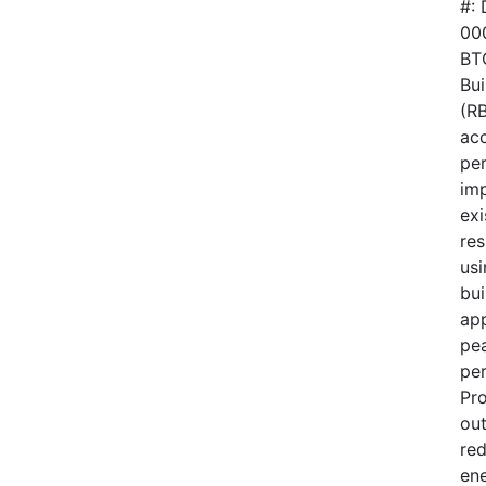
#:
00
BTO
Bui
(RB
acc
pe
im
exi
res
usi
bui
ap
pe
pe
Pr
out
red
en