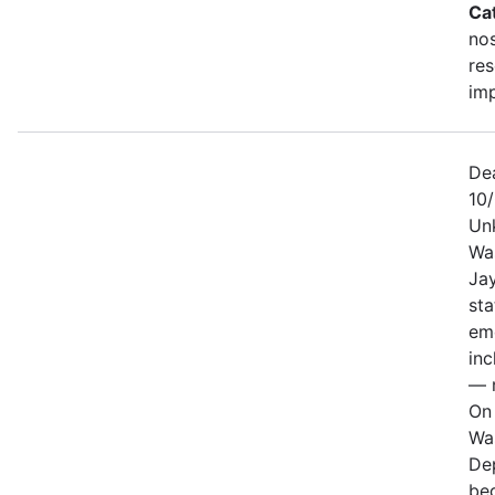
Ca
no
re
im
De
10
Un
Wa
Jay
sta
em
in
— n
On 
Wa
De
be