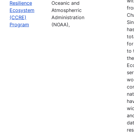
wi
Resilience
Oceanic and
fr
Ecosystem
Atmospherric
Cha
(CCRE)
Administration
Sin
Program
(NOAA),
has
tot
for
to
the
Ec
ser
wo
co
nat
ha
wid
and
dat
res