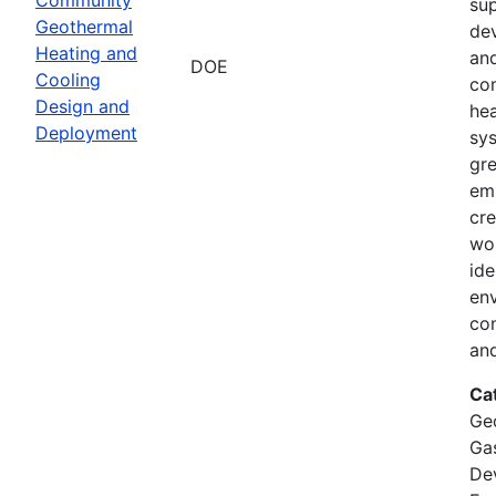
su
Geothermal
de
Heating and
and
DOE
Cooling
co
Design and
hea
Deployment
sy
gr
emi
cre
wor
ide
env
co
and
Ca
Ge
Ga
De