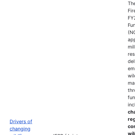
The
Fir
FY
Fu
(N
ap
mil
res
del
em
wil
ma
thr
fun
inc
cha
re
Drivers of
co
changing
wil