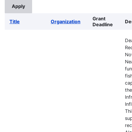
Grant
Title
Organization
De
Deadline
De
Rec
No
Nea
fun
fis
cap
the
Inf
Inf
Thi
sup
rec