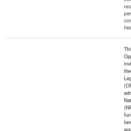
res
pe
con
hea
Thi
Op
inv
the
Leg
(O
adm
Nat
(N
fun
lan
and