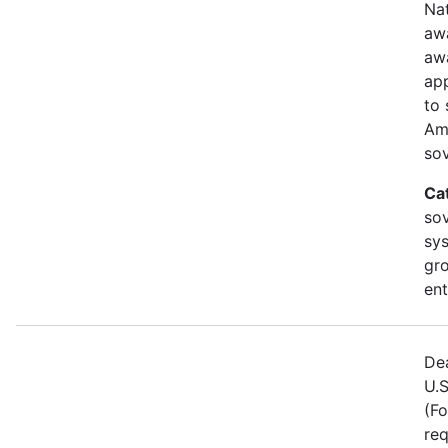
Nat
awa
aw
ap
to 
Am
sov
Ca
sov
sy
gr
ent
Dea
U.S
(Fo
req