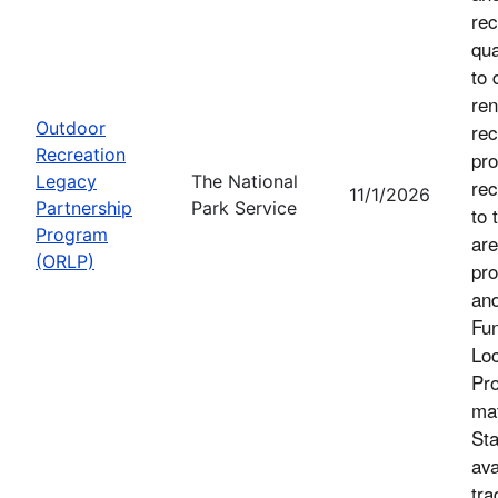
rec
qua
to 
ren
Outdoor
rec
Recreation
pro
Legacy
The National
rec
11/1/2026
Partnership
Park Service
to 
Program
are
(ORLP)
pro
an
Fu
Loc
Pro
mat
Sta
ava
tra