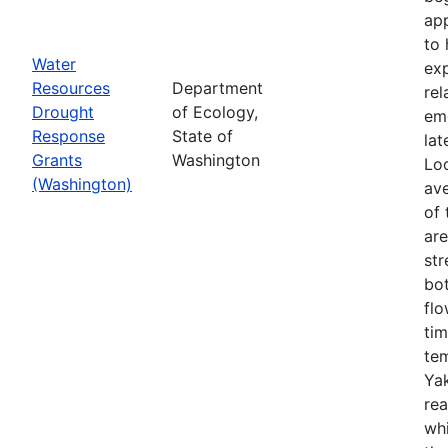
app
to 
Water
exp
Resources
Department
rel
Drought
of Ecology,
em
Response
State of
lat
Grants
Washington
Loo
(Washington)
ave
of 
ar
str
bo
flo
tim
tem
Yak
rea
wh