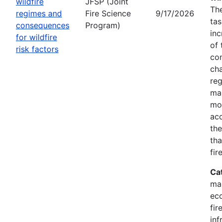
wildfire
JFSP (Joint
The
regimes and
Fire Science
9/17/2026
tas
consequences
Program)
inc
for wildfire
of 
risk factors
co
cha
reg
ma
mon
acc
the
tha
fir
Ca
ma
eco
fir
inf