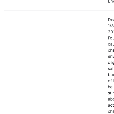
Env
Dea
1/3
20
Fo
cau
ch
en
de
saf
bou
of 
hel
sti
ab
act
cha