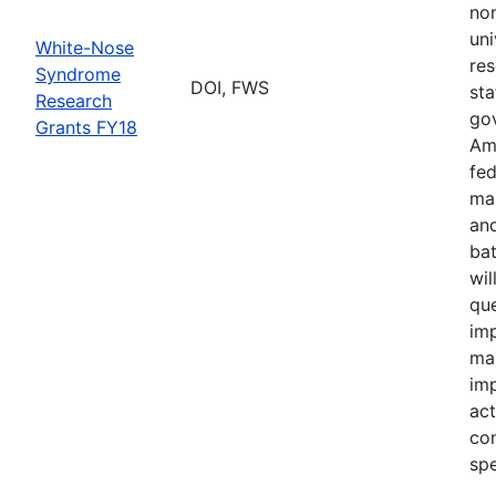
no
uni
White-Nose
res
Syndrome
DOI, FWS
sta
Research
go
Grants FY18
Ame
fed
ma
and
bat
wil
qu
imp
ma
im
act
con
spe