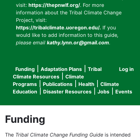
visit:
https://thepnwlf.org/
. For more
information about the Tribal Climate Change
Project, visit:
https://tribalclimate.uoregon.edu/.
If you
would like to add information to this guide
,
please email
kathy.lynn.or@gmail.com
.
Funding
Adaptation Plans
Tribal
Log in
User
Main
Climate Resources
Climate
accou
Programs
Publications
Health
Climate
navigation
Education
Disaster Resources
Jobs
Events
menu
Funding
The
Tribal Climate Change Funding Guide
is intended