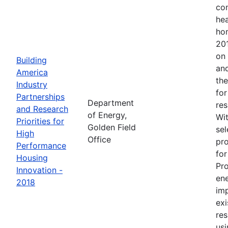
con
hea
ho
201
on 
Building
and
America
the
Industry
for
Partnerships
Department
res
and Research
of Energy,
Wit
Priorities for
Golden Field
sel
High
Office
pro
Performance
for
Housing
Pr
Innovation -
en
2018
im
exi
res
usi