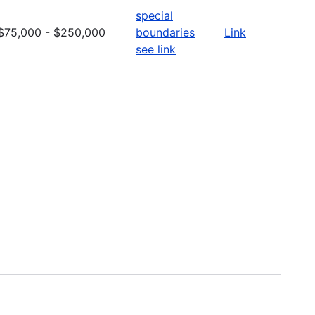
special
$75,000 - $250,000
boundaries
Link
see link