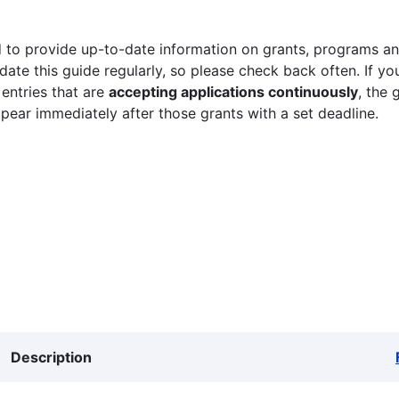
 to provide up-to-date information on grants, programs and
ate this guide regularly, so please check back often. If yo
 entries that are
accepting applications continuously
, the 
ppear immediately after those grants with a set deadline.
Description