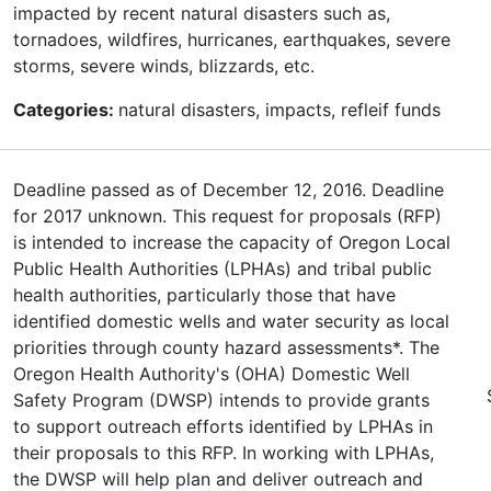
impacted by recent natural disasters such as,
tornadoes, wildfires, hurricanes, earthquakes, severe
storms, severe winds, blizzards, etc.
Categories:
natural disasters, impacts, refleif funds
Deadline passed as of December 12, 2016. Deadline
for 2017 unknown. This request for proposals (RFP)
is intended to increase the capacity of Oregon Local
Public Health Authorities (LPHAs) and tribal public
health authorities, particularly those that have
identified domestic wells and water security as local
priorities through county hazard assessments*. The
Oregon Health Authority's (OHA) Domestic Well
Safety Program (DWSP) intends to provide grants
to support outreach efforts identified by LPHAs in
their proposals to this RFP. In working with LPHAs,
the DWSP will help plan and deliver outreach and