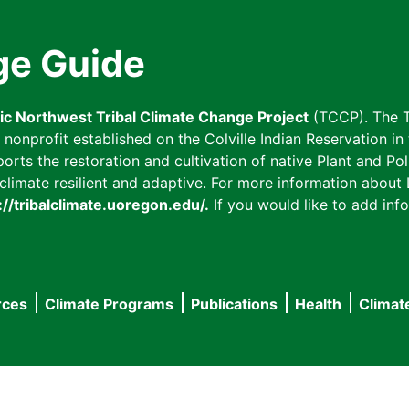
ge Guide
fic Northwest Tribal Climate Change Project
(TCCP). The T
onprofit established on the Colville Indian Reservation in t
ts the restoration and cultivation of native Plant and Poll
imate resilient and adaptive. For more information about L
://tribalclimate.uoregon.edu/.
If you would like to add info
rces
Climate Programs
Publications
Health
Climat