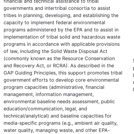
financial and technical assistance to tribal
governments and intertribal consortia to assist
tribes in planning, developing, and establishing the
capacity to implement federal environmental
programs administered by the EPA and to assist in
implementation of tribal solid and hazardous waste
programs in accordance with applicable provisions
of law, including the Solid Waste Disposal Act
(commonly known as the Resource Conservation
and Recovery Act, or RCRA). As described in the
GAP Guiding Principles, this support promotes tribal
government efforts to develop core environmental
program capacities (administrative, financial
management, information management,
environmental baseline needs assessment, public
education/communication, legal, and
technical/analytical) and baseline capacities for
media-specific programs (e.g., ambient air quality,
water quality, managing waste, and other EPA-