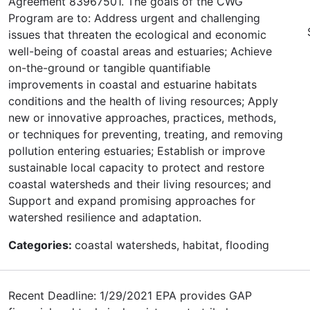
Agreement 83967501. The goals of the CWG
Program are to: Address urgent and challenging
issues that threaten the ecological and economic
well-being of coastal areas and estuaries; Achieve
on-the-ground or tangible quantifiable
improvements in coastal and estuarine habitats
conditions and the health of living resources; Apply
new or innovative approaches, practices, methods,
or techniques for preventing, treating, and removing
pollution entering estuaries; Establish or improve
sustainable local capacity to protect and restore
coastal watersheds and their living resources; and
Support and expand promising approaches for
watershed resilience and adaptation.
Categories:
coastal watersheds, habitat, flooding
Recent Deadline: 1/29/2021 EPA provides GAP