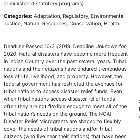
administered statutory programs).
Categories:
Adaptation, Regulatory, Environmental
Justice, Natural Resources, Conservation, Health
Deadline Passed 10/31/2019. Deadline Unknown for
2020. Natural disasters have become more frequent
in Indian Country over the past several years. Tribal
nations and their citizens have endured tremendous
loss of life, livelihood, and property. However, the
federal government has restricted the avenues for
tribal nations to access disaster relief funds. Even
when tribal nations access disaster relief funds
often they are not flexible enough to meet all of the
tribal nation’s needs on the ground. The NCAI
Disaster Relief Microgrants are shaped to flexibly
cover the needs of tribal nations and/or tribal
citizens (who live near their nations) that have been