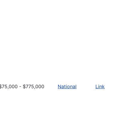
$75,000 - $775,000
National
Link