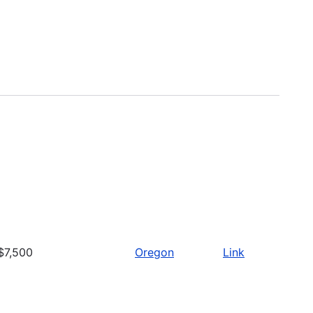
$7,500
Oregon
Link