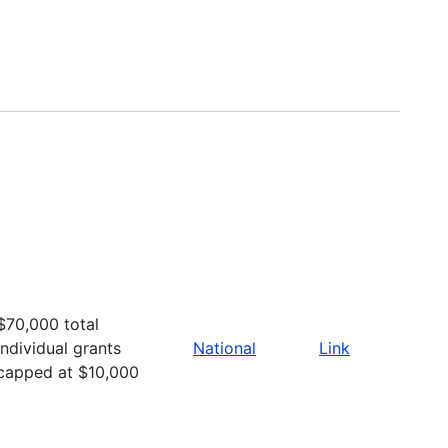
$70,000 total
Individual grants
National
Link
capped at $10,000