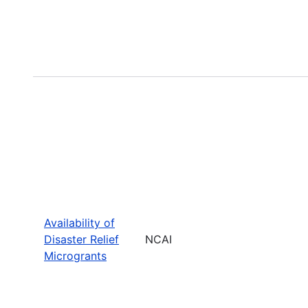
Availability of
Disaster Relief
NCAI
Microgrants