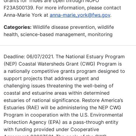
Grants for Tribes are open through NOFO
F23AS00139. For more information, please contact
Anna-Marie York at
anna-marie_york@fws.gov
.
Categories:
Wildlife disease prevention, wildlife
health, science-based management, monitoring
Deadline: 06/07/2021. The National Estuary Program
(NEP) Coastal Watersheds Grant (CWG) Program is
a nationally competitive grants program designed to
support projects that address urgent and
challenging issues threatening the well-being of
coastal and estuarine areas within determined
estuaries of national significance. Restore America’s
Estuaries (RAE) will be administering the NEP CWG
Program in cooperation with the U.S. Environmental
Protection Agency (EPA) as a pass-through entity
with funding provided under Cooperative