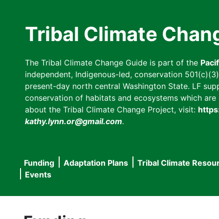
Skip
to
Tribal Climate Chan
main
content
The Tribal Climate Change Guide is part of the
Paci
independent, Indigenous-led, conservation 501(c)(3) n
present-day north central Washington State. LF suppor
conservation of habitats and ecosystems which are cl
about the Tribal Climate Change Project, visit:
https
kathy.lynn.or@gmail.com
.
Funding
Adaptation Plans
Tribal Climate Resou
Main
Events
navigation