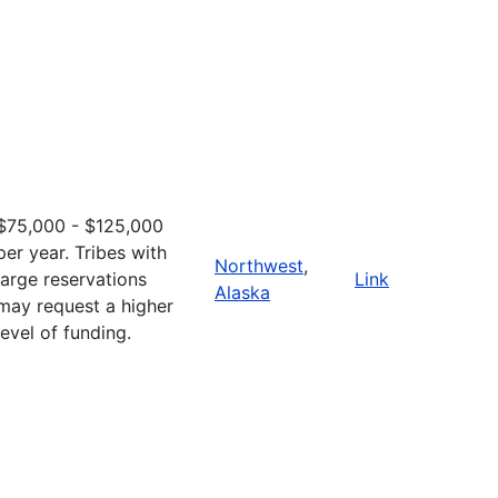
$75,000 - $125,000
per year. Tribes with
Northwest
,
large reservations
Link
Alaska
may request a higher
level of funding.