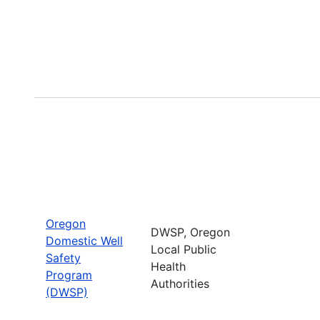
Oregon
DWSP, Oregon
Domestic Well
Local Public
Safety
Health
Program
Authorities
(DWSP)