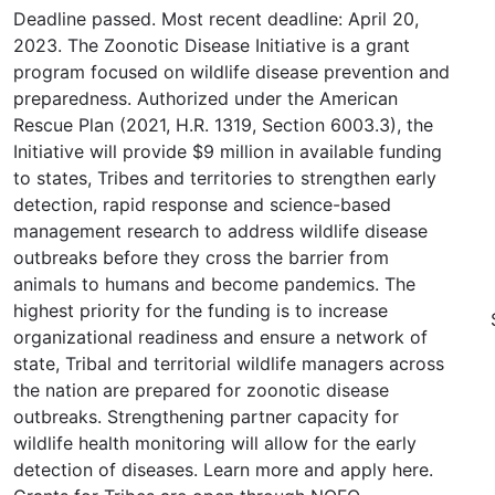
Deadline passed. Most recent deadline: April 20,
2023. The Zoonotic Disease Initiative is a grant
program focused on wildlife disease prevention and
preparedness. Authorized under the American
Rescue Plan (2021, H.R. 1319, Section 6003.3), the
Initiative will provide $9 million in available funding
to states, Tribes and territories to strengthen early
detection, rapid response and science-based
management research to address wildlife disease
outbreaks before they cross the barrier from
animals to humans and become pandemics. The
highest priority for the funding is to increase
organizational readiness and ensure a network of
state, Tribal and territorial wildlife managers across
the nation are prepared for zoonotic disease
outbreaks. Strengthening partner capacity for
wildlife health monitoring will allow for the early
detection of diseases. Learn more and apply here.