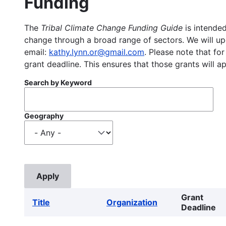
Funding
The
Tribal Climate Change Funding Guide
is intended
change through a broad range of sectors. We will upd
email:
kathy.lynn.or@gmail.com
. Please note that for
grant deadline. This ensures that those grants will a
Search by Keyword
Geography
Grant
Title
Organization
Deadline