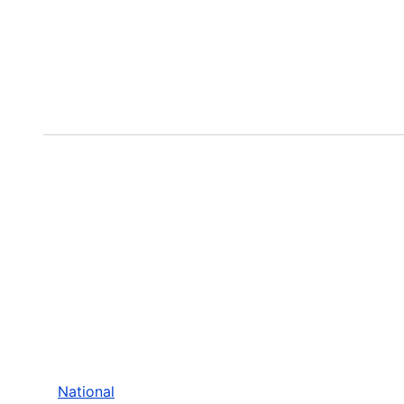
National