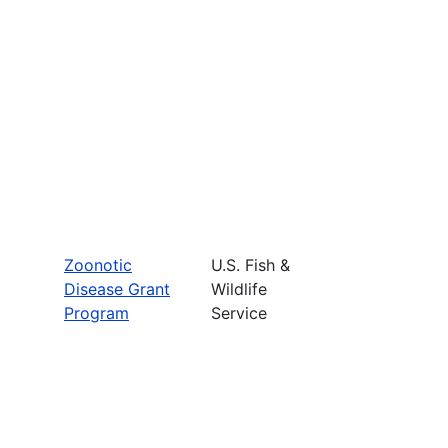
Zoonotic
U.S. Fish &
Disease Grant
Wildlife
Program
Service