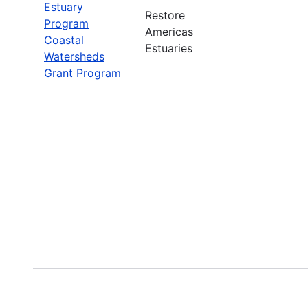
Estuary
Restore
Program
Americas
Coastal
Estuaries
Watersheds
Grant Program