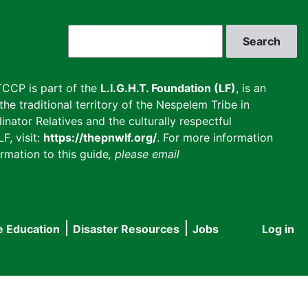
Search
CCP is part of the
L.I.G.H.T. Foundation (LF)
, is an
he traditional territory of the Nespelem Tribe in
inator Relatives and the culturally respectful
F, visit:
https://thepnwlf.org/
. For more information
rmation to this guide
, please email
e Education
Disaster Resources
Jobs
Log in
User
accou
menu