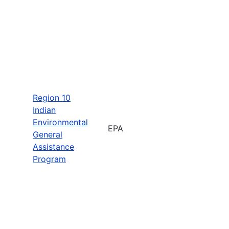
Region 10
Indian
Environmental
EPA
General
Assistance
Program