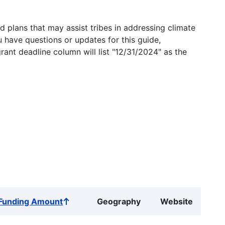
 plans that may assist tribes in addressing climate
u have questions or updates for this guide,
grant deadline column will list "12/31/2024" as the
Funding Amount
Geography
Website
Sort
ascending