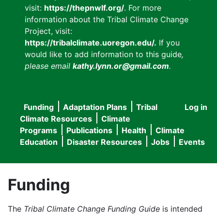
visit:
https://thepnwlf.org/
. For more
information about the Tribal Climate Change
Project, visit:
https://tribalclimate.uoregon.edu/.
If you
would like to add information to this guide
,
please email
kathy.lynn.or@gmail.com
.
Funding
Adaptation Plans
Tribal
Log in
User
Main
Climate Resources
Climate
accou
Programs
Publications
Health
Climate
navigation
Education
Disaster Resources
Jobs
Events
menu
Funding
The
Tribal Climate Change Funding Guide
is intended