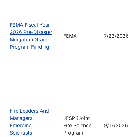
FEMA Fiscal Year
2026 Pre-Disaster
FEMA
7/22/2026
Mitigation Grant
Program Funding
Fire Leaders And
Managers,
JFSP (Joint
Emerging
Fire Science
9/17/2026
Scientists
Program)