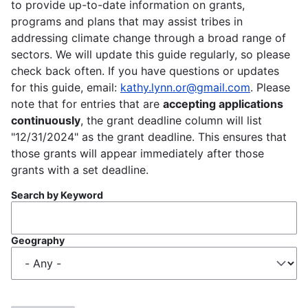
to provide up-to-date information on grants,
programs and plans that may assist tribes in
addressing climate change through a broad range of
sectors. We will update this guide regularly, so please
check back often. If you have questions or updates
for this guide, email:
kathy.lynn.or@gmail.com
. Please
note that for entries that are
accepting applications
continuously
, the grant deadline column will list
"12/31/2024" as the grant deadline. This ensures that
those grants will appear immediately after those
grants with a set deadline.
Search by Keyword
Geography