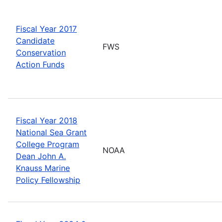
Fiscal Year 2017
Candidate
FWS
Conservation
Action Funds
Fiscal Year 2018
National Sea Grant
College Program
NOAA
Dean John A.
Knauss Marine
Policy Fellowship