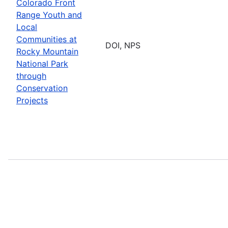
Colorado Front
Range Youth and
Local
Communities at
DOI, NPS
Rocky Mountain
National Park
through
Conservation
Projects