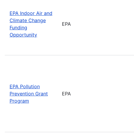
EPA Indoor Air and
Climate Change
EPA
Funding
Opportunity
EPA Pollution
Prevention Grant
EPA
Program