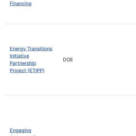
Financing
Energy Transitions
Initiative
DOE
Partnership
Project (ETIPP)
Engaging