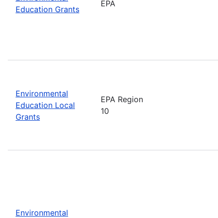
EPA
Education Grants
Environmental
EPA Region
Education Local
10
Grants
Environmental