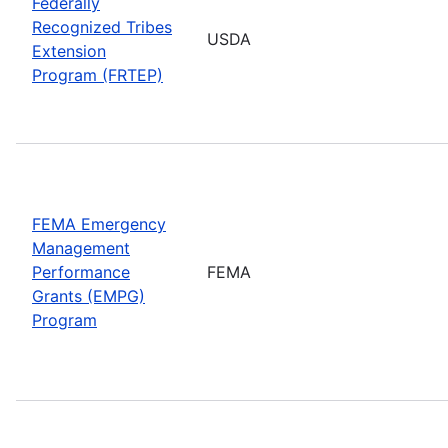
Federally
Recognized Tribes
USDA
Extension
Program (FRTEP)
FEMA Emergency
Management
Performance
FEMA
Grants (EMPG)
Program