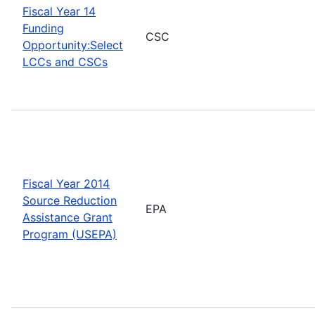
Fiscal Year 14
Funding
CSC
Opportunity:Select
LCCs and CSCs
Fiscal Year 2014
Source Reduction
EPA
Assistance Grant
Program (USEPA)