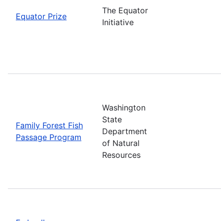
The Equator
Equator Prize
Initiative
Washington
State
Family Forest Fish
Department
Passage Program
of Natural
Resources