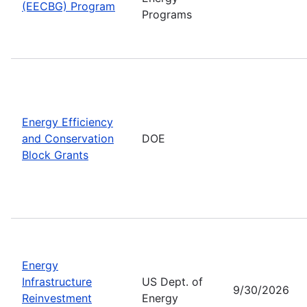
(EECBG) Program
Programs
Energy Efficiency
and Conservation
DOE
Block Grants
Energy
Infrastructure
US Dept. of
9/30/2026
Reinvestment
Energy