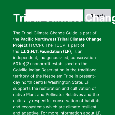
Skip
to
Search
Tribal Climate Chan
main
content
The Tribal Climate Change Guide is part of
the
Pacific Northwest Tribal Climate Change
Project
(TCCP). The TCCP is part of
the
L.I.G.H.T. Foundation (LF)
, is an
independent, Indigenous-led, conservation
501(c)(3) nonprofit established on the
Colville Indian Reservation in the traditional
territory of the Nespelem Tribe in present-
day north central Washington State. LF
supports the restoration and cultivation of
native Plant and Pollinator Relatives and the
culturally respectful conservation of habitats
and ecosystems which are climate resilient
and adaptive. For more information about LF,