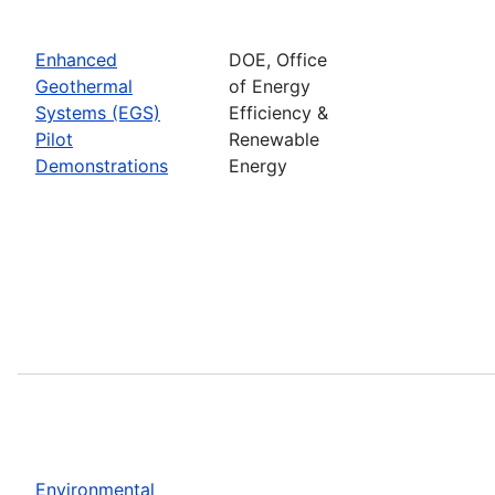
Enhanced
DOE, Office
Geothermal
of Energy
Systems (EGS)
Efficiency &
Pilot
Renewable
Demonstrations
Energy
Environmental