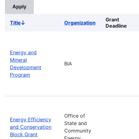
Grant
Title
Organization
Sort
Deadline
descending
Energy and
Mineral
BIA
Development
Program
Office of
Energy Efficiency
State and
and Conservation
Community
Block Grant
Energy