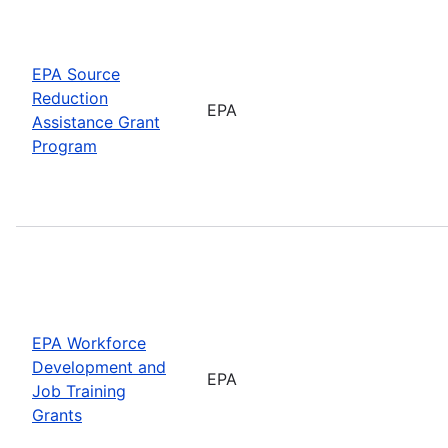
EPA Source
Reduction
EPA
Assistance Grant
Program
EPA Workforce
Development and
EPA
Job Training
Grants