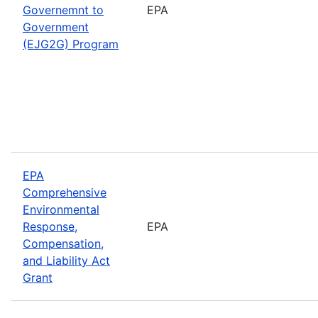
Governemnt to
EPA
Government
(EJG2G) Program
EPA
Comprehensive
Environmental
Response,
EPA
Compensation,
and Liability Act
Grant