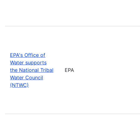
EPA's Office of
Water supports
the National Tribal
EPA
Water Council
(NTWC)