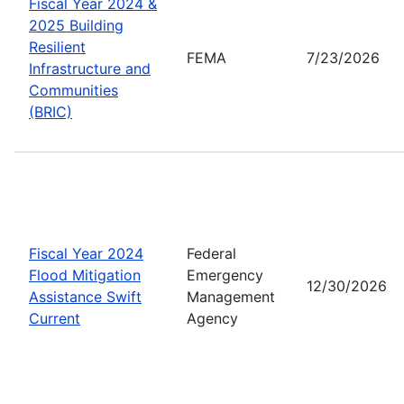
Fiscal Year 2024 &
2025 Building
Resilient
FEMA
7/23/2026
Infrastructure and
Communities
(BRIC)
Fiscal Year 2024
Federal
Flood Mitigation
Emergency
12/30/2026
Assistance Swift
Management
Current
Agency