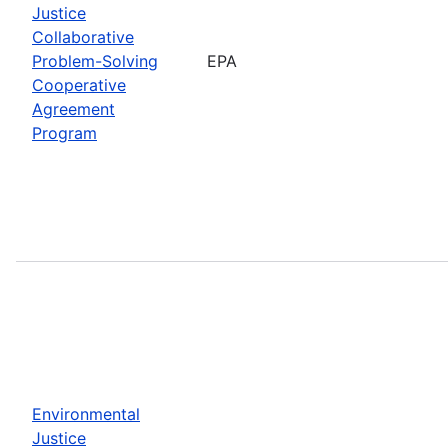
Justice
Collaborative
Problem-Solving
EPA
Cooperative
Agreement
Program
Environmental
Justice