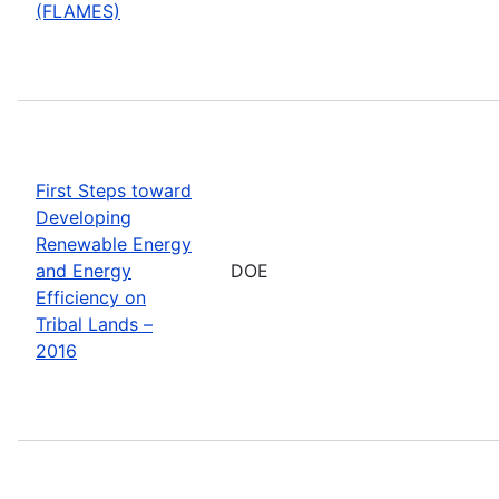
(FLAMES)
First Steps toward
Developing
Renewable Energy
and Energy
DOE
Efficiency on
Tribal Lands –
2016